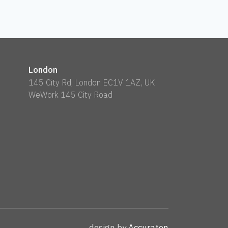
London
145 City Rd, London EC1V 1AZ, UK
WeWork 145 City Road
design by
Accuraten