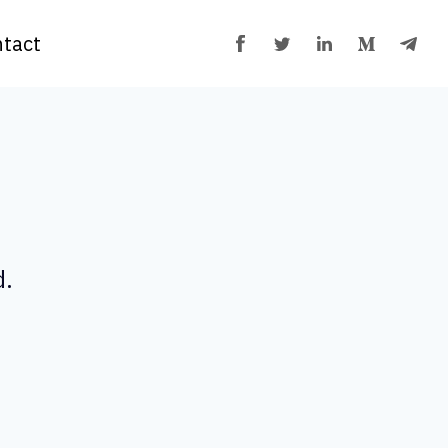
tact
d.