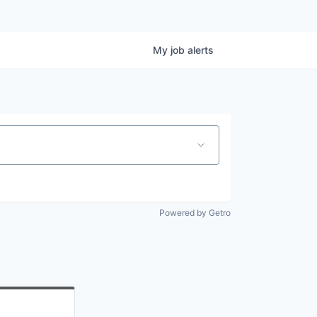
My
job
alerts
Powered by Getro