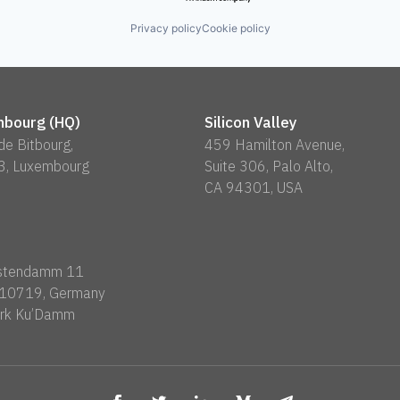
Privacy policy
Cookie policy
bourg (HQ)
Silicon Valley
 de Bitbourg,
459 Hamilton Avenue,
3, Luxembourg
Suite 306, Palo Alto,
CA 94301, USA
rstendamm 11
n 10719, Germany
rk Ku’Damm