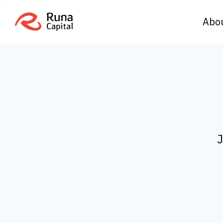
Abo
J