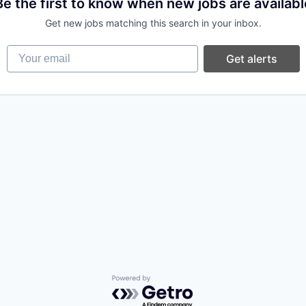
Be the first to know when new jobs are availabl
Get new jobs matching this search in your inbox.
Your email
Get alerts
Powered by Getro.com