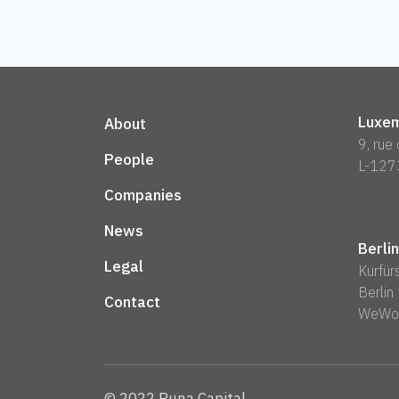
Luxem
About
9, rue
People
L-127
Companies
News
Berlin
Legal
Kurfü
Berli
Contact
WeWo
© 2022 Runa Capital