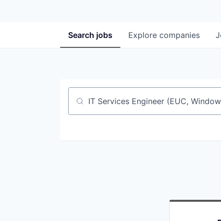
Search
jobs
Explore
companies
J
Job title, company or keyword