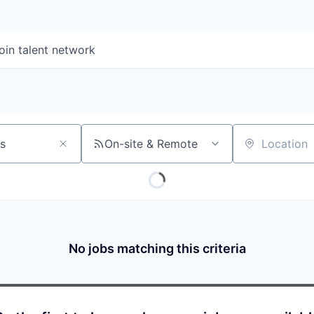
oin talent network
On-site & Remote
Location
No jobs matching this criteria