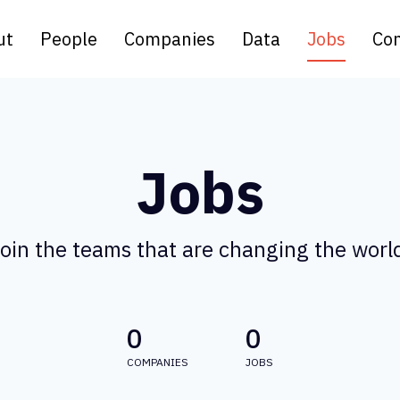
ut
People
Companies
Data
Jobs
Con
Jobs
oin the teams that are changing the worl
0
0
COMPANIES
JOBS