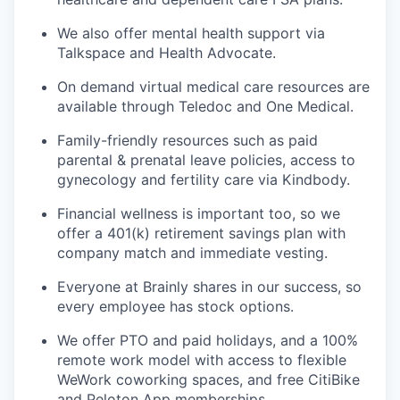
We also offer mental health support via
Talkspace and Health Advocate.
On demand virtual medical care resources are
available through Teledoc and One Medical.
Family-friendly resources such as paid
parental & prenatal leave policies, access to
gynecology and fertility care via Kindbody.
Financial wellness is important too, so we
offer a 401(k) retirement savings plan with
company match and immediate vesting.
Everyone at Brainly shares in our success, so
every employee has stock options.
We offer PTO and paid holidays, and a 100%
remote work model with access to flexible
WeWork coworking spaces, and free CitiBike
and Peloton App memberships.