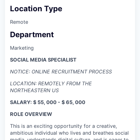
Location Type
Remote
Department
Marketing
SOCIAL MEDIA SPECIALIST
NOTICE: ONLINE RECRUITMENT PROCESS
LOCATION: REMOTELY FROM THE
NORTHEASTERN US
SALARY: $ 55, 000 - $ 65, 000
ROLE OVERVIEW
This is an exciting opportunity for a creative,
ambitious individual who lives and breathes social
media, understands digital culture, and is eager to