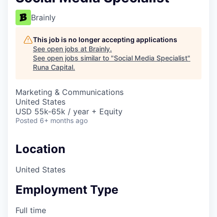
Brainly
This job is no longer accepting applications
See open jobs at
Brainly
.
See open jobs similar to "
Social Media Specialist
"
Runa Capital
.
Marketing & Communications
United States
USD 55k-65k / year + Equity
Posted
6+ months ago
Location
United States
Employment Type
Full time