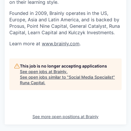
on their learning style.
Founded in 2009, Brainly operates in the US,
Europe, Asia and Latin America, and is backed by
Prosus, Point Nine Capital, General Catalyst, Runa
Capital, Learn Capital and Kulczyk Investments.
Learn more at
www.brainly.com
.
This job is no longer accepting applications
See open jobs at
Brainly
.
See open jobs similar to "
Social Media Specialist
"
Runa Capital
.
See more open positions at
Brainly