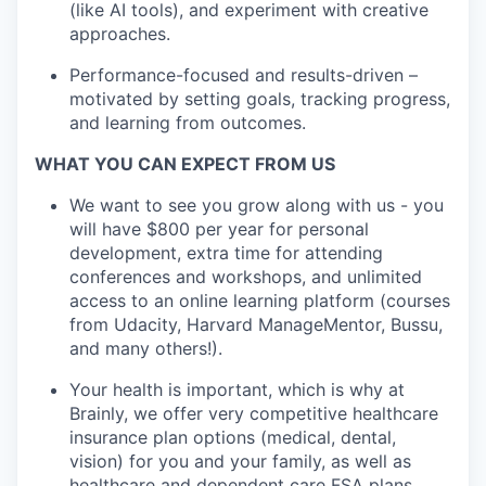
(like AI tools), and experiment with creative
approaches.
Performance-focused and results-driven –
motivated by setting goals, tracking progress,
and learning from outcomes.
WHAT YOU CAN EXPECT FROM US
We want to see you grow along with us - you
will have $800 per year for personal
development, extra time for attending
conferences and workshops, and unlimited
access to an online learning platform (courses
from Udacity, Harvard ManageMentor, Bussu,
and many others!).
Your health is important, which is why at
Brainly, we offer very competitive healthcare
insurance plan options (medical, dental,
vision) for you and your family, as well as
healthcare and dependent care FSA plans.