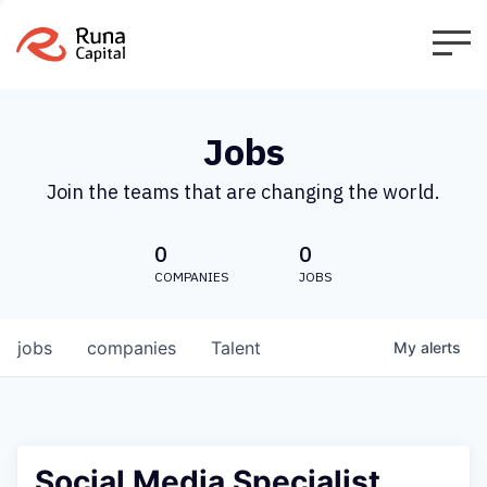
Jobs
Join the teams that are changing the world.
0
0
COMPANIES
JOBS
jobs
companies
Talent
My
alerts
Social Media Specialist