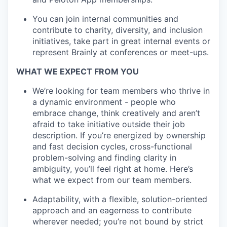
You can join internal communities and
contribute to charity, diversity, and inclusion
initiatives, take part in great internal events or
represent Brainly at conferences or meet-ups.
WHAT WE EXPECT FROM YOU
We’re looking for team members who thrive in
a dynamic environment - people who
embrace change, think creatively and aren’t
afraid to take initiative outside their job
description. If you’re energized by ownership
and fast decision cycles, cross-functional
problem-solving and finding clarity in
ambiguity, you’ll feel right at home. Here’s
what we expect from our team members.
Adaptability, with a flexible, solution-oriented
approach and an eagerness to contribute
wherever needed; you’re not bound by strict