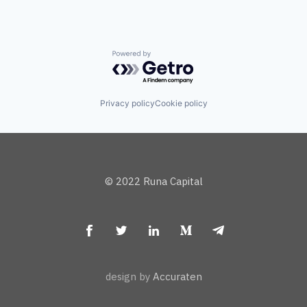
Powered by Getro.com
Privacy policy
Cookie policy
© 2022 Runa Capital
design by
Accuraten