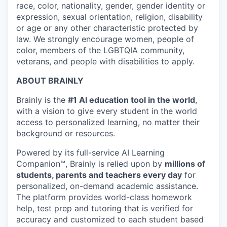
race, color, nationality, gender, gender identity or
expression, sexual orientation, religion, disability
or age or any other characteristic protected by
law. We strongly encourage women, people of
color, members of the LGBTQIA community,
veterans, and people with disabilities to apply.
ABOUT BRAINLY
Brainly is the
#1 AI education tool in the world
,
with a vision to give every student in the world
access to personalized learning, no matter their
background or resources.
Powered by its full-service AI Learning
Companion™, Brainly is relied upon by
millions of
students, parents and teachers every day
for
personalized, on-demand academic assistance.
The platform provides world-class homework
help, test prep and tutoring that is verified for
accuracy and customized to each student based