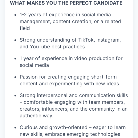
WHAT MAKES YOU THE PERFECT CANDIDATE
1-2 years of experience in social media
management, content creation, or a related
field
Strong understanding of TikTok, Instagram,
and YouTube best practices
1 year of experience in video production for
social media
Passion for creating engaging short-form
content and experimenting with new ideas
Strong interpersonal and communication skills
– comfortable engaging with team members,
creators, influencers, and the community in an
authentic way.
Curious and growth-oriented – eager to learn
new skills, embrace emerging technologies