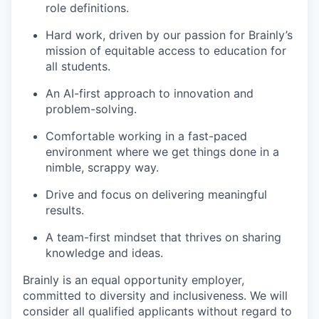
role definitions.
Hard work, driven by our passion for Brainly’s
mission of equitable access to education for
all students.
An AI-first approach to innovation and
problem-solving.
Comfortable working in a fast-paced
environment where we get things done in a
nimble, scrappy way.
Drive and focus on delivering meaningful
results.
A team-first mindset that thrives on sharing
knowledge and ideas.
Brainly is an equal opportunity employer,
committed to diversity and inclusiveness. We will
consider all qualified applicants without regard to