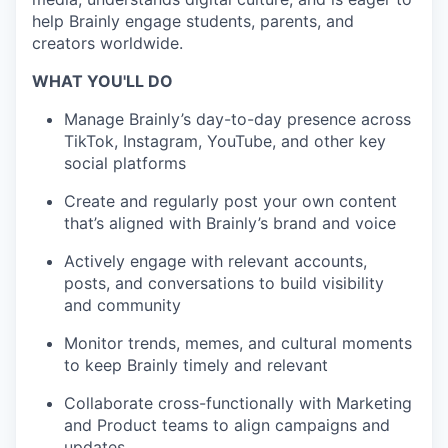
help Brainly engage students, parents, and
creators worldwide.
WHAT YOU'LL DO
Manage Brainly’s day-to-day presence across
TikTok, Instagram, YouTube, and other key
social platforms
Create and regularly post your own content
that’s aligned with Brainly’s brand and voice
Actively engage with relevant accounts,
posts, and conversations to build visibility
and community
Monitor trends, memes, and cultural moments
to keep Brainly timely and relevant
Collaborate cross-functionally with Marketing
and Product teams to align campaigns and
updates