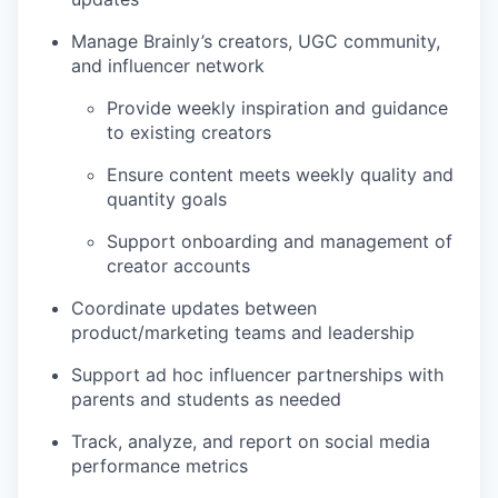
Manage Brainly’s creators, UGC community,
and influencer network
Provide weekly inspiration and guidance
to existing creators
Ensure content meets weekly quality and
quantity goals
Support onboarding and management of
creator accounts
Coordinate updates between
product/marketing teams and leadership
Support ad hoc influencer partnerships with
parents and students as needed
Track, analyze, and report on social media
performance metrics