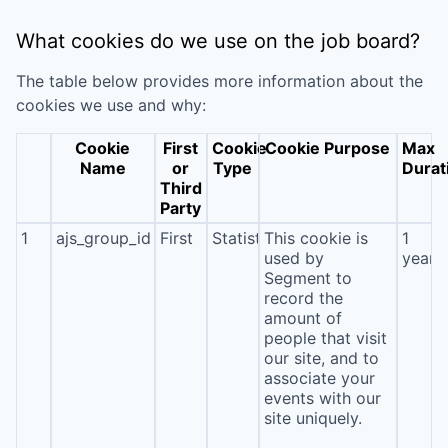
What cookies do we use on the job board?
The table below provides more information about the
cookies we use and why:
Cookie
First
Cookie
Cookie Purpose
Max
Name
or
Type
Durat
Third
Party
1
ajs_group_id
First
Statistics
This cookie is
1
used by
year
Segment to
record the
amount of
people that visit
our site, and to
associate your
events with our
site uniquely.