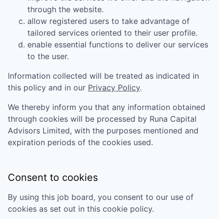
through the website.
allow registered users to take advantage of
tailored services oriented to their user profile.
enable essential functions to deliver our services
to the user.
Information collected will be treated as indicated in
this policy and in our
Privacy Policy
.
We thereby inform you that any information obtained
through cookies will be processed by
Runa Capital
Advisors Limited
, with the purposes mentioned and
expiration periods of the cookies used.
Consent to cookies
By using this job board, you consent to our use of
cookies as set out in this cookie policy.