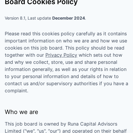
Board Cookies Policy
Version 8.1, Last update
December 2024
.
Please read this cookies policy carefully as it contains
important information on who we are and how we use
cookies on this job board. This policy should be read
together with our
Privacy Policy
which sets out how
and why we collect, store, use and share personal
information generally, as well as your rights in relation
to your personal information and details of how to
contact us and/or supervisory authorities if you have a
complaint.
Who we are
This job board is owned by
Runa Capital Advisors
Limited
("we", "us", "our") and operated on their behalf