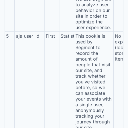
to analyze user
behavior on our
site in order to
optimize the
user experience.
5
ajs_user_id
First
Statistics
This cookie is
No
used by
expira
Segment to
(local
record the
stora
amount of
item*
people that visit
our site, and
track whether
you've visited
before, so we
can associate
your events with
a single user,
anonymously
tracking your
journey through
our site.