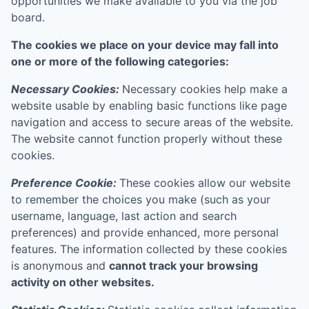
opportunities we make available to you via the job
board.
The cookies we place on your device may fall into
one or more of the following categories:
Necessary Cookies:
Necessary cookies help make a
website usable by enabling basic functions like page
navigation and access to secure areas of the website.
The website cannot function properly without these
cookies.
Preference Cookie:
These cookies allow our website
to remember the choices you make (such as your
username, language, last action and search
preferences) and provide enhanced, more personal
features. The information collected by these cookies
is anonymous and
cannot track your browsing
activity on other websites.