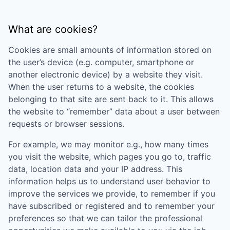
What are cookies?
Cookies are small amounts of information stored on
the user’s device (e.g. computer, smartphone or
another electronic device) by a website they visit.
When the user returns to a website, the cookies
belonging to that site are sent back to it. This allows
the website to “remember” data about a user between
requests or browser sessions.
For example, we may monitor e.g., how many times
you visit the website, which pages you go to, traffic
data, location data and your IP address. This
information helps us to understand user behavior to
improve the services we provide, to remember if you
have subscribed or registered and to remember your
preferences so that we can tailor the professional