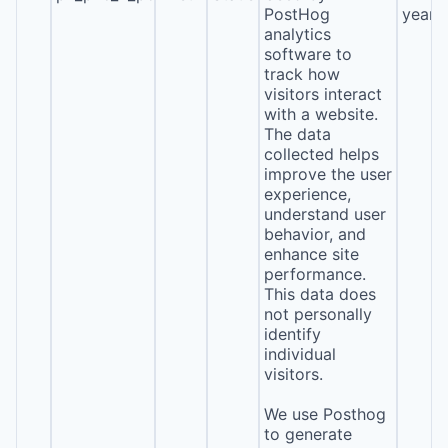
PostHog
year
analytics
software to
track how
visitors interact
with a website.
The data
collected helps
improve the user
experience,
understand user
behavior, and
enhance site
performance.
This data does
not personally
identify
individual
visitors.
We use Posthog
to generate