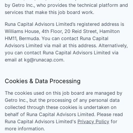
by Getro Inc., who provides the technical platform and
services that make this job board work.
Runa Capital Advisors Limited
’s registered address is
Williams House, 4th Floor, 20 Reid Street, Hamilton
HM11, Bermuda
. You can contact
Runa Capital
Advisors Limited
via mail at this address. Alternatively,
you can contact
Runa Capital Advisors Limited
via
email at
kg@runacap.com
.
Cookies & Data Processing
The cookies used on this job board are managed by
Getro Inc., but the processing of any personal data
collected through these cookies is undertaken on
behalf of
Runa Capital Advisors Limited
. Please read
Runa Capital Advisors Limited
's
Privacy Policy
for
more information.