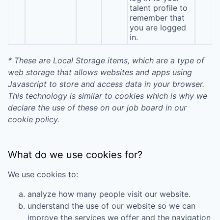
talent profile to
remember that
you are logged
in.
* These are Local Storage items, which are a type of
web storage that allows websites and apps using
Javascript to store and access data in your browser.
This technology is similar to cookies which is why we
declare the use of these on our job board in our
cookie policy.
What do we use cookies for?
We use cookies to:
analyze how many people visit our website.
understand the use of our website so we can
improve the services we offer and the navigation