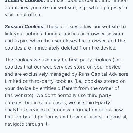
Statistic Cookies:
Statistic cookies collect information
about how you use our website, e.g., which pages you
visit most often.
Session Cookies:
These cookies allow our website to
link your actions during a particular browser session
and expire when the user closes the browser, and the
cookies are immediately deleted from the device.
The cookies we use may be first-party cookies (i.e.,
cookies that our web services store on your device
and are exclusively managed by
Runa Capital Advisors
Limited
or third-party cookies (i.e., cookies stored on
your device by entities different from the owner of
this website). We don’t normally use third party
cookies, but in some cases, we use third-party
analytics services to process information about how
this job board performs and how our users, in general,
navigate through it.