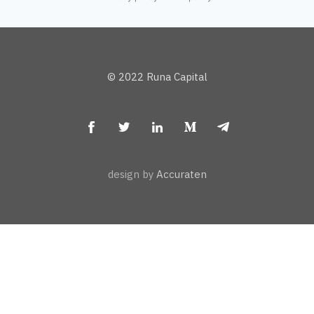
© 2022 Runa Capital
design by
Accuraten