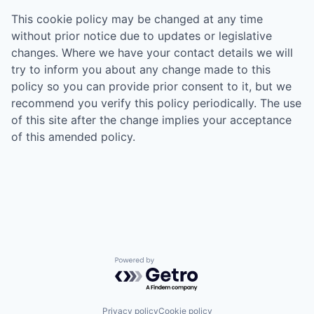
This cookie policy may be changed at any time
without prior notice due to updates or legislative
changes. Where we have your contact details we will
try to inform you about any change made to this
policy so you can provide prior consent to it, but we
recommend you verify this policy periodically. The use
of this site after the change implies your acceptance
of this amended policy.
Powered by Getro.com
Privacy policy
Cookie policy