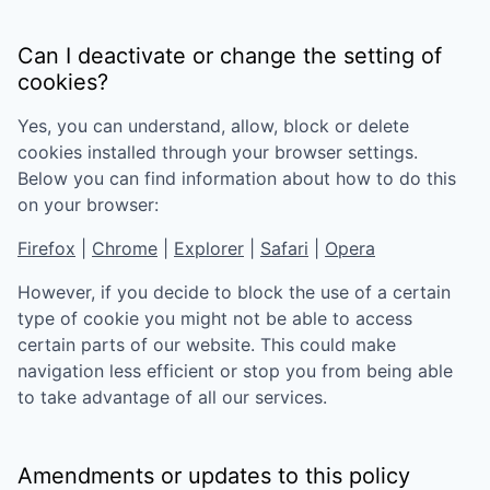
Can I deactivate or change the setting of
cookies?
Yes, you can understand, allow, block or delete
cookies installed through your browser settings.
Below you can find information about how to do this
on your browser:
Firefox
|
Chrome
|
Explorer
|
Safari
|
Opera
However, if you decide to block the use of a certain
type of cookie you might not be able to access
certain parts of our website. This could make
navigation less efficient or stop you from being able
to take advantage of all our services.
Amendments or updates to this policy