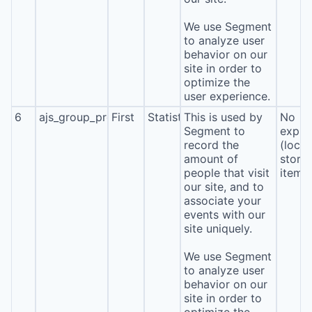
We use Segment
to analyze user
behavior on our
site in order to
optimize the
user experience.
6
ajs_group_properties
First
Statistics
This is used by
No
Segment to
expira
record the
(local
amount of
stora
people that visit
item*
our site, and to
associate your
events with our
site uniquely.
We use Segment
to analyze user
behavior on our
site in order to