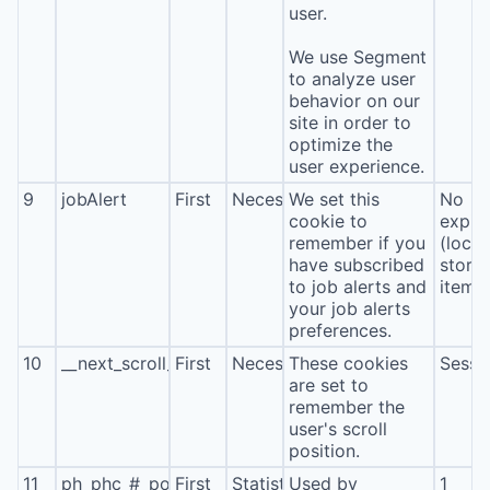
user.
We use Segment
to analyze user
behavior on our
site in order to
optimize the
user experience.
9
jobAlert
First
Necessary
We set this
No
cookie to
expira
remember if you
(local
have subscribed
stora
to job alerts and
item*
your job alerts
preferences.
10
__next_scroll_*
First
Necessary
These cookies
Sessi
are set to
remember the
user's scroll
position.
11
ph_phc_#_posthog
First
Statistics
Used by
1