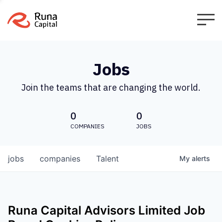
Jobs
Join the teams that are changing the world.
0
0
COMPANIES
JOBS
jobs
companies
Talent
My
alerts
Runa Capital Advisors Limited
Job