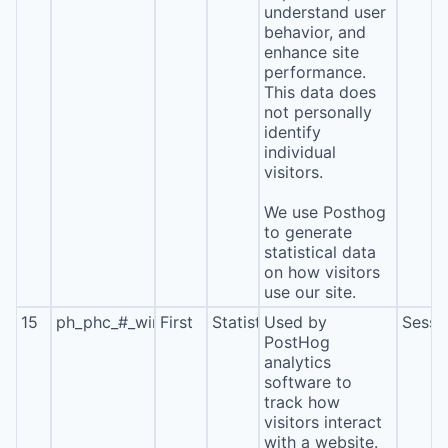
understand user
behavior, and
enhance site
performance.
This data does
not personally
identify
individual
visitors.
We use Posthog
to generate
statistical data
on how visitors
use our site.
15
ph_phc_#_window_id
First
Statistics
Used by
Sessi
PostHog
analytics
software to
track how
visitors interact
with a website.