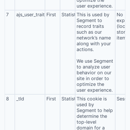
optimize the
user experience.
7
ajs_user_traits
First
Statistics
This is used by
No
Segment to
expira
record traits
(local
such as our
stora
network’s name
item*
along with your
actions.
We use Segment
to analyze user
behavior on our
site in order to
optimize the
user experience.
8
_tld
First
Statistics
This cookie is
Sessi
used by
Segment to help
determine the
top-level
domain for a