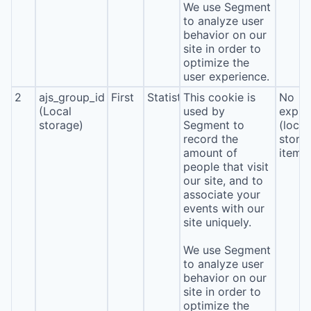
We use Segment
to analyze user
behavior on our
site in order to
optimize the
user experience.
2
ajs_group_id
First
Statistics
This cookie is
No
(Local
used by
expira
storage)
Segment to
(local
record the
stora
amount of
item*
people that visit
our site, and to
associate your
events with our
site uniquely.
We use Segment
to analyze user
behavior on our
site in order to
optimize the