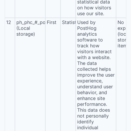
statistical data
on how visitors
use our site.
12
ph_phc_#_posthog
First
Statistics
Used by
No
(Local
PostHog
expira
storage)
analytics
(local
software to
stora
track how
item*
visitors interact
with a website.
The data
collected helps
improve the user
experience,
understand user
behavior, and
enhance site
performance.
This data does
not personally
identify
individual