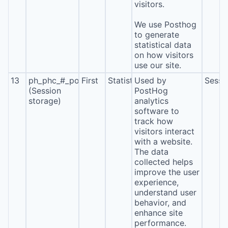
visitors.
We use Posthog
to generate
statistical data
on how visitors
use our site.
13
ph_phc_#_posthog
First
Statistics
Used by
Sessi
(Session
PostHog
storage)
analytics
software to
track how
visitors interact
with a website.
The data
collected helps
improve the user
experience,
understand user
behavior, and
enhance site
performance.