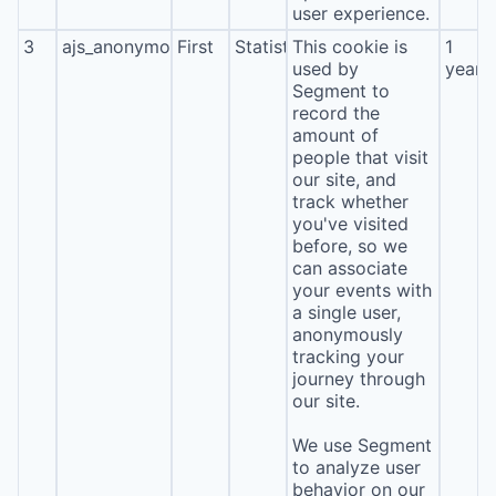
user experience.
3
ajs_anonymous_id
First
Statistics
This cookie is
1
used by
year
Segment to
record the
amount of
people that visit
our site, and
track whether
you've visited
before, so we
can associate
your events with
a single user,
anonymously
tracking your
journey through
our site.
We use Segment
to analyze user
behavior on our