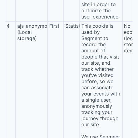
site in order to
optimize the
user experience.
4
ajs_anonymous_id
First
Statistics
This cookie is
No
(Local
used by
expira
storage)
Segment to
(local
record the
stora
amount of
item*
people that visit
our site, and
track whether
you've visited
before, so we
can associate
your events with
a single user,
anonymously
tracking your
journey through
our site.
We use Segment