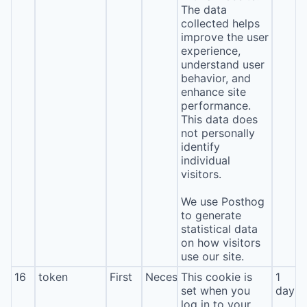
The data
collected helps
improve the user
experience,
understand user
behavior, and
enhance site
performance.
This data does
not personally
identify
individual
visitors.
We use Posthog
to generate
statistical data
on how visitors
use our site.
16
token
First
Necessary
This cookie is
1
set when you
day
log in to your