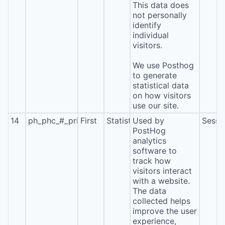
This data does
not personally
identify
individual
visitors.
We use Posthog
to generate
statistical data
on how visitors
use our site.
14
ph_phc_#_primary_window_exists
First
Statistics
Used by
Sessi
PostHog
analytics
software to
track how
visitors interact
with a website.
The data
collected helps
improve the user
experience,