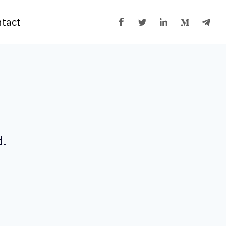
tact
d.