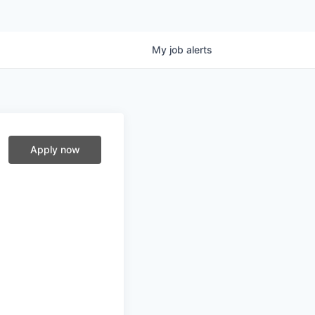
My
job
alerts
Apply now