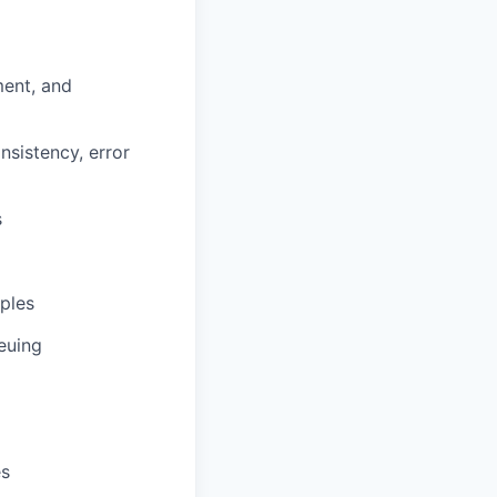
ent, and
nsistency, error
s
ples
euing
es