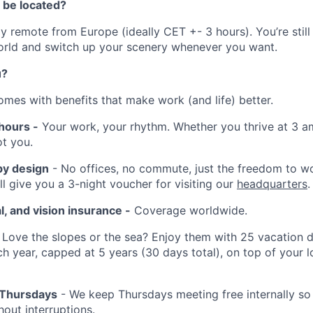
 be located?
lly remote from Europe (ideally CET +- 3 hours). You’re still
orld and switch up your scenery whenever you want.
u?
omes with benefits that make work (and life) better.
hours -
Your work, your rhythm. Whether you thrive at 3 a
t you.
by design
- No offices, no commute, just the freedom to w
ll give you a 3-night voucher for visiting our
headquarters
.
l, and vision insurance -
Coverage worldwide.
Love the slopes or the sea? Enjoy them with 25 vacation d
ch year, capped at 5 years (30 days total), on top of your l
 Thursdays
- We keep Thursdays meeting free internally so
out interruptions.