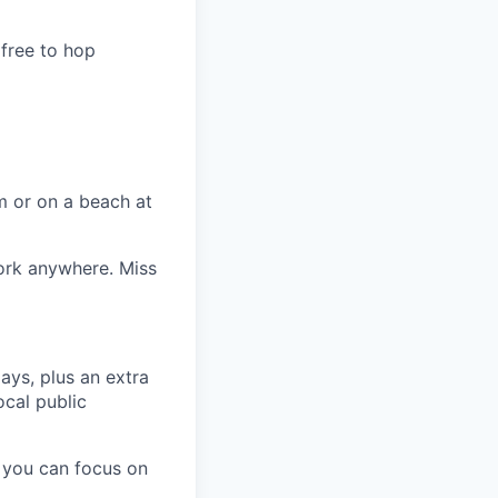
 free to hop
m or on a beach at
ork anywhere. Miss
ays, plus an extra
ocal public
 you can focus on