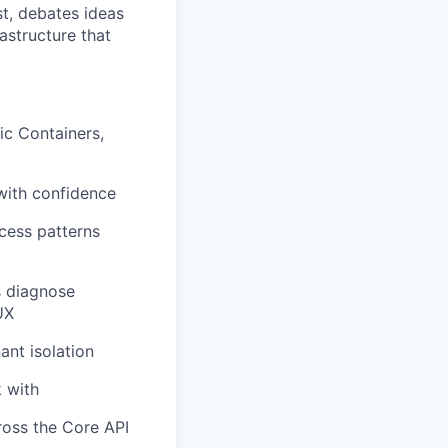
st, debates ideas
astructure that
ic Containers,
with confidence
cess patterns
rs diagnose
UX
ant isolation
k with
ross the Core API