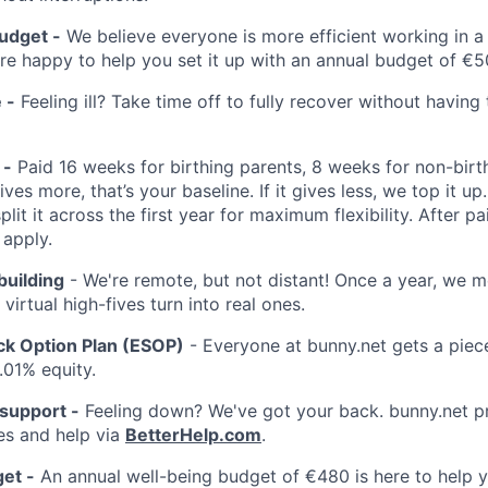
udget -
We believe everyone is more efficient working in 
're happy to help you set it up with an annual budget of €5
 -
Feeling ill? Take time off to fully recover without having
 -
Paid 16 weeks for birthing parents, 8 weeks for non-birth
ves more, that’s your baseline. If it gives less, we top it u
split it across the first year for maximum flexibility. After pa
 apply.
building
- We're remote, but not distant! Once a year, we m
virtual high-fives turn into real ones.
k Option Plan (ESOP)
- Everyone at bunny.net gets a piece
.01% equity.
 support -
Feeling down? We've got your back. bunny.net p
es and help via
BetterHelp.com
.
et -
An annual well-being budget of €480 is here to help y