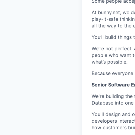
Some people accept 
At bunny.net, we d
play-it-safe think
all the way to the e
You’ll build things
We’re not perfect,
people who want to
what’s possible.
Because everyone de
Senior Software E
We're building the
Database into one s
You'll design and 
developers interact
how customers buil