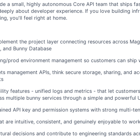
ide a small, highly autonomous Core API team that ships fa
eeply about developer experience. If you love building infr
ng, you'll feel right at home.
lement the project layer connecting resources across Mag
g, and Bunny Database
ging/prod environment management so customers can ship 
ets management APIs, think secure storage, sharing, and ac
ts
ility features - unified logs and metrics - that let custome
s multiple bunny services through a simple and powerful 
ained API key and permission systems with strong multi-ten
at are intuitive, consistent, and genuinely enjoyable to wor
tural decisions and contribute to engineering standards ac