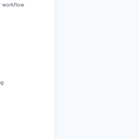
ly workflow
ng