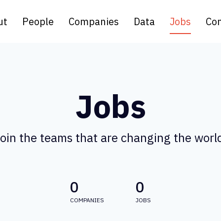
ut
People
Companies
Data
Jobs
Con
Jobs
oin the teams that are changing the worl
0
0
COMPANIES
JOBS