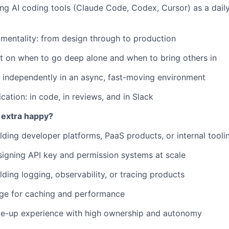
ing AI coding tools (Claude Code, Codex, Cursor) as a dai
 mentality: from design through to production
 on when to go deep alone and when to bring others in
k independently in an async, fast-moving environment
ation: in code, in reviews, and in Slack
 extra happy?
lding developer platforms, PaaS products, or internal tooli
igning API key and permission systems at scale
lding logging, observability, or tracing products
ge for caching and performance
ale-up experience with high ownership and autonomy