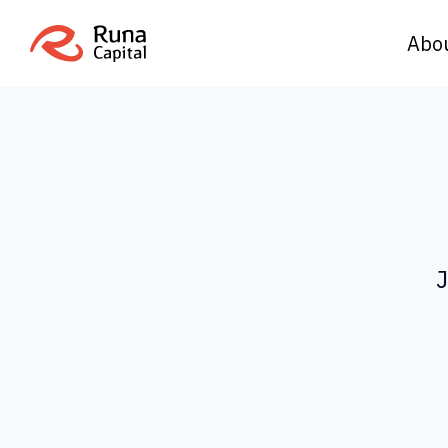
Abo
J