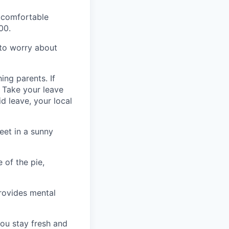
a comfortable
00.
 to worry about
ing parents. If
p. Take your leave
id leave, your local
eet in a sunny
 of the pie,
rovides mental
ou stay fresh and