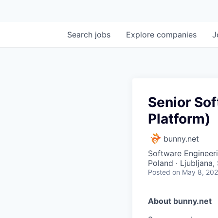
Search
jobs
Explore
companies
J
Senior So
Platform)
bunny.net
Software Engineer
Poland · Ljubljana,
Posted
on May 8, 20
About bunny.net