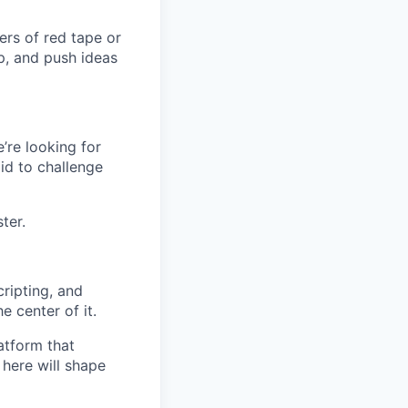
ers of red tape or
p, and push ideas
’re looking for
id to challenge
ter.
ripting, and
e center of it.
atform that
 here will shape