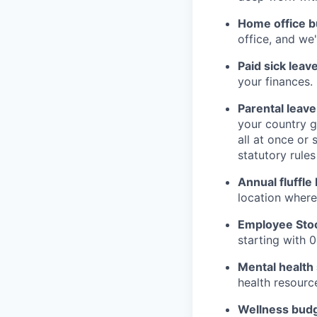
Home office b
office, and we
Paid sick leave
your finances.
Parental leave
your country gi
all at once or 
statutory rules
Annual fluffle 
location where 
Employee Stoc
starting with 0
Mental health
health resourc
Wellness budg