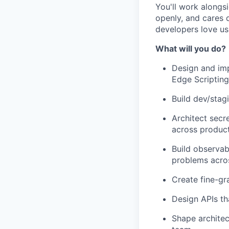
You'll work alongs
openly, and cares d
developers love usi
What will you do?
Design and imp
Edge Scriptin
Build dev/sta
Architect secr
across produc
Build observab
problems acros
Create fine-gr
Design APIs th
Shape architec