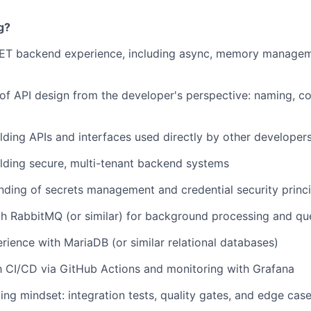
g?
NET backend experience, including async, memory managem
of API design from the developer's perspective: naming, co
lding APIs and interfaces used directly by other developer
lding secure, multi-tenant backend systems
nding of secrets management and credential security princi
th RabbitMQ (or similar) for background processing and qu
ience with MariaDB (or similar relational databases)
th CI/CD via GitHub Actions and monitoring with Grafana
ting mindset: integration tests, quality gates, and edge cas