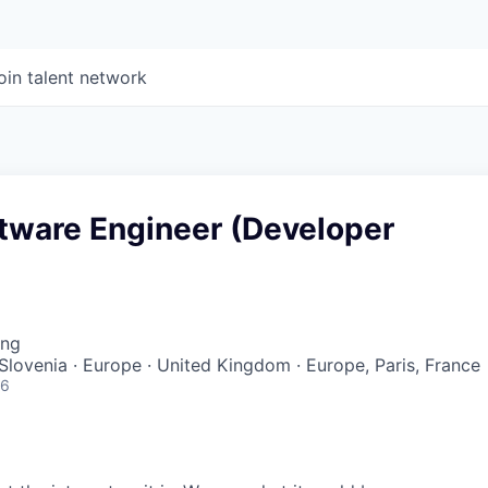
oin talent network
ftware Engineer (Developer
ing
 Slovenia · Europe · United Kingdom · Europe, Paris, France
26