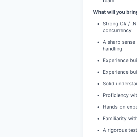
team
What will you brin
Strong C# / .
concurrency
A sharp sense 
handling
Experience bui
Experience bui
Solid understa
Proficiency wi
Hands-on exper
Familiarity wi
A rigorous tes