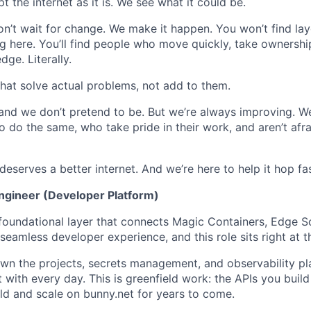
the internet as it is. We see what it could be.
on’t wait for change. We make it happen. You won’t find lay
ing here. You’ll find people who move quickly, take ownershi
dge. Literally.
 that solve actual problems, not add to them.
 and we don’t pretend to be. But we’re always improving. We
 do the same, who take pride in their work, and aren’t afra
serves a better internet. And we’re here to help it hop fas
ngineer (Developer Platform)
 foundational layer that connects Magic Containers, Edge Sc
eamless developer experience, and this role sits right at th
own the projects, secrets management, and observability pl
 with every day. This is greenfield work: the APIs you build
d and scale on bunny.net for years to come.