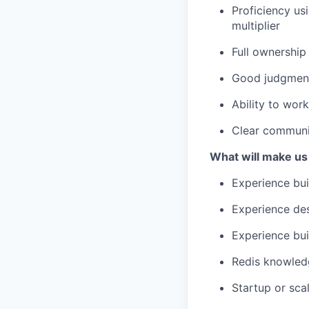
Proficiency us
multiplier
Full ownership
Good judgment
Ability to wor
Clear communic
What will make us
Experience bui
Experience des
Experience bui
Redis knowled
Startup or sc