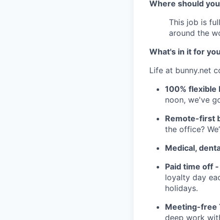
Where should you
This job is fu
around the w
What's in it for yo
Life at bunny.net c
100% flexible 
noon, we've go
Remote-first 
the office? We’
Medical, denta
Paid time off -
loyalty day ea
holidays.
Meeting-free
deep work with