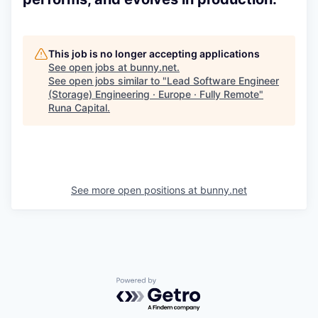
This job is no longer accepting applications
See open jobs at
bunny.net
.
See open jobs similar to "
Lead Software Engineer
(Storage) Engineering · Europe · Fully Remote
"
Runa Capital
.
See more open positions at
bunny.net
Powered by Getro.com