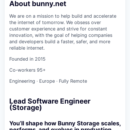
About bunny.net
We are on a mission to help build and accelerate
the internet of tomorrow. We obsess over
customer experience and strive for constant
innovation, with the goal of helping companies
and developers build a faster, safer, and more
reliable internet.
Founded in
2015
Co-workers
95+
Engineering
·
Europe
·
Fully Remote
Lead Software Engineer
(Storage)
You’ll shape how Bunny Storage scales,
performs, and evolves in production.