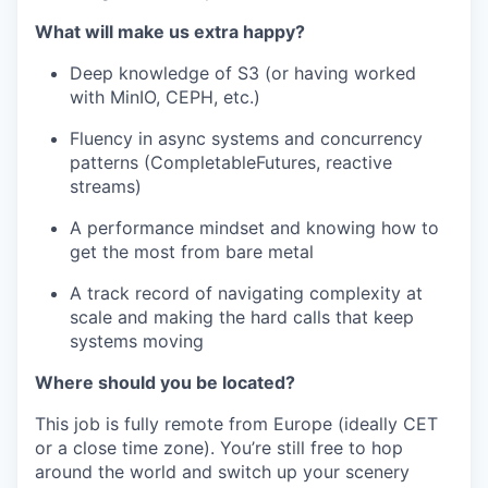
What will make us extra happy?
Deep knowledge of S3 (or having worked
with MinIO, CEPH, etc.)
Fluency in async systems and concurrency
patterns (CompletableFutures, reactive
streams)
A performance mindset and knowing how to
get the most from bare metal
A track record of navigating complexity at
scale and making the hard calls that keep
systems moving
Where should you be located?
This job is fully remote from Europe (ideally CET
or a close time zone). You’re still free to hop
around the world and switch up your scenery