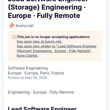
(Storage) Engineering ·
Europe · Fully Remote
bunny.net
This job is no longer accepting applications
See open jobs at
bunny.net
.
See open jobs similar to "
Lead Software Engineer
(Storage) Engineering · Europe · Fully Remote
"
Runa Capital
.
Software Engineering
Europe · Europe, Paris, France
Posted
on May 28, 2026
Engineering
·
Europe
·
Fully Remote
Lead Software Engineer