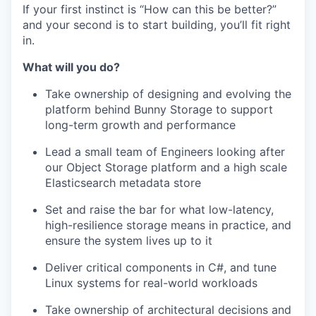
If your first instinct is “How can this be better?”
and your second is to start building, you’ll fit right
in.
What will you do?
Take ownership of designing and evolving the
platform behind Bunny Storage to support
long-term growth and performance
Lead a small team of Engineers looking after
our Object Storage platform and a high scale
Elasticsearch metadata store
Set and raise the bar for what low-latency,
high-resilience storage means in practice, and
ensure the system lives up to it
Deliver critical components in C#, and tune
Linux systems for real-world workloads
Take ownership of architectural decisions and