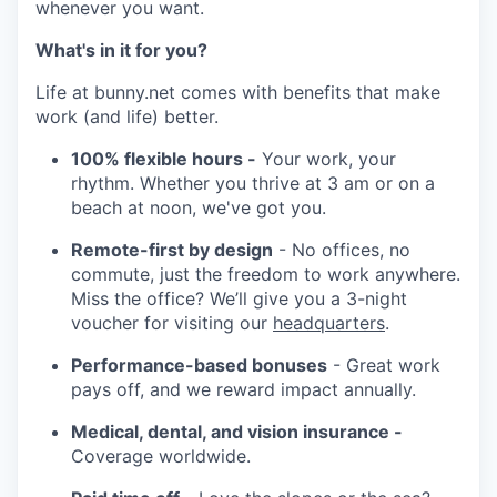
whenever you want.
What's in it for you?
Life at bunny.net comes with benefits that make
work (and life) better.
100% flexible hours -
Your work, your
rhythm. Whether you thrive at 3 am or on a
beach at noon, we've got you.
Remote-first by design
- No offices, no
commute, just the freedom to work anywhere.
Miss the office? We’ll give you a 3-night
voucher for visiting our
headquarters
.
Performance-based bonuses
- Great work
pays off, and we reward impact annually.
Medical, dental, and vision insurance -
Coverage worldwide.