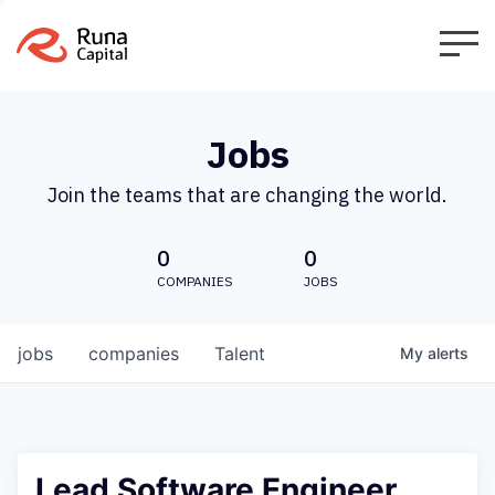
Jobs
Join the teams that are changing the world.
0
0
COMPANIES
JOBS
jobs
companies
Talent
My
alerts
Lead Software Engineer