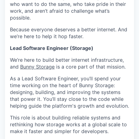
who want to do the same, who take pride in their
work, and aren’t afraid to challenge what’s
possible.
Because everyone deserves a better internet. And
we’re here to help it hop faster.
Lead Software Engineer (Storage)
We’re here to build better internet infrastructure,
and
Bunny Storage
is a core part of that mission.
As a Lead Software Engineer, you’ll spend your
time working on the heart of Bunny Storage:
designing, building, and improving the systems
that power it. You’ll stay close to the code while
helping guide the platform's growth and evolution.
This role is about building reliable systems and
rethinking how storage works at a global scale to
make it faster and simpler for developers.