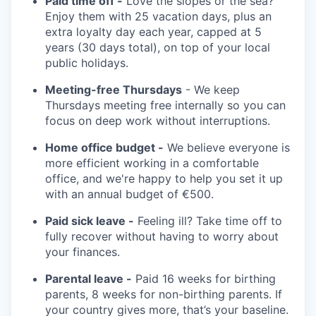
Paid time off -
Love the slopes or the sea?
Enjoy them with 25 vacation days, plus an
extra loyalty day each year, capped at 5
years (30 days total), on top of your local
public holidays.
Meeting-free Thursdays
- We keep
Thursdays meeting free internally so you can
focus on deep work without interruptions.
Home office budget -
We believe everyone is
more efficient working in a comfortable
office, and we're happy to help you set it up
with an annual budget of €500.
Paid sick leave -
Feeling ill? Take time off to
fully recover without having to worry about
your finances.
Parental leave -
Paid 16 weeks for birthing
parents, 8 weeks for non-birthing parents. If
your country gives more, that’s your baseline.