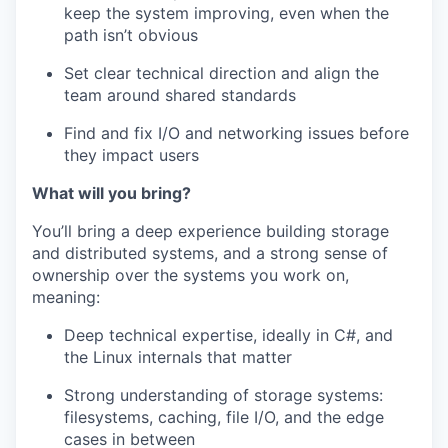
keep the system improving, even when the
path isn’t obvious
Set clear technical direction and align the
team around shared standards
Find and fix I/O and networking issues before
they impact users
What will you bring?
You’ll bring a deep experience building storage
and distributed systems, and a strong sense of
ownership over the systems you work on,
meaning:
Deep technical expertise, ideally in C#, and
the Linux internals that matter
Strong understanding of storage systems:
filesystems, caching, file I/O, and the edge
cases in between