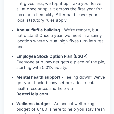
If it gives less, we top it up. Take your leave
all at once or split it across the first year for
maximum flexibility. After paid leave, your
local statutory rules apply.
Annual fluffle building
- We're remote, but
not distant! Once a year, we meet in a sunny
location where virtual high-fives turn into real
ones.
Employee Stock Option Plan (ESOP)
-
Everyone at bunny.net gets a piece of the pie,
starting with 0.01% equity.
Mental health support -
Feeling down? We've
got your back. bunny.net provides mental
health resources and help via
BetterHelp.com
.
Wellness budget -
An annual well-being
budget of €480 is here to help you stay fresh