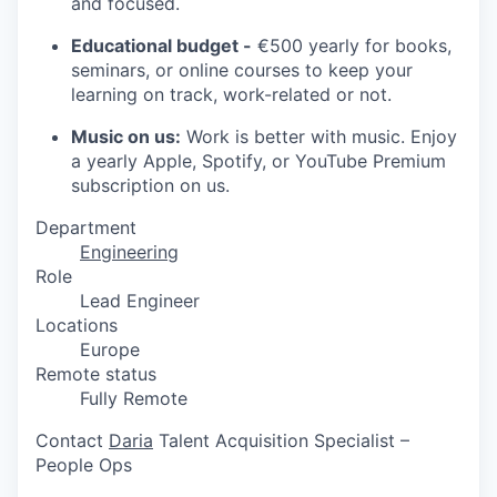
and focused.
Educational budget -
€500 yearly for books,
seminars, or online courses to keep your
learning on track, work-related or not.
Music on us:
Work is better with music. Enjoy
a yearly Apple, Spotify, or YouTube Premium
subscription on us.
Department
Engineering
Role
Lead Engineer
Locations
Europe
Remote status
Fully Remote
Contact
Daria
Talent Acquisition Specialist –
People Ops