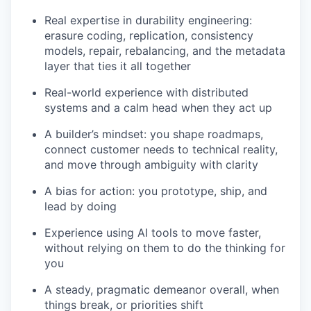
Real expertise in durability engineering:
erasure coding, replication, consistency
models, repair, rebalancing, and the metadata
layer that ties it all together
Real-world experience with distributed
systems and a calm head when they act up
A builder’s mindset: you shape roadmaps,
connect customer needs to technical reality,
and move through ambiguity with clarity
A bias for action: you prototype, ship, and
lead by doing
Experience using AI tools to move faster,
without relying on them to do the thinking for
you
A steady, pragmatic demeanor overall, when
things break, or priorities shift