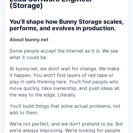
(Storage)
You’ll shape how Bunny Storage scales,
performs, and evolves in production.
About bunny.net
Some people accept the internet as it is. We see
what it could be.
At bunny.net, we don’t wait for change. We make
it happen. You won’t find layers of red tape or
play-it-safe thinking here. You’ll find people who
move quickly, take ownership, and push ideas all
the way to the edge. Literally.
You’ll build things that solve actual problems, not
add to them.
We’re not perfect, and we don’t pretend to be. But
we’re always improving. We’re looking for people