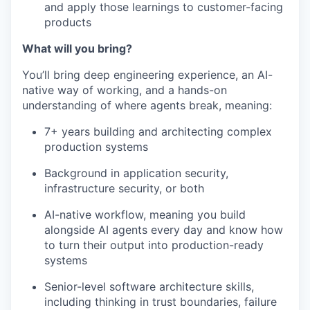
and apply those learnings to customer-facing
products
What will you bring?
You’ll bring deep engineering experience, an AI-
native way of working, and a hands-on
understanding of where agents break, meaning:
7+ years building and architecting complex
production systems
Background in application security,
infrastructure security, or both
AI-native workflow, meaning you build
alongside AI agents every day and know how
to turn their output into production-ready
systems
Senior-level software architecture skills,
including thinking in trust boundaries, failure