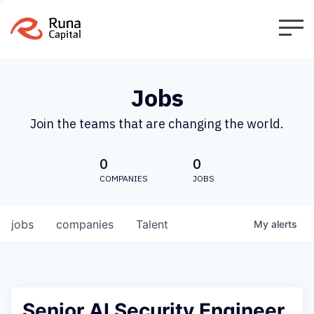
Jobs
Join the teams that are changing the world.
0
0
COMPANIES
JOBS
jobs
companies
Talent
My
alerts
Senior AI Security Engineer