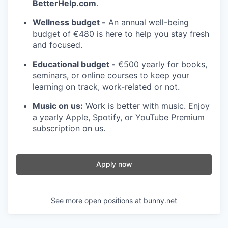
BetterHelp.com
.
Wellness budget -
An annual well-being
budget of €480 is here to help you stay fresh
and focused.
Educational budget -
€500 yearly for books,
seminars, or online courses to keep your
learning on track, work-related or not.
Music on us:
Work is better with music. Enjoy
a yearly Apple, Spotify, or YouTube Premium
subscription on us.
Apply now
See more open positions at
bunny.net