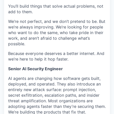
You’ll build things that solve actual problems, not
add to them.
We’re not perfect, and we don’t pretend to be. But
we’re always improving. We’re looking for people
who want to do the same, who take pride in their
work, and aren’t afraid to challenge what’s
possible.
Because everyone deserves a better internet. And
we’re here to help it hop faster.
Senior AI Security Engineer
AI agents are changing how software gets built,
deployed, and operated. They also introduce an
entirely new attack surface: prompt injection,
secret exfiltration, escalation paths, and insider
threat amplification. Most organizations are
adopting agents faster than they’re securing them.
We’re building the products that fix that.