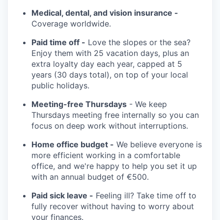
Medical, dental, and vision insurance -
Coverage worldwide.
Paid time off -
Love the slopes or the sea?
Enjoy them with 25 vacation days, plus an
extra loyalty day each year, capped at 5
years (30 days total), on top of your local
public holidays.
Meeting-free Thursdays
- We keep
Thursdays meeting free internally so you can
focus on deep work without interruptions.
Home office budget -
We believe everyone is
more efficient working in a comfortable
office, and we're happy to help you set it up
with an annual budget of €500.
Paid sick leave -
Feeling ill? Take time off to
fully recover without having to worry about
your finances.