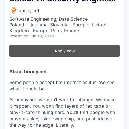
bunny.net
Software Engineering, Data Science
Poland · Ljubljana, Slovenia · Europe · United
Kingdom · Europe, Paris, France
Posted
on Jun 19, 2026
Apply now
About bunny.net
Some people accept the internet as it is. We see
what it could be.
At bunny.net, we don’t wait for change. We make
it happen. You won’t find layers of red tape or
play-it-safe thinking here. You’ll find people who
move quickly, take ownership, and push ideas all
the way to the edge. Literally.