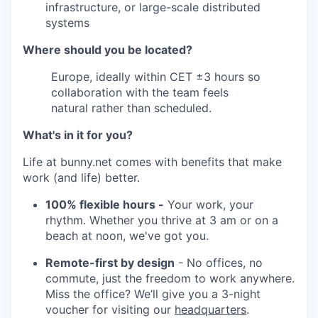
infrastructure, or large-scale distributed
systems
Where should you be located?
Europe, ideally within CET ±3 hours so
collaboration with the team feels
natural rather than scheduled.
What's in it for you?
Life at bunny.net comes with benefits that make
work (and life) better.
100% flexible hours -
Your work, your
rhythm. Whether you thrive at 3 am or on a
beach at noon, we've got you.
Remote-first by design
- No offices, no
commute, just the freedom to work anywhere.
Miss the office? We’ll give you a 3-night
voucher for visiting our
headquarters
.