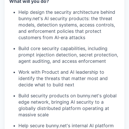
What will you do?
Help design the security architecture behind
bunny.net's AI security products: the threat
models, detection systems, access controls,
and enforcement policies that protect
customers from AI-era attacks
Build core security capabilities, including
prompt injection detection, secret protection,
agent auditing, and access enforcement
Work with Product and AI leadership to
identify the threats that matter most and
decide what to build next
Build security products on bunny.net's global
edge network, bringing AI security to a
globally distributed platform operating at
massive scale
Help secure bunny.net's internal AI platform