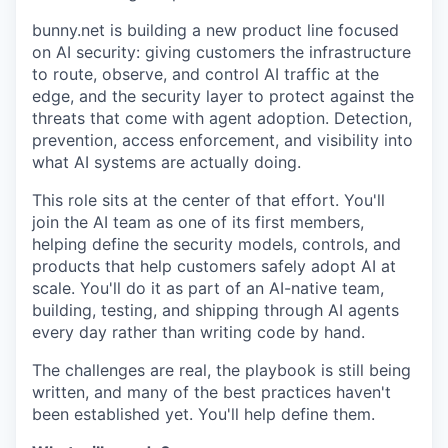
bunny.net is building a new product line focused
on AI security: giving customers the infrastructure
to route, observe, and control AI traffic at the
edge, and the security layer to protect against the
threats that come with agent adoption. Detection,
prevention, access enforcement, and visibility into
what AI systems are actually doing.
This role sits at the center of that effort. You'll
join the AI team as one of its first members,
helping define the security models, controls, and
products that help customers safely adopt AI at
scale. You'll do it as part of an AI-native team,
building, testing, and shipping through AI agents
every day rather than writing code by hand.
The challenges are real, the playbook is still being
written, and many of the best practices haven't
been established yet. You'll help define them.