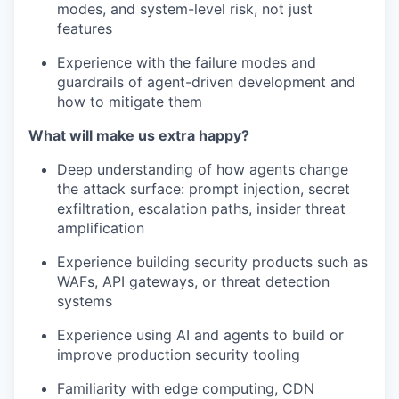
modes, and system-level risk, not just
features
Experience with the failure modes and
guardrails of agent-driven development and
how to mitigate them
What will make us extra happy?
Deep understanding of how agents change
the attack surface: prompt injection, secret
exfiltration, escalation paths, insider threat
amplification
Experience building security products such as
WAFs, API gateways, or threat detection
systems
Experience using AI and agents to build or
improve production security tooling
Familiarity with edge computing, CDN