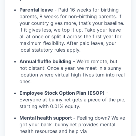
Parental leave -
Paid 16 weeks for birthing
parents, 8 weeks for non-birthing parents. If
your country gives more, that’s your baseline.
If it gives less, we top it up. Take your leave
all at once or split it across the first year for
maximum flexibility. After paid leave, your
local statutory rules apply.
Annual fluffle building
- We're remote, but
not distant! Once a year, we meet in a sunny
location where virtual high-fives turn into real
ones.
Employee Stock Option Plan (ESOP)
-
Everyone at bunny.net gets a piece of the pie,
starting with 0.01% equity.
Mental health support -
Feeling down? We've
got your back. bunny.net provides mental
health resources and help via