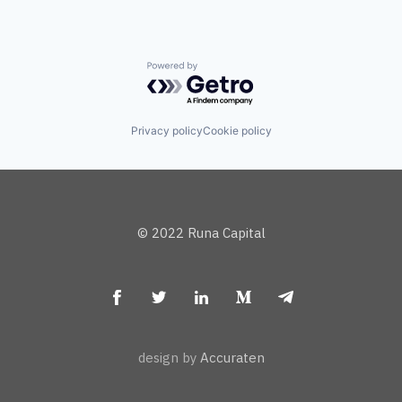
Powered by Getro.com
Privacy policy
Cookie policy
© 2022 Runa Capital
design by
Accuraten