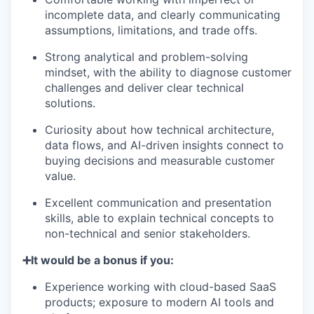
incomplete data, and clearly communicating
assumptions, limitations, and trade offs.
Strong analytical and problem-solving
mindset, with the ability to diagnose customer
challenges and deliver clear technical
solutions.
Curiosity about how technical architecture,
data flows, and AI-driven insights connect to
buying decisions and measurable customer
value.
Excellent communication and presentation
skills, able to explain technical concepts to
non-technical and senior stakeholders.
➕It would be a bonus if you:
Experience working with cloud-based SaaS
products; exposure to modern AI tools and