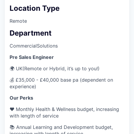
Location Type
Remote
Department
Commercial
Solutions
Pre Sales Engineer
🌍 UK(Remote or Hybrid, it’s up to you!)
💰 £35,000 - £40,000 base pa (dependent on
experience)
Our Perks
❤️ Monthly Health & Wellness budget, increasing
with length of service
📚 Annual Learning and Development budget,
increasing with length of service