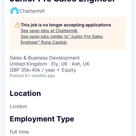
Chattermill
This job is no longer accepting applications
See open jobs at
Chattermill
.
See open jobs similar to "
Junior Pre Sales
Engineer
"
Runa Capital
.
Sales & Business Development
United Kingdom · Ely, UK · Ash, UK
GBP 35k-40k / year + Equity
Posted
6+ months ago
Location
London
Employment Type
Full time