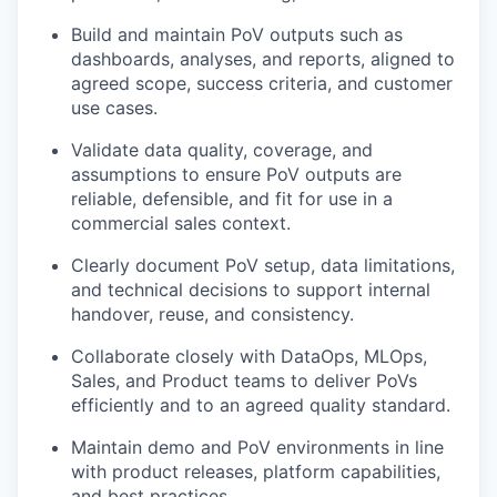
Build and maintain PoV outputs such as
dashboards, analyses, and reports, aligned to
agreed scope, success criteria, and customer
use cases.
Validate data quality, coverage, and
assumptions to ensure PoV outputs are
reliable, defensible, and fit for use in a
commercial sales context.
Clearly document PoV setup, data limitations,
and technical decisions to support internal
handover, reuse, and consistency.
Collaborate closely with DataOps, MLOps,
Sales, and Product teams to deliver PoVs
efficiently and to an agreed quality standard.
Maintain demo and PoV environments in line
with product releases, platform capabilities,
and best practices.