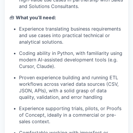
and Solutions Consultants.
🧰
What you’ll need:
Experience translating business requirements
and use cases into practical technical or
analytical solutions.
Coding ability in Python, with familiarity using
modern AI-assisted development tools (e.g.
Cursor, Claude).
Proven experience building and running ETL
workflows across varied data sources (CSV,
JSON, APIs), with a solid grasp of data
quality, validation, and error handling
Experience supporting trials, pilots, or Proofs
of Concept, ideally in a commercial or pre-
sales context.
Comfortable working with imperfect or