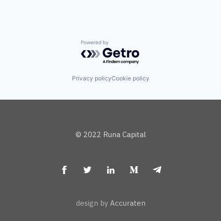
Powered by Getro.com
Privacy policy
Cookie policy
© 2022 Runa Capital
design by
Accuraten