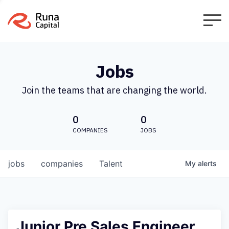
Jobs
Join the teams that are changing the world.
0
0
COMPANIES
JOBS
jobs
companies
Talent
My
alerts
Junior Pre Sales Engineer