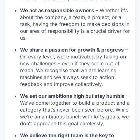
We act as responsible owners
– Whether it's
about the company, a team, a project, or a
task, having the freedom to make decisions in
our area of responsibility is a crucial driver for
us.
We share a passion for growth & progress
–
On every level, we’re motivated by taking on
new challenges – even if they seem out of
reach. We recognise that we are learning
machines and we always seek to action
feedback and improve collectively.
We set our ambitions high but stay humble
–
We've come together to build a product and a
category that’s never been seen before. While
we're an ambitious bunch with lofty goals, we
don't approach this goal carelessly.
We believe the right team is the key to