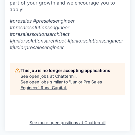
part of your growth and we encourage you to
apply!
#presales #presalesengineer
#presalesolutionsengineer
#presalessoltionsarchitect
#juniorsolutionsarchitect #juniorsolutionsengineer
#juniorpresalesengineer
This job is no longer accepting applications
See open jobs at
Chattermill
.
See open jobs similar to "
Junior Pre Sales
Engineer
"
Runa Capital
.
See more open positions at
Chattermill