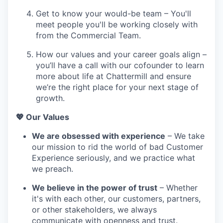
Get to know your would-be team – You'll
meet people you'll be working closely with
from the Commercial Team.
How our values and your career goals align –
you’ll have a call with our cofounder to learn
more about life at Chattermill and ensure
we’re the right place for your next stage of
growth.
💖 Our Values
We are obsessed with experience
– We take
our mission to rid the world of bad Customer
Experience seriously, and we practice what
we preach.
We believe in the power of trust
– Whether
it's with each other, our customers, partners,
or other stakeholders, we always
communicate with openness and trust.