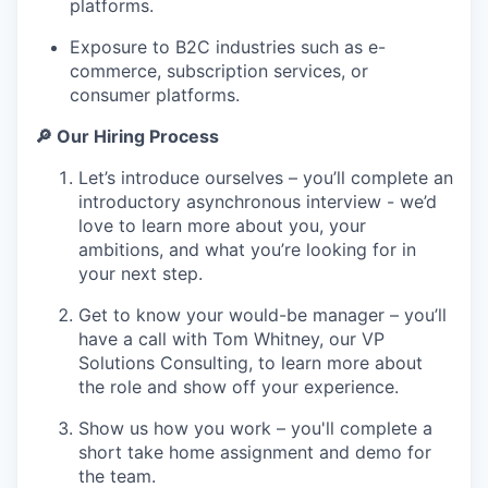
platforms.
Exposure to B2C industries such as e-
commerce, subscription services, or
consumer platforms.
🔎 Our Hiring Process
Let’s introduce ourselves – you’ll complete an
introductory asynchronous interview - we’d
love to learn more about you, your
ambitions, and what you’re looking for in
your next step.
Get to know your would-be manager – you’ll
have a call with Tom Whitney, our VP
Solutions Consulting, to learn more about
the role and show off your experience.
Show us how you work – you'll complete a
short take home assignment and demo for
the team.