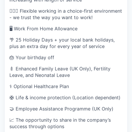
🤸🏽‍♂️ Flexible working in a choice-first environment
- we trust the way you want to work!
🖥️ Work From Home Allowance
🌴 25 Holiday Days + your local bank holidays,
plus an extra day for every year of service
🎂 Your birthday off
🍼 Enhanced Family Leave (UK Only), Fertility
Leave, and Neonatal Leave
⚕️ Optional Healthcare Plan
🛟 Life & income protection (Location dependent)
🤝 Employee Assistance Programme (UK Only)
📈 The opportunity to share in the company’s
success through options