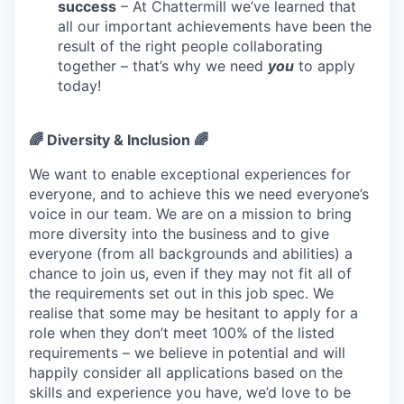
success
– At Chattermill we’ve learned that
all our important achievements have been the
result of the right people collaborating
together – that’s why we need
you
to apply
today!
🌈 Diversity & Inclusion 🌈
We want to enable exceptional experiences for
everyone, and to achieve this we need everyone’s
voice in our team. We are on a mission to bring
more diversity into the business and to give
everyone (from all backgrounds and abilities) a
chance to join us, even if they may not fit all of
the requirements set out in this job spec. We
realise that some may be hesitant to apply for a
role when they don’t meet 100% of the listed
requirements – we believe in potential and will
happily consider all applications based on the
skills and experience you have, we’d love to be