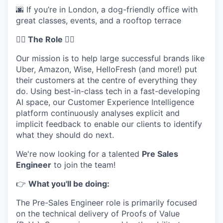
🌆 If you’re in London, a dog-friendly office with
great classes, events, and a rooftop terrace
🦸‍♀️ The Role 🦸‍♀️
Our mission is to help large successful brands like
Uber, Amazon, Wise, HelloFresh (and more!) put
their customers at the centre of everything they
do. Using best-in-class tech in a fast-developing
AI space, our Customer Experience Intelligence
platform continuously analyses explicit and
implicit feedback to enable our clients to identify
what they should do next.
We're now looking for a talented
Pre Sales
Engineer
to join the team!
👉
What you'll be doing:
The Pre-Sales Engineer role is primarily focused
on the technical delivery of Proofs of Value