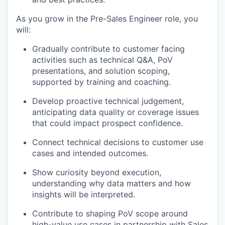
As you grow in the Pre-Sales Engineer role, you
will:
Gradually contribute to customer facing
activities such as technical Q&A, PoV
presentations, and solution scoping,
supported by training and coaching.
Develop proactive technical judgement,
anticipating data quality or coverage issues
that could impact prospect confidence.
Connect technical decisions to customer use
cases and intended outcomes.
Show curiosity beyond execution,
understanding why data matters and how
insights will be interpreted.
Contribute to shaping PoV scope around
high-value use cases in partnership with Sales