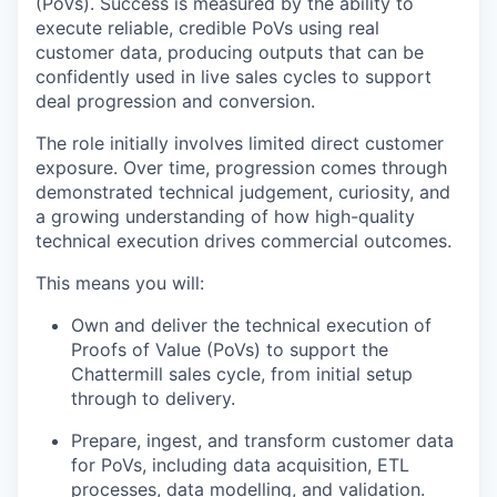
(PoVs). Success is measured by the ability to
execute reliable, credible PoVs using real
customer data, producing outputs that can be
confidently used in live sales cycles to support
deal progression and conversion.
The role initially involves limited direct customer
exposure. Over time, progression comes through
demonstrated technical judgement, curiosity, and
a growing understanding of how high-quality
technical execution drives commercial outcomes.
This means you will:
Own and deliver the technical execution of
Proofs of Value (PoVs) to support the
Chattermill sales cycle, from initial setup
through to delivery.
Prepare, ingest, and transform customer data
for PoVs, including data acquisition, ETL
processes, data modelling, and validation.