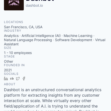
dashbot.io
LOCATIONS
San Francisco, CA, USA
INDUSTRY
Analytics · Artificial Intelligence (AI) · Machine Learning ·
Natural Language Processing · Software Development · Virtual
Assistant
SIZE
1 - 10
employees
STAGE
Other
FOUNDED IN
2021
SOCIALS
LinkedIn
Crunchbase
Twitter
Facebook
ABOUT
Dashbot is an unstructured conversational analytics
platform for extracting insights from any customer
interaction at scale. While virtually every other
field/application of A.I. is trying to understand the