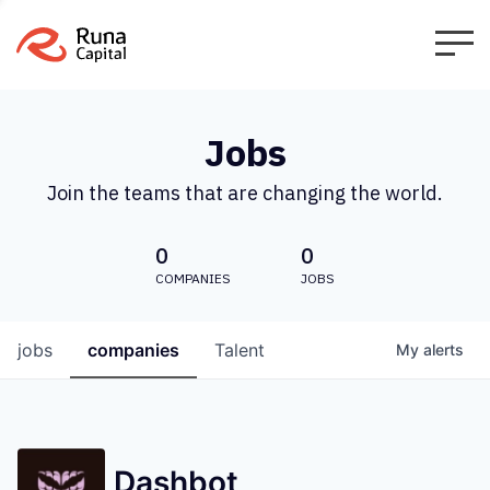
Jobs
Join the teams that are changing the world.
0
0
COMPANIES
JOBS
jobs
companies
Talent
My
alerts
Dashbot