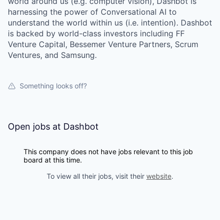
world around us (e.g. computer vision), Dashbot is
harnessing the power of Conversational AI to
understand the world within us (i.e. intention). Dashbot
is backed by world-class investors including FF
Venture Capital, Bessemer Venture Partners, Scrum
Ventures, and Samsung.
Something looks off?
Open jobs at
Dashbot
This company does not have jobs relevant to this job
board at this time.
To view all their jobs, visit their
website
.