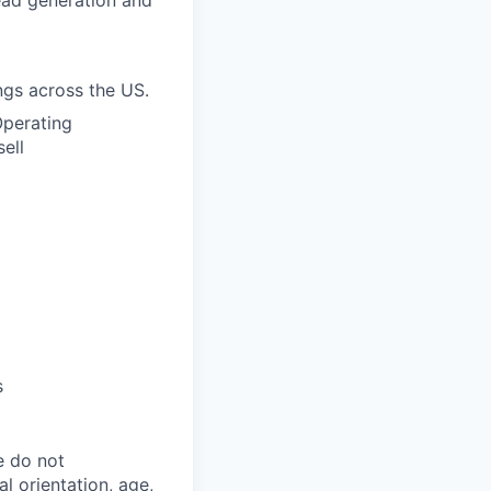
ead generation and
ngs across the US.
Operating
ell
s
e do not
al orientation, age,