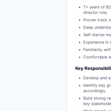
7+ years of B2B
director role.
Proven track r
Deep understa
Self-starter m
Experience in 
Familiarity wi
Comfortable w
Key Responsibili
Develop and ex
Identify key g
accordingly.
Build strong r
key stakeholde