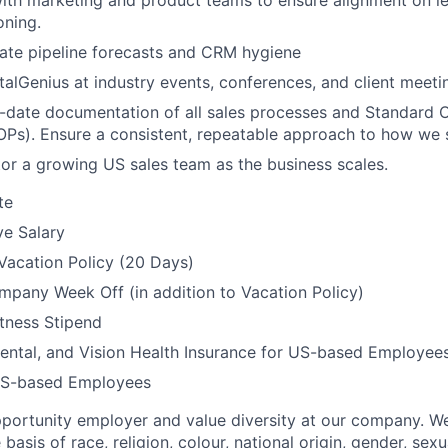
ith marketing and product teams to ensure alignment on l
oning.
ate pipeline forecasts and CRM hygiene
talGenius at industry events, conferences, and client meeti
-date documentation of all sales processes and Standard 
Ps). Ensure a consistent, repeatable approach to how we s
or a growing US sales team as the business scales.
te
ve Salary
Vacation Policy (20 Days)
pany Week Off (in addition to Vacation Policy)
tness Stipend
ental, and Vision Health Insurance for US-based Employee
US-based Employees
portunity employer and value diversity at our company. W
basis of race, religion, colour, national origin, gender, sexu