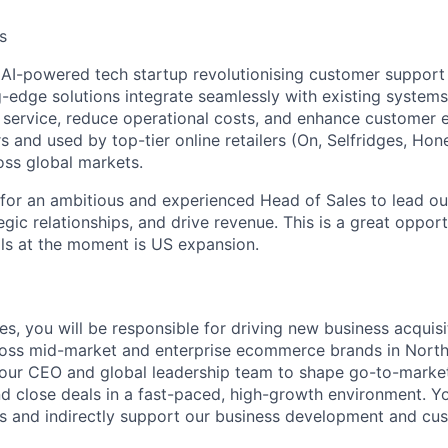
s
n AI-powered tech startup revolutionising customer suppor
g-edge solutions integrate seamlessly with existing system
service, reduce operational costs, and enhance customer 
s and used by top-tier online retailers (On, Selfridges, Ho
oss global markets.
for an ambitious and experienced Head of Sales to lead o
egic relationships, and drive revenue. This is a great oppor
s at the moment is US expansion.
s, you will be responsible for driving new business acquisi
ross mid-market and enterprise ecommerce brands in North 
 our CEO and global leadership team to shape go-to-marke
d close deals in a fast-paced, high-growth environment. You
 and indirectly support our business development and cu