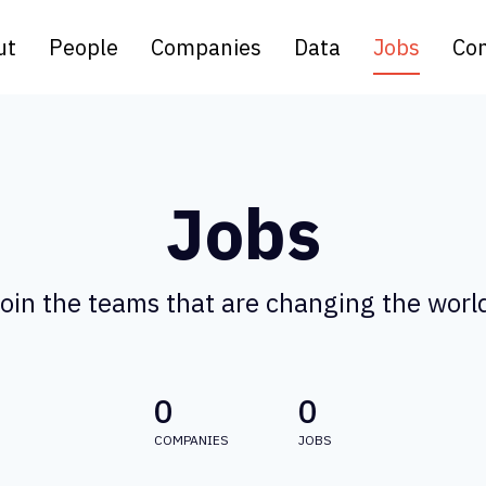
ut
People
Companies
Data
Jobs
Con
Jobs
oin the teams that are changing the worl
0
0
COMPANIES
JOBS