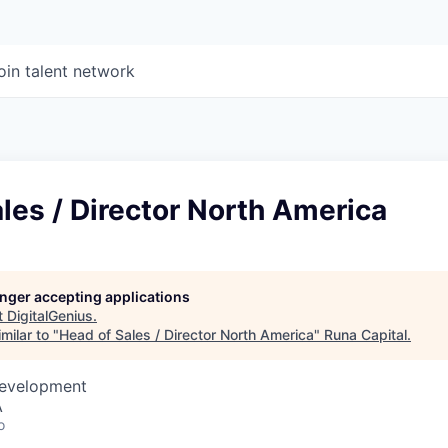
oin talent network
les / Director North America
longer accepting applications
t
DigitalGenius
.
milar to "
Head of Sales / Director North America
"
Runa Capital
.
Development
A
o