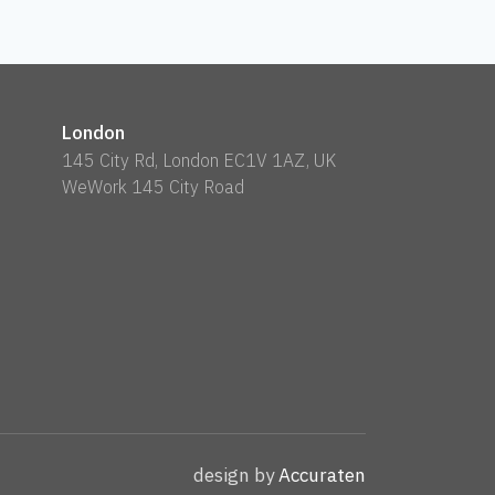
London
145 City Rd, London EC1V 1AZ, UK
WeWork 145 City Road
design by
Accuraten