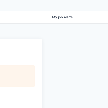
My
job
alerts