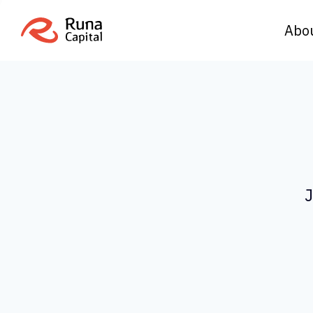
Abo
J