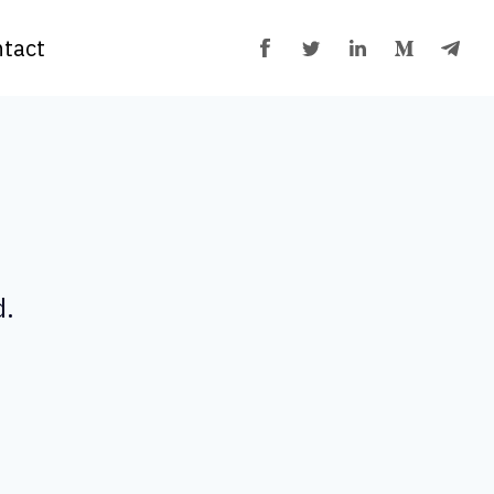
tact
d.