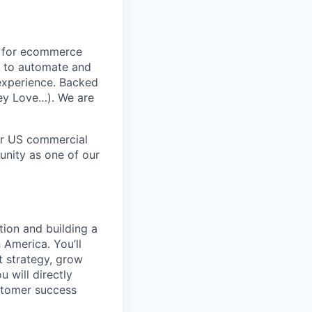
t for ecommerce
s to automate and
experience. Backed
ney Love…). We are
ur US commercial
tunity as one of our
tion and building a
America. You’ll
t strategy, grow
 will directly
stomer success