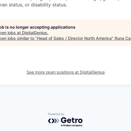
ran status, or disability status.
job is no longer accepting applications
pen jobs at
DigitalGenius
.
en jobs similar to "
Head of Sales / Director North America
"
Runa Cap
See more open positions at
DigitalGenius
Powered by Getro.com