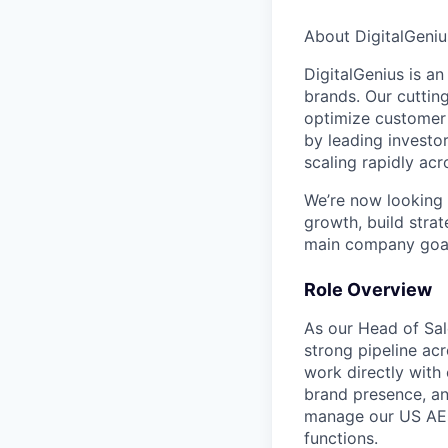
About DigitalGeniu
DigitalGenius is a
brands. Our cuttin
optimize customer 
by leading investor
scaling rapidly acr
We’re now looking 
growth, build strat
main company goal
Role Overview
As our Head of Sale
strong pipeline ac
work directly with
brand presence, an
manage our US AEs
functions.