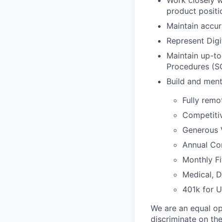
Work closely w
product positi
Maintain accur
Represent Digi
Maintain up-to
Procedures (SO
Build and ment
Fully remo
Competiti
Generous 
Annual Com
Monthly Fi
Medical, D
401k for 
We are an equal op
discriminate on the 