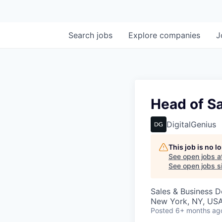
Search
jobs
Explore
companies
J
Head of Sa
DigitalGenius
This job is no 
See open jobs a
See open jobs si
Sales & Business 
New York, NY, US
Posted
6+ months ag