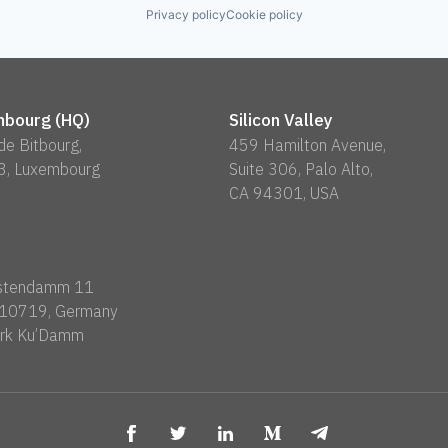
Privacy policy
Cookie policy
bourg (HQ)
Silicon Valley
 de Bitbourg,
459 Hamilton Avenue,
3, Luxembourg
Suite 306, Palo Alto,
CA 94301, USA
rstendamm 11
n 10719, Germany
rk Ku’Damm