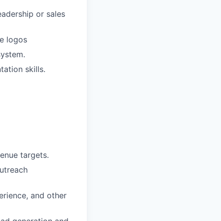
eadership or sales
se logos
system.
ation skills.
enue targets.
outreach
erience, and other