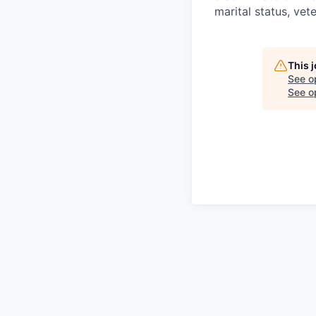
marital status, vete
This 
See o
See op