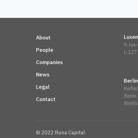
Luxem
About
9, rue
People
L-127
Companies
News
Berlin
Legal
Kurfü
Berli
Contact
WeWo
© 2022 Runa Capital