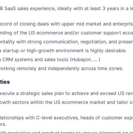
 SaaS sales experience, ideally with at least 3 years in a l
ecord of closing deals with upper mid market and enterpri
nding of the US ecommerce and/or customer support eco
entality with strong communication, negotiation, and present
a startup or high-growth environment is highly desirable.
th CRM systems and sales tools (Hubspot….. )
orking remotely and independently across time zones.
ties
ecute a strategic sales plan to achieve and exceed US rev
rowth sectors within the US ecommerce market and tailor 
elationships with C-level executives, heads of customer exp
rs.