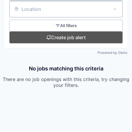
Location
All filters
Create job alert
Powered by Getro
No jobs matching this criteria
There are no job openings with this criteria, try changing
your filters.