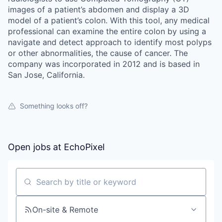
images of a patient’s abdomen and display a 3D
model of a patient’s colon. With this tool, any medical
professional can examine the entire colon by using a
navigate and detect approach to identify most polyps
or other abnormalities, the cause of cancer. The
company was incorporated in 2012 and is based in
San Jose, California.
Something looks off?
Open jobs at
EchoPixel
Search by title or keyword
On-site & Remote