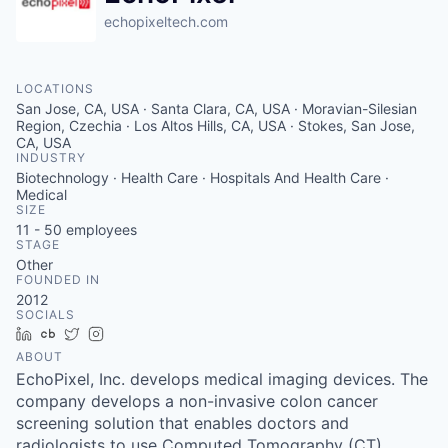
echopixeltech.com
LOCATIONS
San Jose, CA, USA · Santa Clara, CA, USA · Moravian-Silesian
Region, Czechia · Los Altos Hills, CA, USA · Stokes, San Jose,
CA, USA
INDUSTRY
Biotechnology · Health Care · Hospitals And Health Care ·
Medical
SIZE
11 - 50
employees
STAGE
Other
FOUNDED IN
2012
SOCIALS
LinkedIn
Crunchbase
Twitter
Instagram
ABOUT
EchoPixel, Inc. develops medical imaging devices. The
company develops a non-invasive colon cancer
screening solution that enables doctors and
radiologists to use Computed Tomography (CT)