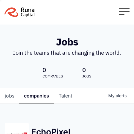
Jobs
Join the teams that are changing the world.
0
0
COMPANIES
JOBS
jobs
companies
Talent
My
alerts
EchoPixel