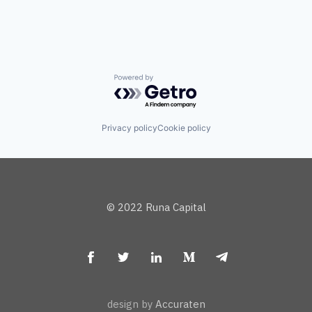
Powered by Getro.com
Privacy policy
Cookie policy
© 2022 Runa Capital
design by
Accuraten