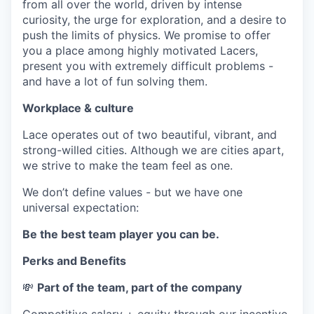
from all over the world, driven by intense
curiosity, the urge for exploration, and a desire to
push the limits of physics. We promise to offer
you a place among highly motivated Lacers,
present you with extremely difficult problems -
and have a lot of fun solving them.
Workplace & culture
Lace operates out of two beautiful, vibrant, and
strong-willed cities. Although we are cities apart,
we strive to make the team feel as one.
We don’t define values - but we have one
universal expectation:
Be the best team player you can be.
Perks and Benefits
💸
Part of the team, part of the company