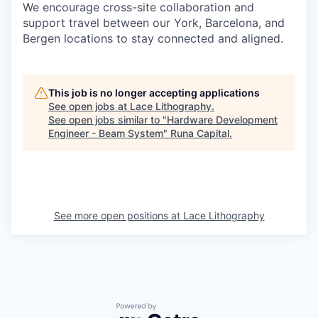
We encourage cross-site collaboration and
support travel between our York, Barcelona, and
Bergen locations to stay connected and aligned.
This job is no longer accepting applications
See open jobs at
Lace Lithography
.
See open jobs similar to "
Hardware Development
Engineer - Beam System
"
Runa Capital
.
See more open positions at
Lace Lithography
Powered by Getro.com