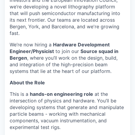
investors and the European Innovation Council,
we’re developing a novel lithography platform
that will push semiconductor manufacturing into
its next frontier. Our teams are located across
Bergen, York, and Barcelona, and we're growing
fast.
We’re now hiring a
Hardware Development
Engineer/Physicist
to join our
Source squad in
Bergen
, where you’ll work on the design, build,
and integration of the high-precision beam
systems that lie at the heart of our platform.
About the Role
This is a
hands-on engineering role
at the
intersection of physics and hardware. You’ll be
developing systems that generate and manipulate
particle beams - working with mechanical
components, vacuum instrumentation, and
experimental test rigs.