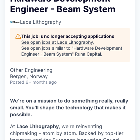
Engineer - Beam System
Lace Lithography
This job is no longer accepting applications
See open jobs at
Lace Lithography
.
See open jobs similar to "
Hardware Development
Engineer - Beam System
"
Runa Capital
.
Other Engineering
Bergen, Norway
Posted
6+ months ago
We’re on a mission to do something really, really
small. You’ll shape the technology that makes it
possible.
At
Lace Lithography
, we're reinventing
chipmaking - atom by atom. Backed by top-tier