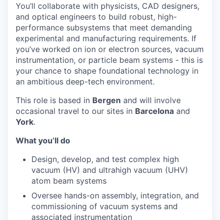
You’ll collaborate with physicists, CAD designers,
and optical engineers to build robust, high-
performance subsystems that meet demanding
experimental and manufacturing requirements. If
you’ve worked on ion or electron sources, vacuum
instrumentation, or particle beam systems - this is
your chance to shape foundational technology in
an ambitious deep-tech environment.
This role is based in
Bergen
and will involve
occasional travel to our sites in
Barcelona
and
York
.
What you’ll do
Design, develop, and test complex high
vacuum (HV) and ultrahigh vacuum (UHV)
atom beam systems
Oversee hands-on assembly, integration, and
commissioning of vacuum systems and
associated instrumentation