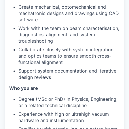
Create mechanical, optomechanical and
mechatronic designs and drawings using CAD
software
Work with the team on beam characterisation,
diagnostics, alignment, and system
troubleshooting
Collaborate closely with system integration
and optics teams to ensure smooth cross-
functional alignment
Support system documentation and iterative
design reviews
Who you are
Degree (MSc or PhD) in Physics, Engineering,
or a related technical discipline
Experience with high or ultrahigh vacuum
hardware and instrumentation