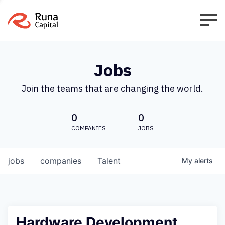
Jobs
Join the teams that are changing the world.
0
0
COMPANIES
JOBS
jobs
companies
Talent
My
alerts
Hardware Development