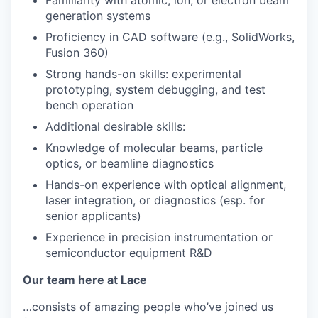
Familiarity with atomic, ion, or electron beam
generation systems
Proficiency in CAD software (e.g., SolidWorks,
Fusion 360)
Strong hands-on skills: experimental
prototyping, system debugging, and test
bench operation
Additional desirable skills:
Knowledge of molecular beams, particle
optics, or beamline diagnostics
Hands-on experience with optical alignment,
laser integration, or diagnostics (esp. for
senior applicants)
Experience in precision instrumentation or
semiconductor equipment R&D
Our team here at Lace
…consists of amazing people who’ve joined us