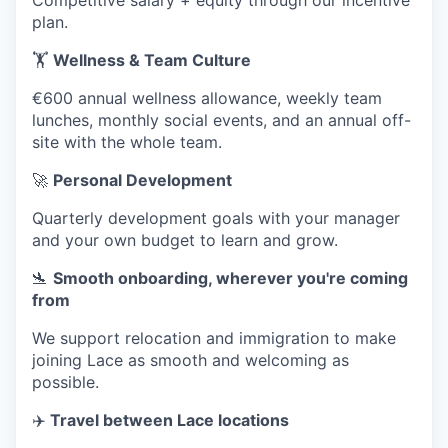
Competitive salary + equity through our incentive
plan.
🏋️
Wellness & Team Culture
€600 annual wellness allowance, weekly team
lunches, monthly social events, and an annual off-
site with the whole team.
🚀
Personal Development
Quarterly development goals with your manager
and your own budget to learn and grow.
🛬
Smooth onboarding, wherever you're coming
from
We support relocation and immigration to make
joining Lace as smooth and welcoming as
possible.
✈️
Travel between Lace locations