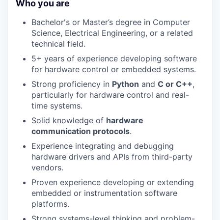
Who you are
Bachelor's or Master’s degree in Computer
Science, Electrical Engineering, or a related
technical field.
5+ years of experience developing software
for hardware control or embedded systems.
Strong proficiency in
Python
and
C or C++
,
particularly for hardware control and real-
time systems.
Solid knowledge of
hardware
communication protocols
.
Experience integrating and debugging
hardware drivers and APIs from third-party
vendors.
Proven experience developing or extending
embedded or instrumentation software
platforms.
Strong systems-level thinking and problem-