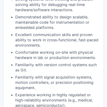
solving ability for debugging real-time
hardware/software interactions.
Demonstrated ability to design scalable,
maintainable code for instrumentation or
embedded platforms.
Excellent communication skills and proven
ability to work in cross-functional, fast-paced
environments.
Comfortable working on-site with physical
hardware in lab or production environments.
Familiarity with version control systems such
as Git.
Familiarity with signal acquisition systems,
motion controllers, or precision positioning
equipment.
Experience working in highly regulated or
high-reliability environments (e.g., medical,
aerospace, semiconductor).