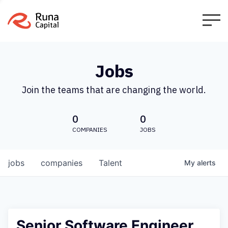
Jobs
Join the teams that are changing the world.
0
0
COMPANIES
JOBS
jobs
companies
Talent
My
alerts
Senior Software Engineer