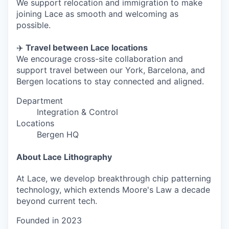
We support relocation and immigration to make
joining Lace as smooth and welcoming as
possible.
✈️
Travel between Lace locations
We encourage cross-site collaboration and
support travel between our York, Barcelona, and
Bergen locations to stay connected and aligned.
Department
Integration & Control
Locations
Bergen HQ
About Lace Lithography
At Lace, we develop breakthrough chip patterning
technology, which extends Moore's Law a decade
beyond current tech.
Founded in
2023