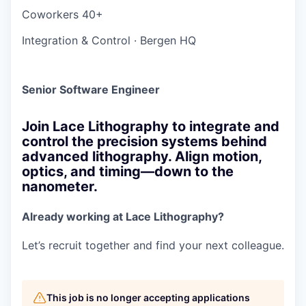
Coworkers
40+
Integration & Control
·
Bergen HQ
Senior Software Engineer
Join Lace Lithography to integrate and
control the precision systems behind
advanced lithography. Align motion,
optics, and timing—down to the
nanometer.
Already working at Lace Lithography?
Let’s recruit together and find your next colleague.
This job is no longer accepting applications