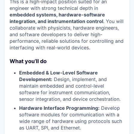
This is a high-impact position suited for an
engineer with strong technical depth in
embedded systems, hardware-software
integration, and instrumentation control
. You will
collaborate with physicists, hardware engineers,
and software developers to deliver high-
performance, reliable solutions for controlling and
interfacing with real-world devices.
What you’ll do
Embedded & Low-Level Software
Development:
Design, implement, and
maintain embedded and control-level
software for instrument communication,
sensor integration, and device orchestration.
Hardware Interface Programming:
Develop
software modules for communication with a
wide range of hardware using protocols such
as UART, SPI, and Ethernet.