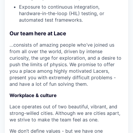
Exposure to continuous integration,
hardware-in-the-loop (HIL) testing, or
automated test frameworks.
Our team here at Lace
…consists of amazing people who’ve joined us
from all over the world, driven by intense
curiosity, the urge for exploration, and a desire to
push the limits of physics. We promise to offer
you a place among highly motivated Lacers,
present you with extremely difficult problems -
and have a lot of fun solving them.
Workplace & culture
Lace operates out of two beautiful, vibrant, and
strong-willed cities. Although we are cities apart,
we strive to make the team feel as one.
We don’t define values - but we have one