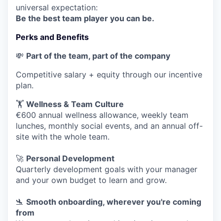
universal expectation:
Be the best team player you can be.
Perks and Benefits
💸
Part of the team, part of the company
Competitive salary + equity through our incentive
plan.
🏋️
Wellness & Team Culture
€600 annual wellness allowance, weekly team
lunches, monthly social events, and an annual off-
site with the whole team.
🚀
Personal Development
Quarterly development goals with your manager
and your own budget to learn and grow.
🛬
Smooth onboarding, wherever you're coming
from