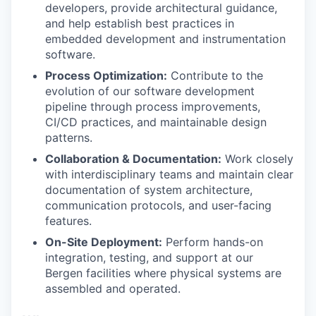
developers, provide architectural guidance,
and help establish best practices in
embedded development and instrumentation
software.
Process Optimization:
Contribute to the
evolution of our software development
pipeline through process improvements,
CI/CD practices, and maintainable design
patterns.
Collaboration & Documentation:
Work closely
with interdisciplinary teams and maintain clear
documentation of system architecture,
communication protocols, and user-facing
features.
On-Site Deployment:
Perform hands-on
integration, testing, and support at our
Bergen facilities where physical systems are
assembled and operated.