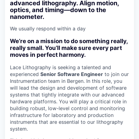
advanced lithography. Align motion,
optics, and timing—down to the
nanometer.
We usually respond within
a day
We’re on a mission to do something really,
really small. You’ll make sure every part
moves in perfect harmony.
Lace Lithography is seeking a talented and
experienced
Senior Software Engineer
to join our
Instrumentation team in Bergen. In this role, you
will lead the design and development of software
systems that tightly integrate with our advanced
hardware platforms. You will play a critical role in
building robust, low-level control and monitoring
infrastructure for laboratory and production
instruments that are essential to our lithography
system.