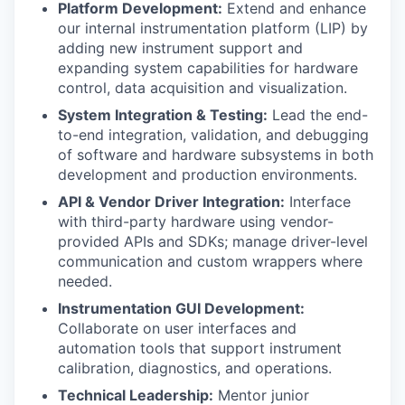
Platform Development:
Extend and enhance
our internal instrumentation platform (LIP) by
adding new instrument support and
expanding system capabilities for hardware
control, data acquisition and visualization.
System Integration & Testing:
Lead the end-
to-end integration, validation, and debugging
of software and hardware subsystems in both
development and production environments.
API & Vendor Driver Integration:
Interface
with third-party hardware using vendor-
provided APIs and SDKs; manage driver-level
communication and custom wrappers where
needed.
Instrumentation GUI Development:
Collaborate on user interfaces and
automation tools that support instrument
calibration, diagnostics, and operations.
Technical Leadership:
Mentor junior