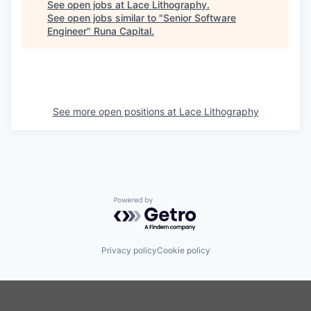
See open jobs at
Lace Lithography
.
See open jobs similar to "
Senior Software
Engineer
"
Runa Capital
.
See more open positions at
Lace Lithography
Powered by Getro.com
Privacy policy
Cookie policy