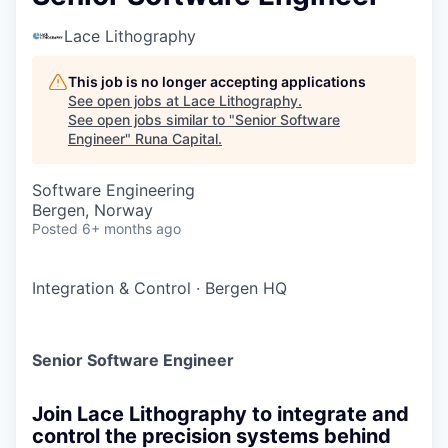
Lace Lithography
This job is no longer accepting applications
See open jobs at
Lace Lithography
.
See open jobs similar to "
Senior Software
Engineer
"
Runa Capital
.
Software Engineering
Bergen, Norway
Posted
6+ months ago
Integration & Control
·
Bergen HQ
Senior Software Engineer
Join Lace Lithography to integrate and
control the precision systems behind