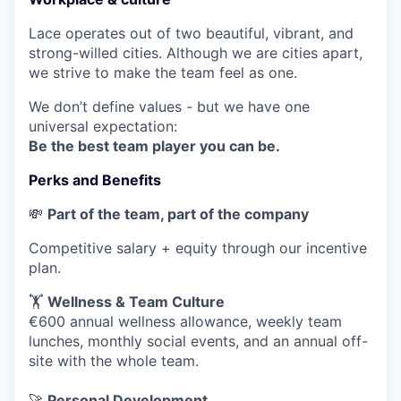
Lace operates out of two beautiful, vibrant, and
strong-willed cities. Although we are cities apart,
we strive to make the team feel as one.
We don’t define values - but we have one
universal expectation:
Be the best team player you can be.
Perks and Benefits
💸
Part of the team, part of the company
Competitive salary + equity through our incentive
plan.
🏋️
Wellness & Team Culture
€600 annual wellness allowance, weekly team
lunches, monthly social events, and an annual off-
site with the whole team.
🚀
Personal Development