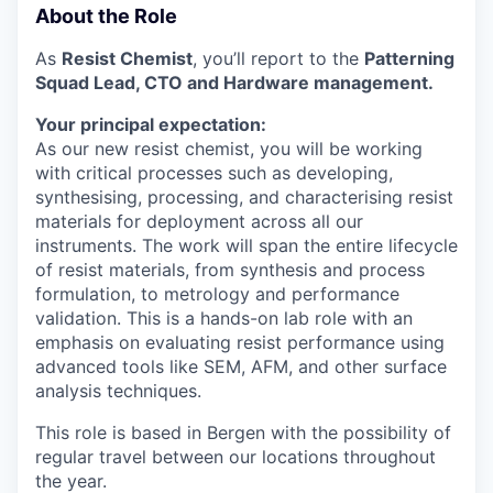
About the Role
As
Resist Chemist
, you’ll report to the
Patterning
Squad Lead, CTO and Hardware management.
Your principal expectation:
As our new resist chemist, you will be working
with critical processes such as developing,
synthesising, processing, and characterising resist
materials for deployment across all our
instruments. The work will span the entire lifecycle
of resist materials, from synthesis and process
formulation, to metrology and performance
validation. This is a hands-on lab role with an
emphasis on evaluating resist performance using
advanced tools like SEM, AFM, and other surface
analysis techniques.
This role is based in Bergen with the possibility of
regular travel between our locations throughout
the year.