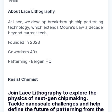
Team
About Lace Lithography
At Lace, we develop breakthrough chip patterning
technology, which extends Moore's Law a decade
beyond current tech.
Founded in
2023
Coworkers
40+
Patterning
·
Bergen HQ
Resist Chemist
Join Lace Lithography to explore the
physics of next-gen chipmaking.
Tackle nanoscale challenges and help
define the future of patterning from the