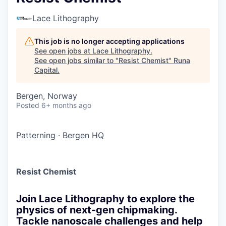
Lace Lithography
This job is no longer accepting applications
See open jobs at
Lace Lithography
.
See open jobs similar to "
Resist Chemist
"
Runa
Capital
.
Bergen, Norway
Posted
6+ months ago
Patterning
·
Bergen HQ
Resist Chemist
Join Lace Lithography to explore the
physics of next-gen chipmaking.
Tackle nanoscale challenges and help