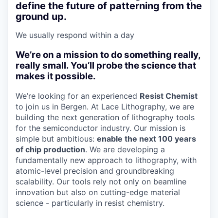
define the future of patterning from the
ground up.
We usually respond within
a day
We’re on a mission to do something really,
really small. You’ll probe the science that
makes it possible.
We’re looking for an experienced
Resist Chemist
to join us in Bergen. At Lace Lithography, we are
building the next generation of lithography tools
for the semiconductor industry. Our mission is
simple but ambitious:
enable the next 100 years
of chip production
. We are developing a
fundamentally new approach to lithography, with
atomic-level precision and groundbreaking
scalability. Our tools rely not only on beamline
innovation but also on cutting-edge material
science - particularly in resist chemistry.