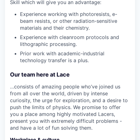
Skill which will give you an advantage:
Experience working with photoresists, e-
beam resists, or other radiation-sensitive
materials and their chemistry.
Experience with cleanroom protocols and
lithographic processing.
Prior work with academic-industrial
technology transfer is a plus.
Our team here at Lace
…consists of amazing people who’ve joined us
from all over the world, driven by intense
curiosity, the urge for exploration, and a desire to
push the limits of physics. We promise to offer
you a place among highly motivated Lacers,
present you with extremely difficult problems -
and have a lot of fun solving them.
Workplace & culture