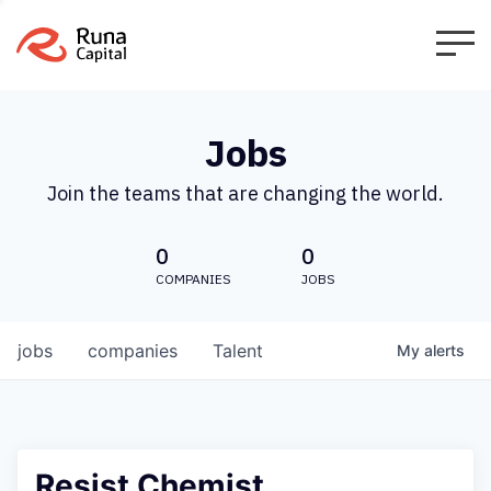
Jobs
Join the teams that are changing the world.
0
0
COMPANIES
JOBS
jobs
companies
Talent
My
alerts
Resist Chemist