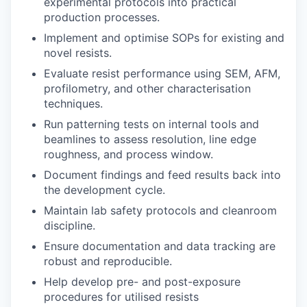
experimental protocols into practical
production processes.
Implement and optimise SOPs for existing and
novel resists.
Evaluate resist performance using SEM, AFM,
profilometry, and other characterisation
techniques.
Run patterning tests on internal tools and
beamlines to assess resolution, line edge
roughness, and process window.
Document findings and feed results back into
the development cycle.
Maintain lab safety protocols and cleanroom
discipline.
Ensure documentation and data tracking are
robust and reproducible.
Help develop pre- and post-exposure
procedures for utilised resists