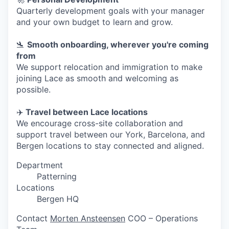
Quarterly development goals with your manager
and your own budget to learn and grow.
🛬
Smooth onboarding, wherever you're coming
from
We support relocation and immigration to make
joining Lace as smooth and welcoming as
possible.
✈️
Travel between Lace locations
We encourage cross-site collaboration and
support travel between our York, Barcelona, and
Bergen locations to stay connected and aligned.
Department
Patterning
Locations
Bergen HQ
Contact
Morten Ansteensen
COO – Operations