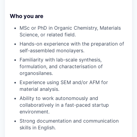
Who you are
MSc or PhD in Organic Chemistry, Materials
Science, or related field.
Hands-on experience with the preparation of
self-assembled monolayers.
Familiarity with lab-scale synthesis,
formulation, and characterisation of
organosilanes.
Experience using SEM and/or AFM for
material analysis.
Ability to work autonomously and
collaboratively in a fast-paced startup
environment.
Strong documentation and communication
skills in English.