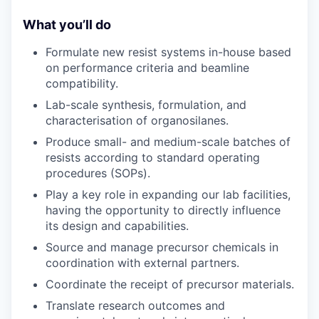
What you’ll do
Formulate new resist systems in-house based
on performance criteria and beamline
compatibility.
Lab-scale synthesis, formulation, and
characterisation of organosilanes.
Produce small- and medium-scale batches of
resists according to standard operating
procedures (SOPs).
Play a key role in expanding our lab facilities,
having the opportunity to directly influence
its design and capabilities.
Source and manage precursor chemicals in
coordination with external partners.
Coordinate the receipt of precursor materials.
Translate research outcomes and