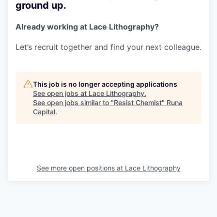
ground up.
Already working at Lace Lithography?
Let’s recruit together and find your next colleague.
This job is no longer accepting applications
See open jobs at
Lace Lithography
.
See open jobs similar to "
Resist Chemist
"
Runa
Capital
.
See more open positions at
Lace Lithography