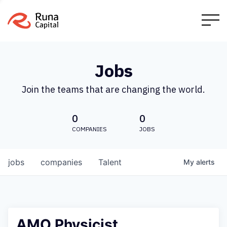
Jobs
Join the teams that are changing the world.
0
0
COMPANIES
JOBS
jobs
companies
Talent
My
alerts
AMO Physicist