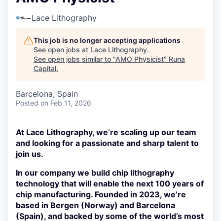
Lace Lithography
This job is no longer accepting applications
See open jobs at
Lace Lithography
.
See open jobs similar to "
AMO Physicist
"
Runa
Capital
.
Barcelona, Spain
Posted
on Feb 11, 2026
At Lace Lithography, we’re scaling up our team
and looking for a passionate and sharp talent to
join us.
In our company we build chip lithography
technology that will enable the next 100 years of
chip manufacturing. Founded in 2023, we’re
based in Bergen (Norway) and Barcelona
(Spain), and backed by some of the world’s most