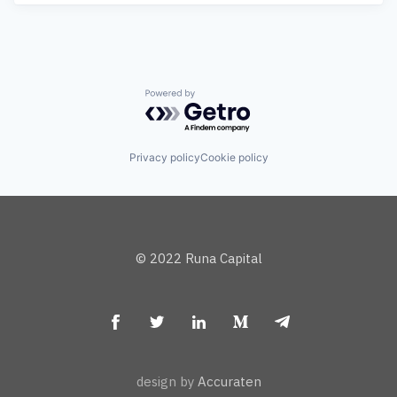
Powered by Getro.com
Privacy policy
Cookie policy
© 2022 Runa Capital
design by
Accuraten