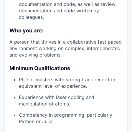
documentation and code, as well as review
documentation and code written by
colleagues.
Who you are:
A person that thrives in a collaborative fast paced
environment working on complex, interconnected,
and evolving problems.
Minimum Qualifications
PhD or masters with strong track record or
equivalent level of experience.
Experience with laser cooling and
manipulation of atoms.
Competency in programming, particularly
Python or Julia.