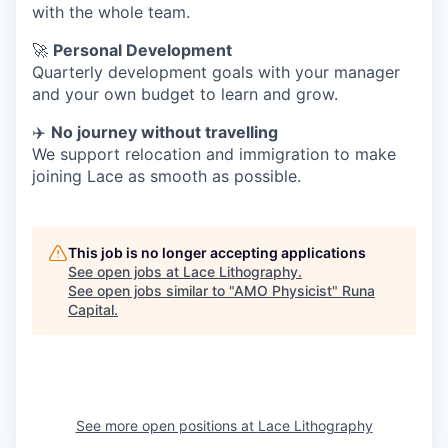
with the whole team.
🚀
Personal Development
Quarterly development goals with your manager
and your own budget to learn and grow.
✈️
No journey without travelling
We support relocation and immigration to make
joining Lace as smooth as possible.
This job is no longer accepting applications
See open jobs at
Lace Lithography
.
See open jobs similar to "
AMO Physicist
"
Runa
Capital
.
See more open positions at
Lace Lithography