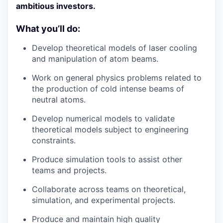
ambitious investors.
What you’ll do:
Develop theoretical models of laser cooling
and manipulation of atom beams.
Work on general physics problems related to
the production of cold intense beams of
neutral atoms.
Develop numerical models to validate
theoretical models subject to engineering
constraints.
Produce simulation tools to assist other
teams and projects.
Collaborate across teams on theoretical,
simulation, and experimental projects.
Produce and maintain high quality