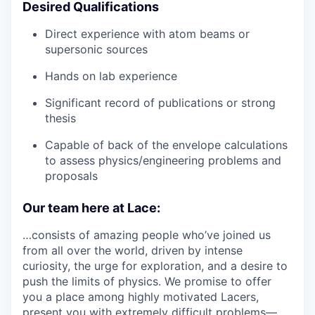
Desired Qualifications
Direct experience with atom beams or
supersonic sources
Hands on lab experience
Significant record of publications or strong
thesis
Capable of back of the envelope calculations
to assess physics/engineering problems and
proposals
Our team here at Lace:
…consists of amazing people who’ve joined us
from all over the world, driven by intense
curiosity, the urge for exploration, and a desire to
push the limits of physics. We promise to offer
you a place among highly motivated Lacers,
present you with extremely difficult problems—