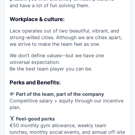
and have a lot of fun solving them.
Workplace & culture:
Lace operates out of two beautiful, vibrant, and
strong-willed cities. Although we are cities apart,
we strive to make the team feel as one.
We don’t define values—but we have one
universal expectation:
Be the best team player you can be.
Perks and Benefits:
💸
Part of the team, part of the company
Competitive salary + equity through our incentive
plan.
🏋️
Feel-good perks
€50 monthly gym allowance, weekly team
lunches, monthly social events, and annual off-site