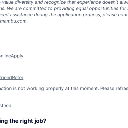
e value diversity and recognize that experience doesn't alw
ons. We are committed to providing equal opportunities for 
u need assistance during the application process, please con
n@mambu.com.
online
Apply
friend
Refer
nction is not working properly at this moment. Please refre
sfeed
ng the right job?