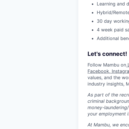
Learning and 
Hybrid/Remote
30 day workin
4 week paid sa
Additional ben
Let's connect!
Follow Mambu on
L
Facebook
,
Instagr
values, and the wor
industry insights,
As part of the rec
criminal background
money-laundering/c
your employment is
At Mambu, we encou