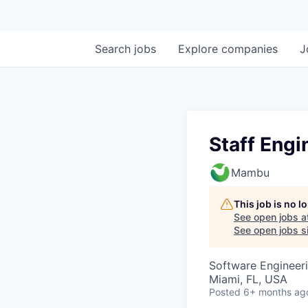
Search
jobs
Explore
companies
J
Staff Engi
Mambu
This job is no 
See open jobs a
See open jobs si
Software Engineer
Miami, FL, USA
Posted
6+ months ag