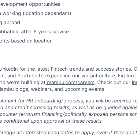
development opportunities
 working (location dependant)
g abroad
bbatical after 5 years service
efits based on location
inkedIn
for the latest Fintech trends and success stories. 
am
, and
YouTube
to experience our vibrant culture. Explore
ld we're building at
mambu.com/careers
. Check out our
In
 Mambu blogs, webinars, and upcoming events.
ruitment (or HR onboarding) process, you will be required t
 and credit screening results, as well as be queried agains
ounter terrorism financing/politically exposed persons sc
 conditional upon approval of these results.
rage all interested candidates to apply, even if they don't