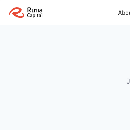
Abo
J