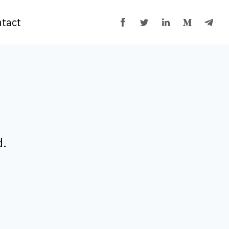
tact
d.