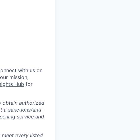
Connect with us on
 our mission,
sights Hub
for
o obtain authorized
t a sanctions/anti-
reening service and
 meet every listed