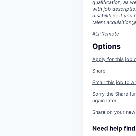
qualification, as w
with job descripti
disabilities; if yo
talent.acquisitio
#LI-Remote
Options
Apply for this job 
Share
Email this job to a 
Sorry the Share fu
again later.
Share on your new
Need help findi