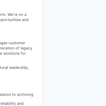
orm. We're on a
pportunities and
nages customer
precation of legacy
e solutions for
tural leadership,
estion to archiving
liability and