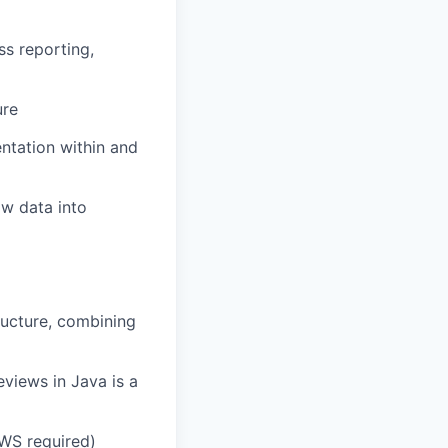
ss reporting,
ure
ntation within and
aw data into
ructure, combining
views in Java is a
AWS required)