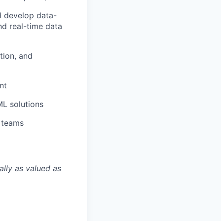
d develop data-
nd real-time data
tion, and
nt
L solutions
l teams
ally as valued as