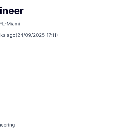
ineer
FL-Miami
ks ago
(24/09/2025 17:11)
neering