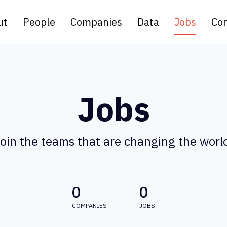
ut
People
Companies
Data
Jobs
Con
Jobs
oin the teams that are changing the worl
0
0
COMPANIES
JOBS