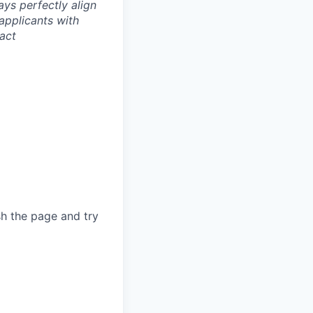
ays perfectly align
applicants with
tact
sh the page and try