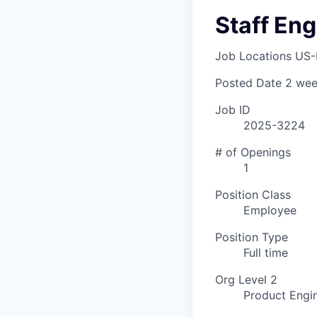
Staff Eng
Job Locations
US-
Posted Date
2 wee
Job ID
2025-3224
# of Openings
1
Position Class
Employee
Position Type
Full time
Org Level 2
Product Engi