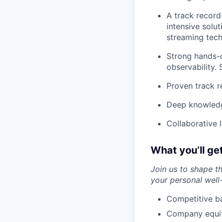
A track record
intensive solu
streaming tech
Strong hands-o
observability.
Proven track r
Deep knowledg
Collaborative 
What you’ll ge
Join us to shape t
your personal well
Competitive ba
Company equity