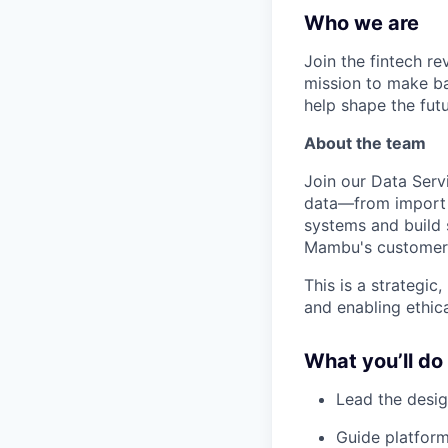
Who we are
Join the fintech r
mission to make ba
help shape the fut
About the team
Join our Data Ser
data—from import t
systems and build s
Mambu's customers 
This is a strategic
and enabling ethic
What you’ll do
Lead the desig
Guide platform