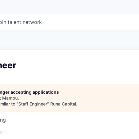
oin talent network
neer
longer accepting applications
t
Mambu
.
milar to "
Staff Engineer
"
Runa Capital
.
ing
o