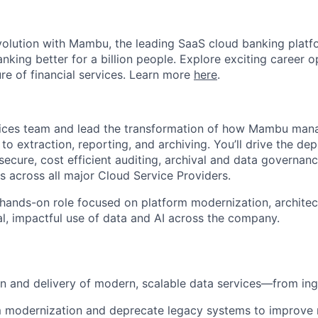
evolution with Mambu, the leading SaaS cloud banking platf
nking better for a billion people. Explore exciting career o
ure of financial services. Learn more
here
.
vices team and lead the transformation of how Mambu ma
o extraction, reporting, and archiving. You’ll drive the de
ecure, cost efficient auditing, archival and data governanc
across all major Cloud Service Providers.
, hands-on role focused on platform modernization, architec
al, impactful use of data and AI across the company.
n and delivery of modern, scalable data services—from ing
 modernization and deprecate legacy systems to improve re