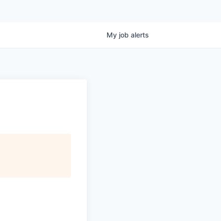
My
job
alerts