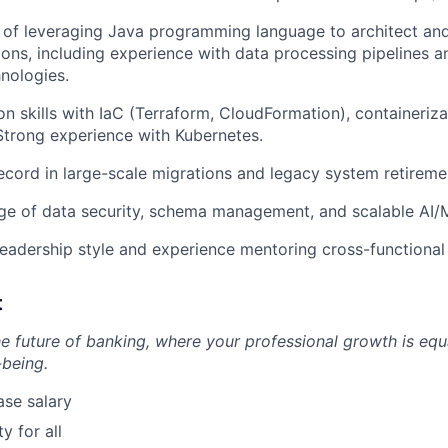
 of leveraging Java programming language to architect an
tions, including experience with data processing pipelines a
nologies.
n skills with IaC (Terraform, CloudFormation), containeriza
 Strong experience with Kubernetes.
ecord in large-scale migrations and legacy system retireme
e of data security, schema management, and scalable AI/M
leadership style and experience mentoring cross-functiona
t
he future of banking, where your professional growth is equ
-being.
se salary
 for all