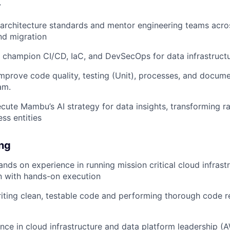
y
 architecture standards and mentor engineering teams acro
nd migration
 champion CI/CD, IaC, and DevSecOps for data infrastruct
mprove code quality, testing (Unit), processes, and docume
am.
cute Mambu’s AI strategy for data insights, transforming r
ss entities
ing
ands on experience in running mission critical cloud infrast
on with hands-on execution
riting clean, testable code and performing thorough code re
nce in cloud infrastructure and data platform leadership (