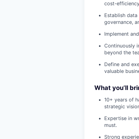
cost-efficienc
Establish data
governance, a
Implement and
Continuously i
beyond the te
Define and exe
valuable busine
What you’ll br
10+ years of h
strategic visi
Expertise in w
must.
Strong experie