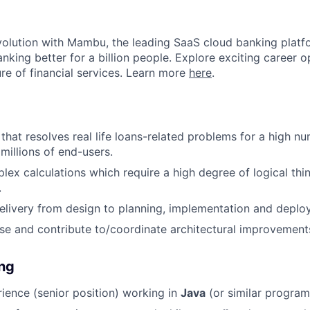
evolution with Mambu, the leading SaaS cloud banking platf
nking better for a billion people. Explore exciting career o
ure of financial services. Learn more
here
.
 that resolves real life loans-related problems for a high 
millions of end-users.
lex calculations which require a high degree of logical thi
.
elivery from design to planning, implementation and deplo
ose and contribute to/coordinate architectural improvement
ing
ience (senior position) working in
Java
(or similar progra