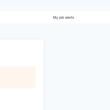
My
job
alerts