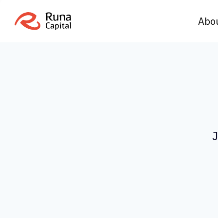
Abo
J