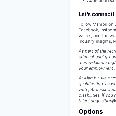
Additional ben
Let's connect!
Follow Mambu on
L
Facebook
,
Instagr
values, and the wor
industry insights,
As part of the rec
criminal background
money-laundering/c
your employment is
At Mambu, we encou
qualification, as w
with job descripti
disabilities; if yo
talent.acquisitio
Options