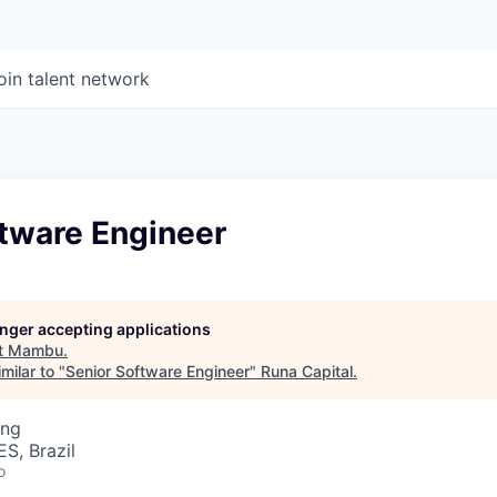
oin talent network
ftware Engineer
longer accepting applications
t
Mambu
.
milar to "
Senior Software Engineer
"
Runa Capital
.
ing
ES, Brazil
o