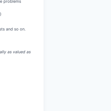
e problems
)
sts and so on.
ally as valued as