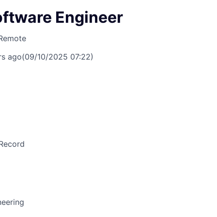
oftware Engineer
Remote
rs ago
(09/10/2025 07:22)
Record
neering