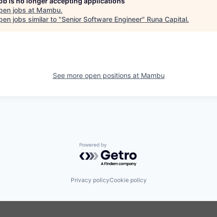
job is no longer accepting applications
pen jobs at
Mambu
.
en jobs similar to "
Senior Software Engineer
"
Runa Capital
.
See more open positions at
Mambu
Powered by Getro.com
Privacy policy
Cookie policy