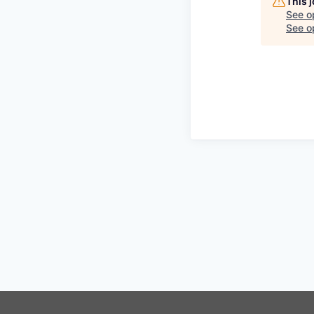
This 
See o
See op