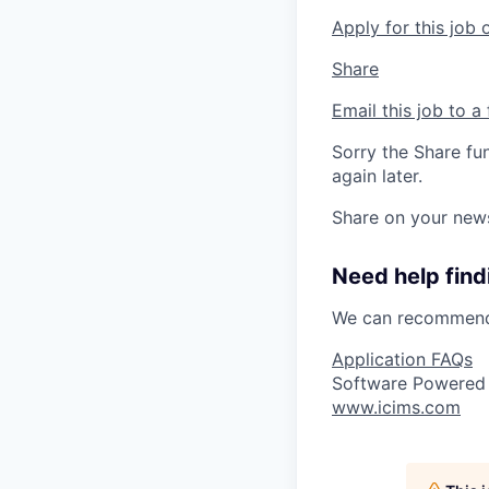
Apply for this job 
Share
Email this job to a 
Sorry the Share fu
again later.
Share on your new
Need help findi
We can recommend 
Application FAQs
Software Powered
www.icims.com