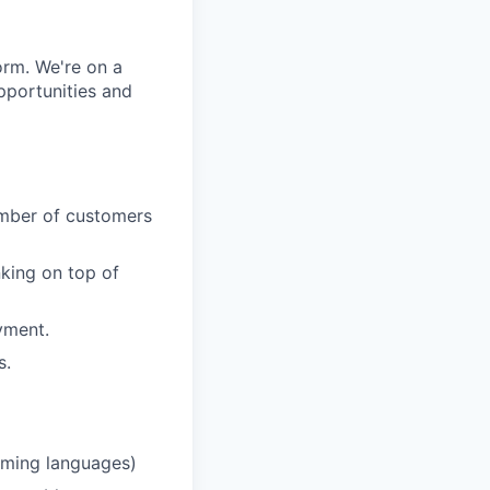
orm. We're on a
pportunities and
number of customers
nking on top of
yment.
s.
mming languages)