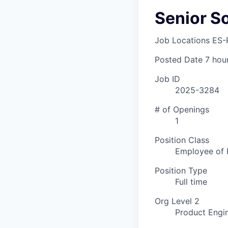
Senior S
Job Locations
ES-
Posted Date
7 hou
Job ID
2025-3284
# of Openings
1
Position Class
Employee of 
Position Type
Full time
Org Level 2
Product Engi