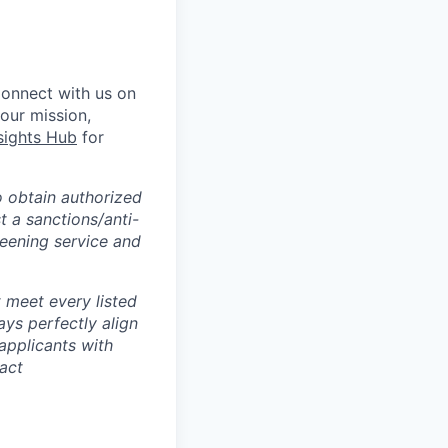
Connect with us on
 our mission,
sights Hub
for
o obtain authorized
t a sanctions/anti-
reening service and
 meet every listed
ays perfectly align
applicants with
tact