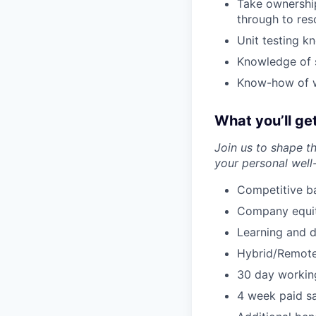
Take ownershi
through to res
Unit testing k
Knowledge of s
Know-how of wr
What you’ll ge
Join us to shape t
your personal well
Competitive ba
Company equity
Learning and 
Hybrid/Remote
30 day workin
4 week paid sa