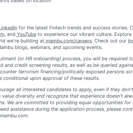
efits based on location
inkedIn
for the latest Fintech trends and success stories. 
am
, and
YouTube
to experience our vibrant culture. Explore
ld we're building at
mambu.com/careers
. Check out our
In
 Mambu blogs, webinars, and upcoming events.
ruitment (or HR onboarding) process, you will be required t
 and credit screening results, as well as be queried agains
ounter terrorism financing/politically exposed persons sc
 conditional upon approval of these results.
rage all interested candidates to apply, even if they don't
e value diversity and recognize that experience doesn't alw
ons. We are committed to providing equal opportunities for 
u need assistance during the application process, please con
n@mambu.com.