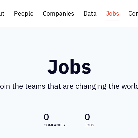
ut
People
Companies
Data
Jobs
Con
Jobs
oin the teams that are changing the worl
0
0
COMPANIES
JOBS