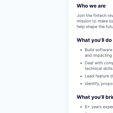
Who we are
Join the fintech r
mission to make ba
help shape the fut
What you’ll do
Build software
and impacting 
Deal with comp
technical skills
Lead feature d
Identify, prop
What you’ll br
6+ years exper