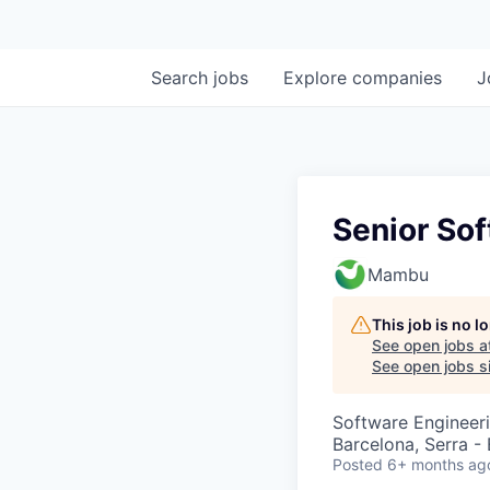
Search
jobs
Explore
companies
J
Senior So
Mambu
This job is no 
See open jobs a
See open jobs si
Software Engineer
Barcelona, Serra - 
Posted
6+ months ag