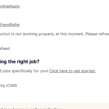
online
Apply
friend
Refer
nction is not working properly at this moment. Please refre
sfeed
ng the right job?
jobs specifically for you!
Click here to get started.
 by iCIMS