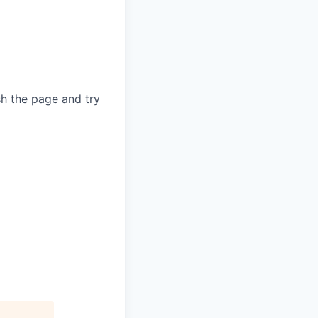
sh the page and try