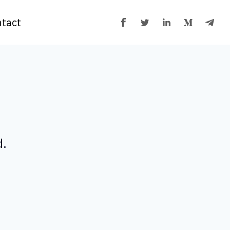
tact
d.