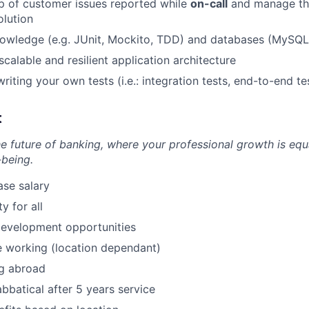
p of customer issues reported while
on-call
and manage th
olution
nowledge (e.g. JUnit, Mockito, TDD) and databases (MySQL
calable and resilient application architecture
iting your own tests (i.e.: integration tests, end-to-end te
t
he future of banking, where your professional growth is equ
-being.
se salary
 for all
development opportunities
 working (location dependant)
g abroad
bbatical after 5 years service