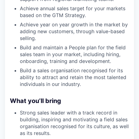
Achieve annual sales target for your markets
based on the GTM Strategy.
Achieve year on year growth in the market by
adding new customers, through value-based
selling.
Build and maintain a People plan for the field
sales team in your market, including hiring,
onboarding, training and development.
Build a sales organisation recognised for its
ability to attract and retain the most talented
individuals in our industry.
What you’ll bring
Strong sales leader with a track record in
building, inspiring and motivating a field sales
organisation recognised for its culture, as well
as its results.