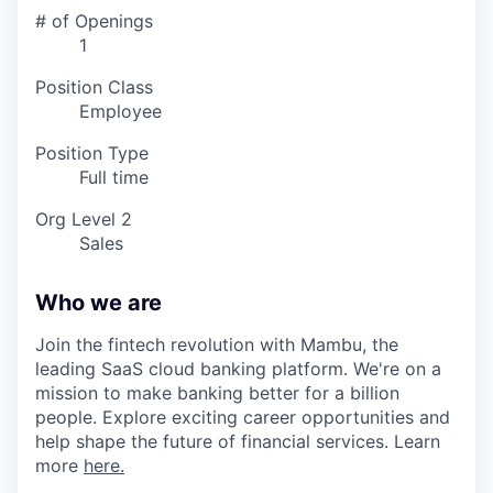
# of Openings
1
Position Class
Employee
Position Type
Full time
Org Level 2
Sales
Who we are
Join the fintech revolution with Mambu, the
leading SaaS cloud banking platform. We're on a
mission to make banking better for a billion
people. Explore exciting career opportunities and
help shape the future of financial services. Learn
more
here.