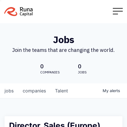
Jobs
Join the teams that are changing the world.
0
0
COMPANIES
JOBS
jobs
companies
Talent
My
alerts
Director, Sales (Europe)