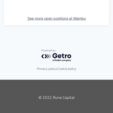
See more open positions at
Mambu
Powered by Getro.com
Privacy policy
Cookie policy
© 2022 Runa Capital