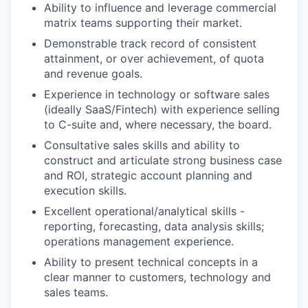
Ability to influence and leverage commercial
matrix teams supporting their market.
Demonstrable track record of consistent
attainment, or over achievement, of quota
and revenue goals.
Experience in technology or software sales
(ideally SaaS/Fintech) with experience selling
to C-suite and, where necessary, the board.
Consultative sales skills and ability to
construct and articulate strong business case
and ROI, strategic account planning and
execution skills.
Excellent operational/analytical skills -
reporting, forecasting, data analysis skills;
operations management experience.
Ability to present technical concepts in a
clear manner to customers, technology and
sales teams.