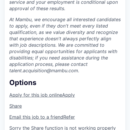
service and your employment is conditional upon
approval of these results.
At Mambu, we encourage all interested candidates
to apply, even if they don't meet every listed
qualification, as we value diversity and recognize
that experience doesn't always perfectly align
with job descriptions. We are committed to
providing equal opportunities for applicants with
disabilities; if you need assistance during the
application process, please contact
talent.acquisition@mambu.com.
Options
Apply for this job online
Apply
Share
Email this job to a friend
Refer
Sorry the Share function is not working properly