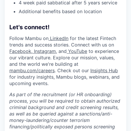
4 week paid sabbatical after 5 years service
Additional benefits based on location
Let's connect!
Follow Mambu on
LinkedIn
for the latest Fintech
trends and success stories. Connect with us on
Facebook
,
Instagram
, and
YouTube
to experience
our vibrant culture. Explore our mission, values,
and the world we're building at
mambu.com/careers
. Check out our
Insights Hub
for industry insights, Mambu blogs, webinars, and
upcoming events.
As part of the recruitment (or HR onboarding)
process, you will be required to obtain authorized
criminal background and credit screening results,
as well as be queried against a sanctions/anti-
money-laundering/counter terrorism
financing/politically exposed persons screening