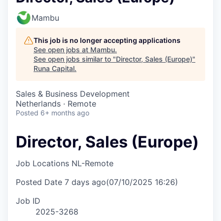
Mambu
This job is no longer accepting applications
See open jobs at
Mambu
.
See open jobs similar to "
Director, Sales (Europe)
"
Runa Capital
.
Sales & Business Development
Netherlands · Remote
Posted
6+ months ago
Director, Sales (Europe)
Job Locations
NL-Remote
Posted Date
7 days ago
(07/10/2025 16:26)
Job ID
2025-3268