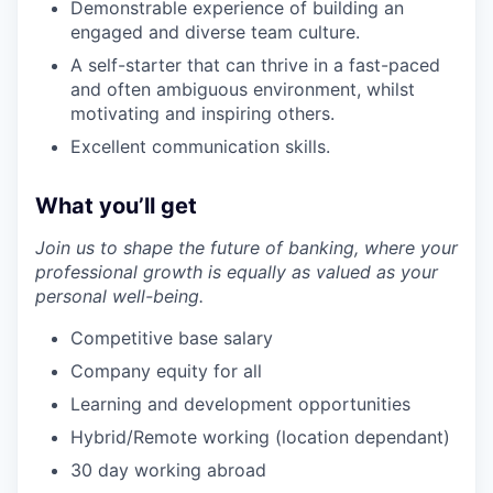
Demonstrable experience of building an
engaged and diverse team culture.
A self-starter that can thrive in a fast-paced
and often ambiguous environment, whilst
motivating and inspiring others.
Excellent communication skills.
What you’ll get
Join us to shape the future of banking, where your
professional growth is equally as valued as your
personal well-being.
Competitive base salary
Company equity for all
Learning and development opportunities
Hybrid/Remote working (location dependant)
30 day working abroad