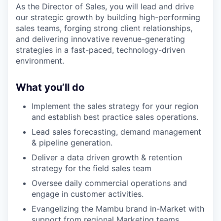
As the Director of Sales, you will lead and drive
our strategic growth by building high-performing
sales teams, forging strong client relationships,
and delivering innovative revenue-generating
strategies in a fast-paced, technology-driven
environment.
What you’ll do
Implement the sales strategy for your region
and establish best practice sales operations.
Lead sales forecasting, demand management
& pipeline generation.
Deliver a data driven growth & retention
strategy for the field sales team
Oversee daily commercial operations and
engage in customer activities.
Evangelizing the Mambu brand in-Market with
support from regional Marketing teams.