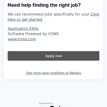
Need help finding the right job?
We can recommend jobs specifically for you!
Click
here to get started.
Application FAQs
Software Powered by iCIMS
www.icims.com
Apply now
See more open positions at
Mambu
Powered by Getro.com