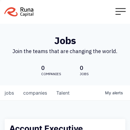
Jobs
Join the teams that are changing the world.
0
0
COMPANIES
JOBS
jobs
companies
Talent
My
alerts
Account Executive