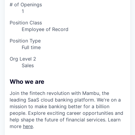
# of Openings
1
Position Class
Employee of Record
Position Type
Full time
Org Level 2
Sales
Who we are
Join the fintech revolution with Mambu, the
leading SaaS cloud banking platform. We're on a
mission to make banking better for a billion
people. Explore exciting career opportunities and
help shape the future of financial services. Learn
more
here
.