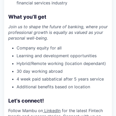
financial services industry
What you’ll get
Join us to shape the future of banking, where your
professional growth is equally as valued as your
personal well-being.
Company equity for all
Learning and development opportunities
Hybrid/Remote working (location dependant)
30 day working abroad
4 week paid sabbatical after 5 years service
Additional benefits based on location
Let's connect!
Follow Mambu on
LinkedIn
for the latest Fintech