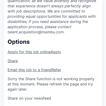
qualification, as we value diversity and recognize
that experience doesn't always perfectly align
with job descriptions. We are committed to
providing equal opportunities for applicants with
disabilities; if you need assistance during the
application process, please contact
talent.acquisition@mambu.com.
Options
Apply for this job online
Apply
Share
Email this job to a friend
Refer
Sorry the Share function is not working properly
at this moment. Please refresh the page and try
again later.
Share on your newsfeed