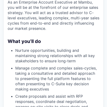
As an Enterprise Account Executive at Mambu,
you will be at the forefront of our enterprise sales
strategy. You will act as a trusted advisor to C-
level executives, leading complex, multi-year sales
cycles from end-to-end and directly influencing
our market presence.
What you’ll do
Nurture opportunities, building and
maintaining strong relationships with all key
stakeholders to ensure long-term
Manage complete and complex sales-cycles,
taking a consultative and detailed approach
to presenting the full platform features to
often presenting to C-Suite key decision
making executives
Create proposals and assist with RFP
responses, coordinate deal negotiation,
arrange on-site visits to close deals and