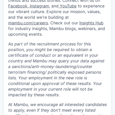
trends and success stories. Connect with us on
Facebook
,
Instagram
, and
YouTube
to experience
our vibrant culture. Explore our mission, values,
and the world we're building at
mambu.com/careers
. Check out our
Insights Hub
for industry insights, Mambu blogs, webinars, and
upcoming events.
As part of the recruitment process for this
position, you might be required to obtain a
certificate of conduct or an equivalent in your
country and Mambu may query your data against
a sanctions/anti-money-laundering/counter
terrorism financing/ politically exposed persons
lists. Your employment in the new role is
conditional upon approval of these results. Your
employment in your current role will not be
impacted by these results.
At Mambu, we encourage all interested candidates
to apply, even if they don't meet every listed