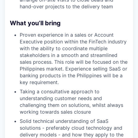
hand-over projects to the delivery team
What you’ll bring
Proven experience in a sales or Account
Executive position within the FinTech industry
with the ability to coordinate multiple
stakeholders in a smooth and streamlined
sales process. This role will be focused on the
Philippines market. Experience selling SaaS or
banking products in the Philippines will be a
key requirement.
Taking a consultative approach to
understanding customer needs and
challenging them on solutions, whilst always
working towards sales closure
Solid technical understanding of SaaS
solutions - preferably cloud technology and
delivery models - and how they apply to the