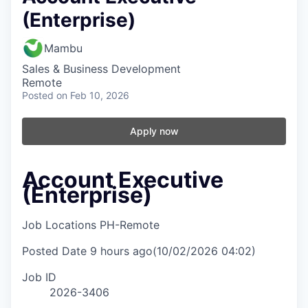
(Enterprise)
Mambu
Sales & Business Development
Remote
Posted
on Feb 10, 2026
Apply now
Account Executive
(Enterprise)
Job Locations
PH-Remote
Posted Date
9 hours ago
(10/02/2026 04:02)
Job ID
2026-3406