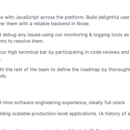
te with JavaScript across the platform. Build delightful use
r them with a reliable backend in Node.
d debug any issues using our monitoring & logging tools as 
tems to resolve them.
our high technical bar by participating in code reviews and
.
th the rest of the team to define the roadmap by thorough
ds.
l-time software engineering experience, ideally full-stack
ding scalable production-level applications. (A history of e