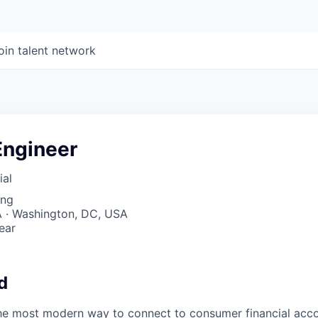
oin talent network
Engineer
ial
ing
 · Washington, DC, USA
ear
6
d
the most modern way to connect to consumer financial acc