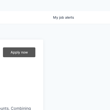
My
job
alerts
Apply now
ounts. Combining