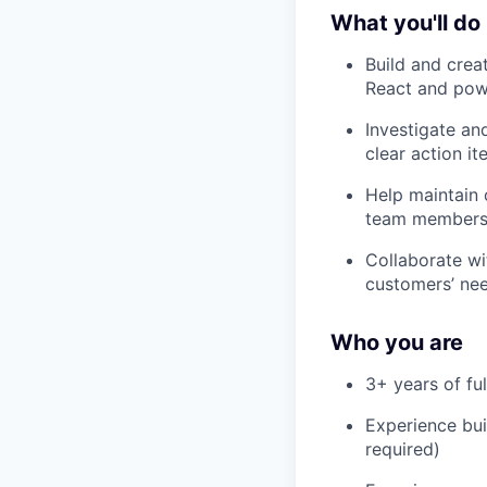
What you'll do
Build and crea
React and powe
Investigate an
clear action i
Help maintain 
team members
Collaborate wi
customers’ nee
Who you are
3+ years of ful
Experience buil
required)