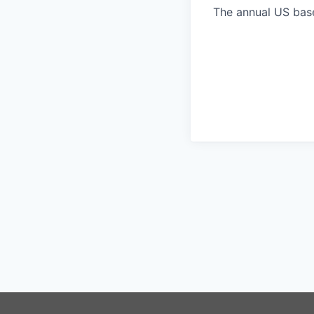
The annual US base