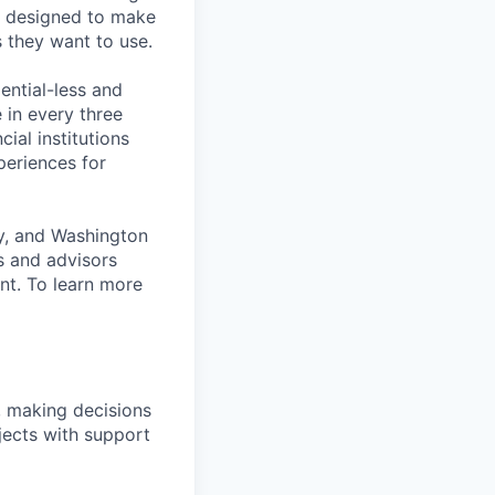
is designed to make
s they want to use.
ential-less and
 in every three
ial institutions
xperiences for
ty, and Washington
s and advisors
nt. To learn more
, making decisions
jects with support