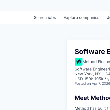
Search
jobs
Explore
companies
J
Software 
Method Financ
Software Engineer
New York, NY, USA
USD 150k-195k / y
Posted
on Apr 7, 202
Meet Metho
Method has built 