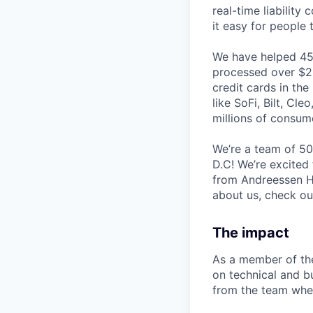
real-time liability
it easy for people 
We have helped 45+
processed over $2.5
credit cards in the
like SoFi, Bilt, Cl
millions of consum
We’re a team of 50
D.C! We’re excited
from Andreessen H
about us, check o
The impact
As a member of the
on technical and b
from the team when 