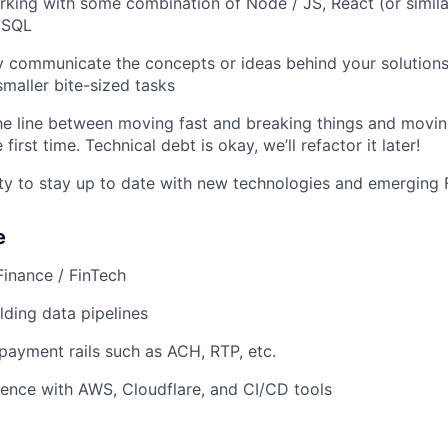
king with some combination of Node / JS, React (or simil
oSQL
y communicate the concepts or ideas behind your solutions
smaller bite-sized tasks
e line between moving fast and breaking things and movin
 first time. Technical debt is okay, we’ll refactor it later!
ity to stay up to date with new technologies and emerging 
e
Finance / FinTech
lding data pipelines
ayment rails such as ACH, RTP, etc.
ence with AWS, Cloudflare, and CI/CD tools