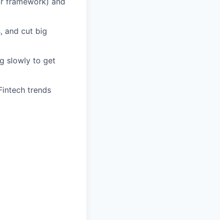
ar framework) and
, and cut big
g slowly to get
Fintech trends