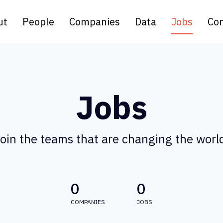
ut
People
Companies
Data
Jobs
Con
Jobs
oin the teams that are changing the worl
0
0
COMPANIES
JOBS