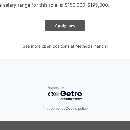
 salary range for this role is: $150,000-$195,000.
Apply now
See more open positions at
Method Financial
Powered by Getro.com
Privacy policy
Cookie policy