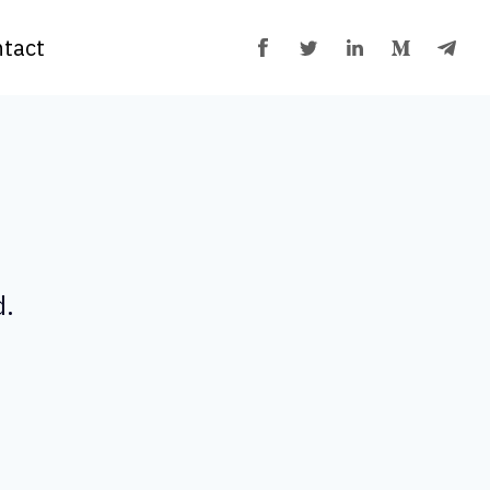
tact
d.