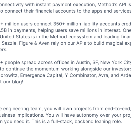
 connectivity with instant payment execution, Method’s API 
to connect their financial accounts to the apps and service
 million users connect 350+ million liability accounts cred
B in payments, helping users save millions in interest. One
 United States is in the Method ecosystem and leading financ
eo, Sezzle, Figure & Aven rely on our APIs to build magical e
ers.
+ people spread across offices in Austin, SF, New York Ci
 to continue the momentum working alongside our investor
orowitz, Emergence Capital, Y Combinator, Avra, and Arde
ut our
blog
!
 engineering team, you will own projects from end-to-end
usiness implications. You will have autonomy over your pro
you need it. This is a full-stack, backend leaning role.