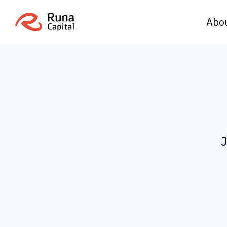
Abo
J