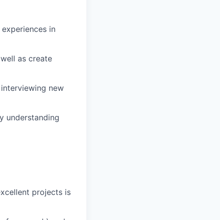
r experiences in
well as create
 interviewing new
ly understanding
xcellent projects is