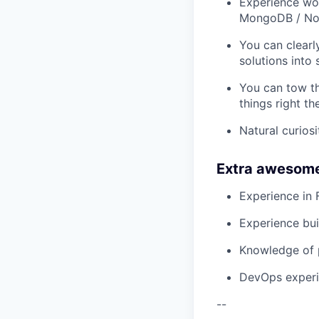
Experience wor
MongoDB / N
You can clearl
solutions into 
You can tow th
things right the
Natural curios
Extra awesom
Experience in 
Experience bui
Knowledge of p
DevOps experi
--