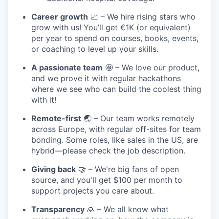
Career growth
📈 – We hire rising stars who
grow with us! You’ll get €1K (or equivalent)
per year to spend on courses, books, events,
or coaching to level up your skills.
A passionate team
🤩 – We love our product,
and we prove it with regular hackathons
where we see who can build the coolest thing
with it!
Remote-first
🌏 – Our team works remotely
across Europe, with regular off-sites for team
bonding. Some roles, like sales in the US, are
hybrid—please check the job description.
Giving back
🤝 – We're big fans of open
source, and you'll get $100 per month to
support projects you care about.
Transparency
🙏 – We all know what