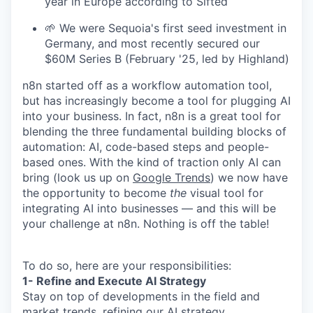
year in Europe according to Sifted
🌱 We were Sequoia's first seed investment in
Germany, and most recently secured our
$60M Series B (February '25, led by Highland)
n8n started off as a workflow automation tool,
but has increasingly become a tool for plugging AI
into your business. In fact, n8n is a great tool for
blending the three fundamental building blocks of
automation: AI, code-based steps and people-
based ones. With the kind of traction only AI can
bring (look us up on
Google Trends
) we now have
the opportunity to become
the
visual tool for
integrating AI into businesses — and this will be
your challenge at n8n. Nothing is off the table!
To do so, here are your responsibilities:
1- Refine and Execute AI Strategy
Stay on top of developments in the field and
market trends, refining our AI strategy