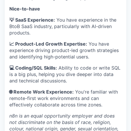
Nice-to-have
💡 SaaS Experience:
You have experience in the
BtoB SaaS industry, particularly with AI-driven
products.
📈 Product-Led Growth Expertise:
You have
experience driving product-led growth strategies
and identifying high-potential users.
💻 Coding/SQL Skills:
Ability to code or write SQL
is a big plus, helping you dive deeper into data
and technical discussions.
🌐 Remote Work Experience:
You're familiar with
remote-first work environments and can
effectively collaborate across time zones.
n8n is an equal opportunity employer and does
not discriminate on the basis of race, religion,
colour, national origin, gender, sexual orientation,