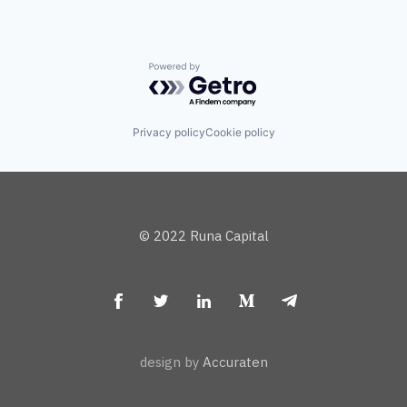
Powered by Getro.com
Privacy policy
Cookie policy
© 2022 Runa Capital
design by
Accuraten