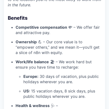
in the future.
Benefits
Competitive compensation
💸 – We offer fair
and attractive pay.
Ownership
💪 – Our core value is to
“empower others,” and we mean it—you’ll get
a slice of n8n with equity.
Work/life balance
🏖️ – We work hard but
ensure you have time to recharge:
Europe:
30 days of vacation, plus public
holidays wherever you are.
US:
15 vacation days, 8 sick days, plus
public holidays wherever you are.
Health & wellness
🩺 –