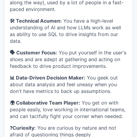
along the way), used by a lot of people in a fast-
paced environment.
🛠️ Technical Acumen:
You have a high-level
understanding of AI and how LLMs work as well
as ability to use SQL to drive insights from our
data.
🗣️ Customer Focus:
You put yourself in the user's
shoes and are adept at gathering and acting on
feedback to drive product improvements.
📊 Data-Driven Decision Maker:
You geek out
about data analysis and feel uneasy when you
don't have metrics to back up assumptions.
🌍 Collaborative Team Player:
You get on with
people easily, love working in international teams,
and can tactfully fight your corner when needed.
❓
Curiosity:
You are curious by nature and not
afraid of questioning things deeply