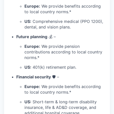
Europe:
We provide benefits according
to local country norms.*
US:
Comprehensive medical (PPO 1200),
dental, and vision plans.
Future planning
💰 –
Europe:
We provide pension
contributions according to local country
norms.*
US:
401(k) retirement plan.
Financial security
🛡️ –
Europe:
We provide benefits according
to local country norms.*
US:
Short-term & long-term disability
insurance, life & AD&D coverage, and
additional hospital coverage.