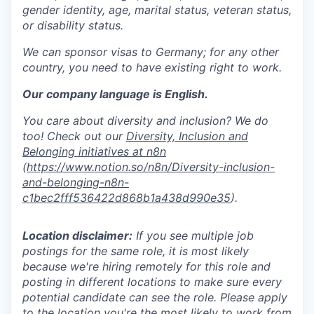
gender identity, age, marital status, veteran status,
or disability status.
We can sponsor visas to Germany; for any other
country, you need to have existing right to work.
Our company language is English.
You care about diversity and inclusion? We do
too! Check out our
Diversity, Inclusion and
Belonging initiatives at n8n
(
https://www.notion.so/n8n/Diversity-inclusion-
and-belonging-n8n-
c1bec2fff536422d868b1a438d990e35
).
Location disclaimer:
If you see multiple job
postings for the same role, it is most likely
because we're hiring remotely for this role and
posting in different locations to make sure every
potential candidate can see the role. Please apply
to the location you're the most likely to work from