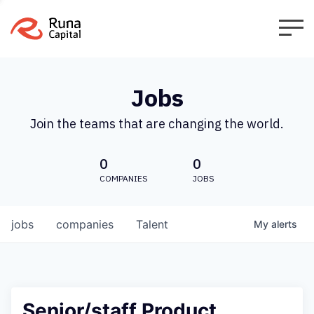
Jobs
Join the teams that are changing the world.
0
0
COMPANIES
JOBS
jobs
companies
Talent
My
alerts
Senior/staff Product