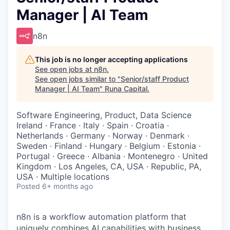
Manager | AI Team
n8n
This job is no longer accepting applications
See open jobs at
n8n
.
See open jobs similar to "
Senior/staff Product
Manager | AI Team
"
Runa Capital
.
Software Engineering, Product, Data Science
Ireland · France · Italy · Spain · Croatia ·
Netherlands · Germany · Norway · Denmark ·
Sweden · Finland · Hungary · Belgium · Estonia ·
Portugal · Greece · Albania · Montenegro · United
Kingdom · Los Angeles, CA, USA · Republic, PA,
USA · Multiple locations
Posted
6+ months ago
n8n is a workflow automation platform that
uniquely combines AI capabilities with business