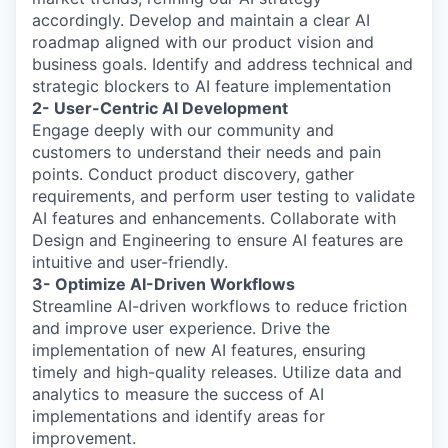
accordingly. Develop and maintain a clear AI
roadmap aligned with our product vision and
business goals. Identify and address technical and
strategic blockers to AI feature implementation
2- User-Centric AI Development
Engage deeply with our community and
customers to understand their needs and pain
points. Conduct product discovery, gather
requirements, and perform user testing to validate
AI features and enhancements. Collaborate with
Design and Engineering to ensure AI features are
intuitive and user-friendly.
3- Optimize AI-Driven Workflows
Streamline AI-driven workflows to reduce friction
and improve user experience. Drive the
implementation of new AI features, ensuring
timely and high-quality releases. Utilize data and
analytics to measure the success of AI
implementations and identify areas for
improvement.