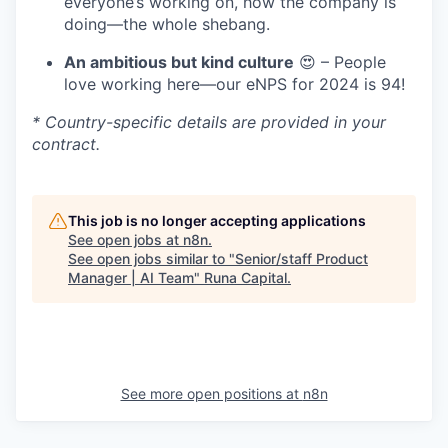
everyone’s working on, how the company is
doing—the whole shebang.
An ambitious but kind culture
😍 – People
love working here—our eNPS for 2024 is 94!
* Country-specific details are provided in your
contract.
This job is no longer accepting applications
See open jobs at
n8n
.
See open jobs similar to "
Senior/staff Product
Manager | AI Team
"
Runa Capital
.
See more open positions at
n8n