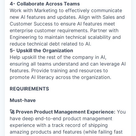
4- Collaborate Across Teams
Work with Marketing to effectively communicate
new AI features and updates. Align with Sales and
Customer Success to ensure AI features meet
enterprise customer requirements. Partner with
Engineering to maintain technical scalability and
reduce technical debt related to AI.
5- Upskill the Organization
Help upskill the rest of the company in AI,
ensuring all teams understand and can leverage AI
features. Provide training and resources to
promote AI literacy across the organization.
REQUIREMENTS
Must-have
🚀 Proven Product Management Experience:
You
have deep end-to-end product management
experience with a track record of shipping
amazing products and features (while failing fast