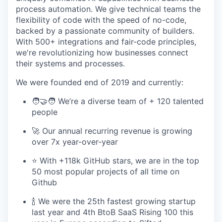
process automation. We give technical teams the
flexibility of code with the speed of no-code,
backed by a passionate community of builders.
With 500+ integrations and fair-code principles,
we're revolutionizing how businesses connect
their systems and processes.
We were founded end of 2019 and currently:
🧑‍🤝‍🧑 We’re a diverse team of + 120 talented
people
🚀 Our annual recurring revenue is growing
over 7x year-over-year
⭐️ With +118k GitHub stars, we are in the top
50 most popular projects of all time on
Github
🍾 We were the 25th fastest growing startup
last year and 4th BtoB SaaS Rising 100 this