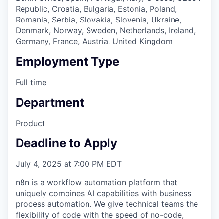
Republic, Croatia, Bulgaria, Estonia, Poland,
Romania, Serbia, Slovakia, Slovenia, Ukraine,
Denmark, Norway, Sweden, Netherlands, Ireland,
Germany, France, Austria, United Kingdom
Employment Type
Full time
Department
Product
Deadline to Apply
July 4, 2025 at 7:00 PM EDT
n8n is a workflow automation platform that
uniquely combines AI capabilities with business
process automation. We give technical teams the
flexibility of code with the speed of no-code,