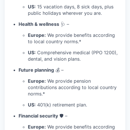
US:
15 vacation days, 8 sick days, plus
public holidays wherever you are.
Health & wellness
🩺 –
Europe:
We provide benefits according
to local country norms.*
US:
Comprehensive medical (PPO 1200),
dental, and vision plans.
Future planning
💰 –
Europe:
We provide pension
contributions according to local country
norms.*
US:
401(k) retirement plan.
Financial security
🛡️ –
Europe:
We provide benefits according