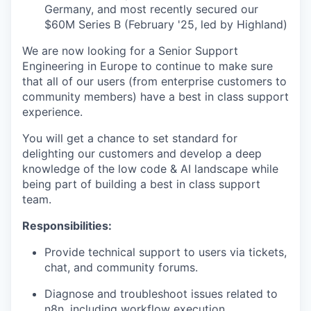
Germany, and most recently secured our
$60M Series B (February '25, led by Highland)
We are now looking for a Senior Support
Engineering in Europe to continue to make sure
that all of our users (from enterprise customers to
community members) have a best in class support
experience.
You will get a chance to set standard for
delighting our customers and develop a deep
knowledge of the low code & AI landscape while
being part of building a best in class support
team.
Responsibilities:
Provide technical support to users via tickets,
chat, and community forums.
Diagnose and troubleshoot issues related to
n8n, including workflow execution,