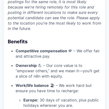
postings for the same role, it is most likely
because we're hiring remotely for this role and
posting in different locations to make sure every
potential candidate can see the role. Please apply
to the location you're the most likely to work from
in the future.
Benefits
Competitive compensation
💸 – We offer fair
and attractive pay.
Ownership
💪 – Our core value is to
“empower others,” and we mean it—you’ll get
a slice of n8n with equity.
Work/life balance
🏖️ – We work hard but
ensure you have time to recharge:
Europe:
30 days of vacation, plus public
holidays wherever you are.