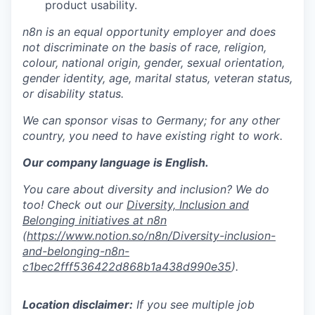
product usability.
n8n is an equal opportunity employer and does
not discriminate on the basis of race, religion,
colour, national origin, gender, sexual orientation,
gender identity, age, marital status, veteran status,
or disability status.
We can sponsor visas to Germany; for any other
country, you need to have existing right to work.
Our company language is English.
You care about diversity and inclusion? We do
too! Check out our
Diversity, Inclusion and
Belonging initiatives at n8n
(
https://www.notion.so/n8n/Diversity-inclusion-
and-belonging-n8n-
c1bec2fff536422d868b1a438d990e35
).
Location disclaimer:
If you see multiple job