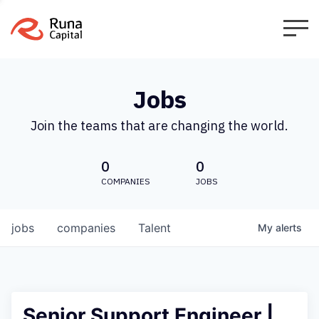
Jobs
Join the teams that are changing the world.
0
0
COMPANIES
JOBS
jobs
companies
Talent
My
alerts
Senior Support Engineer |