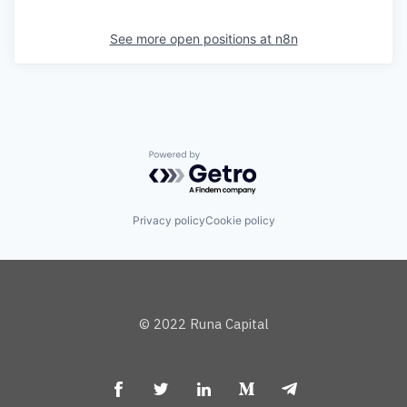
See more open positions at
n8n
Powered by Getro.com
Privacy policy
Cookie policy
© 2022 Runa Capital