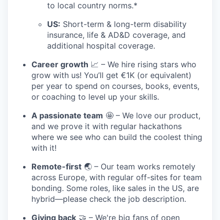
to local country norms.*
US:
Short-term & long-term disability
insurance, life & AD&D coverage, and
additional hospital coverage.
Career growth
📈 – We hire rising stars who
grow with us! You’ll get €1K (or equivalent)
per year to spend on courses, books, events,
or coaching to level up your skills.
A passionate team
🤩 – We love our product,
and we prove it with regular hackathons
where we see who can build the coolest thing
with it!
Remote-first
🌏 – Our team works remotely
across Europe, with regular off-sites for team
bonding. Some roles, like sales in the US, are
hybrid—please check the job description.
Giving back
🤝 – We're big fans of open