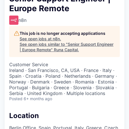
Europe Remote
n8n
This job is no longer accepting applications
See open jobs at
n8n
.
See open jobs similar to "
Senior Support Engineer
| Europe Remote
"
Runa Capital
.
Customer Service
Ireland · San Francisco, CA, USA · France · Italy ·
Spain · Croatia · Poland · Netherlands · Germany ·
Norway · Denmark · Sweden · Romania · Estonia ·
Portugal · Bulgaria · Greece · Slovenia · Slovakia ·
Serbia · United Kingdom · Multiple locations
Posted
6+ months ago
Location
Berlin Office, Spain, Portugal, Italy, Greece, Czech