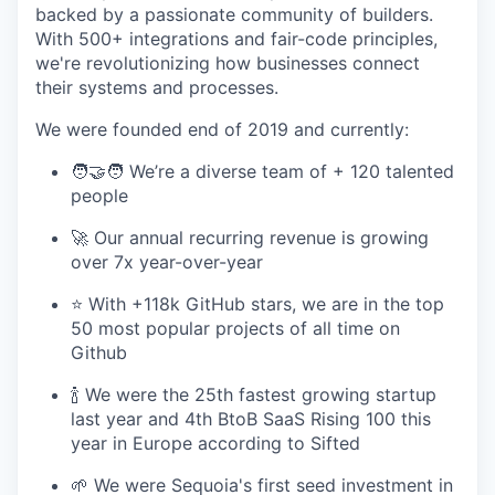
backed by a passionate community of builders.
With 500+ integrations and fair-code principles,
we're revolutionizing how businesses connect
their systems and processes.
We were founded end of 2019 and currently:
🧑‍🤝‍🧑 We’re a diverse team of + 120 talented
people
🚀 Our annual recurring revenue is growing
over 7x year-over-year
⭐️ With +118k GitHub stars, we are in the top
50 most popular projects of all time on
Github
🍾 We were the 25th fastest growing startup
last year and 4th BtoB SaaS Rising 100 this
year in Europe according to Sifted
🌱 We were Sequoia's first seed investment in