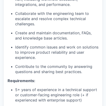
integrations, and performance.
Collaborate with the engineering team to
escalate and resolve complex technical
challenges.
Create and maintain documentation, FAQs,
and knowledge base articles.
Identify common issues and work on solutions
to improve product reliability and user
experience.
Contribute to the community by answering
questions and sharing best practices.
Requirements:
5+ years of experience in a technical support
or customer-facing engineering role (+ if
experienced with enterprise support)