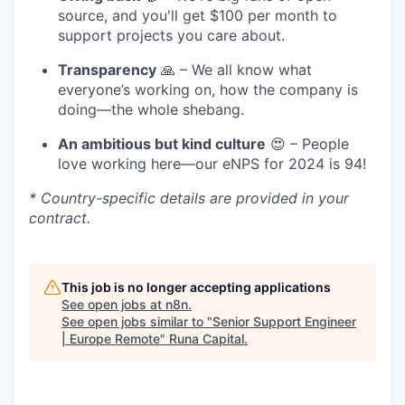
source, and you'll get $100 per month to
support projects you care about.
Transparency
🙏 – We all know what
everyone’s working on, how the company is
doing—the whole shebang.
An ambitious but kind culture
😍 – People
love working here—our eNPS for 2024 is 94!
* Country-specific details are provided in your
contract.
This job is no longer accepting applications
See open jobs at
n8n
.
See open jobs similar to "
Senior Support Engineer
| Europe Remote
"
Runa Capital
.