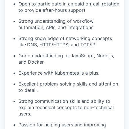
Open to participate in an paid on-call rotation
to provide after-hours support
Strong understanding of workflow
automation, APIs, and integrations.
Strong knowledge of networking concepts
like
DNS, HTTP/HTTPS, and TCP/IP
Good understanding of JavaScript, Node.js,
and Docker.
Experience with Kubernetes is a plus.
Excellent problem-solving skills and attention
to detail.
Strong communication skills and ability to
explain technical concepts to non-technical
users.
Passion for helping users and improving