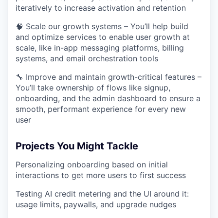
iteratively to increase activation and retention
🧠 Scale our growth systems – You’ll help build
and optimize services to enable user growth at
scale, like in-app messaging platforms, billing
systems, and email orchestration tools
🔧 Improve and maintain growth-critical features –
You’ll take ownership of flows like signup,
onboarding, and the admin dashboard to ensure a
smooth, performant experience for every new
user
Projects You Might Tackle
Personalizing onboarding based on initial
interactions to get more users to first success
Testing AI credit metering and the UI around it:
usage limits, paywalls, and upgrade nudges