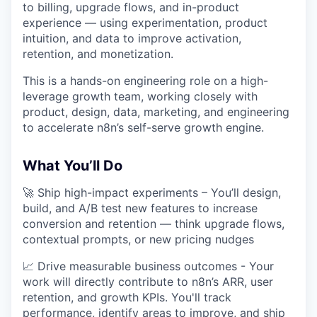
to billing, upgrade flows, and in-product
experience — using experimentation, product
intuition, and data to improve activation,
retention, and monetization.
This is a hands-on engineering role on a high-
leverage growth team, working closely with
product, design, data, marketing, and engineering
to accelerate n8n’s self-serve growth engine.
What You’ll Do
🚀 Ship high-impact experiments – You’ll design,
build, and A/B test new features to increase
conversion and retention — think upgrade flows,
contextual prompts, or new pricing nudges
📈 Drive measurable business outcomes - Your
work will directly contribute to n8n’s ARR, user
retention, and growth KPIs. You'll track
performance, identify areas to improve, and ship