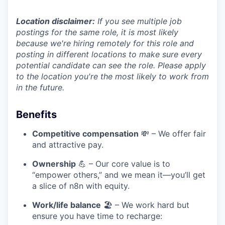
Location disclaimer:
If you see multiple job
postings for the same role, it is most likely
because we're hiring remotely for this role and
posting in different locations to make sure every
potential candidate can see the role. Please apply
to the location you're the most likely to work from
in the future.
Benefits
Competitive compensation
💸 – We offer fair
and attractive pay.
Ownership
💪 – Our core value is to
“empower others,” and we mean it—you’ll get
a slice of n8n with equity.
Work/life balance
🏖️ – We work hard but
ensure you have time to recharge: