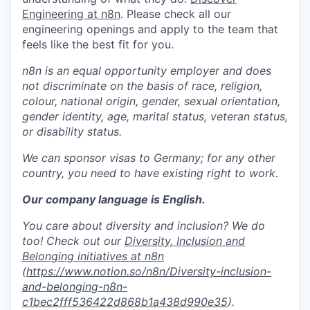
Engineering at n8n
. Please check all our
engineering openings and apply to the team that
feels like the best fit for you.
n8n is an equal opportunity employer and does
not discriminate on the basis of race, religion,
colour, national origin, gender, sexual orientation,
gender identity, age, marital status, veteran status,
or disability status.
We can sponsor visas to Germany; for any other
country, you need to have existing right to work.
Our company language is English.
You care about diversity and inclusion? We do
too! Check out our
Diversity, Inclusion and
Belonging initiatives at n8n
(
https://www.notion.so/n8n/Diversity-inclusion-
and-belonging-n8n-
c1bec2fff536422d868b1a438d990e35
).