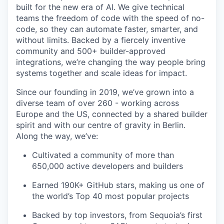
built for the new era of AI. We give technical
teams the freedom of code with the speed of no-
code, so they can automate faster, smarter, and
without limits. Backed by a fiercely inventive
community and 500+ builder-approved
integrations, we’re changing the way people bring
systems together and scale ideas for impact.
Since our founding in 2019, we’ve grown into a
diverse team of over 260 - working across
Europe and the US, connected by a shared builder
spirit and with our centre of gravity in Berlin.
Along the way, we’ve:
Cultivated a community of more than
650,000 active developers and builders
Earned 190K+ GitHub stars, making us one of
the world’s Top 40 most popular projects
Backed by top investors, from Sequoia’s first