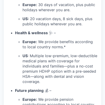
Europe:
30 days of vacation, plus public
holidays wherever you are.
US:
20 vacation days, 8 sick days, plus
public holidays wherever you are.
Health & wellness
🩺 –
Europe:
We provide benefits according
to local country norms.*
US
: Multiple low-premium, low-deductible
medical plans with coverage for
individuals and families—plus a no-cost
premium HDHP option with a pre-seeded
HSA—along with dental and vision
coverage.
Future planning
💰 –
Europe:
We provide pension
contributions according to local country