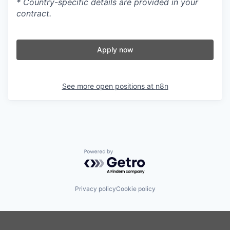
* Country-specific details are provided in your
contract.
Apply now
See more open positions at
n8n
Powered by Getro.com
Privacy policy
Cookie policy