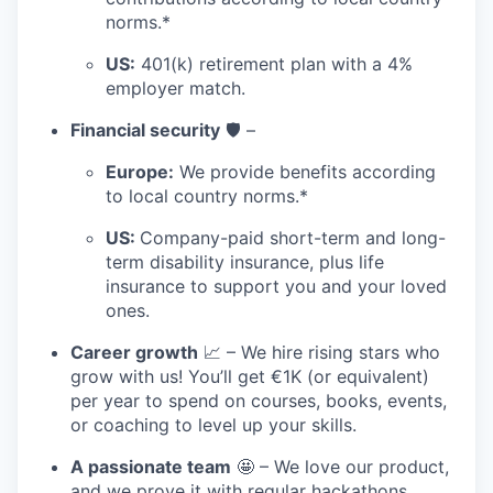
norms.*
US:
401(k) retirement plan with a 4%
employer match.
Financial security
🛡️ –
Europe:
We provide benefits according
to local country norms.*
US:
Company-paid short-term and long-
term disability insurance, plus life
insurance to support you and your loved
ones.
Career growth
📈 – We hire rising stars who
grow with us! You’ll get €1K (or equivalent)
per year to spend on courses, books, events,
or coaching to level up your skills.
A passionate team
🤩 – We love our product,
and we prove it with regular hackathons