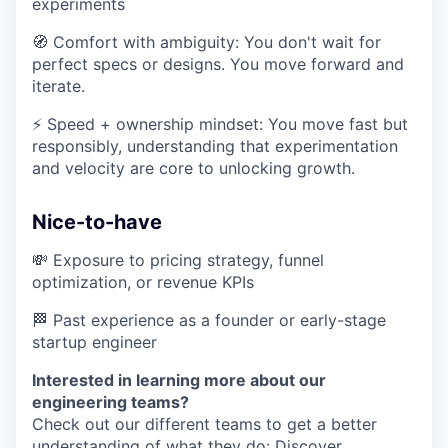
experiments
🧭 Comfort with ambiguity: You don't wait for
perfect specs or designs. You move forward and
iterate.
⚡ Speed + ownership mindset: You move fast but
responsibly, understanding that experimentation
and velocity are core to unlocking growth.
Nice-to-have
💸 Exposure to pricing strategy, funnel
optimization, or revenue KPIs
🏁 Past experience as a founder or early-stage
startup engineer
Interested in learning more about our
engineering teams?
Check out our different teams to get a better
understanding of what they do:
Discover