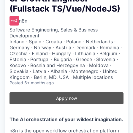
(Fullstack TS/Vue/NodeJS)
n8n
Software Engineering, Sales & Business
Development
Ireland · Spain · Croatia · Poland · Netherlands ·
Germany · Norway · Austria · Denmark · Romania ·
Czechia · Finland · Hungary · Lithuania · Belgium ·
Estonia · Portugal · Bulgaria · Greece · Slovenia ·
Kosovo · Bosnia and Herzegovina · Moldova ·
Slovakia · Latvia · Albania · Montenegro · United
Kingdom · Berlin, MD, USA · Multiple locations
Posted
6+ months ago
Apply now
The AI orchestration of your wildest imagination.
n8n is the open workflow orchestration platform