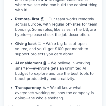
where we see who can build the coolest thing
with it!
Remote-first
🌏 – Our team works remotely
across Europe, with regular off-sites for team
bonding. Some roles, like sales in the US, are
hybrid—please check the job description.
Giving back
🤝 – We're big fans of open
source, and you'll get $100 per month to
support projects you care about.
AI enablement 🤖 –
We believe in working
smarter—everyone gets an unlimited AI
budget to explore and use the best tools to
boost productivity and creativity.
Transparency
🙏 – We all know what
everyone’s working on, how the company is
doing—the whole shebang.