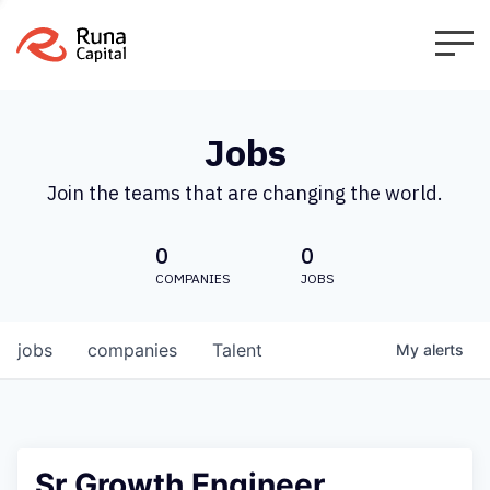
Jobs
Join the teams that are changing the world.
0
0
COMPANIES
JOBS
jobs
companies
Talent
My
alerts
Sr Growth Engineer