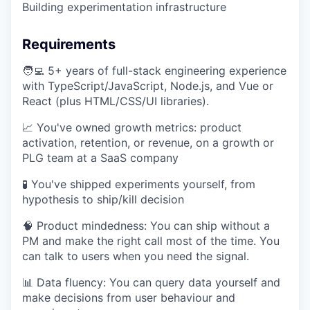
Building experimentation infrastructure
Requirements
🧑‍💻 5+ years of full-stack engineering experience
with TypeScript/JavaScript, Node.js, and Vue or
React (plus HTML/CSS/UI libraries).
📈 You've owned growth metrics: product
activation, retention, or revenue, on a growth or
PLG team at a SaaS company
🧪 You've shipped experiments yourself, from
hypothesis to ship/kill decision
🧠 Product mindedness: You can ship without a
PM and make the right call most of the time. You
can talk to users when you need the signal.
📊 Data fluency: You can query data yourself and
make decisions from user behaviour and