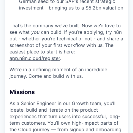
German seed to our SAP's recent strategic
investment - bringing us to a $5.2bn valuation
That’s the company we’ve built. Now we’d love to
see what
you
can build. If you’re applying, try n8n
out - whether you’re technical or not - and share a
screenshot of your first workflow with us. The
easiest place to start is here:
app.n8n.cloud/register
.
We’re in a defining moment of an incredible
journey. Come and build with us.
Missions
As a Senior Engineer in our Growth team, you’ll
ideate, build and iterate on the product
experiences that turn users into successful, long-
term customers. You’ll own high-impact parts of
the Cloud journey — from signup and onboarding