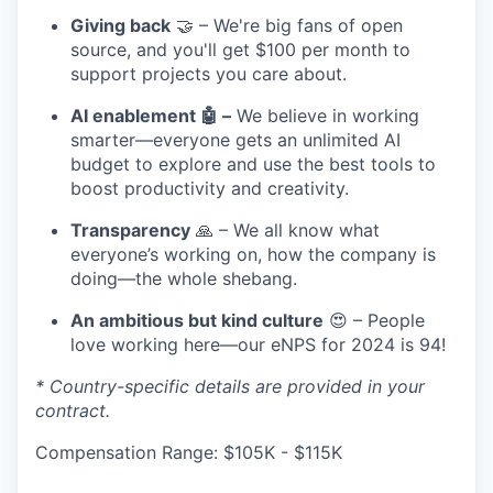
Giving back
🤝 – We're big fans of open
source, and you'll get $100 per month to
support projects you care about.
AI enablement 🤖 –
We believe in working
smarter—everyone gets an unlimited AI
budget to explore and use the best tools to
boost productivity and creativity.
Transparency
🙏 – We all know what
everyone’s working on, how the company is
doing—the whole shebang.
An ambitious but kind culture
😍 – People
love working here—our eNPS for 2024 is 94!
* Country-specific details are provided in your
contract.
Compensation Range: $105K - $115K