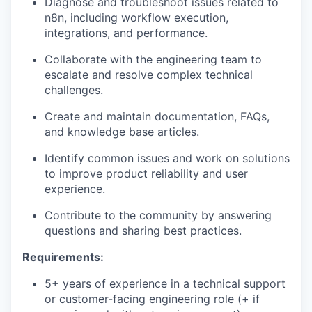
Diagnose and troubleshoot issues related to
n8n, including workflow execution,
integrations, and performance.
Collaborate with the engineering team to
escalate and resolve complex technical
challenges.
Create and maintain documentation, FAQs,
and knowledge base articles.
Identify common issues and work on solutions
to improve product reliability and user
experience.
Contribute to the community by answering
questions and sharing best practices.
Requirements:
5+ years of experience in a technical support
or customer-facing engineering role (+ if