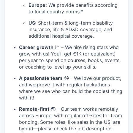
Europe:
We provide benefits according
to local country norms.*
US:
Short-term & long-term disability
insurance, life & AD&D coverage, and
additional hospital coverage.
Career growth
📈 – We hire rising stars who
grow with us! You’ll get €1K (or equivalent)
per year to spend on courses, books, events,
or coaching to level up your skills.
A passionate team
🤩 – We love our product,
and we prove it with regular hackathons
where we see who can build the coolest thing
with it!
Remote-first
🌏 – Our team works remotely
across Europe, with regular off-sites for team
bonding. Some roles, like sales in the US, are
hybrid—please check the job description.