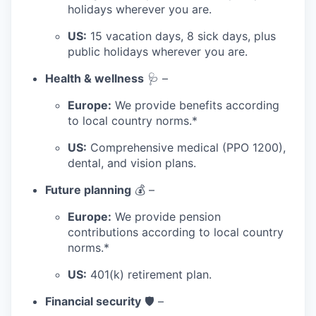
holidays wherever you are.
US:
15 vacation days, 8 sick days, plus
public holidays wherever you are.
Health & wellness
🩺 –
Europe:
We provide benefits according
to local country norms.*
US:
Comprehensive medical (PPO 1200),
dental, and vision plans.
Future planning
💰 –
Europe:
We provide pension
contributions according to local country
norms.*
US:
401(k) retirement plan.
Financial security
🛡️ –