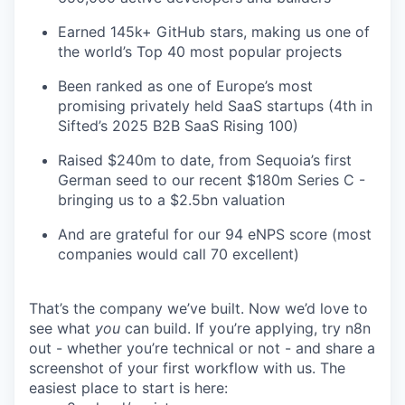
Earned 145k+ GitHub stars, making us one of
the world’s Top 40 most popular projects
Been ranked as one of Europe’s most
promising privately held SaaS startups (4th in
Sifted’s 2025 B2B SaaS Rising 100)
Raised $240m to date, from Sequoia’s first
German seed to our recent $180m Series C -
bringing us to a $2.5bn valuation
And are grateful for our 94 eNPS score (most
companies would call 70 excellent)
That’s the company we’ve built. Now we’d love to
see what
you
can build. If you’re applying, try n8n
out - whether you’re technical or not - and share a
screenshot of your first workflow with us. The
easiest place to start is here: