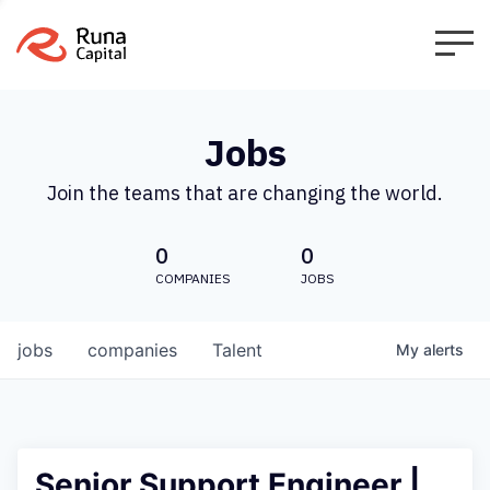
Jobs
Join the teams that are changing the world.
0
0
COMPANIES
JOBS
jobs
companies
Talent
My
alerts
Senior Support Engineer |