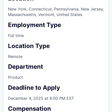
New York, Connecticut, Pennsylvania, New Jersey,
Massachusetts, Vermont, United States
Employment Type
Full time
Location Type
Remote
Department
Product
Deadline to Apply
December 4, 2025 at 6:00 PM EST
Compensation