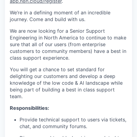
app.n8n.cloud/register
.
We’re in a defining moment of an incredible
journey. Come and build with us.
We are now looking for a Senior Support
Engineering in North America to continue to make
sure that all of our users (from enterprise
customers to community members) have a best in
class support experience.
You will get a chance to set standard for
delighting our customers and develop a deep
knowledge of the low code & AI landscape while
being part of building a best in class support
team.
Responsibilities:
Provide technical support to users via tickets,
chat, and community forums.