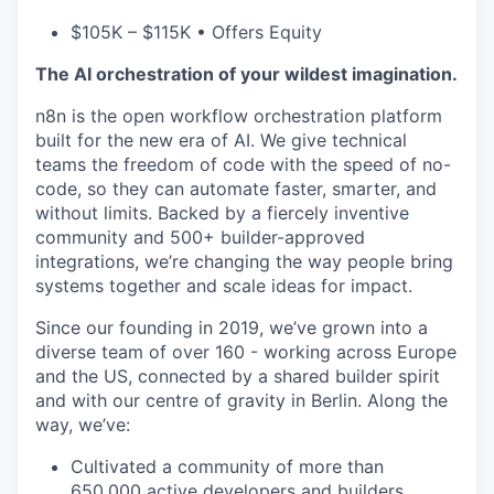
$105K – $115K • Offers Equity
The AI orchestration of your wildest imagination.
n8n is the open workflow orchestration platform
built for the new era of AI. We give technical
teams the freedom of code with the speed of no-
code, so they can automate faster, smarter, and
without limits. Backed by a fiercely inventive
community and 500+ builder-approved
integrations, we’re changing the way people bring
systems together and scale ideas for impact.
Since our founding in 2019, we’ve grown into a
diverse team of over 160 - working across Europe
and the US, connected by a shared builder spirit
and with our centre of gravity in Berlin. Along the
way, we’ve:
Cultivated a community of more than
650,000 active developers and builders