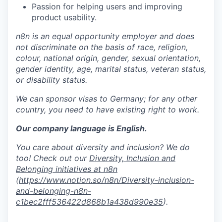
Passion for helping users and improving
product usability.
n8n is an equal opportunity employer and does
not discriminate on the basis of race, religion,
colour, national origin, gender, sexual orientation,
gender identity, age, marital status, veteran status,
or disability status.
We can sponsor visas to Germany; for any other
country, you need to have existing right to work.
Our company language is English.
You care about diversity and inclusion? We do
too! Check out our
Diversity, Inclusion and
Belonging initiatives at n8n
(
https://www.notion.so/n8n/Diversity-inclusion-
and-belonging-n8n-
c1bec2fff536422d868b1a438d990e35
).