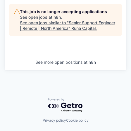
This job is no longer accepting applications
See open jobs at
n8n
.
See open jobs similar to "
Senior Support Engineer
| Remote | North America
"
Runa Capital
.
See more open positions at
n8n
Powered by Getro.com
Privacy policy
Cookie policy