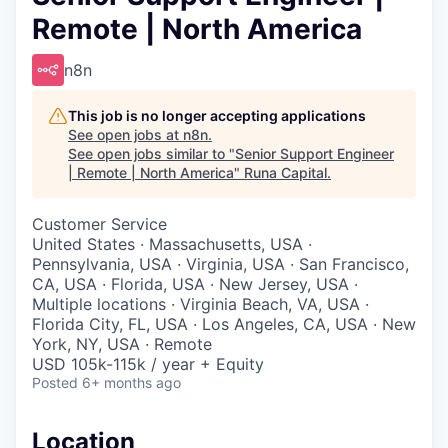
Remote | North America
n8n
This job is no longer accepting applications
See open jobs at
n8n
.
See open jobs similar to "
Senior Support Engineer
| Remote | North America
"
Runa Capital
.
Customer Service
United States · Massachusetts, USA ·
Pennsylvania, USA · Virginia, USA · San Francisco,
CA, USA · Florida, USA · New Jersey, USA ·
Multiple locations · Virginia Beach, VA, USA ·
Florida City, FL, USA · Los Angeles, CA, USA · New
York, NY, USA · Remote
USD 105k-115k / year + Equity
Posted
6+ months ago
Location