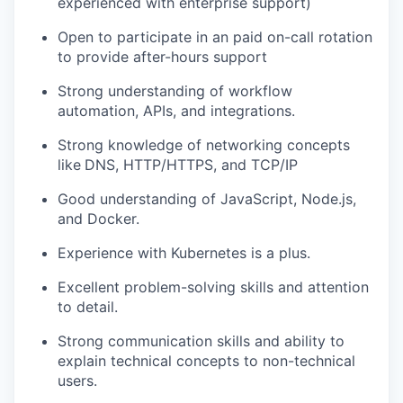
experienced with enterprise support)
Open to participate in an paid on-call rotation
to provide after-hours support
Strong understanding of workflow
automation, APIs, and integrations.
Strong knowledge of networking concepts
like
DNS, HTTP/HTTPS, and TCP/IP
Good understanding of JavaScript, Node.js,
and Docker.
Experience with Kubernetes is a plus.
Excellent problem-solving skills and attention
to detail.
Strong communication skills and ability to
explain technical concepts to non-technical
users.