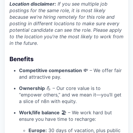
Location disclaimer:
If you see multiple job
postings for the same role, it is most likely
because we're hiring remotely for this role and
posting in different locations to make sure every
potential candidate can see the role. Please apply
to the location you're the most likely to work from
in the future.
Benefits
Competitive compensation
💸 – We offer fair
and attractive pay.
Ownership
💪 – Our core value is to
“empower others,” and we mean it—you’ll get
a slice of n8n with equity.
Work/life balance
🏖️ – We work hard but
ensure you have time to recharge:
Europe:
30 days of vacation, plus public