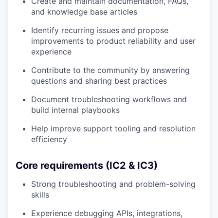
Create and maintain documentation, FAQs,
and knowledge base articles
Identify recurring issues and propose
improvements to product reliability and user
experience
Contribute to the community by answering
questions and sharing best practices
Document troubleshooting workflows and
build internal playbooks
Help improve support tooling and resolution
efficiency
Core requirements (IC2 & IC3)
Strong troubleshooting and problem-solving
skills
Experience debugging APIs, integrations,