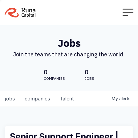
Jobs
Join the teams that are changing the world.
0
0
COMPANIES
JOBS
jobs
companies
Talent
My
alerts
Senior Support Engineer |