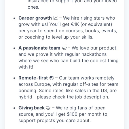
insurance to support you and your loved
ones.
Career growth
📈 – We hire rising stars who
grow with us! You’ll get €1K (or equivalent)
per year to spend on courses, books, events,
or coaching to level up your skills.
A passionate team
🤩 – We love our product,
and we prove it with regular hackathons
where we see who can build the coolest thing
with it!
Remote-first
🌏 – Our team works remotely
across Europe, with regular off-sites for team
bonding. Some roles, like sales in the US, are
hybrid—please check the job description.
Giving back
🤝 – We're big fans of open
source, and you'll get $100 per month to
support projects you care about.