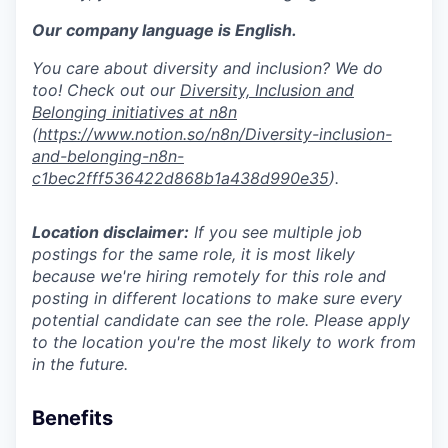
Our company language is English.
You care about diversity and inclusion? We do
too! Check out our
Diversity, Inclusion and
Belonging initiatives at n8n
(
https://www.notion.so/n8n/Diversity-inclusion-
and-belonging-n8n-
c1bec2fff536422d868b1a438d990e35
).
Location disclaimer:
If you see multiple job
postings for the same role, it is most likely
because we're hiring remotely for this role and
posting in different locations to make sure every
potential candidate can see the role. Please apply
to the location you're the most likely to work from
in the future.
Benefits