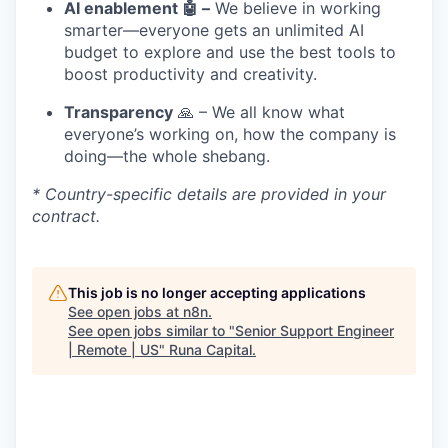
AI enablement 🤖 –
We believe in working
smarter—everyone gets an unlimited AI
budget to explore and use the best tools to
boost productivity and creativity.
Transparency
🙏 – We all know what
everyone’s working on, how the company is
doing—the whole shebang.
* Country-specific details are provided in your
contract.
This job is no longer accepting applications
See open jobs at
n8n
.
See open jobs similar to "
Senior Support Engineer
| Remote | US
"
Runa Capital
.