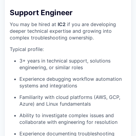
Support Engineer
You may be hired at
IC2
if you are developing
deeper technical expertise and growing into
complex troubleshooting ownership.
Typical profile:
3+ years in technical support, solutions
engineering, or similar roles
Experience debugging workflow automation
systems and integrations
Familiarity with cloud platforms (AWS, GCP,
Azure) and Linux fundamentals
Ability to investigate complex issues and
collaborate with engineering for resolution
Experience documenting troubleshooting