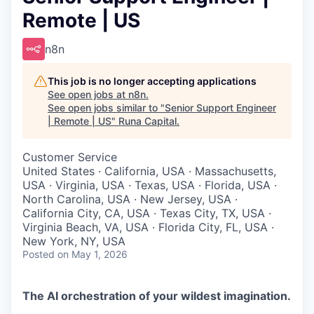
Remote | US
n8n
This job is no longer accepting applications
See open jobs at
n8n
.
See open jobs similar to "
Senior Support Engineer
| Remote | US
"
Runa Capital
.
Customer Service
United States · California, USA · Massachusetts,
USA · Virginia, USA · Texas, USA · Florida, USA ·
North Carolina, USA · New Jersey, USA ·
California City, CA, USA · Texas City, TX, USA ·
Virginia Beach, VA, USA · Florida City, FL, USA ·
New York, NY, USA
Posted
on May 1, 2026
The AI orchestration of your wildest imagination.