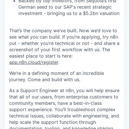
Backed by top investors, from Sequoia’s first
German seed to our SAP's recent strategic
investment - bringing us to a $5.2bn valuation
That’s the company we’ve built. Now we’d love to
see what
you
can build. If you’re applying, try n8n
out - whether you’re technical or not - and share a
screenshot of your first workflow with us. The
easiest place to start is here:
app.n8n.cloud/register
.
We’re in a defining moment of an incredible
journey. Come and build with us.
As a Support Engineer at n8n, you will help ensure
that all of our users, from enterprise customers to
community members, have a best-in-class
support experience. You’ll troubleshoot complex
technical issues, collaborate with engineering, and
help scale the support function through
documentation, tooling, and knowledge sharing.