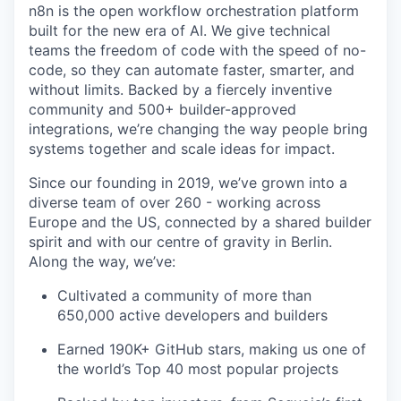
n8n is the open workflow orchestration platform
built for the new era of AI. We give technical
teams the freedom of code with the speed of no-
code, so they can automate faster, smarter, and
without limits. Backed by a fiercely inventive
community and 500+ builder-approved
integrations, we’re changing the way people bring
systems together and scale ideas for impact.
Since our founding in 2019, we’ve grown into a
diverse team of over 260 - working across
Europe and the US, connected by a shared builder
spirit and with our centre of gravity in Berlin.
Along the way, we’ve:
Cultivated a community of more than
650,000 active developers and builders
Earned 190K+ GitHub stars, making us one of
the world’s Top 40 most popular projects