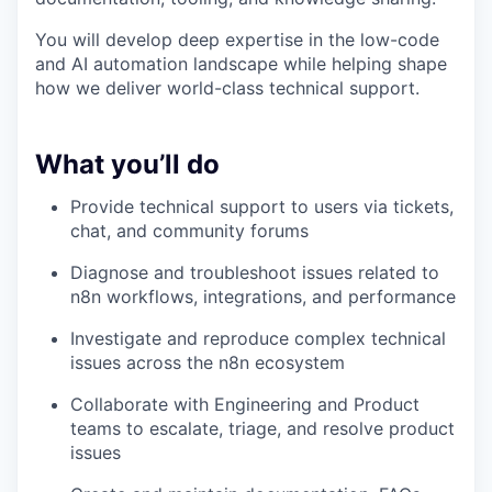
You will develop deep expertise in the low-code
and AI automation landscape while helping shape
how we deliver world-class technical support.
What you’ll do
Provide technical support to users via tickets,
chat, and community forums
Diagnose and troubleshoot issues related to
n8n workflows, integrations, and performance
Investigate and reproduce complex technical
issues across the n8n ecosystem
Collaborate with Engineering and Product
teams to escalate, triage, and resolve product
issues