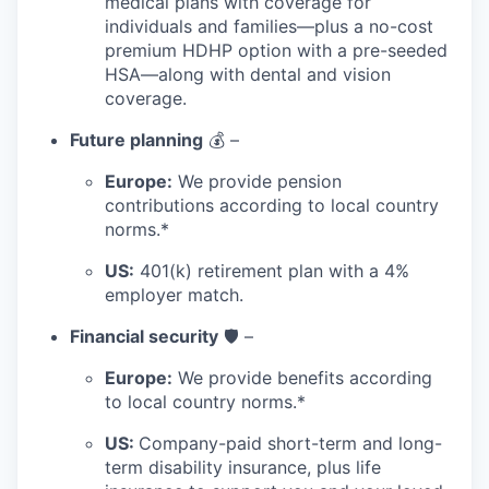
medical plans with coverage for
individuals and families—plus a no-cost
premium HDHP option with a pre-seeded
HSA—along with dental and vision
coverage.
Future planning
💰 –
Europe:
We provide pension
contributions according to local country
norms.*
US:
401(k) retirement plan with a 4%
employer match.
Financial security
🛡️ –
Europe:
We provide benefits according
to local country norms.*
US:
Company-paid short-term and long-
term disability insurance, plus life