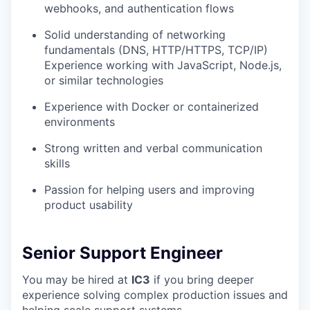
webhooks, and authentication flows
Solid understanding of networking
fundamentals (DNS, HTTP/HTTPS, TCP/IP)
Experience working with JavaScript, Node.js,
or similar technologies
Experience with Docker or containerized
environments
Strong written and verbal communication
skills
Passion for helping users and improving
product usability
Senior Support Engineer
You may be hired at
IC3
if you bring deeper
experience solving complex production issues and