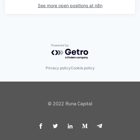
See more open positions at
n8n
Powered by Getro.com
Privacy policy
Cookie policy
© 2022 Runa Capital