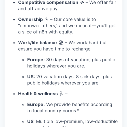
Competitive compensation
💸 – We offer fair
and attractive pay.
Ownership
💪 – Our core value is to
“empower others,” and we mean it—you’ll get
a slice of n8n with equity.
Work/life balance
🏖️ – We work hard but
ensure you have time to recharge:
Europe:
30 days of vacation, plus public
holidays wherever you are.
US:
20 vacation days, 8 sick days, plus
public holidays wherever you are.
Health & wellness
🩺 –
Europe:
We provide benefits according
to local country norms.*
US
: Multiple low-premium, low-deductible