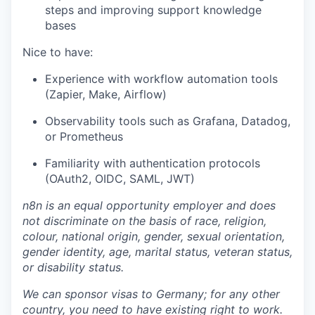
steps and improving support knowledge
bases
Nice to have:
Experience with workflow automation tools
(Zapier, Make, Airflow)
Observability tools such as Grafana, Datadog,
or Prometheus
Familiarity with authentication protocols
(OAuth2, OIDC, SAML, JWT)
n8n is an equal opportunity employer and does
not discriminate on the basis of race, religion,
colour, national origin, gender, sexual orientation,
gender identity, age, marital status, veteran status,
or disability status.
We can sponsor visas to Germany; for any other
country, you need to have existing right to work.