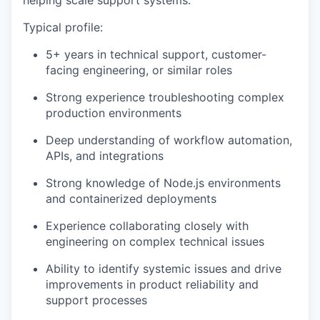
helping scale support systems.
Typical profile:
5+ years in technical support, customer-
facing engineering, or similar roles
Strong experience troubleshooting complex
production environments
Deep understanding of workflow automation,
APIs, and integrations
Strong knowledge of Node.js environments
and containerized deployments
Experience collaborating closely with
engineering on complex technical issues
Ability to identify systemic issues and drive
improvements in product reliability and
support processes