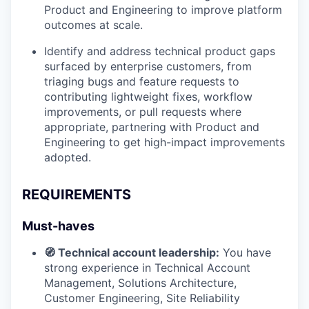
Product and Engineering to improve platform
outcomes at scale.
Identify and address technical product gaps
surfaced by enterprise customers, from
triaging bugs and feature requests to
contributing lightweight fixes, workflow
improvements, or pull requests where
appropriate, partnering with Product and
Engineering to get high-impact improvements
adopted.
REQUIREMENTS
Must-haves
🧭 Technical account leadership:
You have
strong experience in Technical Account
Management, Solutions Architecture,
Customer Engineering, Site Reliability