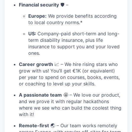
Financial security
🛡️ –
Europe:
We provide benefits according
to local country norms.*
US:
Company-paid short-term and long-
term disability insurance, plus life
insurance to support you and your loved
ones.
Career growth
📈 – We hire rising stars who
grow with us! You’ll get €1K (or equivalent)
per year to spend on courses, books, events,
or coaching to level up your skills.
A passionate team
🤩 – We love our product,
and we prove it with regular hackathons
where we see who can build the coolest thing
with it!
Remote-first
🌏 – Our team works remotely