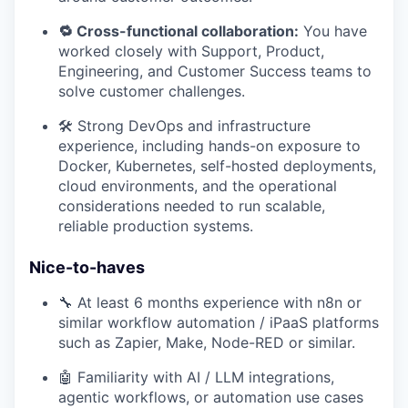
🔁 Cross-functional collaboration:
You have
worked closely with Support, Product,
Engineering, and Customer Success teams to
solve customer challenges.
🛠️ Strong DevOps and infrastructure
experience, including hands-on exposure to
Docker, Kubernetes, self-hosted deployments,
cloud environments, and the operational
considerations needed to run scalable,
reliable production systems.
Nice-to-haves
🔧 At least 6 months experience with n8n or
similar workflow automation / iPaaS platforms
such as Zapier, Make, Node-RED or similar.
🤖 Familiarity with AI / LLM integrations,
agentic workflows, or automation use cases