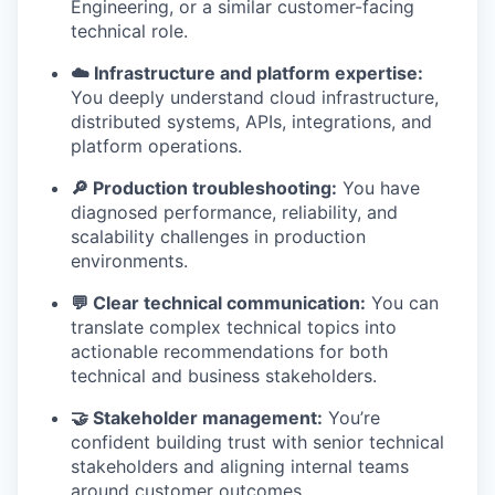
Engineering, or a similar customer-facing
technical role.
☁️ Infrastructure and platform expertise:
You deeply understand cloud infrastructure,
distributed systems, APIs, integrations, and
platform operations.
🔎 Production troubleshooting:
You have
diagnosed performance, reliability, and
scalability challenges in production
environments.
💬 Clear technical communication:
You can
translate complex technical topics into
actionable recommendations for both
technical and business stakeholders.
🤝 Stakeholder management:
You’re
confident building trust with senior technical
stakeholders and aligning internal teams
around customer outcomes.