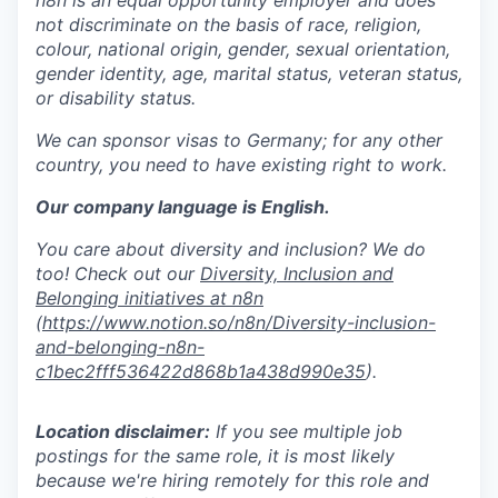
n8n is an equal opportunity employer and does
not discriminate on the basis of race, religion,
colour, national origin, gender, sexual orientation,
gender identity, age, marital status, veteran status,
or disability status.
We can sponsor visas to Germany; for any other
country, you need to have existing right to work.
Our company language is English.
You care about diversity and inclusion? We do
too! Check out our
Diversity, Inclusion and
Belonging initiatives at n8n
(
https://www.notion.so/n8n/Diversity-inclusion-
and-belonging-n8n-
c1bec2fff536422d868b1a438d990e35
).
Location disclaimer:
If you see multiple job
postings for the same role, it is most likely
because we're hiring remotely for this role and