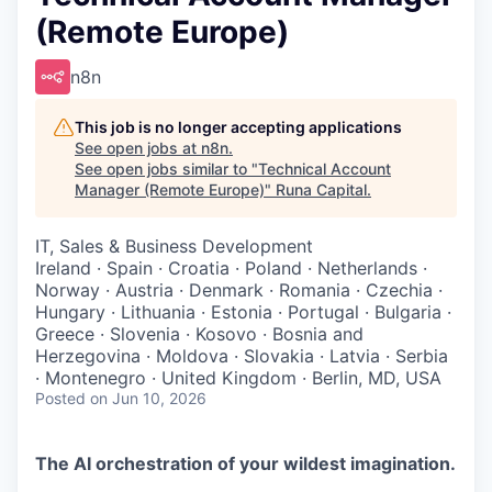
(Remote Europe)
n8n
This job is no longer accepting applications
See open jobs at
n8n
.
See open jobs similar to "
Technical Account
Manager (Remote Europe)
"
Runa Capital
.
IT, Sales & Business Development
Ireland · Spain · Croatia · Poland · Netherlands ·
Norway · Austria · Denmark · Romania · Czechia ·
Hungary · Lithuania · Estonia · Portugal · Bulgaria ·
Greece · Slovenia · Kosovo · Bosnia and
Herzegovina · Moldova · Slovakia · Latvia · Serbia
· Montenegro · United Kingdom · Berlin, MD, USA
Posted
on Jun 10, 2026
The AI orchestration of your wildest imagination.