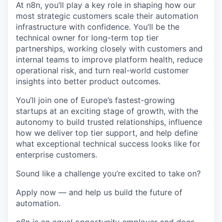
At n8n, you’ll play a key role in shaping how our
most strategic customers scale their automation
infrastructure with confidence. You’ll be the
technical owner for long-term top tier
partnerships, working closely with customers and
internal teams to improve platform health, reduce
operational risk, and turn real-world customer
insights into better product outcomes.
You’ll join one of Europe’s fastest-growing
startups at an exciting stage of growth, with the
autonomy to build trusted relationships, influence
how we deliver top tier support, and help define
what exceptional technical success looks like for
enterprise customers.
Sound like a challenge you’re excited to take on?
Apply now — and help us build the future of
automation.