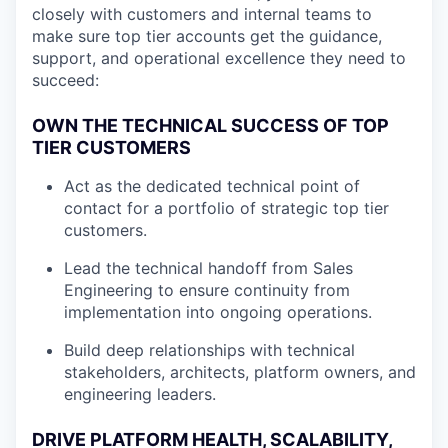
closely with customers and internal teams to
make sure top tier accounts get the guidance,
support, and operational excellence they need to
succeed:
OWN THE TECHNICAL SUCCESS OF TOP
TIER CUSTOMERS
Act as the dedicated technical point of
contact for a portfolio of strategic top tier
customers.
Lead the technical handoff from Sales
Engineering to ensure continuity from
implementation into ongoing operations.
Build deep relationships with technical
stakeholders, architects, platform owners, and
engineering leaders.
DRIVE PLATFORM HEALTH, SCALABILITY,