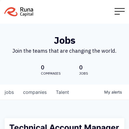
Jobs
Join the teams that are changing the world.
0
0
COMPANIES
JOBS
jobs
companies
Talent
My
alerts
Technical Account Manager