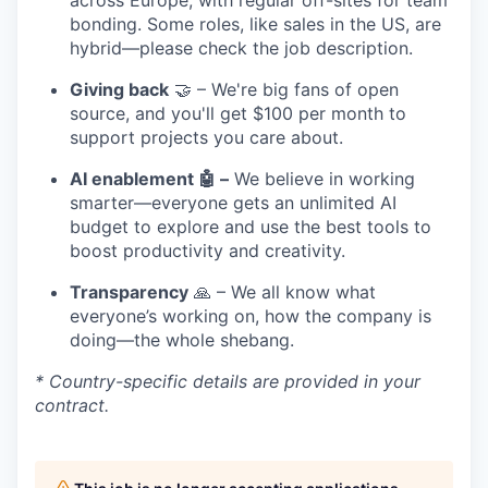
across Europe, with regular off-sites for team
bonding. Some roles, like sales in the US, are
hybrid—please check the job description.
Giving back
🤝 – We're big fans of open
source, and you'll get $100 per month to
support projects you care about.
AI enablement 🤖 –
We believe in working
smarter—everyone gets an unlimited AI
budget to explore and use the best tools to
boost productivity and creativity.
Transparency
🙏 – We all know what
everyone’s working on, how the company is
doing—the whole shebang.
* Country-specific details are provided in your
contract.