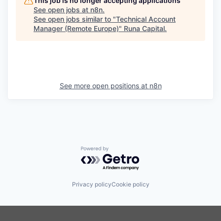
This job is no longer accepting applications
See open jobs at
n8n
.
See open jobs similar to "
Technical Account
Manager (Remote Europe)
"
Runa Capital
.
See more open positions at
n8n
Powered by Getro.com
Privacy policy
Cookie policy