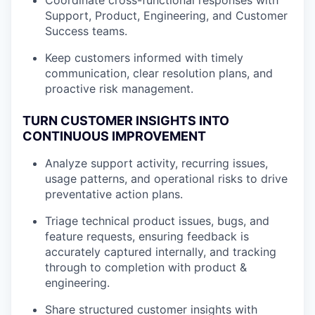
Coordinate cross-functional responses with
Support, Product, Engineering, and Customer
Success teams.
Keep customers informed with timely
communication, clear resolution plans, and
proactive risk management.
TURN CUSTOMER INSIGHTS INTO
CONTINUOUS IMPROVEMENT
Analyze support activity, recurring issues,
usage patterns, and operational risks to drive
preventative action plans.
Triage technical product issues, bugs, and
feature requests, ensuring feedback is
accurately captured internally, and tracking
through to completion with product &
engineering.
Share structured customer insights with