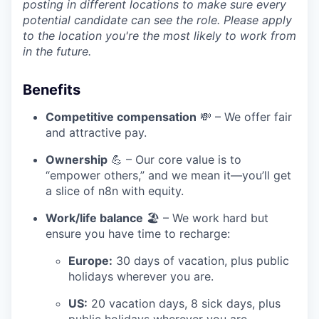
posting in different locations to make sure every
potential candidate can see the role. Please apply
to the location you're the most likely to work from
in the future.
Benefits
Competitive compensation
💸 – We offer fair
and attractive pay.
Ownership
💪 – Our core value is to
“empower others,” and we mean it—you’ll get
a slice of n8n with equity.
Work/life balance
🏖️ – We work hard but
ensure you have time to recharge:
Europe:
30 days of vacation, plus public
holidays wherever you are.
US:
20 vacation days, 8 sick days, plus