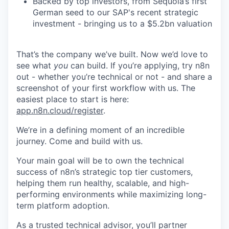
Backed by top investors, from Sequoia’s first
German seed to our SAP's recent strategic
investment - bringing us to a $5.2bn valuation
That’s the company we’ve built. Now we’d love to
see what
you
can build. If you’re applying, try n8n
out - whether you’re technical or not - and share a
screenshot of your first workflow with us. The
easiest place to start is here:
app.n8n.cloud/register
.
We’re in a defining moment of an incredible
journey. Come and build with us.
Your main goal will be to own the technical
success of n8n’s strategic top tier customers,
helping them run healthy, scalable, and high-
performing environments while maximizing long-
term platform adoption.
As a trusted technical advisor, you’ll partner