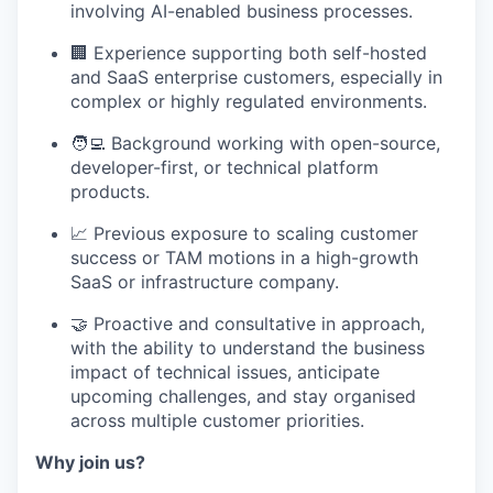
involving AI-enabled business processes.
🏢 Experience supporting both self-hosted
and SaaS enterprise customers, especially in
complex or highly regulated environments.
🧑‍💻 Background working with open-source,
developer-first, or technical platform
products.
📈 Previous exposure to scaling customer
success or TAM motions in a high-growth
SaaS or infrastructure company.
🤝 Proactive and consultative in approach,
with the ability to understand the business
impact of technical issues, anticipate
upcoming challenges, and stay organised
across multiple customer priorities.
Why join us?