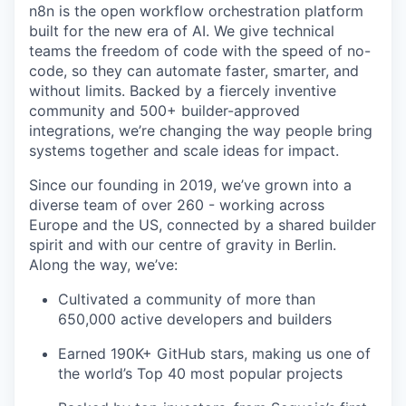
n8n is the open workflow orchestration platform
built for the new era of AI. We give technical
teams the freedom of code with the speed of no-
code, so they can automate faster, smarter, and
without limits. Backed by a fiercely inventive
community and 500+ builder-approved
integrations, we’re changing the way people bring
systems together and scale ideas for impact.
Since our founding in 2019, we’ve grown into a
diverse team of over 260 - working across
Europe and the US, connected by a shared builder
spirit and with our centre of gravity in Berlin.
Along the way, we’ve:
Cultivated a community of more than
650,000 active developers and builders
Earned 190K+ GitHub stars, making us one of
the world’s Top 40 most popular projects