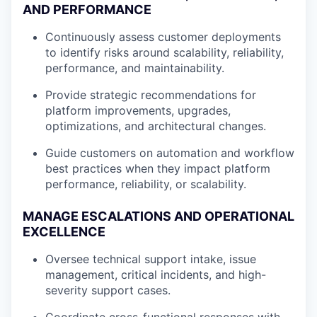
AND PERFORMANCE
Continuously assess customer deployments
to identify risks around scalability, reliability,
performance, and maintainability.
Provide strategic recommendations for
platform improvements, upgrades,
optimizations, and architectural changes.
Guide customers on automation and workflow
best practices when they impact platform
performance, reliability, or scalability.
MANAGE ESCALATIONS AND OPERATIONAL
EXCELLENCE
Oversee technical support intake, issue
management, critical incidents, and high-
severity support cases.