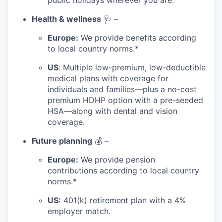
public holidays wherever you are.
Health & wellness
🩺 –
Europe:
We provide benefits according
to local country norms.*
US
: Multiple low-premium, low-deductible
medical plans with coverage for
individuals and families—plus a no-cost
premium HDHP option with a pre-seeded
HSA—along with dental and vision
coverage.
Future planning
💰 –
Europe:
We provide pension
contributions according to local country
norms.*
US:
401(k) retirement plan with a 4%
employer match.