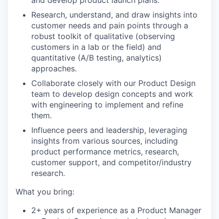
and develop product launch plans.
Research, understand, and draw insights into
customer needs and pain points through a
robust toolkit of qualitative (observing
customers in a lab or the field) and
quantitative (A/B testing, analytics)
approaches.
Collaborate closely with our Product Design
team to develop design concepts and work
with engineering to implement and refine
them.
Influence peers and leadership, leveraging
insights from various sources, including
product performance metrics, research,
customer support, and competitor/industry
research.
What you bring:
2+ years of experience as a Product Manager