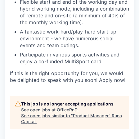
Flexible start and end of the working day and
hybrid working mode, including a combination
of remote and on-site (a minimum of 40% of
the monthly working time).
A fantastic work-hard/play-hard start-up
environment - we have numerous social
events and team outings.
Participate in various sports activities and
enjoy a co-funded MultiSport card.
If this is the right opportunity for you, we would
be delighted to speak with you soon! Apply now!
This job is no longer accepting applications
See open jobs at
OfficeRnD
.
See open jobs similar to "
Product Manager
"
Runa
Capital
.