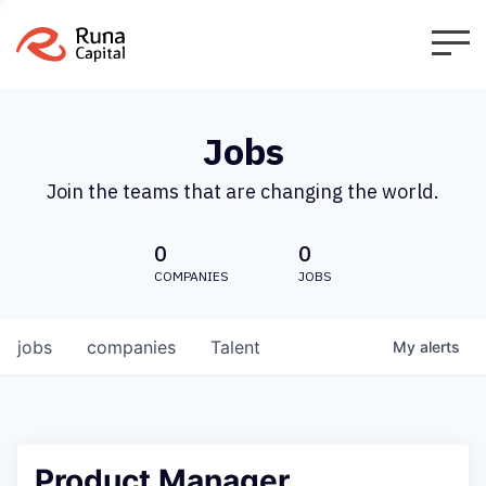
Jobs
Join the teams that are changing the world.
0
0
COMPANIES
JOBS
jobs
companies
Talent
My
alerts
Product Manager