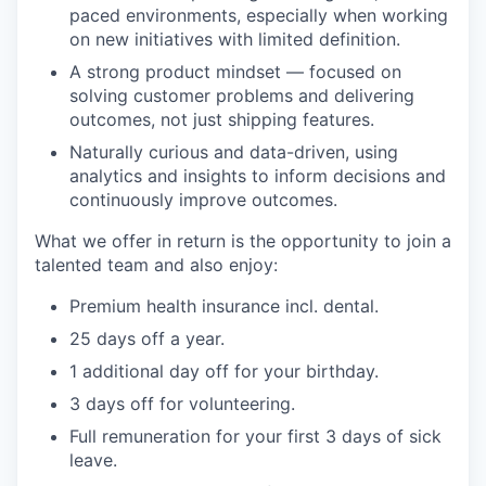
paced environments, especially when working
on new initiatives with limited definition.
A strong product mindset — focused on
solving customer problems and delivering
outcomes, not just shipping features.
Naturally curious and data-driven, using
analytics and insights to inform decisions and
continuously improve outcomes.
What we offer in return is the opportunity to join a
talented team and also enjoy:
Premium health insurance incl. dental.
25 days off a year.
1 additional day off for your birthday.
3 days off for volunteering.
Full remuneration for your first 3 days of sick
leave.