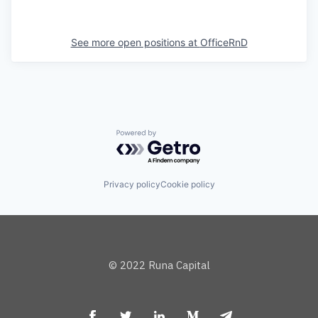
See more open positions at
OfficeRnD
Powered by Getro.com
Privacy policy
Cookie policy
© 2022 Runa Capital