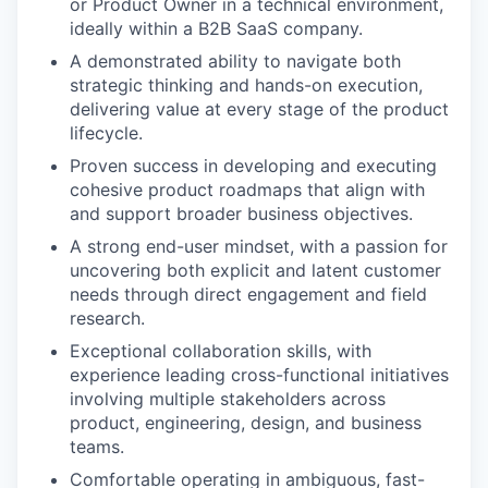
or Product Owner in a technical environment,
ideally within a B2B SaaS company.
A demonstrated ability to navigate both
strategic thinking and hands-on execution,
delivering value at every stage of the product
lifecycle.
Proven success in developing and executing
cohesive product roadmaps that align with
and support broader business objectives.
A strong end-user mindset, with a passion for
uncovering both explicit and latent customer
needs through direct engagement and field
research.
Exceptional collaboration skills, with
experience leading cross-functional initiatives
involving multiple stakeholders across
product, engineering, design, and business
teams.
Comfortable operating in ambiguous, fast-