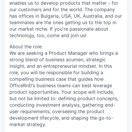
enables us to develop products that matter - for
our customers and for the world. The company
has offices in Bulgaria, USA, UK, Australia, and our
teammates are the ones getting us to the top in
our market niche. If you're passionate about
technology, too, come and join us!
About the role:
We are seeking a Product Manager who brings a
strong blend of business acumen, strategic
insight, and an entrepreneurial mindset. In this
role, you will be responsible for building a
compelling business case that guides how
OfficeRnD’s business teams can best leverage
product opportunities. Your scope will include,
but not be limited to: defining product concepts,
conducting investment analysis, gathering end-
user requirements, overseeing the product
development lifecycle, and shaping the go-to-
market strategy.