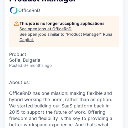
OfficeRnD
This job is no longer accepting applications
See open jobs at
OfficeRnD
.
See open jobs similar to "
Product Manager
"
Runa
Capital
.
Product
Sofia, Bulgaria
Posted
6+ months ago
About us:
OfficeRnD has one mission: making flexible and
hybrid working the norm, rather than an option.
We started building our SaaS platform back in
2015 to support the future of work. Offering
freedom and flexibility is the key to providing a
better workspace experience. And that’s what