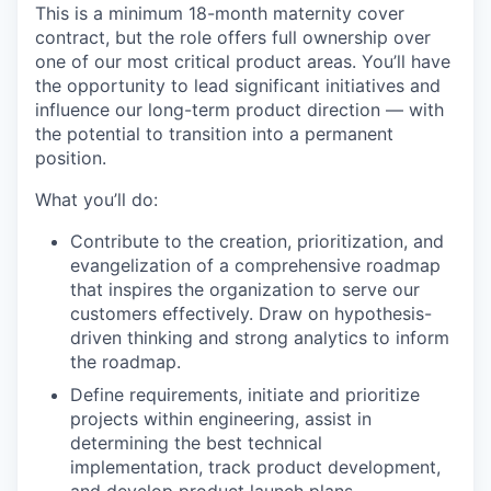
This is a minimum 18-month maternity cover
contract, but the role offers full ownership over
one of our most critical product areas. You’ll have
the opportunity to lead significant initiatives and
influence our long-term product direction — with
the potential to transition into a permanent
position.
What you’ll do:
Contribute to the creation, prioritization, and
evangelization of a comprehensive roadmap
that inspires the organization to serve our
customers effectively. Draw on hypothesis-
driven thinking and strong analytics to inform
the roadmap.
Define requirements, initiate and prioritize
projects within engineering, assist in
determining the best technical
implementation, track product development,