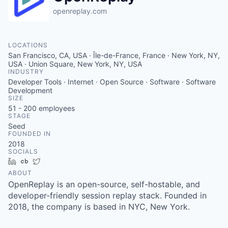
openreplay.com
LOCATIONS
San Francisco, CA, USA · Île-de-France, France · New York, NY,
USA · Union Square, New York, NY, USA
INDUSTRY
Developer Tools · Internet · Open Source · Software · Software
Development
SIZE
51 - 200
employees
STAGE
Seed
FOUNDED IN
2018
SOCIALS
LinkedIn
Crunchbase
Twitter
ABOUT
OpenReplay is an open-source, self-hostable, and
developer-friendly session replay stack. Founded in
2018, the company is based in NYC, New York.