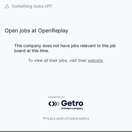
Something looks off?
Open jobs at
OpenReplay
This company does not have jobs relevant to this job
board at this time.
To view all their jobs, visit their
website
.
Powered by Getro.com
Privacy policy
Cookie policy