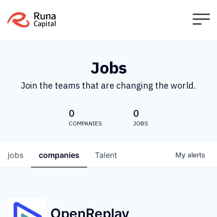
Jobs
Join the teams that are changing the world.
0
0
COMPANIES
JOBS
jobs
companies
Talent
My
alerts
OpenReplay