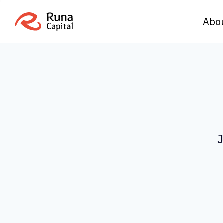
Abo
J