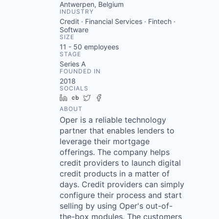
Antwerpen, Belgium
INDUSTRY
Credit · Financial Services · Fintech ·
Software
SIZE
11 - 50
employees
STAGE
Series A
FOUNDED IN
2018
SOCIALS
LinkedIn
Crunchbase
Twitter
Facebook
ABOUT
Oper is a reliable technology
partner that enables lenders to
leverage their mortgage
offerings. The company helps
credit providers to launch digital
credit products in a matter of
days. Credit providers can simply
configure their process and start
selling by using Oper's out-of-
the-box modules. The customers