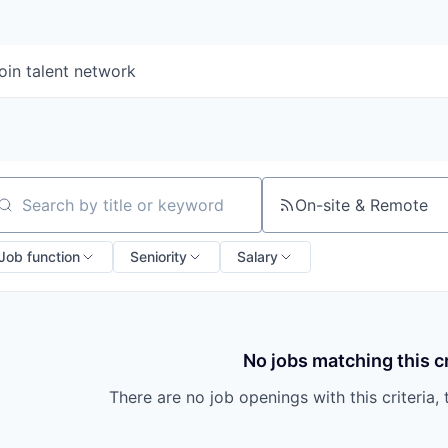
oin talent network
On-site & Remote
arch by title or keyword
Job function
Seniority
Salary
No jobs matching this cr
There are no job openings with this criteria, 