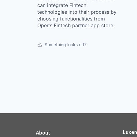
can integrate Fintech
technologies into their process by
choosing functionalities from
Oper's Fintech partner app store.
Something looks off?
Luxem
About