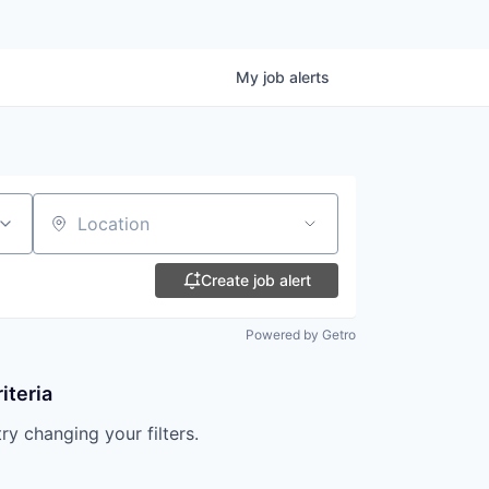
My
job
alerts
Location
Create job alert
Powered by Getro
iteria
try changing your filters.