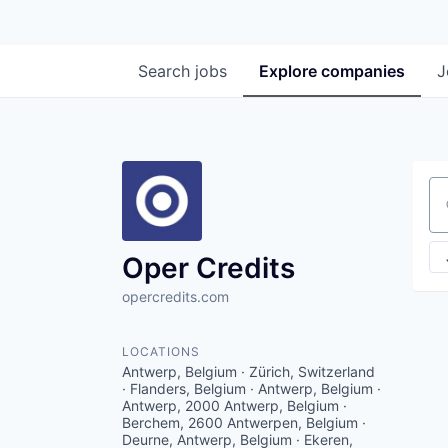
Search
jobs
Explore
companies
J
Se
Oper Credits
opercredits.com
LOCATIONS
Antwerp, Belgium · Zürich, Switzerland
· Flanders, Belgium · Antwerp, Belgium ·
Antwerp, 2000 Antwerp, Belgium ·
Berchem, 2600 Antwerpen, Belgium ·
Deurne, Antwerp, Belgium · Ekeren,