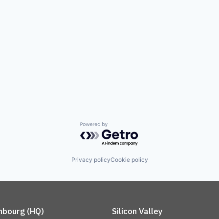
Powered by Getro.com
Privacy policy
Cookie policy
bourg (HQ)
Silicon Valley