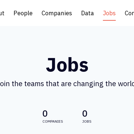
ut
People
Companies
Data
Jobs
Con
Jobs
oin the teams that are changing the worl
0
0
COMPANIES
JOBS