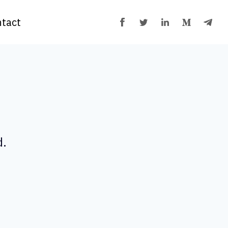
tact
d.