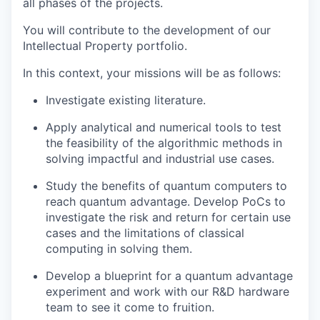
all phases of the projects.
You will contribute to the development of our
Intellectual Property portfolio.
In this context, your missions will be as follows:
Investigate existing literature.
Apply analytical and numerical tools to test
the feasibility of the algorithmic methods in
solving impactful and industrial use cases.
Study the benefits of quantum computers to
reach quantum advantage. Develop PoCs to
investigate the risk and return for certain use
cases and the limitations of classical
computing in solving them.
Develop a blueprint for a quantum advantage
experiment and work with our R&D hardware
team to see it come to fruition.