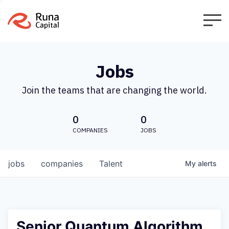
Jobs
Join the teams that are changing the world.
0
0
COMPANIES
JOBS
jobs
companies
Talent
My
alerts
Senior Quantum Algorithm