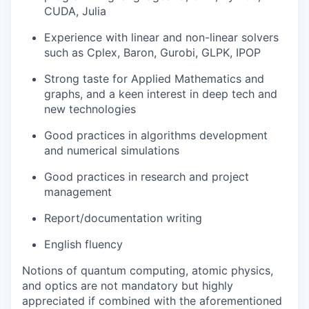
CUDA, Julia
Experience with linear and non-linear solvers
such as Cplex, Baron, Gurobi, GLPK, IPOP
Strong taste for Applied Mathematics and
graphs, and a keen interest in deep tech and
new technologies
Good practices in algorithms development
and numerical simulations
Good practices in research and project
management
Report/documentation writing
English fluency
Notions of quantum computing, atomic physics,
and optics are not mandatory but highly
appreciated if combined with the aforementioned