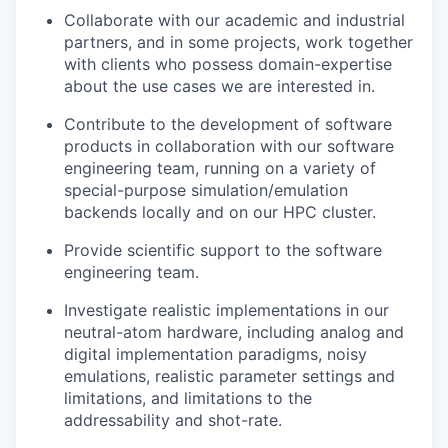
Collaborate with our academic and industrial
partners, and in some projects, work together
with clients who possess domain-expertise
about the use cases we are interested in.
Contribute to the development of software
products in collaboration with our software
engineering team, running on a variety of
special-purpose simulation/emulation
backends locally and on our HPC cluster.
Provide scientific support to the software
engineering team.
Investigate realistic implementations in our
neutral-atom hardware, including analog and
digital implementation paradigms, noisy
emulations, realistic parameter settings and
limitations, and limitations to the
addressability and shot-rate.