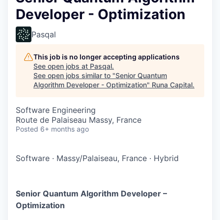
Developer - Optimization
Pasqal
This job is no longer accepting applications
See open jobs at
Pasqal
.
See open jobs similar to "
Senior Quantum
Algorithm Developer - Optimization
"
Runa Capital
.
Software Engineering
Route de Palaiseau Massy, France
Posted
6+ months ago
Software
·
Massy/Palaiseau, France
·
Hybrid
Senior Quantum Algorithm Developer –
Optimization