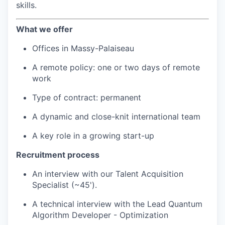
skills.
What we offer
Offices in Massy-Palaiseau
A remote policy: one or two days of remote
work
Type of contract: permanent
A dynamic and close-knit international team
A key role in a growing start-up
Recruitment process
An interview with our Talent Acquisition
Specialist (~45').
A technical interview with the Lead Quantum
Algorithm Developer - Optimization