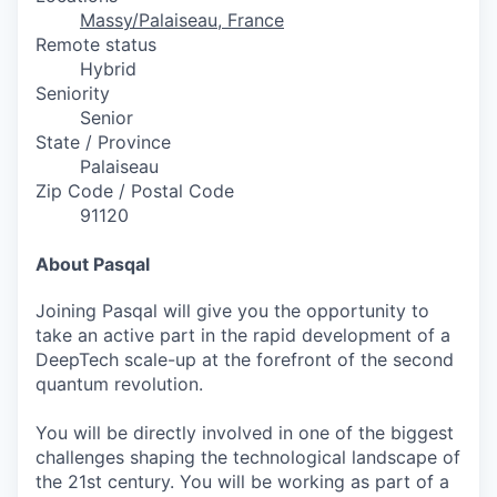
Massy/Palaiseau, France
Remote status
Hybrid
Seniority
Senior
State / Province
Palaiseau
Zip Code / Postal Code
91120
About Pasqal
Joining Pasqal will give you the opportunity to
take an active part in the rapid development of a
DeepTech scale-up at the forefront of the second
quantum revolution.
You will be directly involved in one of the biggest
challenges shaping the technological landscape of
the 21st century. You will be working as part of a