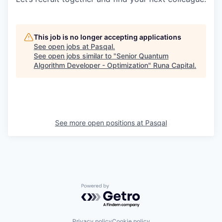
This job is no longer accepting applications
See open jobs at
Pasqal
.
See open jobs similar to "
Senior Quantum
Algorithm Developer - Optimization
"
Runa Capital
.
See more open positions at
Pasqal
Powered by Getro.com
Privacy policy
Cookie policy