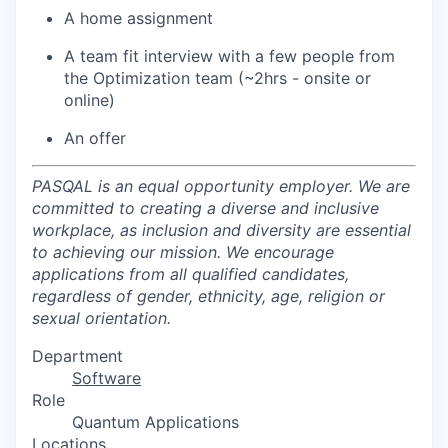
A home assignment
A team fit interview with a few people from
the Optimization team (~2hrs - onsite or
online)
An offer
PASQAL is an equal opportunity employer. We are
committed to creating a diverse and inclusive
workplace, as inclusion and diversity are essential
to achieving our mission. We encourage
applications from all qualified candidates,
regardless of gender, ethnicity, age, religion or
sexual orientation.
Department
Software
Role
Quantum Applications
Locations