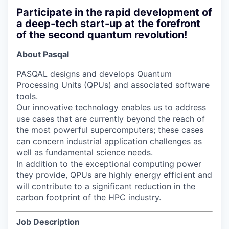
Participate in the rapid development of
a deep-tech start-up at the forefront
of the second quantum revolution!
About Pasqal
PASQAL designs and develops Quantum
Processing Units (QPUs) and associated software
tools.
Our innovative technology enables us to address
use cases that are currently beyond the reach of
the most powerful supercomputers; these cases
can concern industrial application challenges as
well as fundamental science needs.
In addition to the exceptional computing power
they provide, QPUs are highly energy efficient and
will contribute to a significant reduction in the
carbon footprint of the HPC industry.
Job Description