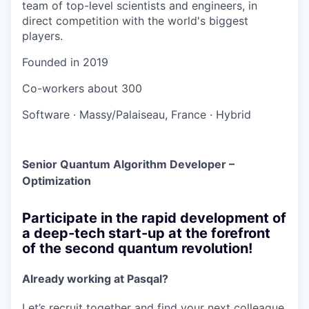
team of top-level scientists and engineers, in
direct competition with the world's biggest
players.
Founded in
2019
Co-workers
about 300
Software
·
Massy/Palaiseau, France
·
Hybrid
Senior Quantum Algorithm Developer –
Optimization
Participate in the rapid development of
a deep-tech start-up at the forefront
of the second quantum revolution!
Already working at Pasqal?
Let’s recruit together and find your next colleague.