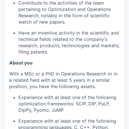
Contribute to the activities of the team
pertaining to Optimization and Operations
Research, notably in the form of scientific
watch of new papers.
Have an inventive activity in the scientific and
technical fields related to the company's
research, products, technologies and markets;
filing patents.
About you
With a MSc or a PhD in Operations Research or in
a related field with at least 5 years in a similar
position, you have the following assets:
Experience with at least one of the following
optimization frameworks: SCIP, DIP, PuLP,
DipPy, Pyomo, JuMP
Experience with at least one of the following
programming languages: C, C++, Python,