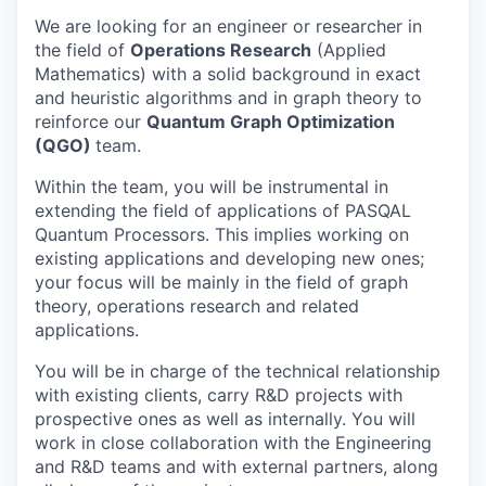
We are looking for an engineer or researcher in
the field of
Operations Research
(Applied
Mathematics) with a solid background in exact
and heuristic algorithms and in graph theory to
reinforce our
Quantum Graph Optimization
(QGO)
team.
Within the team, you will be instrumental in
extending the field of applications of PASQAL
Quantum Processors. This implies working on
existing applications and developing new ones;
your focus will be mainly in the field of graph
theory, operations research and related
applications.
You will be in charge of the technical relationship
with existing clients, carry R&D projects with
prospective ones as well as internally. You will
work in close collaboration with the Engineering
and R&D teams and with external partners, along