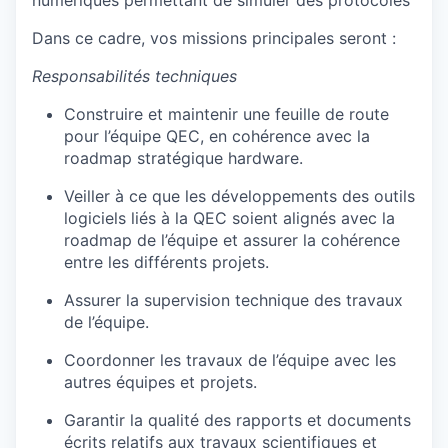
numériques permettant de simuler des protocoles
Dans ce cadre, vos missions principales seront :
Responsabilités techniques
Construire et maintenir une feuille de route
pour l’équipe QEC, en cohérence avec la
roadmap stratégique hardware.
Veiller à ce que les développements des outils
logiciels liés à la QEC soient alignés avec la
roadmap de l’équipe et assurer la cohérence
entre les différents projets.
Assurer la supervision technique des travaux
de l’équipe.
Coordonner les travaux de l’équipe avec les
autres équipes et projets.
Garantir la qualité des rapports et documents
écrits relatifs aux travaux scientifiques et