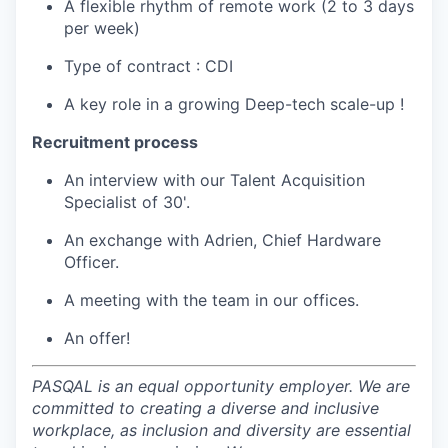
A flexible rhythm of remote work (2 to 3 days
per week)
Type of contract : CDI
A key role in a growing Deep-tech scale-up !
Recruitment process
An interview with our Talent Acquisition
Specialist of 30'.
An exchange with Adrien, Chief Hardware
Officer.
A meeting with the team in our offices.
An offer!
PASQAL is an equal opportunity employer. We are
committed to creating a diverse and inclusive
workplace, as inclusion and diversity are essential