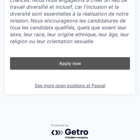
chances. Nous nous engageons à créer un lieu de
travail diversifié et inclusif, car l'inclusion et la
diversité sont essentielles à la réalisation de notre
mission. Nous encourageons les candidatures de
tous les candidats qualifiés, quels que soient leur
sexe, leur race, leur origine ethnique, leur âge, leur
religion ou leur orientation sexuelle
Apply now
See more open positions at
Pasqal
Powered by Getro.com