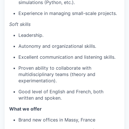
simulations (Python, etc.).
Experience in managing small-scale projects.
Soft skills
Leadership.
Autonomy and organizational skills.
Excellent communication and listening skills.
Proven ability to collaborate with
multidisciplinary teams (theory and
experimentation).
Good level of English and French, both
written and spoken.
What we offer
Brand new offices in Massy, France