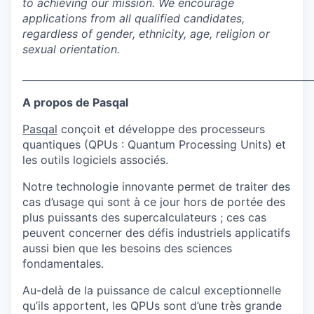
to achieving our mission. We encourage
applications from all qualified candidates,
regardless of gender, ethnicity, age, religion or
sexual orientation.
___________________________________________________________
A propos de Pasqal
Pasqal
conçoit et développe des processeurs
quantiques (QPUs : Quantum Processing Units) et
les outils logiciels associés.
Notre technologie innovante permet de traiter des
cas d’usage qui sont à ce jour hors de portée des
plus puissants des supercalculateurs ; ces cas
peuvent concerner des défis industriels applicatifs
aussi bien que les besoins des sciences
fondamentales.
Au-delà de la puissance de calcul exceptionnelle
qu’ils apportent, les QPUs sont d’une très grande