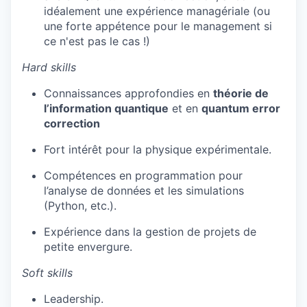
idéalement une expérience managériale (ou
une forte appétence pour le management si
ce n'est pas le cas !)
Hard skills
Connaissances approfondies en
théorie de
l’information quantique
et en
quantum error
correction
Fort intérêt pour la physique expérimentale.
Compétences en programmation pour
l’analyse de données et les simulations
(Python, etc.).
Expérience dans la gestion de projets de
petite envergure.
Soft skills
Leadership.