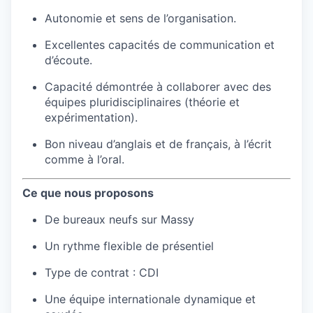
Autonomie et sens de l’organisation.
Excellentes capacités de communication et
d’écoute.
Capacité démontrée à collaborer avec des
équipes pluridisciplinaires (théorie et
expérimentation).
Bon niveau d’anglais et de français, à l’écrit
comme à l’oral.
Ce que nous proposons
De bureaux neufs sur Massy
Un rythme flexible de présentiel
Type de contrat : CDI
Une équipe internationale dynamique et