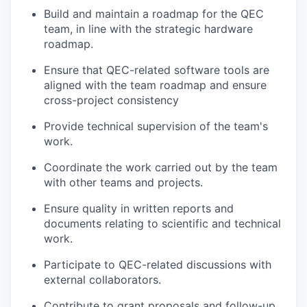
Build and maintain a roadmap for the QEC
team, in line with the strategic hardware
roadmap.
Ensure that QEC-related software tools are
aligned with the team roadmap and ensure
cross-project consistency
Provide technical supervision of the team's
work.
Coordinate the work carried out by the team
with other teams and projects.
Ensure quality in written reports and
documents relating to scientific and technical
work.
Participate to QEC-related discussions with
external collaborators.
Contribute to grant proposals and follow-up.