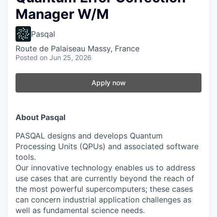
Manager W/M
Pasqal
Route de Palaiseau Massy, France
Posted
on Jun 25, 2026
Apply now
About Pasqal
PASQAL designs and develops Quantum
Processing Units (QPUs) and associated software
tools.
Our innovative technology enables us to address
use cases that are currently beyond the reach of
the most powerful supercomputers; these cases
can concern industrial application challenges as
well as fundamental science needs.