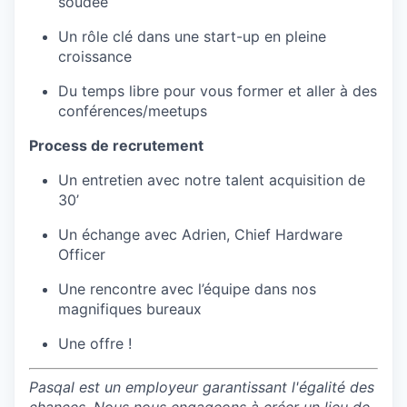
soudée
Un rôle clé dans une start-up en pleine
croissance
Du temps libre pour vous former et aller à des
conférences/meetups
Process de recrutement
Un entretien avec notre talent acquisition de
30’
Un échange avec Adrien, Chief Hardware
Officer
Une rencontre avec l’équipe dans nos
magnifiques bureaux
Une offre !
Pasqal est un employeur garantissant l'égalité des