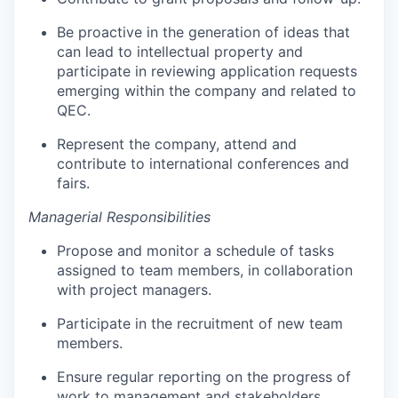
Be proactive in the generation of ideas that
can lead to intellectual property and
participate in reviewing application requests
emerging within the company and related to
QEC.
Represent the company, attend and
contribute to international conferences and
fairs.
Managerial Responsibilities
Propose and monitor a schedule of tasks
assigned to team members, in collaboration
with project managers.
Participate in the recruitment of new team
members.
Ensure regular reporting on the progress of
work to management and stakeholders.