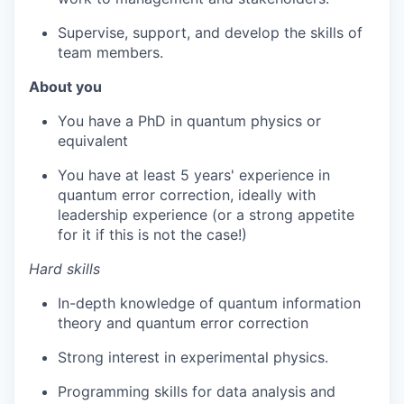
Supervise, support, and develop the skills of
team members.
About you
You have a PhD in quantum physics or
equivalent
You have at least 5 years' experience in
quantum error correction, ideally with
leadership experience (or a strong appetite
for it if this is not the case!)
Hard skills
In-depth knowledge of quantum information
theory and quantum error correction
Strong interest in experimental physics.
Programming skills for data analysis and