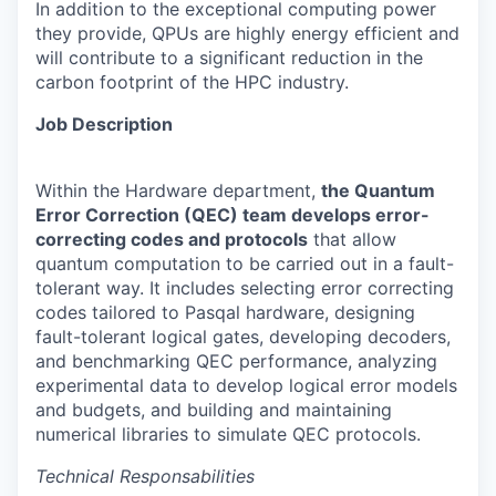
In addition to the exceptional computing power
they provide, QPUs are highly energy efficient and
will contribute to a significant reduction in the
carbon footprint of the HPC industry.
Job Description
Within the Hardware department,
the Quantum
Error Correction (QEC) team develops error-
correcting codes and protocols
that allow
quantum computation to be carried out in a fault-
tolerant way. It includes selecting error correcting
codes tailored to Pasqal hardware, designing
fault-tolerant logical gates, developing decoders,
and benchmarking QEC performance, analyzing
experimental data to develop logical error models
and budgets, and building and maintaining
numerical libraries to simulate QEC protocols.
Technical Responsabilities