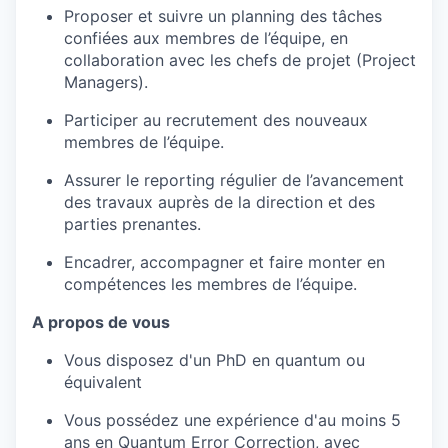
Proposer et suivre un planning des tâches
confiées aux membres de l’équipe, en
collaboration avec les chefs de projet (Project
Managers).
Participer au recrutement des nouveaux
membres de l’équipe.
Assurer le reporting régulier de l’avancement
des travaux auprès de la direction et des
parties prenantes.
Encadrer, accompagner et faire monter en
compétences les membres de l’équipe.
A propos de vous
Vous disposez d'un PhD en quantum ou
équivalent
Vous possédez une expérience d'au moins 5
ans en Quantum Error Correction, avec