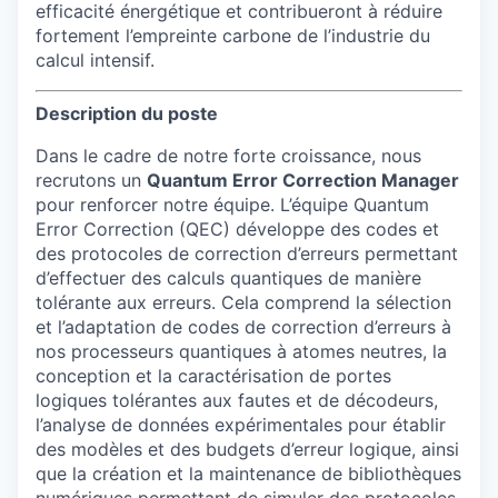
efficacité énergétique et contribueront à réduire
fortement l’empreinte carbone de l’industrie du
calcul intensif.
Description du poste
Dans le cadre de notre forte croissance, nous
recrutons un
Quantum Error Correction Manager
pour renforcer notre équipe. L’équipe Quantum
Error Correction (QEC) développe des codes et
des protocoles de correction d’erreurs permettant
d’effectuer des calculs quantiques de manière
tolérante aux erreurs. Cela comprend la sélection
et l’adaptation de codes de correction d’erreurs à
nos processeurs quantiques à atomes neutres, la
conception et la caractérisation de portes
logiques tolérantes aux fautes et de décodeurs,
l’analyse de données expérimentales pour établir
des modèles et des budgets d’erreur logique, ainsi
que la création et la maintenance de bibliothèques