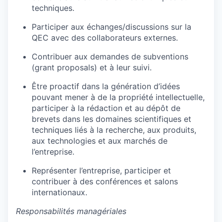
techniques.
Participer aux échanges/discussions sur la
QEC avec des collaborateurs externes.
Contribuer aux demandes de subventions
(grant proposals) et à leur suivi.
Être proactif dans la génération d’idées
pouvant mener à de la propriété intellectuelle,
participer à la rédaction et au dépôt de
brevets dans les domaines scientifiques et
techniques liés à la recherche, aux produits,
aux technologies et aux marchés de
l’entreprise.
Représenter l’entreprise, participer et
contribuer à des conférences et salons
internationaux.
Responsabilités managériales