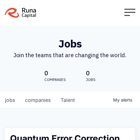
Jobs
Join the teams that are changing the world.
0
0
COMPANIES
JOBS
jobs
companies
Talent
My
alerts
Quantum Error Correction