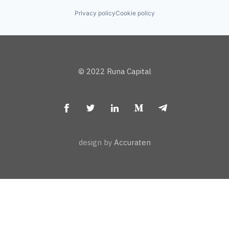
Privacy policy
Cookie policy
© 2022 Runa Capital
design by
Accuraten