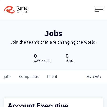
Jobs
Join the teams that are changing the world.
0
0
COMPANIES
JOBS
jobs
companies
Talent
My
alerts
Account Executive