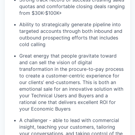
quotas and comfortable closing deals ranging
from $30K-$100K+
Ability to strategically generate pipeline into
targeted accounts through both inbound and
outbound prospecting efforts that includes
cold calling
Great energy that people gravitate toward
and can sell the vision of digital
transformation in the procure-to-pay process
to create a customer-centric experience for
our clients’ end-customers. This is both an
emotional sale for an innovative solution with
your Technical Users and Buyers and a
rational one that delivers excellent ROI for
your Economic Buyers
A challenger - able to lead with commercial
insight, teaching your customers, tailoring
your conversations, and taking control of the