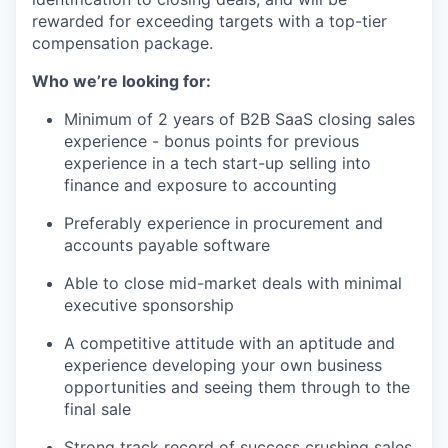
rewarded for exceeding targets with a top-tier
compensation package.
Who we’re looking for:
Minimum of 2 years of B2B SaaS closing sales
experience - bonus points for previous
experience in a tech start-up selling into
finance and exposure to accounting
Preferably experience in procurement and
accounts payable software
Able to close mid-market deals with minimal
executive sponsorship
A competitive attitude with an aptitude and
experience developing your own business
opportunities and seeing them through to the
final sale
Strong track record of success crushing sales