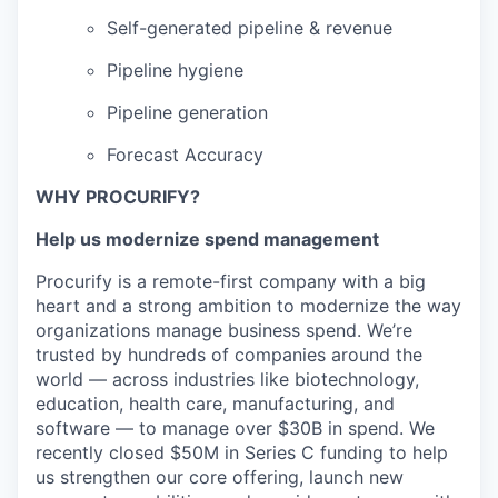
Self-generated pipeline & revenue
Pipeline hygiene
Pipeline generation
Forecast Accuracy
WHY PROCURIFY?
Help us modernize spend management
Procurify is a remote-first company with a big
heart and a strong ambition to modernize the way
organizations manage business spend. We’re
trusted by hundreds of companies around the
world — across industries like biotechnology,
education, health care, manufacturing, and
software — to manage over $30B in spend. We
recently closed $50M in Series C funding to help
us strengthen our core offering, launch new