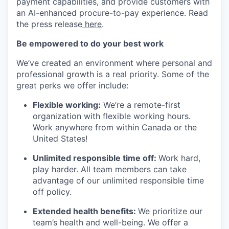
payment capabilities, and provide customers with
an AI-enhanced procure-to-pay experience. Read
the press release
here
.
Be empowered to do your best work
We’ve created an environment where personal and
professional growth is a real priority. Some of the
great perks we offer include:
Flexible working:
We’re a remote-first
organization with flexible working hours.
Work anywhere from within Canada or the
United States!
Unlimited responsible time off:
Work hard,
play harder. All team members can take
advantage of our unlimited responsible time
off policy.
Extended health benefits:
We prioritize our
team’s health and well-being. We offer a