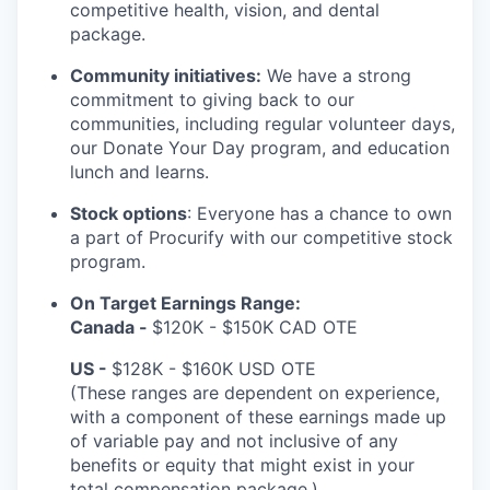
competitive health, vision, and dental
package.
Community initiatives:
We have a strong
commitment to giving back to our
communities, including regular volunteer days,
our Donate Your Day program, and education
lunch and learns.
Stock options
: Everyone has a chance to own
a part of Procurify with our competitive stock
program.
On Target Earnings Range:
Canada -
$120K - $150K CAD OTE
US -
$128K - $160K USD OTE
(These ranges are dependent on experience,
with a component of these earnings made up
of variable pay and not inclusive of any
benefits or equity that might exist in your
total compensation package.)