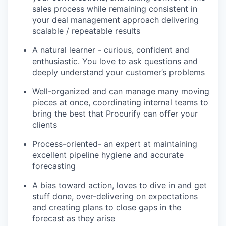
sales process while remaining consistent in
your deal management approach delivering
scalable / repeatable results
A natural learner - curious, confident and
enthusiastic. You love to ask questions and
deeply understand your customer’s problems
Well-organized and can manage many moving
pieces at once, coordinating internal teams to
bring the best that Procurify can offer your
clients
Process-oriented- an expert at maintaining
excellent pipeline hygiene and accurate
forecasting
A bias toward action, loves to dive in and get
stuff done, over-delivering on expectations
and creating plans to close gaps in the
forecast as they arise