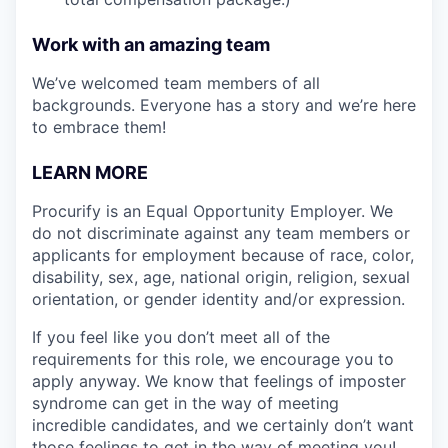
Work with an amazing team
We’ve welcomed team members of all
backgrounds. Everyone has a story and we’re here
to embrace them!
LEARN MORE
Procurify is an Equal Opportunity Employer. We
do not discriminate against any team members or
applicants for employment because of race, color,
disability, sex, age, national origin, religion, sexual
orientation, or gender identity and/or expression.
If you feel like you don’t meet all of the
requirements for this role, we encourage you to
apply anyway. We know that feelings of imposter
syndrome can get in the way of meeting
incredible candidates, and we certainly don’t want
those feelings to get in the way of meeting you!