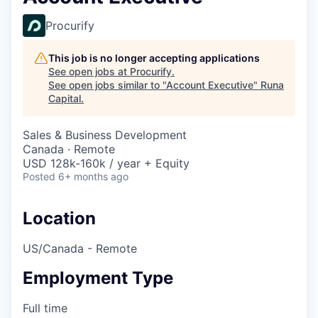
Procurify
This job is no longer accepting applications
See open jobs at
Procurify
.
See open jobs similar to "
Account Executive
"
Runa
Capital
.
Sales & Business Development
Canada · Remote
USD 128k-160k / year + Equity
Posted
6+ months ago
Location
US/Canada - Remote
Employment Type
Full time