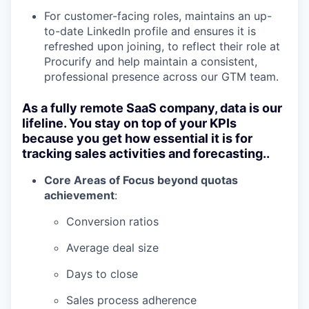
For customer-facing roles, maintains an up-
to-date LinkedIn profile and ensures it is
refreshed upon joining, to reflect their role at
Procurify and help maintain a consistent,
professional presence across our GTM team.
As a fully remote SaaS company, data is our
lifeline. You stay on top of your KPIs
because you get how essential it is for
tracking sales activities and forecasting..
Core Areas of Focus beyond quotas
achievement
:
Conversion ratios
Average deal size
Days to close
Sales process adherence