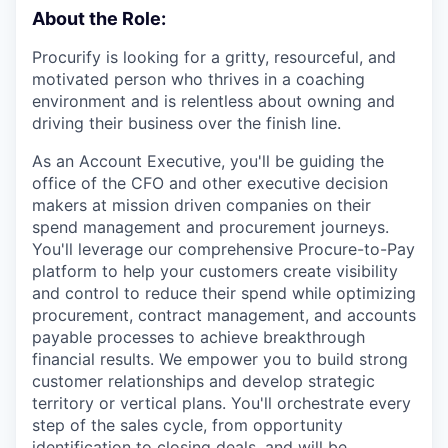
About the Role:
Procurify is looking for a gritty, resourceful, and
motivated person who thrives in a coaching
environment and is relentless about owning and
driving their business over the finish line.
As an Account Executive, you'll be guiding the
office of the CFO and other executive decision
makers at mission driven companies on their
spend management and procurement journeys.
You'll leverage our comprehensive Procure-to-Pay
platform to help your customers create visibility
and control to reduce their spend while optimizing
procurement, contract management, and accounts
payable processes to achieve breakthrough
financial results. We empower you to build strong
customer relationships and develop strategic
territory or vertical plans. You'll orchestrate every
step of the sales cycle, from opportunity
identification to closing deals, and will be