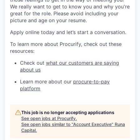
We really want to get to know you and why you're
great for the role. Please avoid including your
picture and age on your resume.
Apply online today and let’s start a conversation.
To learn more about Procurify, check out these
resources:
Check out
what our customers are saying
about us
Learn more about our
procure-to-pay
platform
This job is no longer accepting applications
See open jobs at
Procurify
.
See open jobs similar to "
Account Executive
"
Runa
Capital
.