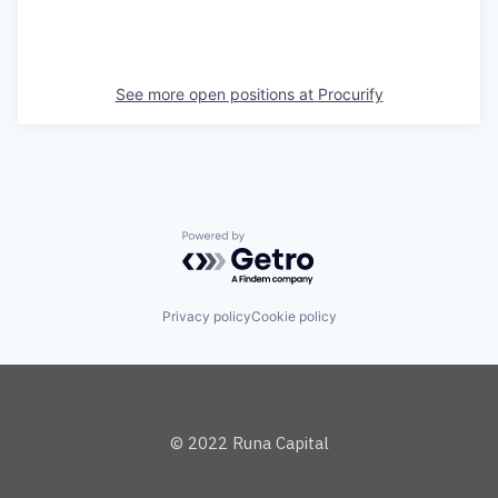
See more open positions at
Procurify
Powered by Getro.com
Privacy policy
Cookie policy
© 2022 Runa Capital