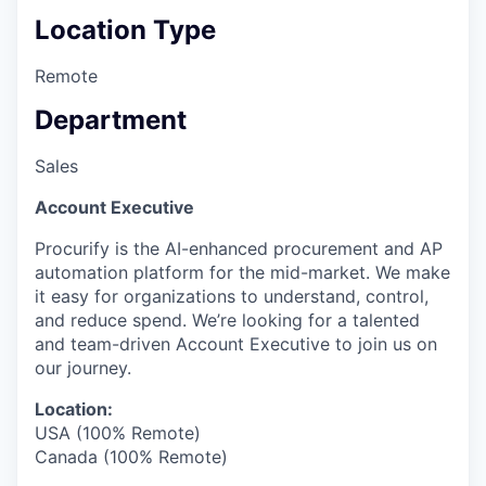
Location Type
Remote
Department
Sales
Account Executive
Procurify is the AI-enhanced procurement and AP
automation platform for the mid-market. We make
it easy for organizations to understand, control,
and reduce spend. We’re looking for a talented
and team-driven Account Executive to join us on
our journey.
Location:
USA (100% Remote)
Canada (100% Remote)