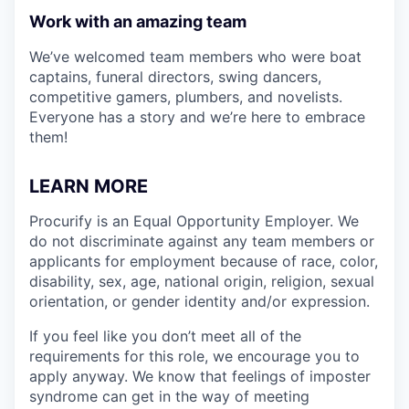
Work with an amazing team
We’ve welcomed team members who were boat
captains, funeral directors, swing dancers,
competitive gamers, plumbers, and novelists.
Everyone has a story and we’re here to embrace
them!
LEARN MORE
Procurify is an Equal Opportunity Employer. We
do not discriminate against any team members or
applicants for employment because of race, color,
disability, sex, age, national origin, religion, sexual
orientation, or gender identity and/or expression.
If you feel like you don’t meet all of the
requirements for this role, we encourage you to
apply anyway. We know that feelings of imposter
syndrome can get in the way of meeting