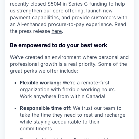
recently closed $50M in Series C funding to help
us strengthen our core offering, launch new
payment capabilities, and provide customers with
an AI-enhanced procure-to-pay experience. Read
the press release
here
.
Be empowered to do your best work
We’ve created an environment where personal and
professional growth is a real priority. Some of the
great perks we offer include:
Flexible working:
We’re a remote-first
organization with flexible working hours.
Work anywhere from within Canada!
Responsible time off:
We trust our team to
take the time they need to rest and recharge
while staying accountable to their
commitments.