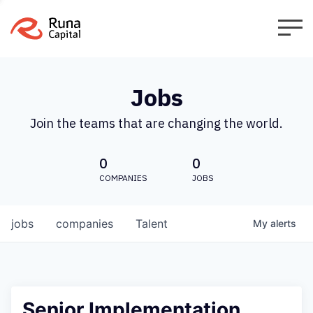
Jobs
Join the teams that are changing the world.
0
0
COMPANIES
JOBS
jobs
companies
Talent
My
alerts
Senior Implementation