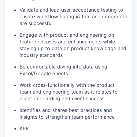
Validate and lead user acceptance testing to
ensure workflow configuration and integration
are successful
Engage with product and engineering on
feature releases and enhancements while
staying up to date on product knowledge and
industry standards
Be comfortable diving into data using
Excel/Google Sheets
Work cross-functionally with the product
team and engineering team as it relates to
client onboarding and client success
Identifies and shares best practices and
insights to strengthen team performance
KPIs: