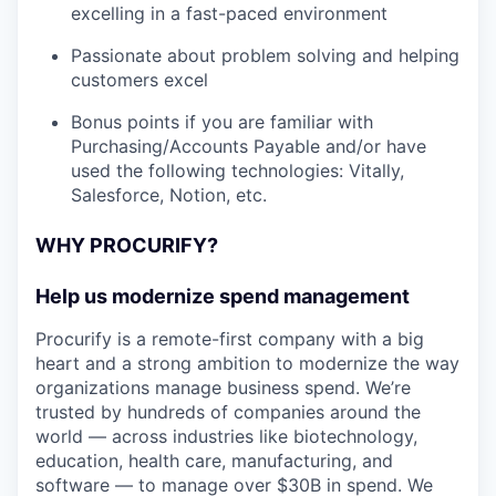
excelling in a fast-paced environment
Passionate about problem solving and helping
customers excel
Bonus points if you are familiar with
Purchasing/Accounts Payable and/or have
used the following technologies: Vitally,
Salesforce, Notion, etc.
WHY PROCURIFY?
Help us modernize spend management
Procurify is a remote-first company with a big
heart and a strong ambition to modernize the way
organizations manage business spend. We’re
trusted by hundreds of companies around the
world — across industries like biotechnology,
education, health care, manufacturing, and
software — to manage over $30B in spend. We