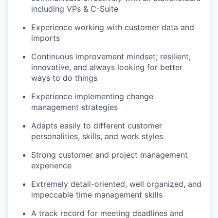
including VPs & C-Suite
Experience working with customer data and
imports
Continuous improvement mindset; resilient,
innovative, and always looking for better
ways to do things
Experience implementing change
management strategies
Adapts easily to different customer
personalities, skills, and work styles
Strong customer and project management
experience
Extremely detail-oriented, well organized, and
impeccable time management skills
A track record for meeting deadlines and