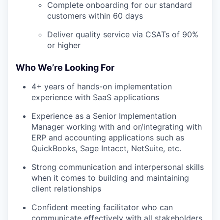
Complete onboarding for our standard
customers within 60 days
Deliver quality service via CSATs of 90%
or higher
Who We’re Looking For
4+ years of hands-on implementation
experience with SaaS applications
Experience as a Senior Implementation
Manager working with and or/integrating with
ERP and accounting applications such as
QuickBooks, Sage Intacct, NetSuite, etc.
Strong communication and interpersonal skills
when it comes to building and maintaining
client relationships
Confident meeting facilitator who can
communicate effectively with all stakeholders