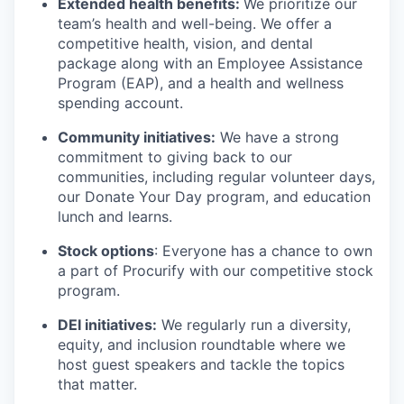
Extended health benefits:
We prioritize our
team’s health and well-being. We offer a
competitive health, vision, and dental
package along with an Employee Assistance
Program (EAP), and a health and wellness
spending account.
Community initiatives:
We have a strong
commitment to giving back to our
communities, including regular volunteer days,
our Donate Your Day program, and education
lunch and learns.
Stock options
: Everyone has a chance to own
a part of Procurify with our competitive stock
program.
DEI initiatives:
We regularly run a diversity,
equity, and inclusion roundtable where we
host guest speakers and tackle the topics
that matter.