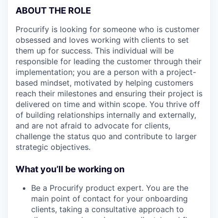
ABOUT THE ROLE
Procurify is looking for someone who is customer
obsessed and loves working with clients to set
them up for success. This individual will be
responsible for leading the customer through their
implementation; you are a person with a project-
based mindset, motivated by helping customers
reach their milestones and ensuring their project is
delivered on time and within scope. You thrive off
of building relationships internally and externally,
and are not afraid to advocate for clients,
challenge the status quo and contribute to larger
strategic objectives.
What you’ll be working on
Be a Procurify product expert. You are the
main point of contact for your onboarding
clients, taking a consultative approach to