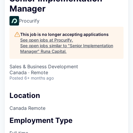
Manager
Procurify
This job is no longer accepting applications
See open jobs at
Procurify
.
See open jobs similar to "
Senior Implementation
Manager
"
Runa Capital
.
Sales & Business Development
Canada · Remote
Posted
6+ months ago
Location
Canada Remote
Employment Type
Full time