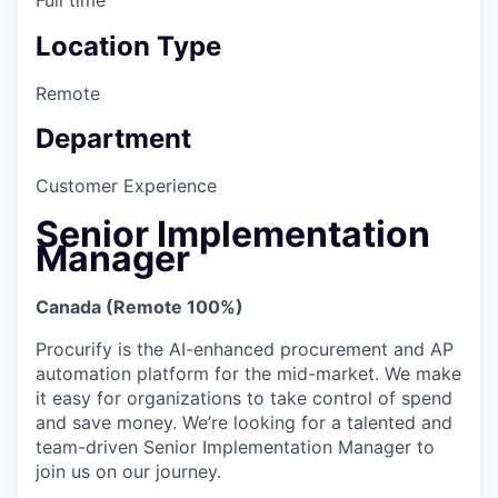
Location Type
Remote
Department
Customer Experience
Senior Implementation
Manager
Canada (Remote 100%)
Procurify is the AI-enhanced procurement and AP
automation platform for the mid-market. We make
it easy for organizations to take control of spend
and save money. We’re looking for a talented and
team-driven Senior Implementation Manager to
join us on our journey.