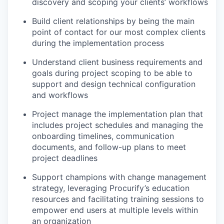
discovery and scoping your clients’ workflows
Build client relationships by being the main
point of contact for our most complex clients
during the implementation process
Understand client business requirements and
goals during project scoping to be able to
support and design technical configuration
and workflows
Project manage the implementation plan that
includes project schedules and managing the
onboarding timelines, communication
documents, and follow-up plans to meet
project deadlines
Support champions with change management
strategy, leveraging Procurify’s education
resources and facilitating training sessions to
empower end users at multiple levels within
an organization