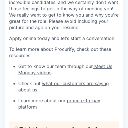
incredible candidates, and we certainly don’t want
those feelings to get in the way of meeting you!
We really want to get to know you and why you're
great for the role. Please avoid including your
picture and age on your resume.
Apply online today and let’s start a conversation.
To learn more about Procurify, check out these
resources:
Get to know our team through our
Meet Us
Monday videos
Check out
what our customers are saying
about us
Learn more about our
procure-to-pay
platform