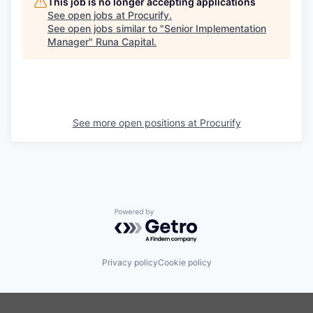
This job is no longer accepting applications
See open jobs at
Procurify
.
See open jobs similar to "
Senior Implementation
Manager
"
Runa Capital
.
See more open positions at
Procurify
Powered by Getro.com
Privacy policy
Cookie policy