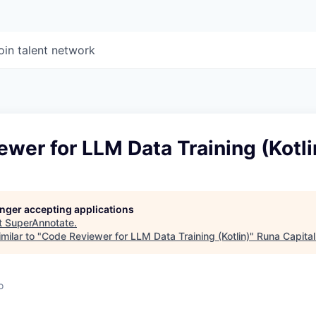
oin talent network
wer for LLM Data Training (Kotli
longer accepting applications
t
SuperAnnotate
.
milar to "
Code Reviewer for LLM Data Training (Kotlin)
"
Runa Capital
o