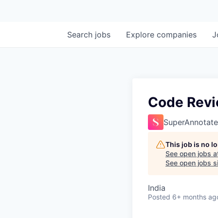
Search
jobs
Explore
companies
J
Code Revie
SuperAnnotate
This job is no 
See open jobs a
See open jobs si
India
Posted
6+ months ag