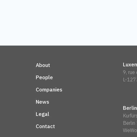
Luxem
About
9, rue
People
L-127
Companies
News
Berlin
Legal
Kurfü
Berli
Contact
WeWo