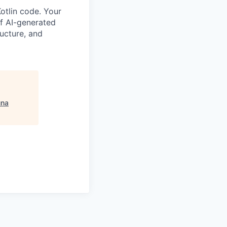
otlin code. Your
 of AI-generated
ructure, and
una