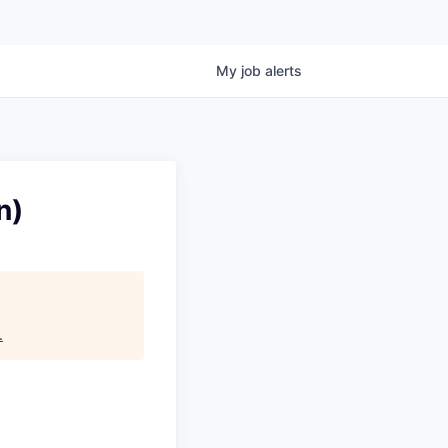
My
job
alerts
n)
.