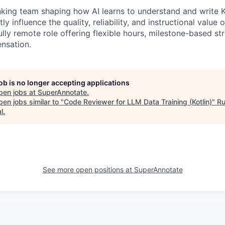
nking team shaping how AI learns to understand and write K
tly influence the quality, reliability, and instructional value
fully remote role offering flexible hours, milestone-based st
nsation.
job is no longer accepting applications
pen jobs at
SuperAnnotate
.
en jobs similar to "
Code Reviewer for LLM Data Training (Kotlin)
"
R
l
.
See more open positions at
SuperAnnotate