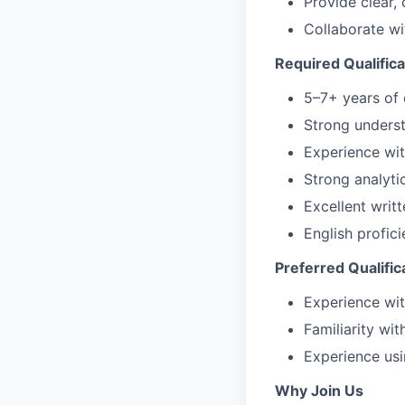
Provide clear,
Collaborate wi
Required Qualifica
5–7+ years of 
Strong underst
Experience wit
Strong analytic
Excellent wri
English profici
Preferred Qualific
Experience wi
Familiarity wi
Experience us
Why Join Us