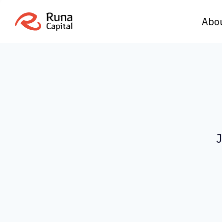
Abo
J