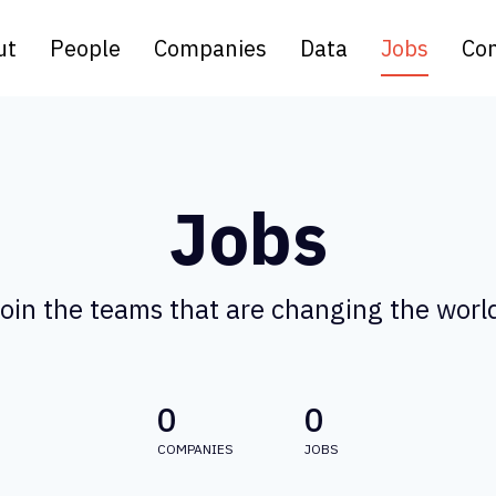
ut
People
Companies
Data
Jobs
Con
Jobs
oin the teams that are changing the worl
0
0
COMPANIES
JOBS