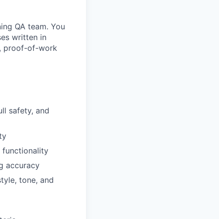
ining QA team. You
es written in
e, proof-of-work
ll safety, and
ty
functionality
ng accuracy
tyle, tone, and