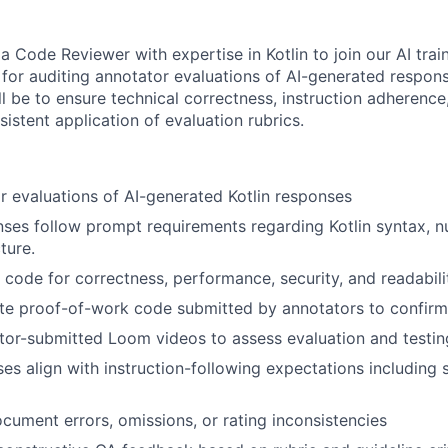
a Code Reviewer with expertise in Kotlin to join our AI tra
 for auditing annotator evaluations of AI-generated respons
ill be to ensure technical correctness, instruction adherenc
sistent application of evaluation rubrics.
r evaluations of AI-generated Kotlin responses
onses follow prompt requirements regarding Kotlin syntax, nu
ture.
n code for correctness, performance, security, and readabili
te proof-of-work code submitted by annotators to confirm 
tor-submitted Loom videos to assess evaluation and testi
es align with instruction-following expectations including s
ocument errors, omissions, or rating inconsistencies