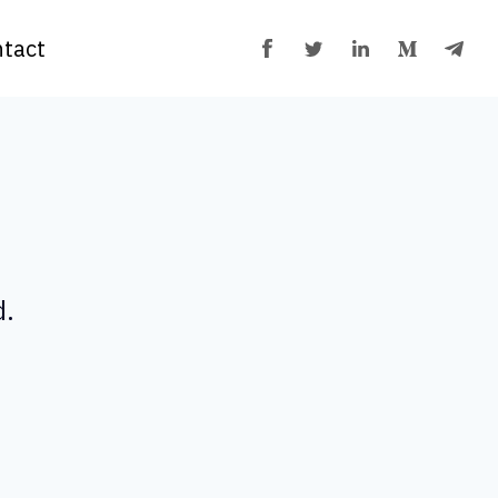
tact
d.