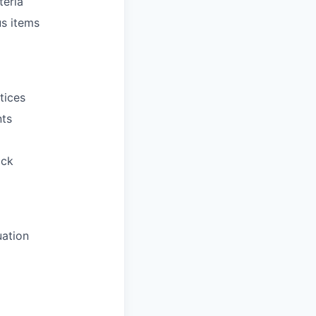
teria
us items
tices
nts
ack
uation