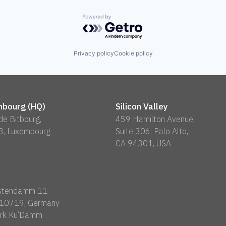
Powered by Getro.com
Privacy policy
Cookie policy
bourg (HQ)
Silicon Valley
 de Bitbourg,
459 Hamilton Avenue,
3, Luxembourg
Suite 306, Palo Alto,
CA 94301, USA
rstendamm 11
n 10719, Germany
rk Ku’Damm