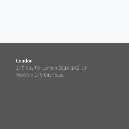
London
145 City Rd, London EC1V 1AZ, UK
WeWork 145 City Road