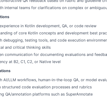
 constructive QA feedback based on rubric and guideline cri
th internal teams for clarifications on complex or ambiguo
tions
experience in Kotlin development, QA, or code review
anding of core Kotlin concepts and development best prac
h debugging, testing tools, and code execution environme
al and critical thinking skills
tten communication for documenting evaluations and feedb
ency at B2, C1, C2, or Native level
ations
th AI/LLM workflows, human-in-the-loop QA, or model eval
th structured code evaluation processes and rubrics
ing QA/annotation platforms such as SuperAnnotate