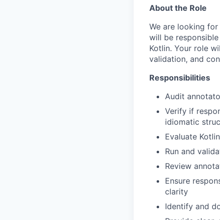
About the Role
We are looking for 
will be responsible
Kotlin. Your role w
validation, and con
Responsibilities
Audit annotato
Verify if resp
idiomatic struc
Evaluate Kotli
Run and valida
Review annota
Ensure respons
clarity
Identify and d