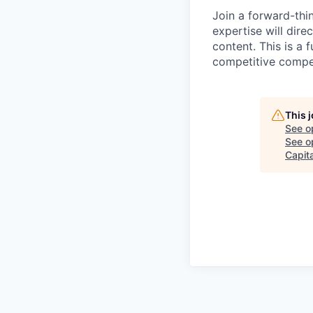
Join a forward-thi
expertise will direc
content. This is a 
competitive compe
This 
See o
See op
Capita