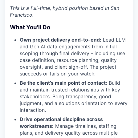
This is a full-time, hybrid position based in San
Francisco.
What You'll Do
Own project delivery end-to-end:
Lead LLM
and Gen AI data engagements from initial
scoping through final delivery - including use
case definition, resource planning, quality
oversight, and client sign-off. The project
succeeds or fails on your watch.
Be the client’s main point of contact:
Build
and maintain trusted relationships with key
stakeholders. Bring transparency, good
judgment, and a solutions orientation to every
interaction.
Drive operational discipline across
workstreams:
Manage timelines, staffing
plans, and delivery quality across multiple