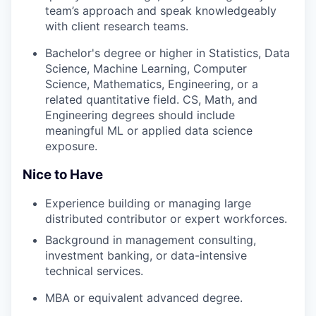
team’s approach and speak knowledgeably
with client research teams.
Bachelor's degree or higher in Statistics, Data
Science, Machine Learning, Computer
Science, Mathematics, Engineering, or a
related quantitative field. CS, Math, and
Engineering degrees should include
meaningful ML or applied data science
exposure.
Nice to Have
Experience building or managing large
distributed contributor or expert workforces.
Background in management consulting,
investment banking, or data-intensive
technical services.
MBA or equivalent advanced degree.