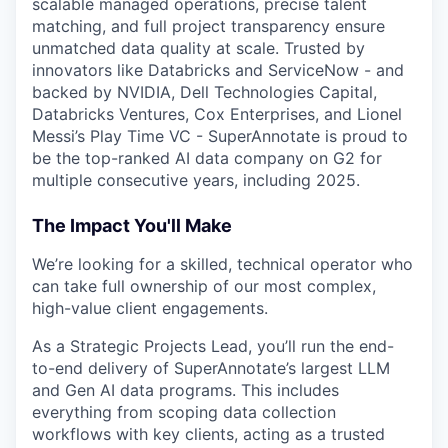
scalable managed operations, precise talent
matching, and full project transparency ensure
unmatched data quality at scale. Trusted by
innovators like Databricks and ServiceNow - and
backed by NVIDIA, Dell Technologies Capital,
Databricks Ventures, Cox Enterprises, and Lionel
Messi’s Play Time VC - SuperAnnotate is proud to
be the top-ranked AI data company on G2 for
multiple consecutive years, including 2025.
The Impact You'll Make
We’re looking for a skilled, technical operator who
can take full ownership of our most complex,
high-value client engagements.
As a Strategic Projects Lead, you’ll run the end-
to-end delivery of SuperAnnotate’s largest LLM
and Gen AI data programs. This includes
everything from scoping data collection
workflows with key clients, acting as a trusted