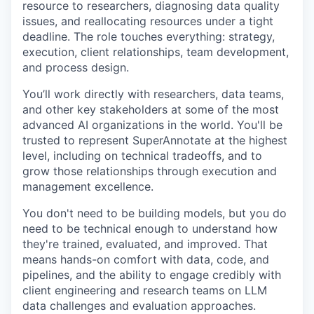
resource to researchers, diagnosing data quality
issues, and reallocating resources under a tight
deadline. The role touches everything: strategy,
execution, client relationships, team development,
and process design.
You’ll work directly with researchers, data teams,
and other key stakeholders at some of the most
advanced AI organizations in the world. You'll be
trusted to represent SuperAnnotate at the highest
level, including on technical tradeoffs, and to
grow those relationships through execution and
management excellence.
You don't need to be building models, but you do
need to be technical enough to understand how
they're trained, evaluated, and improved. That
means hands-on comfort with data, code, and
pipelines, and the ability to engage credibly with
client engineering and research teams on LLM
data challenges and evaluation approaches.