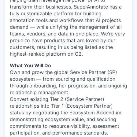
helping them leverage the power of AI to
transform their businesses. SuperAnnotate has a
fully customizable platform for building
annotation tools and workflows that AI projects
demand — while unifying the management of all
teams, vendors, and data in one place. We’re very
proud to have products that are loved by our
customers, resulting in us being listed as the
highest-ranked platform on G2
.
What You Will Do
Own and grow the global Service Partner (SP)
ecosystem — from sourcing and qualification
through onboarding, tier progression, and ongoing
relationship management.
Convert existing Tier 2 (Service Partner)
relationships into Tier 1 (Ecosystem Partner)
status by negotiating the Ecosystem Addendum,
demonstrating ecosystem value, and securing
commitments to resource visibility, assessment
participation, and performance standards.