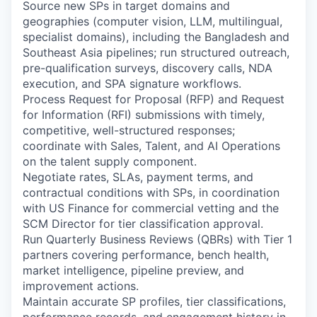
Source new SPs in target domains and
geographies (computer vision, LLM, multilingual,
specialist domains), including the Bangladesh and
Southeast Asia pipelines; run structured outreach,
pre-qualification surveys, discovery calls, NDA
execution, and SPA signature workflows.
Process Request for Proposal (RFP) and Request
for Information (RFI) submissions with timely,
competitive, well-structured responses;
coordinate with Sales, Talent, and AI Operations
on the talent supply component.
Negotiate rates, SLAs, payment terms, and
contractual conditions with SPs, in coordination
with US Finance for commercial vetting and the
SCM Director for tier classification approval.
Run Quarterly Business Reviews (QBRs) with Tier 1
partners covering performance, bench health,
market intelligence, pipeline preview, and
improvement actions.
Maintain accurate SP profiles, tier classifications,