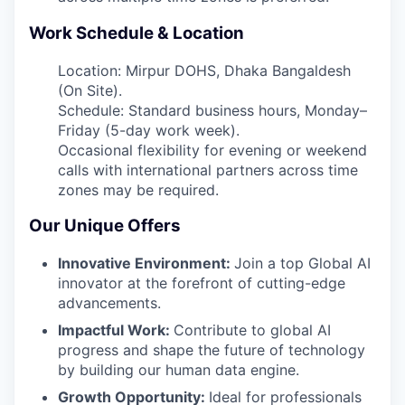
Work Schedule & Location
Location: Mirpur DOHS, Dhaka Bangaldesh
(On Site).
Schedule: Standard business hours, Monday–
Friday (5-day work week).
Occasional flexibility for evening or weekend
calls with international partners across time
zones may be required.
Our Unique Offers
Innovative Environment:
Join a top Global AI
innovator at the forefront of cutting-edge
advancements.
Impactful Work:
Contribute to global AI
progress and shape the future of technology
by building our human data engine.
Growth Opportunity:
Ideal for professionals