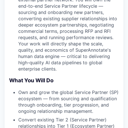
end-to-end Service Partner lifecycle —
sourcing and onboarding new partners,
converting existing supplier relationships into
deeper ecosystem partnerships, negotiating
commercial terms, processing RFP and RFI
requests, and running performance reviews.
Your work will directly shape the scale,
quality, and economics of SuperAnnotate's
human data engine — critical to delivering
high-quality AI data pipelines to global
enterprise clients.
What You Will Do
Own and grow the global Service Partner (SP)
ecosystem — from sourcing and qualification
through onboarding, tier progression, and
ongoing relationship management.
Convert existing Tier 2 (Service Partner)
relationships into Tier 1 (Ecosystem Partner)