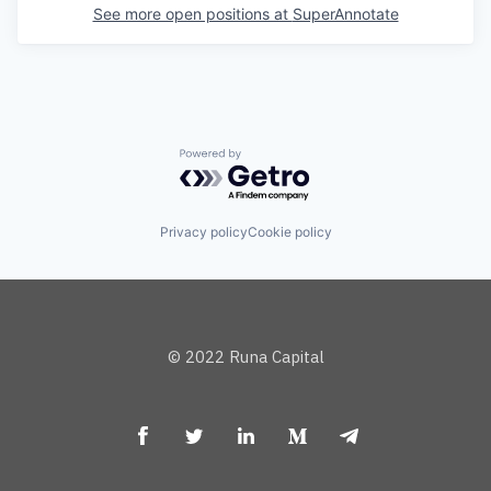
See more open positions at
SuperAnnotate
Powered by Getro.com
Privacy policy
Cookie policy
© 2022 Runa Capital