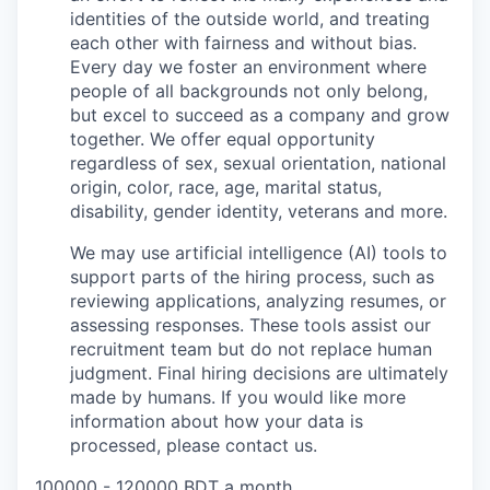
identities of the outside world, and treating
each other with fairness and without bias.
Every day we foster an environment where
people of all backgrounds not only belong,
but excel to succeed as a company and grow
together. We offer equal opportunity
regardless of sex, sexual orientation, national
origin, color, race, age, marital status,
disability, gender identity, veterans and more.
We may use artificial intelligence (AI) tools to
support parts of the hiring process, such as
reviewing applications, analyzing resumes, or
assessing responses. These tools assist our
recruitment team but do not replace human
judgment. Final hiring decisions are ultimately
made by humans. If you would like more
information about how your data is
processed, please contact us.
100000 - 120000 BDT a month