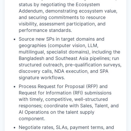
status by negotiating the Ecosystem
Addendum, demonstrating ecosystem value,
and securing commitments to resource
visibility, assessment participation, and
performance standards.
Source new SPs in target domains and
geographies (computer vision, LLM,
multilingual, specialist domains), including the
Bangladesh and Southeast Asia pipelines; run
structured outreach, pre-qualification surveys,
discovery calls, NDA execution, and SPA
signature workflows.
Process Request for Proposal (RFP) and
Request for Information (RFI) submissions
with timely, competitive, well-structured
responses; coordinate with Sales, Talent, and
AI Operations on the talent supply
component.
Negotiate rates, SLAs, payment terms, and