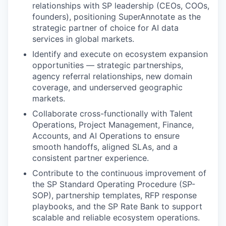
relationships with SP leadership (CEOs, COOs,
founders), positioning SuperAnnotate as the
strategic partner of choice for AI data
services in global markets.
Identify and execute on ecosystem expansion
opportunities — strategic partnerships,
agency referral relationships, new domain
coverage, and underserved geographic
markets.
Collaborate cross-functionally with Talent
Operations, Project Management, Finance,
Accounts, and AI Operations to ensure
smooth handoffs, aligned SLAs, and a
consistent partner experience.
Contribute to the continuous improvement of
the SP Standard Operating Procedure (SP-
SOP), partnership templates, RFP response
playbooks, and the SP Rate Bank to support
scalable and reliable ecosystem operations.