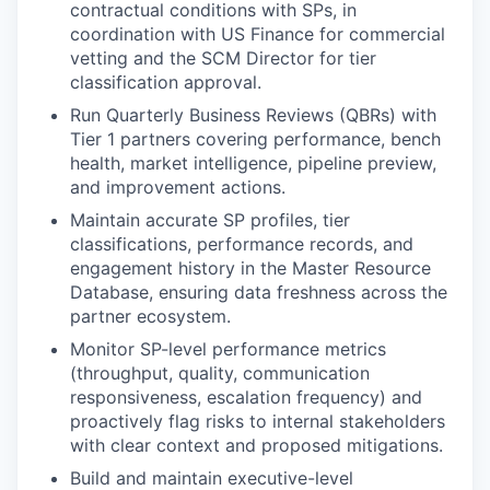
contractual conditions with SPs, in
coordination with US Finance for commercial
vetting and the SCM Director for tier
classification approval.
Run Quarterly Business Reviews (QBRs) with
Tier 1 partners covering performance, bench
health, market intelligence, pipeline preview,
and improvement actions.
Maintain accurate SP profiles, tier
classifications, performance records, and
engagement history in the Master Resource
Database, ensuring data freshness across the
partner ecosystem.
Monitor SP-level performance metrics
(throughput, quality, communication
responsiveness, escalation frequency) and
proactively flag risks to internal stakeholders
with clear context and proposed mitigations.
Build and maintain executive-level