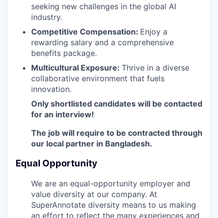
seeking new challenges in the global AI
industry.
Competitive Compensation:
Enjoy a
rewarding salary and a comprehensive
benefits package.
Multicultural Exposure:
Thrive in a diverse
collaborative environment that fuels
innovation.
Only shortlisted candidates will be contacted
for an interview!
The job will require to be contracted through
our local partner in Bangladesh.
Equal Opportunity
We are an equal-opportunity employer and
value diversity at our company. At
SuperAnnotate diversity means to us making
an effort to reflect the many experiences and