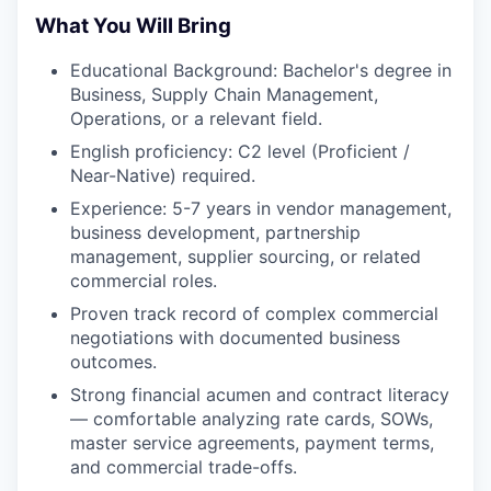
What You Will Bring
Educational Background: Bachelor's degree in
Business, Supply Chain Management,
Operations, or a relevant field.
English proficiency: C2 level (Proficient /
Near-Native) required.
Experience: 5-7 years in vendor management,
business development, partnership
management, supplier sourcing, or related
commercial roles.
Proven track record of complex commercial
negotiations with documented business
outcomes.
Strong financial acumen and contract literacy
— comfortable analyzing rate cards, SOWs,
master service agreements, payment terms,
and commercial trade-offs.