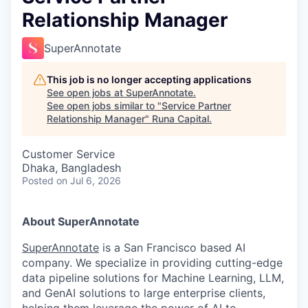
Relationship Manager
SuperAnnotate
This job is no longer accepting applications
See open jobs at
SuperAnnotate
.
See open jobs similar to "
Service Partner
Relationship Manager
"
Runa Capital
.
Customer Service
Dhaka, Bangladesh
Posted
on Jul 6, 2026
About SuperAnnotate
SuperAnnotate
is a San Francisco based AI
company. We specialize in providing cutting-edge
data pipeline solutions for Machine Learning, LLM,
and GenAI solutions to large enterprise clients,