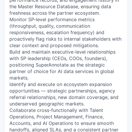
performance records, and engagement history in
the Master Resource Database, ensuring data
freshness across the partner ecosystem.
Monitor SP-level performance metrics
(throughput, quality, communication
responsiveness, escalation frequency) and
proactively flag risks to internal stakeholders with
clear context and proposed mitigations.
Build and maintain executive-level relationships
with SP leadership (CEOs, COOs, founders),
positioning SuperAnnotate as the strategic
partner of choice for AI data services in global
markets.
Identify and execute on ecosystem expansion
opportunities — strategic partnerships, agency
referral relationships, new domain coverage, and
underserved geographic markets.
Collaborate cross-functionally with Talent
Operations, Project Management, Finance,
Accounts, and AI Operations to ensure smooth
handoffs, aligned SLAs, and a consistent partner