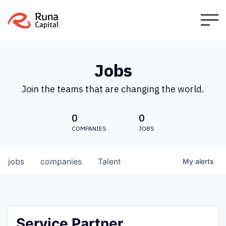
Jobs
Join the teams that are changing the world.
0
0
COMPANIES
JOBS
jobs
companies
Talent
My
alerts
Service Partner