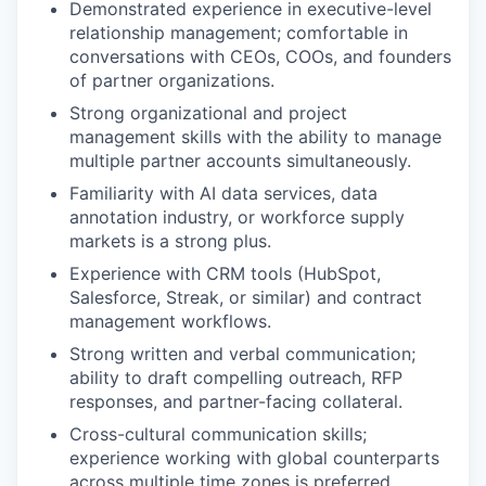
Demonstrated experience in executive-level
relationship management; comfortable in
conversations with CEOs, COOs, and founders
of partner organizations.
Strong organizational and project
management skills with the ability to manage
multiple partner accounts simultaneously.
Familiarity with AI data services, data
annotation industry, or workforce supply
markets is a strong plus.
Experience with CRM tools (HubSpot,
Salesforce, Streak, or similar) and contract
management workflows.
Strong written and verbal communication;
ability to draft compelling outreach, RFP
responses, and partner-facing collateral.
Cross-cultural communication skills;
experience working with global counterparts
across multiple time zones is preferred.