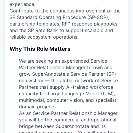
experience.
Contribute to the continuous improvement of the
SP Standard Operating Procedure (SP-SOP),
partnership templates, RFP response playbooks,
and the SP Rate Bank to support scalable and
reliable ecosystem operations.
Why This Role Matters
We are seeking an experienced Service
Partner Relationship Manager to own and
grow SuperAnnotate's Service Partner (SP)
ecosystem — the global network of Service
Partners that supply AI-trained workforce
capacity for Large Language Model (LLM),
multimodal, computer vision, and specialist
domain projects.
As an Service Partner Relationship Manager,
you will be the commercial and operational
bridge between SuperAnnotate and its
external partner network. You will own the