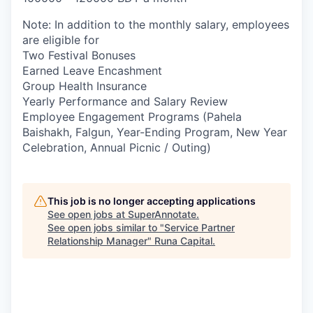
Note: In addition to the monthly salary, employees
are eligible for
Two Festival Bonuses
Earned Leave Encashment
Group Health Insurance
Yearly Performance and Salary Review
Employee Engagement Programs (Pahela
Baishakh, Falgun, Year-Ending Program, New Year
Celebration, Annual Picnic / Outing)
This job is no longer accepting applications
See open jobs at
SuperAnnotate
.
See open jobs similar to "
Service Partner
Relationship Manager
"
Runa Capital
.