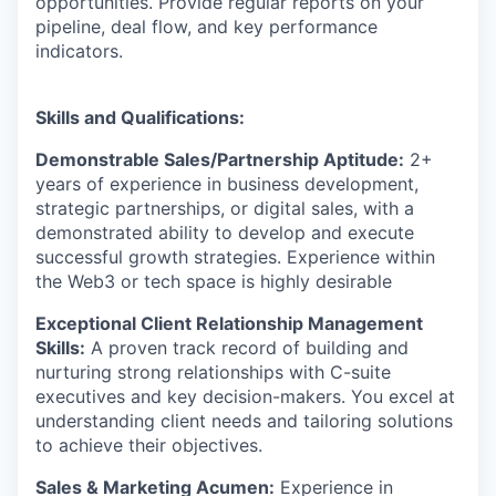
opportunities. Provide regular reports on your
pipeline, deal flow, and key performance
indicators.
Skills and Qualifications:
Demonstrable Sales/Partnership Aptitude:
2+
years of experience in business development,
strategic partnerships, or digital sales, with a
demonstrated ability to develop and execute
successful growth strategies. Experience within
the Web3 or tech space is highly desirable
Exceptional Client Relationship Management
Skills:
A proven track record of building and
nurturing strong relationships with C-suite
executives and key decision-makers. You excel at
understanding client needs and tailoring solutions
to achieve their objectives.
Sales & Marketing Acumen:
Experience in