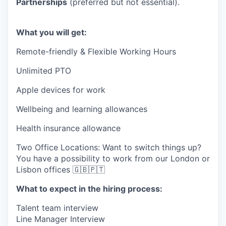
Partnerships
(preferred but not essential).
What you will get:
Remote-friendly & Flexible Working Hours
Unlimited PTO
Apple devices for work
Wellbeing and learning allowances
Health insurance allowance
Two Office Locations: Want to switch things up?
You have a possibility to work from our London or
Lisbon offices 🇬🇧🇵🇹
What to expect in the hiring process:
Talent team interview
Line Manager Interview