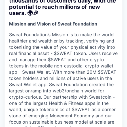
thousands of customers daily, with the
potential to reach millions of new
users. 🌍🎉
Mission and Vision of Sweat Foundation
Sweat Foundation’s Mission is to make the world
healthier and wealthier by tracking, verifying and
tokenising the value of your physical activity into
real financial asset - $SWEAT token. Users receive
and manage their $SWEAT and other crypto
tokens in the mobile non-custodial crypto wallet
app - Sweat Wallet. With more than 20M $SWEAT
token holders and millions of active users in the
Sweat Wallet app, Sweat Foundation created the
largest onramp into web3/onchain world for
crypto-curious. Our partnership with Sweatcoin -
one of the largest Health & Fitness apps in the
world, unique tokenomics of $SWEAT as a corner
stone of emerging Movement Economy and our
focus on sustainable business model at scale are