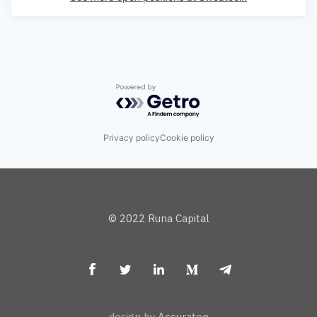
Powered by Getro.com
Privacy policy
Cookie policy
© 2022 Runa Capital
design by
Accuraten