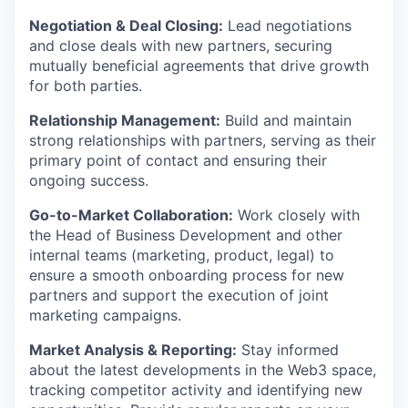
Negotiation & Deal Closing:
Lead negotiations
and close deals with new partners, securing
mutually beneficial agreements that drive growth
for both parties.
Relationship Management:
Build and maintain
strong relationships with partners, serving as their
primary point of contact and ensuring their
ongoing success.
Go-to-Market Collaboration:
Work closely with
the Head of Business Development and other
internal teams (marketing, product, legal) to
ensure a smooth onboarding process for new
partners and support the execution of joint
marketing campaigns.
Market Analysis & Reporting:
Stay informed
about the latest developments in the Web3 space,
tracking competitor activity and identifying new