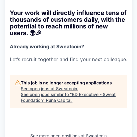
Your work will directly influence tens of
thousands of customers daily, with the
potential to reach millions of new
users. 🌍🎉
Already working at Sweatcoin?
Let’s recruit together and find your next colleague.
This job is no longer accepting applications
See open jobs at
Sweatcoin
.
See open jobs similar to "
BD Executive - Sweat
Foundation
"
Runa Capital
.
See more open positions at
Sweatcoin