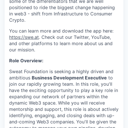
some of the differentiators that we are well
positioned to ride the biggest change happening
in web3 - shift from Infrastructure to Consumer
Crypto.
You can learn more and download the app here:
https://swe.at
. Check out our Twitter, YouTube,
and other platforms to learn more about us and
our mission.
Role Overview:
Sweat Foundation is seeking a highly driven and
ambitious
Business Development Executive
to
join our rapidly growing team. In this role, you'll
have the exciting opportunity to play a key role in
expanding our network of partners within the
dynamic Web3 space. While you will receive
mentorship and support, this role is about actively
identifying, engaging, and closing deals with up-
and-coming Web3 companies. You'll be given the