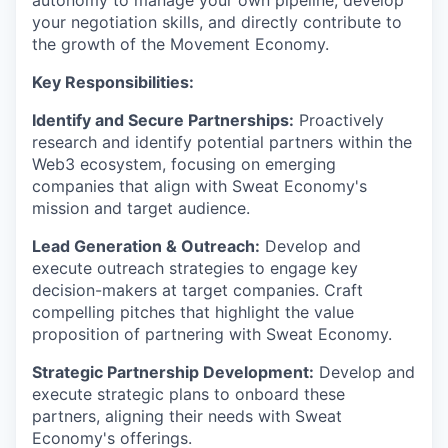
autonomy to manage your own pipeline, develop
your negotiation skills, and directly contribute to
the growth of the Movement Economy.
Key Responsibilities:
Identify and Secure Partnerships:
Proactively
research and identify potential partners within the
Web3 ecosystem, focusing on emerging
companies that align with Sweat Economy's
mission and target audience.
Lead Generation & Outreach:
Develop and
execute outreach strategies to engage key
decision-makers at target companies. Craft
compelling pitches that highlight the value
proposition of partnering with Sweat Economy.
Strategic Partnership Development:
Develop and
execute strategic plans to onboard these
partners, aligning their needs with Sweat
Economy's offerings.