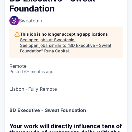
Foundation
Sweatcoin
This job is no longer accepting applications
See open jobs at
Sweatcoin
.
See open jobs similar to "
BD Executive - Sweat
Foundation
"
Runa Capital
.
Remote
Posted
6+ months ago
Lisbon
·
Fully Remote
BD Executive - Sweat Foundation
Your work will directly influence tens of