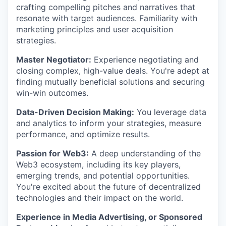
crafting compelling pitches and narratives that
resonate with target audiences. Familiarity with
marketing principles and user acquisition
strategies.
Master Negotiator:
Experience negotiating and
closing complex, high-value deals. You're adept at
finding mutually beneficial solutions and securing
win-win outcomes.
Data-Driven Decision Making:
You leverage data
and analytics to inform your strategies, measure
performance, and optimize results.
Passion for Web3:
A deep understanding of the
Web3 ecosystem, including its key players,
emerging trends, and potential opportunities.
You're excited about the future of decentralized
technologies and their impact on the world.
Experience in Media Advertising, or Sponsored