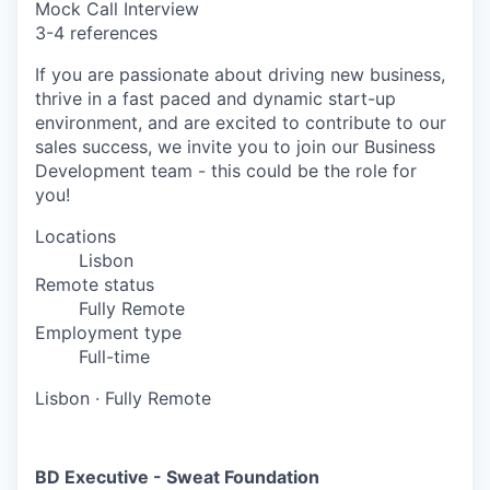
Mock Call Interview
3-4 references
If you are passionate about driving new business,
thrive in a fast paced and dynamic start-up
environment, and are excited to contribute to our
sales success, we invite you to join our Business
Development team - this could be the role for
you!
Locations
Lisbon
Remote status
Fully Remote
Employment type
Full-time
Lisbon
·
Fully Remote
BD Executive - Sweat Foundation