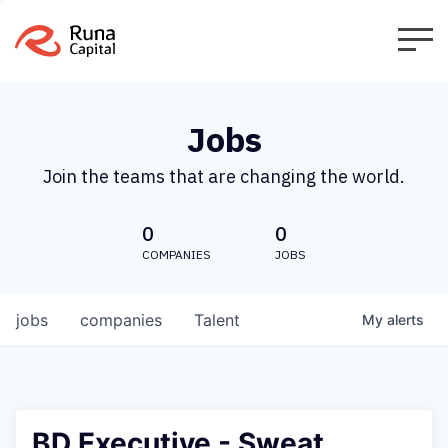
Jobs
Join the teams that are changing the world.
0
0
COMPANIES
JOBS
jobs
companies
Talent
My
alerts
BD Executive - Sweat