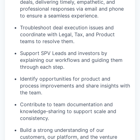
deals, delivering timely, empathetic, and
professional responses via email and phone
to ensure a seamless experience.
Troubleshoot deal execution issues and
coordinate with Legal, Tax, and Product
teams to resolve them.
Support SPV Leads and investors by
explaining our workflows and guiding them
through each step.
Identify opportunities for product and
process improvements and share insights with
the team.
Contribute to team documentation and
knowledge-sharing to support scale and
consistency.
Build a strong understanding of our
customers, our platform, and the venture