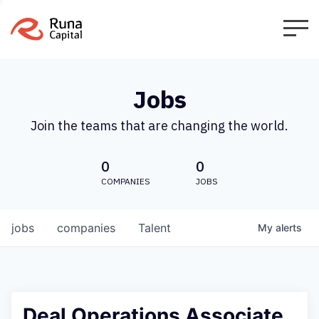
Jobs
Join the teams that are changing the world.
0
0
COMPANIES
JOBS
jobs
companies
Talent
My
alerts
Deal Operations Associate