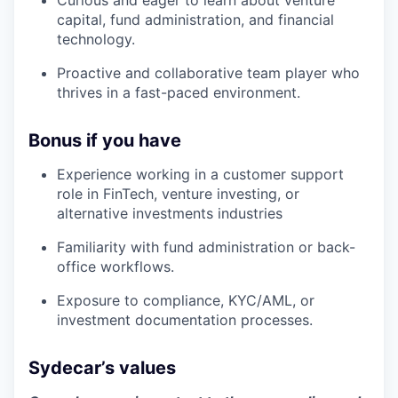
capital, fund administration, and financial
technology.
Proactive and collaborative team player who
thrives in a fast-paced environment.
Bonus if you have
Experience working in a customer support
role in FinTech, venture investing, or
alternative investments industries
Familiarity with fund administration or back-
office workflows.
Exposure to compliance, KYC/AML, or
investment documentation processes.
Sydecar’s values