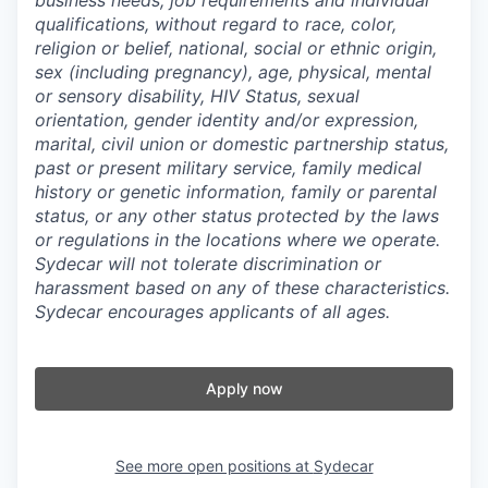
qualifications, without regard to race, color,
religion or belief, national, social or ethnic origin,
sex (including pregnancy), age, physical, mental
or sensory disability, HIV Status, sexual
orientation, gender identity and/or expression,
marital, civil union or domestic partnership status,
past or present military service, family medical
history or genetic information, family or parental
status, or any other status protected by the laws
or regulations in the locations where we operate.
Sydecar will not tolerate discrimination or
harassment based on any of these characteristics.
Sydecar encourages applicants of all ages.
Apply now
See more open positions at
Sydecar