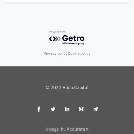
Powered by Getro.com
Privacy policy
Cookie policy
© 2022 Runa Capital
design by
Accuraten