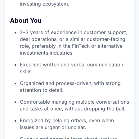
investing ecosystem.
About You
2–3 years of experience in customer support,
deal operations, or a similar customer-facing
role, preferably in the FinTech or alternative
investments industries
Excellent written and verbal communication
skills.
Organized and process-driven, with strong
attention to detail.
Comfortable managing multiple conversations
and tasks at once, without dropping the ball.
Energized by helping others, even when
issues are urgent or unclear.
Curious and eager to learn about venture