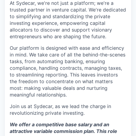
At Sydecar, we're not just a platform; we're a
trusted partner in venture capital. We're dedicated
to simplifying and standardizing the private
investing experience, empowering capital
allocators to discover and support visionary
entrepreneurs who are shaping the future.
Our platform is designed with ease and efficiency
in mind. We take care of all the behind-the-scenes
tasks, from automating banking, ensuring
compliance, handling contracts, managing taxes,
to streamlining reporting. This leaves investors
the freedom to concentrate on what matters
most: making valuable deals and nurturing
meaningful relationships.
Join us at Sydecar, as we lead the charge in
revolutionizing private investing.
We offer a competitive base salary and an
attractive variable commission plan. This role