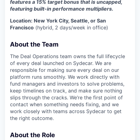
features a 15% target bonus that is uncapped,
featuring built-in performance multipliers.
Location: New York City, Seattle, or San
Francisco
(hybrid, 2 days/week in office)
About the Team
The Deal Operations team owns the full lifecycle
of every deal launched on Sydecar. We are
responsible for making sure every deal on our
platform runs smoothly. We work directly with
fund managers and investors to solve problems,
keep timelines on track, and make sure nothing
slips through the cracks. We’re the first point of
contact when something needs fixing, and we
work closely with teams across Sydecar to get
the right outcome.
About the Role