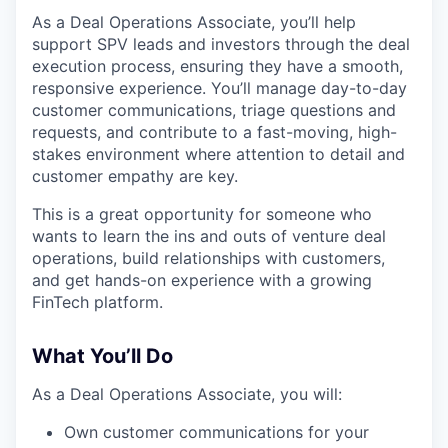
As a Deal Operations Associate, you’ll help
support SPV leads and investors through the deal
execution process, ensuring they have a smooth,
responsive experience. You’ll manage day-to-day
customer communications, triage questions and
requests, and contribute to a fast-moving, high-
stakes environment where attention to detail and
customer empathy are key.
This is a great opportunity for someone who
wants to learn the ins and outs of venture deal
operations, build relationships with customers,
and get hands-on experience with a growing
FinTech platform.
What You’ll Do
As a Deal Operations Associate, you will:
Own customer communications for your