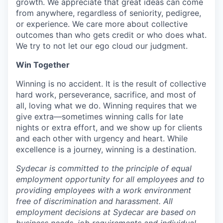
growth. We appreciate that great ideas can come
from anywhere, regardless of seniority, pedigree,
or experience. We care more about collective
outcomes than who gets credit or who does what.
We try to not let our ego cloud our judgment.
Win Together
Winning is no accident. It is the result of collective
hard work, perseverance, sacrifice, and most of
all, loving what we do. Winning requires that we
give extra—sometimes winning calls for late
nights or extra effort, and we show up for clients
and each other with urgency and heart. While
excellence is a journey, winning is a destination.
Sydecar is committed to the principle of equal
employment opportunity for all employees and to
providing employees with a work environment
free of discrimination and harassment. All
employment decisions at Sydecar are based on
business needs, job requirements and individual