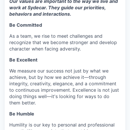
Our values are important to the way we live and
work at Sydecar. They guide our priorities,
behaviors and interactions.
Be Committed
As a team, we rise to meet challenges and
recognize that we become stronger and develop
character when facing adversity.
Be Excellent
We measure our success not just by what we
achieve, but by how we achieve it—through
integrity, creativity, elegance, and a commitment
to continuous improvement. Excellence is not just
doing things well—it's looking for ways to do
them better.
Be Humble
Humility is our key to personal and professional