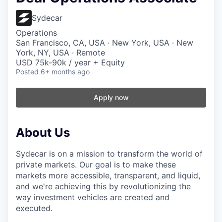
Sydecar
Operations
San Francisco, CA, USA · New York, USA · New
York, NY, USA · Remote
USD 75k-90k / year + Equity
Posted
6+ months ago
Apply now
About Us
Sydecar is on a mission to transform the world of
private markets. Our goal is to make these
markets more accessible, transparent, and liquid,
and we're achieving this by revolutionizing the
way investment vehicles are created and
executed.