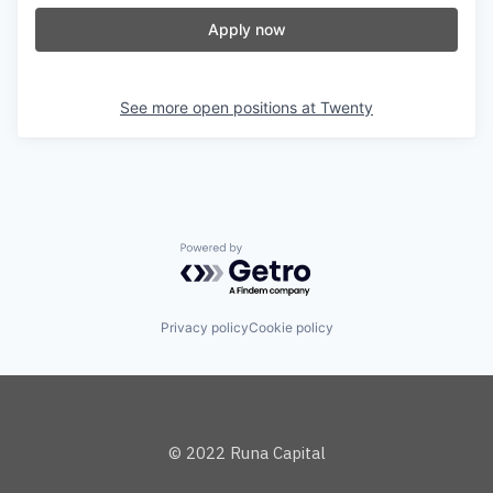
Apply now
See more open positions at
Twenty
Powered by Getro.com
Privacy policy
Cookie policy
© 2022 Runa Capital