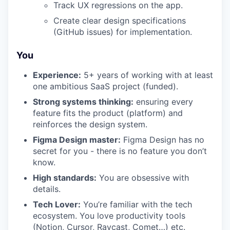
Track UX regressions on the app.
Create clear design specifications
(GitHub issues) for implementation.
You
Experience:
5+ years of working with at least
one ambitious SaaS project (funded).
Strong systems thinking:
ensuring every
feature fits the product (platform) and
reinforces the design system.
Figma Design master:
Figma Design has no
secret for you - there is no feature you don’t
know.
High standards:
You are obsessive with
details.
Tech Lover:
You’re familiar with the tech
ecosystem. You love productivity tools
(Notion, Cursor, Raycast, Comet…) etc.