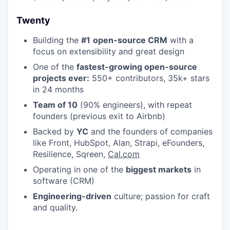
Twenty
Building the
#1
open-source CRM
with a
focus on extensibility and great design
One of the
fastest-growing open-source
projects ever:
550+ contributors, 35k+ stars
in 24 months
Team of 10
(90% engineers), with repeat
founders (previous exit to Airbnb)
Backed by
YC
and the founders of companies
like Front, HubSpot, Alan, Strapi, eFounders,
Resilience, Sqreen,
Cal.com
Operating in one of the
biggest markets
in
software (CRM)
Engineering-driven
culture; passion for craft
and quality.