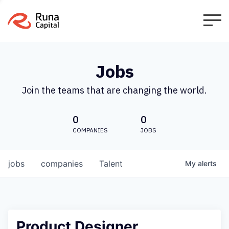
Jobs
Join the teams that are changing the world.
0
0
COMPANIES
JOBS
jobs
companies
Talent
My
alerts
Product Designer