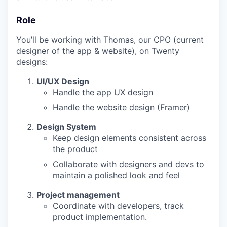
Role
You’ll be working with Thomas, our CPO (current
designer of the app & website), on Twenty
designs:
UI/UX Design
Handle the app UX design
Handle the website design (Framer)
Design System
Keep design elements consistent across
the product
Collaborate with designers and devs to
maintain a polished look and feel
Project management
Coordinate with developers, track
product implementation.