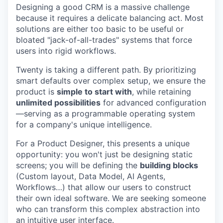
Designing a good CRM is a massive challenge
because it requires a delicate balancing act. Most
solutions are either too basic to be useful or
bloated "jack-of-all-trades" systems that force
users into rigid workflows.
Twenty is taking a different path. By prioritizing
smart defaults over complex setup, we ensure the
product is
simple to start with
, while retaining
unlimited possibilities
for advanced configuration
—serving as a programmable operating system
for a company's unique intelligence.
For a Product Designer, this presents a unique
opportunity: you won't just be designing static
screens; you will be defining the
building blocks
(Custom layout, Data Model, AI Agents,
Workflows…) that allow our users to construct
their own ideal software. We are seeking someone
who can transform this complex abstraction into
an intuitive user interface.