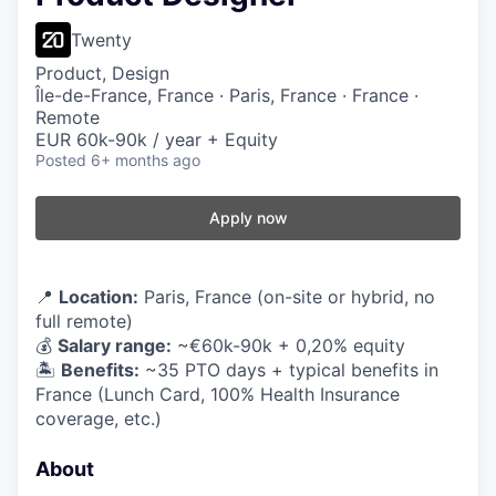
Twenty
Product, Design
Île-de-France, France · Paris, France · France ·
Remote
EUR 60k-90k / year + Equity
Posted
6+ months ago
Apply now
📍
Location:
Paris, France (on-site or hybrid, no
full remote)
💰
Salary range:
~€60k-90k + 0,20% equity
🏝️
Benefits:
~35 PTO days + typical benefits in
France (Lunch Card, 100% Health Insurance
coverage, etc.)
About