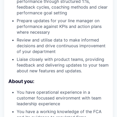
performance through structured 1:1s,
feedback cycles, coaching methods and clear
performance goal setting
Prepare updates for your line manager on
performance against KPIs and action plans
where necessary
Review and utilise data to make informed
decisions and drive continuous improvement
of your department
Liaise closely with product teams, providing
feedback and delivering updates to your team
about new features and updates.
About you:
You have operational experience in a
customer focussed environment with team
leadership experience
You have a working knowledge of the FCA