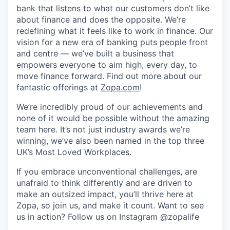
bank that listens to what our customers don’t like
about finance and does the opposite. We’re
redefining what it feels like to work in finance. Our
vision for a new era of banking puts people front
and centre — we’ve built a business that
empowers everyone to aim high, every day, to
move finance forward. Find out more about our
fantastic offerings at
Zopa.com
!
We’re incredibly proud of our achievements and
none of it would be possible without the amazing
team here. It’s not just industry awards we’re
winning, we’ve also been named in the top three
UK’s Most Loved Workplaces.
If you embrace unconventional challenges, are
unafraid to think differently and are driven to
make an outsized impact, you’ll thrive here at
Zopa, so join us, and make it count. Want to see
us in action? Follow us on Instagram @zopalife