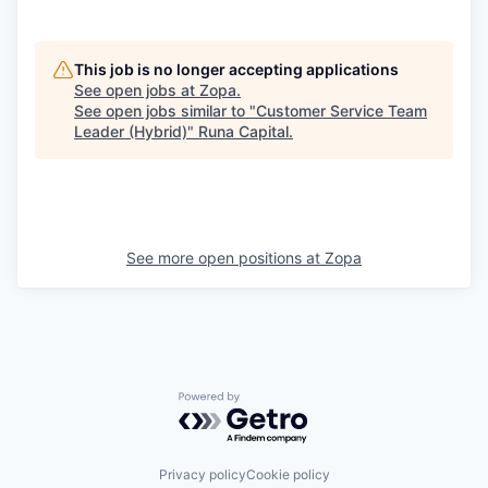
This job is no longer accepting applications
See open jobs at
Zopa
.
See open jobs similar to "
Customer Service Team
Leader (Hybrid)
"
Runa Capital
.
See more open positions at
Zopa
Powered by Getro.com
Privacy policy
Cookie policy