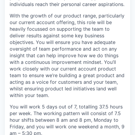
individuals reach their personal career aspirations.
With the growth of our product range, particularly
our current account offering, this role will be
heavily focussed on supporting the team to
deliver results against some key business
objectives. You will ensure you have adequate
oversight of team performance and act on any
insight that can help improve how we do things
with a continuous improvement mindset. You’ll
work closely with our current account product
team to ensure we’re building a great product and
acting as a voice for customers and your team,
whilst ensuring product led initiatives land well
within your team.
You will work 5 days out of 7, totalling 37.5 hours
per week. The working pattern will consist of 7.5
hour shifts between 8 am and 8 pm, Monday to
Friday, and you will work one weekend a month, 9
am – 5:30 pm.