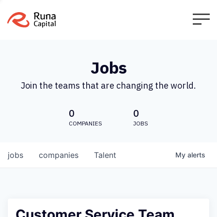
Jobs
Join the teams that are changing the world.
0
0
COMPANIES
JOBS
jobs
companies
Talent
My
alerts
Customer Service Team