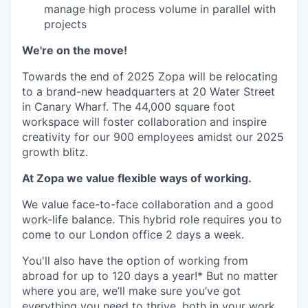
manage high process volume in parallel with
projects
We're on the move!
Towards the end of 2025 Zopa will be relocating
to a brand-new headquarters at 20 Water Street
in Canary Wharf. The 44,000 square foot
workspace will foster collaboration and inspire
creativity for our 900 employees amidst our 2025
growth blitz.
At Zopa we value flexible ways of working.
We value face-to-face collaboration and a good
work-life balance. This hybrid role requires you to
come to our London office 2 days a week.
You'll also have the option of working from
abroad for up to 120 days a year!* But no matter
where you are, we’ll make sure you’ve got
everything you need to thrive, both in your work