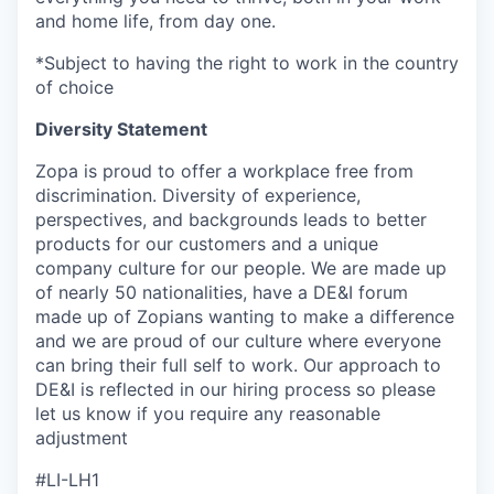
and home life, from day one.
*Subject to having the right to work in the country
of choice
Diversity Statement
Zopa is proud to offer a workplace free from
discrimination. Diversity of experience,
perspectives, and backgrounds leads to better
products for our customers and a unique
company culture for our people. We are made up
of nearly 50 nationalities, have a DE&I forum
made up of Zopians wanting to make a difference
and we are proud of our culture where everyone
can bring their full self to work. Our approach to
DE&I is reflected in our hiring process so please
let us know if you require any reasonable
adjustment
#LI-LH1