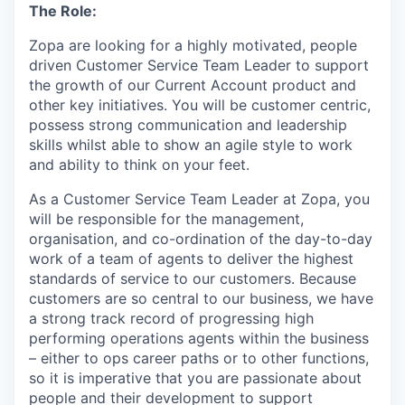
The Role:
Zopa are looking for a highly motivated, people
driven Customer Service Team Leader to support
the growth of our Current Account product and
other key initiatives. You will be customer centric,
possess strong communication and leadership
skills whilst able to show an agile style to work
and ability to think on your feet.
As a Customer Service Team Leader at Zopa, you
will be responsible for the management,
organisation, and co-ordination of the day-to-day
work of a team of agents to deliver the highest
standards of service to our customers. Because
customers are so central to our business, we have
a strong track record of progressing high
performing operations agents within the business
– either to ops career paths or to other functions,
so it is imperative that you are passionate about
people and their development to support