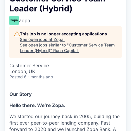
Leader (Hybrid)
Zopa
This job is no longer accepting applications
See open jobs at
Zopa
.
See open jobs similar to "
Customer Service Team
Leader (Hybrid)
"
Runa Capital
.
Customer Service
London, UK
Posted
6+ months ago
Our Story
Hello there. We’re Zopa.
We started our journey back in 2005, building the
first ever peer-to-peer lending company. Fast
forward to 2020 and we launched Zopa Bank. A