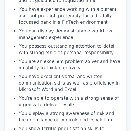
and its guidance to regulated firms
You have experience working with a current
account product, preferably for a digitally
focussed bank in a FinTech environment
You can display demonstratable workflow
management experience
You possess outstanding attention to detail,
with strong ethic of personal responsibility
You are an excellent problem solver and have
an ability to think creatively
You have excellent verbal and written
communication skills as well as proficiency in
Microsoft Word and Excel
You’re able to operate with a strong sense of
urgency to deliver results
You display a strong awareness of risk and
the importance of controls and escalation
You show terrific prioritisation skills to