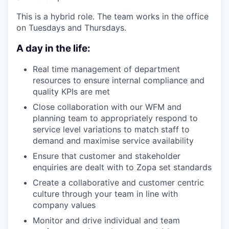
This is a hybrid role. The team works in the office
on Tuesdays and Thursdays.
A day in the life:
Real time management of department
resources to ensure internal compliance and
quality KPIs are met
Close collaboration with our WFM and
planning team to appropriately respond to
service level variations to match staff to
demand and maximise service availability
Ensure that customer and stakeholder
enquiries are dealt with to Zopa set standards
Create a collaborative and customer centric
culture through your team in line with
company values
Monitor and drive individual and team