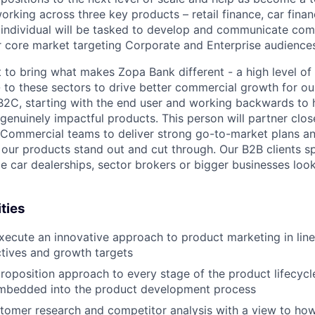
 working across three key products – retail finance, car fina
s individual will be tasked to develop and communicate co
r core market targeting Corporate and Enterprise audience
 to bring what makes Zopa Bank different - a high level of
- to these sectors to drive better commercial growth for ou
2C, starting with the end user and working backwards to h
genuinely impactful products. This person will partner clos
/Commercial teams to deliver strong go-to-market plans a
p our products stand out and cut through. Our B2B clients s
ale car dealerships, sector brokers or bigger businesses loo
ties
ecute an innovative approach to product marketing in line
ctives and growth targets
proposition approach to every stage of the product lifecycle
embedded into the product development process
tomer research and competitor analysis with a view to how