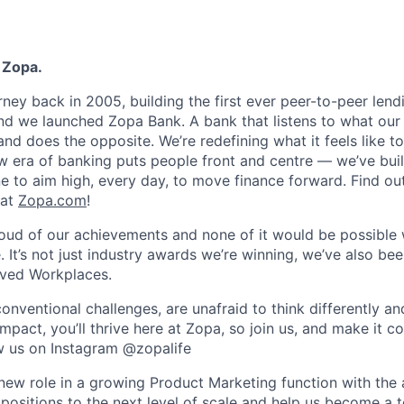
 Zopa.
rney back in 2005, building the first ever peer-to-peer len
d we launched Zopa Bank. A bank that listens to what our
and does the opposite. We’re redefining what it feels like to
ew era of banking puts people front and centre — we’ve buil
to aim high, every day, to move finance forward. Find ou
 at
Zopa.com
!
roud of our achievements and none of it would be possible 
 It’s not just industry awards we’re winning, we’ve also be
oved Workplaces.
nventional challenges, are unafraid to think differently an
pact, you’ll thrive here at Zopa, so join us, and make it c
ow us on Instagram @zopalife
g new role in a growing Product Marketing function with the
positions to the next level of scale and help us become a t