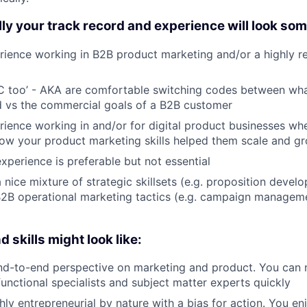
ly your track record and experience will look som
ience working in B2B product marketing and/or a highly r
C too’ - AKA are comfortable switching codes between wh
d vs the commercial goals of a B2B customer
ience working in and/or for digital product businesses wh
ow your product marketing skills helped them scale and g
xperience is preferable but not essential
 nice mixture of strategic skillsets (e.g. proposition devel
B2B operational marketing tactics (e.g. campaign managem
d skills might look like:
nd-to-end perspective on marketing and product. You can 
functional specialists and subject matter experts quickly
hly entrepreneurial by nature with a bias for action. You en