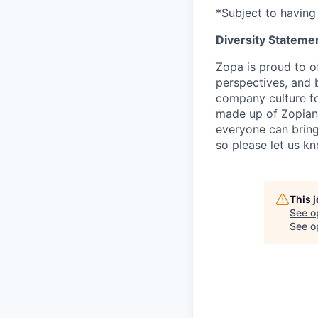
*Subject to having 
Diversity Stateme
Zopa is proud to of
perspectives, and 
company culture fo
made up of Zopians
everyone can bring 
so please let us k
This 
See o
See op