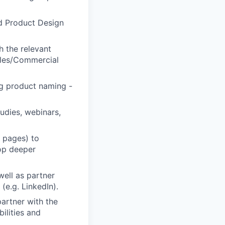
d Product Design
h the relevant
Sales/Commercial
ng product naming -
udies, webinars,
g pages) to
lop deeper
well as partner
(e.g. LinkedIn).
artner with the
ilities and