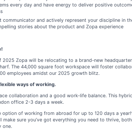
ems every day and have energy to deliver positive outcome
ss
t communicator and actively represent your discipline in th
pelling stories about the product and Zopa experience
e!
 2025 Zopa will be relocating to a brand-new headquarter
harf. The 44,000 square foot workspace will foster collabor
 900 employees amidst our 2025 growth blitz.
lexible ways of working.
ace collaboration and a good work-life balance. This hybrid
ndon office 2-3 days a week.
he option of working from abroad for up to 120 days a year!
ll make sure you’ve got everything you need to thrive, bot
y one.