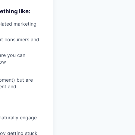
ething like:
elated marketing
at consumers and
ere you can
row
opment) but are
ent and
naturally engage
joy getting stuck