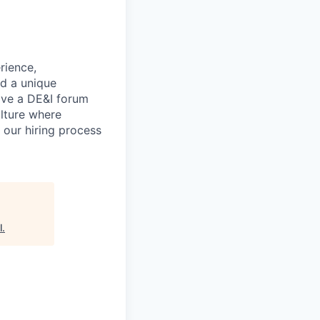
rience,
nd a unique
ave a DE&I forum
lture where
n our hiring process
l
.