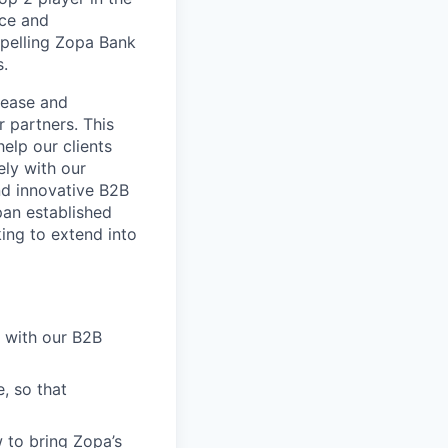
nce and
mpelling Zopa Bank
s.
 ease and
r partners. This
elp our clients
ely with our
nd innovative B2B
pan established
king to extend into
 with our B2B
, so that
 to bring Zopa’s