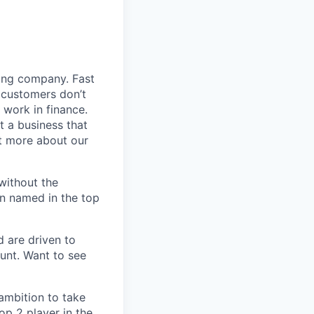
ding company. Fast
 customers don’t
 work in finance.
t a business that
t more about our
without the
en named in the top
d are driven to
ount. Want to see
 ambition to take
op 2 player in the