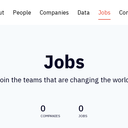
ut
People
Companies
Data
Jobs
Con
Jobs
oin the teams that are changing the worl
0
0
COMPANIES
JOBS