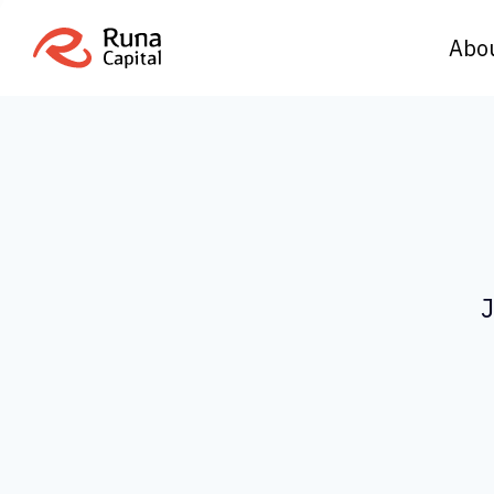
Abo
J