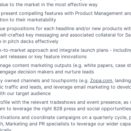
lue to the market in the most effective way
 present compelling features with Product Management an
ion to their marketability
lue propositions for each headline and/or new products wit
well-crafted key messaging and associated collateral for 
e in pitch decks effectively
-to-market approach and integrate launch plans - includi
cant releases or key feature innovations
age content marketing outputs (e.g. white papers, case st
 engage decision makers and nurture leads
y owned channels and touchpoints (e.g.
Zopa.com
, landin
c traffic and leads, and leverage email marketing to deve
th our target audience
ofile with the relevant tradeshows and event presence, as 
am to leverage the right B2B press and social opportunities 
ivations and coordinate campaigns on a quarterly cycle, p
h, Marketing and PR specialists to leverage our wider capab
cally.