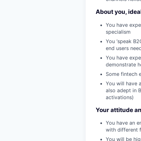
About you, ideal
You have exper
specialism
You ‘speak B2
end users nee
You have exper
demonstrate h
Some fintech e
You will have a
also adept in 
activations)
Your attitude an
You have an e
with different 
You will be hig