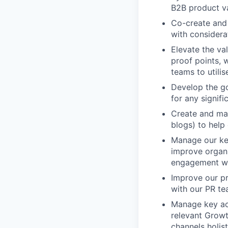
B2B product va
Co-create and
with considerat
Elevate the va
proof points, 
teams to utilis
Develop the go
for any signifi
Create and man
blogs) to help
Manage our ke
improve organi
engagement wi
Improve our pr
with our PR te
Manage key act
relevant Growt
channels holisti