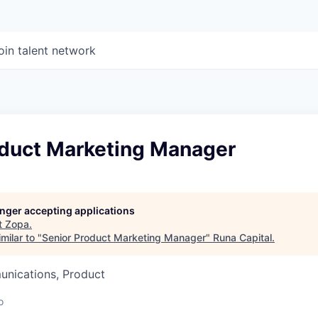
oin talent network
oduct Marketing Manager
longer accepting applications
t
Zopa
.
milar to "
Senior Product Marketing Manager
"
Runa Capital
.
nications, Product
o