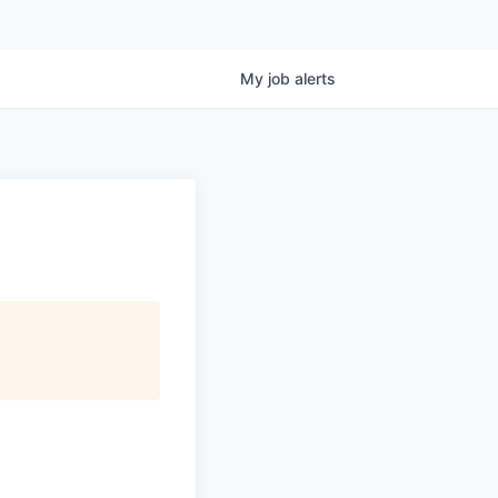
My
job
alerts