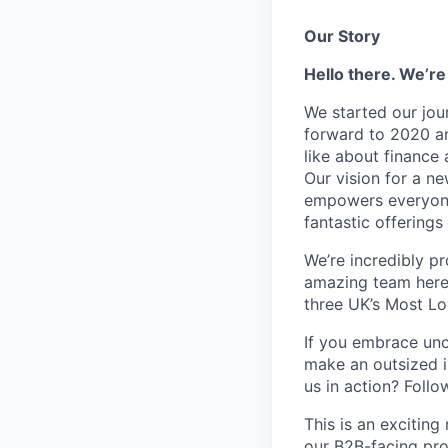
Our Story
Hello there. We’re
We started our jou
forward to 2020 an
like about finance 
Our vision for a n
empowers everyone 
fantastic offerings
We’re incredibly p
amazing team here.
three UK’s Most L
If you embrace unco
make an outsized im
us in action? Foll
This is an excitin
our B2B-facing pro