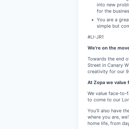
into new probl
for the busine
You are a grea
simple but com
#LI-JR1
We're on the mov
Towards the end of
Street in Canary W
creativity for our
At Zopa we value f
We value face-to-f
to come to our Lo
You'll also have t
where you are, we’
home life, from da