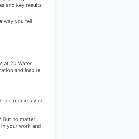
s and key results
e way you tell
s at 20 Water
ation and inspire
 role requires you
* But no matter
h in your work and