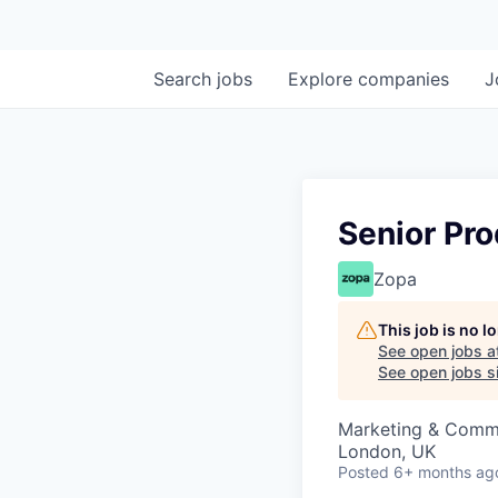
Search
jobs
Explore
companies
J
Senior Pr
Zopa
This job is no 
See open jobs a
See open jobs si
Marketing & Commu
London, UK
Posted
6+ months ag