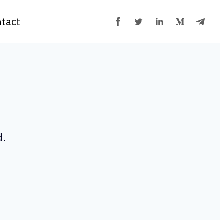
tact
d.