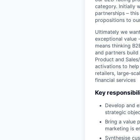
category. Initially
partnerships – thi
propositions to ou
Ultimately we want
exceptional value 
means thinking B2B
and partners build 
Product and Sales
activations to hel
retailers, large-sc
financial services
Key responsibili
Develop and ex
strategic obje
Bring a value 
marketing is 
Synthesise cus