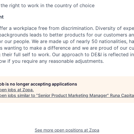
the right to work in the country of choice
nt
fer a workplace free from discrimination. Diversity of expe
backgrounds leads to better products for our customers a
r our people. We are made up of nearly 50 nationalities, h
 wanting to make a difference and we are proud of our cu
their full self to work. Our approach to DE&I is reflected i
now if you require any reasonable adjustments.
job is no longer accepting applications
pen jobs at
Zopa
.
en jobs similar to "
Senior Product Marketing Manager
"
Runa Capita
See more open positions at
Zopa