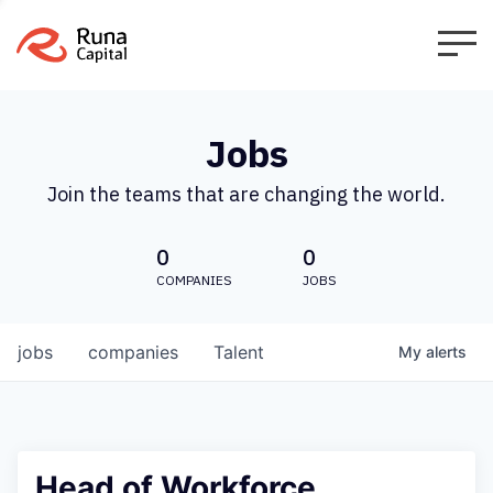
Jobs
Join the teams that are changing the world.
0
0
COMPANIES
JOBS
jobs
companies
Talent
My
alerts
Head of Workforce