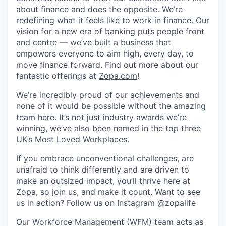
about finance and does the opposite. We’re
redefining what it feels like to work in finance. Our
vision for a new era of banking puts people front
and centre — we’ve built a business that
empowers everyone to aim high, every day, to
move finance forward. Find out more about our
fantastic offerings at
Zopa.com
!
We’re incredibly proud of our achievements and
none of it would be possible without the amazing
team here. It’s not just industry awards we’re
winning, we’ve also been named in the top three
UK’s Most Loved Workplaces.
If you embrace unconventional challenges, are
unafraid to think differently and are driven to
make an outsized impact, you’ll thrive here at
Zopa, so join us, and make it count. Want to see
us in action? Follow us on Instagram @zopalife
Our Workforce Management (WFM) team acts as