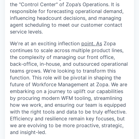
the "Control Center" of Zopa’s Operations. It is
responsible for forecasting operational demand,
influencing headcount decisions, and managing
agent scheduling to meet our customer contact
service levels.
We're at an exciting inflection
point. As
Zopa
continues to scale across multiple product lines,
the complexity of managing our front office,
back-office, in-house, and outsourced operational
teams grows. We’re looking to transform this
function. This role will be pivotal in shaping the
future of Workforce Management at Zopa. We are
embarking on a journey to uplift our capabilities
by procuring modern WFM tooling, streamlining
how we work, and ensuring our team is equipped
with the right tools and data to be truly effective.
Efficiency and resilience remain key focuses, but
we are evolving to be more proactive, strategic,
and insight-led.