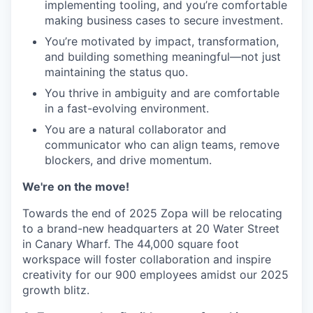
implementing tooling, and you’re comfortable
making business cases to secure investment.
You’re motivated by impact, transformation,
and building something meaningful—not just
maintaining the status quo.
You thrive in ambiguity and are comfortable
in a fast-evolving environment.
You are a natural collaborator and
communicator who can align teams, remove
blockers, and drive momentum.
We're on the move!
Towards the end of 2025 Zopa will be relocating
to a brand-new headquarters at 20 Water Street
in Canary Wharf. The 44,000 square foot
workspace will foster collaboration and inspire
creativity for our 900 employees amidst our 2025
growth blitz.