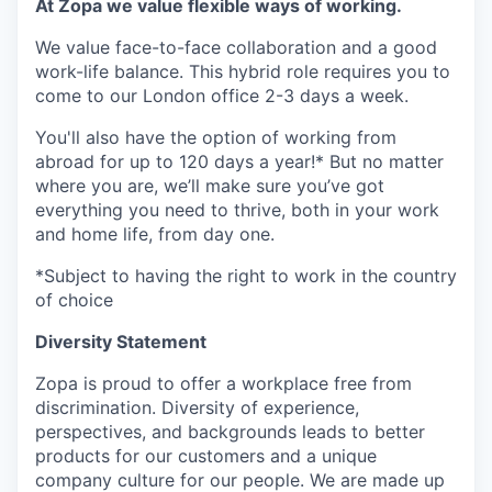
At Zopa we value flexible ways of working.
We value face-to-face collaboration and a good
work-life balance. This hybrid role requires you to
come to our London office 2-3 days a week.
You'll also have the option of working from
abroad for up to 120 days a year!* But no matter
where you are, we’ll make sure you’ve got
everything you need to thrive, both in your work
and home life, from day one.
*Subject to having the right to work in the country
of choice
Diversity Statement
Zopa is proud to offer a workplace free from
discrimination. Diversity of experience,
perspectives, and backgrounds leads to better
products for our customers and a unique
company culture for our people. We are made up