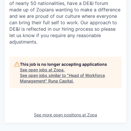
of nearly 50 nationalities, have a DE&I forum
made up of Zopians wanting to make a difference
and we are proud of our culture where everyone
can bring their full self to work. Our approach to
DE&I is reflected in our hiring process so please
let us know if you require any reasonable
adjustments.
This job is no longer accepting applications
See open jobs at
Zopa
.
See open jobs similar to "
Head of Workforce
Management
"
Runa Capital
.
See more open positions at
Zopa