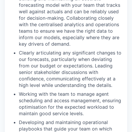
forecasting model with your team that tracks
well against actuals and can be reliably used
for decision-making. Collaborating closely
with the centralised analytics and operations
teams to ensure we have the right data to
inform our models, especially where they are
key drivers of demand.
Clearly articulating any significant changes to
our forecasts, particularly when deviating
from our budget or expectations. Leading
senior stakeholder discussions with
confidence, communicating effectively at a
high level while understanding the details.
Working with the team to manage agent
scheduling and access management, ensuring
optimisation for the expected workload to
maintain good service levels.
Developing and maintaining operational
playbooks that guide your team on which