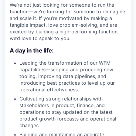
We’re not just looking for someone to run the
function—we’re looking for someone to reimagine
and scale it. If you’re motivated by making a
tangible impact, love problem-solving, and are
excited by building a high-performing function,
we’d love to speak to you.
A day in the life:
Leading the transformation of our WFM
capabilities—scoping and procuring new
tooling, improving data pipelines, and
introducing best practices to level up our
operational effectiveness.
Cultivating strong relationships with
stakeholders in product, finance, and
operations to stay updated on the latest
product growth forecasts and operational
changes.
Building and maintaining an accurate