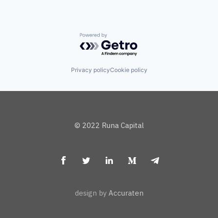
Powered by Getro.com
Privacy policy
Cookie policy
© 2022 Runa Capital
design by
Accuraten