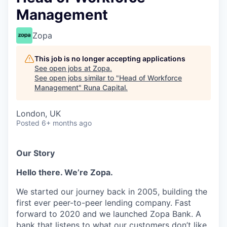
Management
Zopa
This job is no longer accepting applications
See open jobs at
Zopa
.
See open jobs similar to "
Head of Workforce
Management
"
Runa Capital
.
London, UK
Posted
6+ months ago
Our Story
Hello there. We’re Zopa.
We started our journey back in 2005, building the
first ever peer-to-peer lending company. Fast
forward to 2020 and we launched Zopa Bank. A
bank that listens to what our customers don’t like