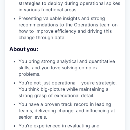
strategies to deploy during operational spikes
in various functional areas.
Presenting valuable insights and strong
recommendations to the Operations team on
how to improve efficiency and driving this
change through data.
About you:
You bring strong analytical and quantitative
skills, and you love solving complex
problems.
You’re not just operational—you’re strategic.
You think big-picture while maintaining a
strong grasp of executional detail.
You have a proven track record in leading
teams, delivering change, and influencing at
senior levels.
You’re experienced in evaluating and