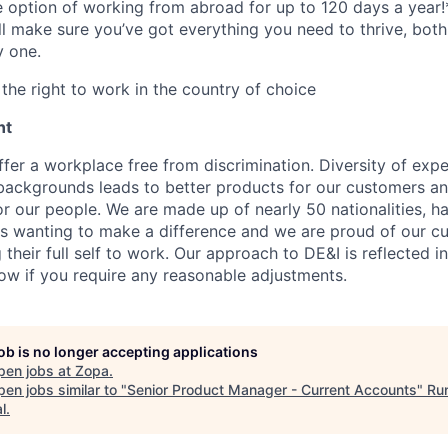
he option of working from abroad for up to 120 days a year!
ll make sure you’ve got everything you need to thrive, bot
y one.
the right to work in the country of choice
nt
fer a workplace free from discrimination. Diversity of expe
backgrounds leads to better products for our customers a
r our people. We are made up of nearly 50 nationalities, h
 wanting to make a difference and we are proud of our cu
their full self to work. Our approach to DE&I is reflected i
now if you require any reasonable adjustments.
job is no longer accepting applications
pen jobs at
Zopa
.
en jobs similar to "
Senior Product Manager - Current Accounts
"
Ru
l
.