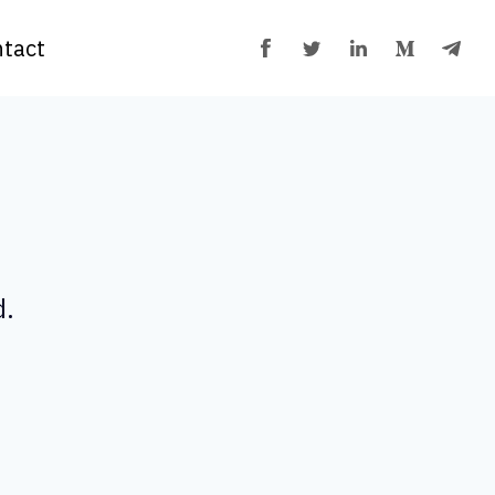
tact
d.