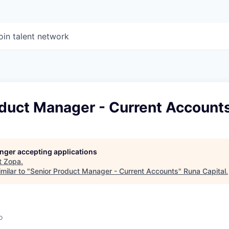
oin talent network
oduct Manager - Current Account
longer accepting applications
t
Zopa
.
milar to "
Senior Product Manager - Current Accounts
"
Runa Capital
.
o