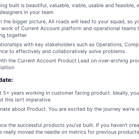
ng built is beautiful, valuable, viable, usable and feasible, 
designers in your team
the bigger picture, All roads will lead to your squad, so yo
e work of Current Account platform and operational teams 
ing together
lationships with key stakeholders such as Operations, Comp
nce to effectively and collaboratively solve problems
ith the Current Account Product Lead on over-arching prod
sition
date:
 5+ years working in customer facing product. Ideally, yo
ut this isn’t imperative
nate about Product. You are excited by the journey we’re on
ce the successful products you’ve built. If you haven’t cre
e really moved the needle on metrics for previous products