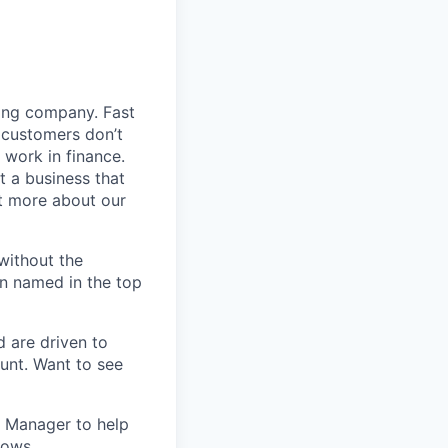
ding company. Fast
 customers don’t
 work in finance.
t a business that
t more about our
without the
en named in the top
d are driven to
ount. Want to see
t Manager to help
rows.