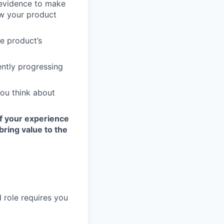
 evidence to make
ow your product
e product’s
ently progressing
you think about
If your experience
bring value to the
 role requires you