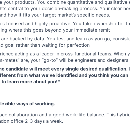
 your products. You combine quantitative and qualitative
hts central to your decision-making process. Your clear h
and how it fits your target market’s specific needs.
s focused and highly proactive. You take ownership for th
ding where this goes beyond your immediate remit
 are backed by data. You test and learn as you go, consist
d goal rather than waiting for perfection
ience acting as a leader in cross-functional teams. When 
-mates” are, your “go-to” will be engineers and designers
no candidate will meet every single desired qualification. 
 different from what we’ve identified and you think you can 
e to learn more about you!*
lexible ways of working.
ace collaboration and a good work-life balance. This hybrid
ndon office 2-3 days a week.