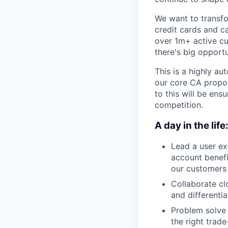
We want to transfo
credit cards and c
over 1m+ active cus
there's big opport
This is a highly a
our core CA proposi
to this will be ens
competition.
A day in the life
Lead a user e
account benefi
our customers 
Collaborate cl
and differenti
Problem solve 
the right trade