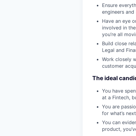
Ensure everythi
engineers and 
Have an eye on 
involved in th
you’re all mov
Build close re
Legal and Fina
Work closely w
customer acqui
The ideal candi
You have spent
at a Fintech, b
You are passio
for what’s next
You can eviden
product, you’v