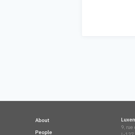
Luxem
About
9, rue
People
L-127