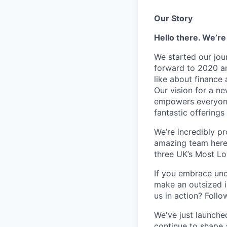
Our Story
Hello there. We’re
We started our jou
forward to 2020 an
like about finance 
Our vision for a n
empowers everyone 
fantastic offerings
We’re incredibly p
amazing team here.
three UK’s Most L
If you embrace unco
make an outsized im
us in action? Foll
We've just launche
continue to shape 