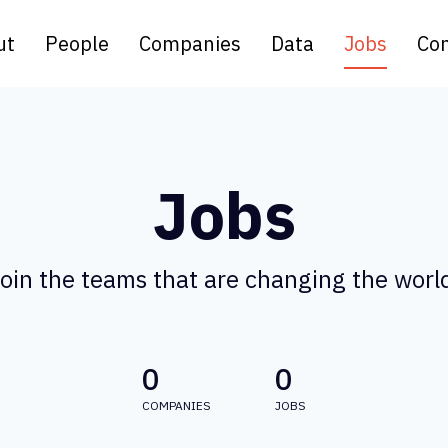
ut
People
Companies
Data
Jobs
Con
Jobs
oin the teams that are changing the worl
0
0
COMPANIES
JOBS