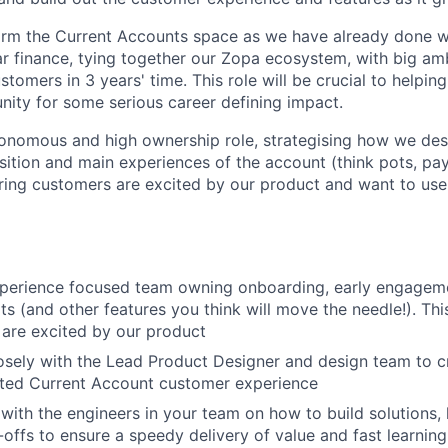
rm the Current Accounts space as we have already done wi
ar finance, tying together our Zopa ecosystem, with big amb
tomers in 3 years' time. This role will be crucial to helping
unity for some serious career defining impact.
utonomous and high ownership role, strategising how we des
tion and main experiences of the account (think pots, payin
uring customers are excited by our product and want to use 
:
xperience focused team owning onboarding, early engagem
ts (and other features you think will move the needle!). Th
are excited by our product
osely with the Lead Product Designer and design team to c
ated Current Account customer experience
with the engineers in your team on how to build solutions
-offs to ensure a speedy delivery of value and fast learning