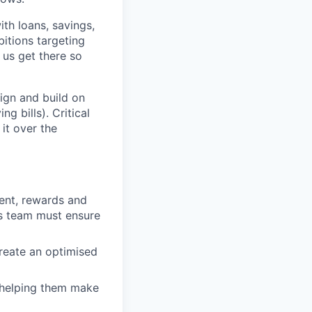
th loans, savings,
itions targeting
 us get there so
ign and build on
g bills). Critical
it over the
ent, rewards and
is team must ensure
reate an optimised
, helping them make