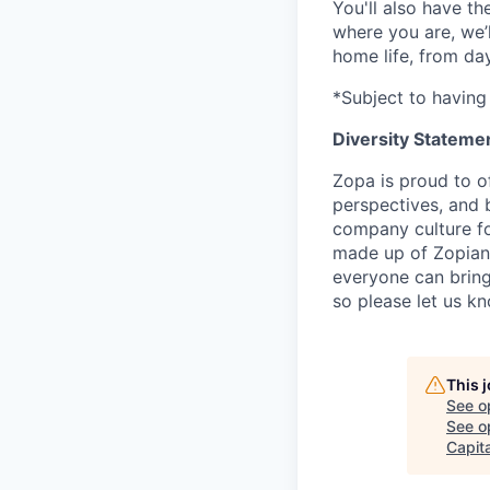
You'll also have t
where you are, we’
home life, from da
*Subject to having 
Diversity Stateme
Zopa is proud to of
perspectives, and 
company culture fo
made up of Zopians
everyone can bring 
so please let us k
This 
See o
See op
Capita