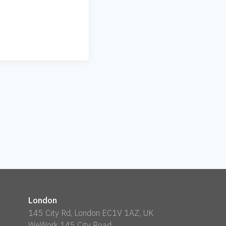
London
145 City Rd, London EC1V 1AZ, UK
WeWork 145 City Road