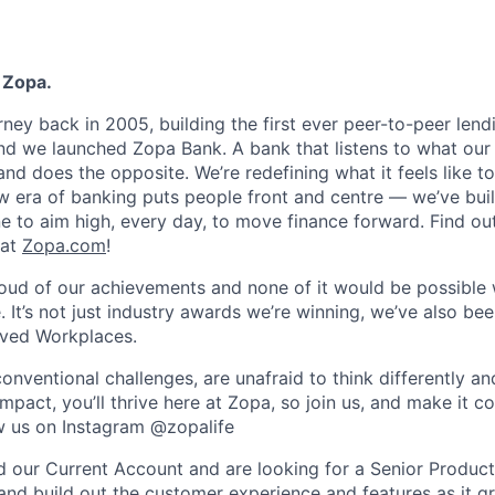
 Zopa.
rney back in 2005, building the first ever peer-to-peer len
d we launched Zopa Bank. A bank that listens to what our
and does the opposite. We’re redefining what it feels like to
ew era of banking puts people front and centre — we’ve buil
to aim high, every day, to move finance forward. Find ou
 at
Zopa.com
!
roud of our achievements and none of it would be possible 
 It’s not just industry awards we’re winning, we’ve also be
oved Workplaces.
nventional challenges, are unafraid to think differently an
pact, you’ll thrive here at Zopa, so join us, and make it c
ow us on Instagram @zopalife
d our Current Account and are looking for a Senior Produc
and build out the customer experience and features as it g