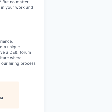
* But no matter
h in your work and
rience,
nd a unique
ave a DE&I forum
lture where
n our hiring process
na