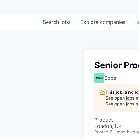
Search
jobs
Explore
companies
J
Senior Pr
Zopa
This job is no 
See open jobs a
See open jobs si
Product
London, UK
Posted
6+ months ag