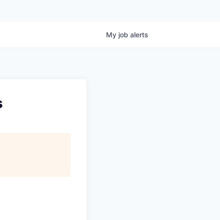
My
job
alerts
s