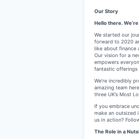
Our Story
Hello there. We’re
We started our jou
forward to 2020 an
like about finance 
Our vision for a n
empowers everyone 
fantastic offerings
We’re incredibly p
amazing team here.
three UK’s Most L
If you embrace unco
make an outsized im
us in action? Foll
The Role in a Nuts