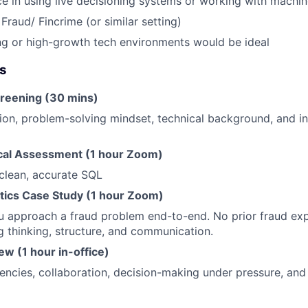
ce in using live decisioning systems or working with machi
Fraud/ Fincrime (or similar setting)
ng or high-growth tech environments would be ideal
es
creening (30 mins)
ion, problem-solving mindset, technical background, and int
cal Assessment (1 hour Zoom)
 clean, accurate SQL
ytics Case Study (1 hour Zoom)
 approach a fraud problem end-to-end. No prior fraud exp
g thinking, structure, and communication.
iew (1 hour in-office)
ncies, collaboration, decision-making under pressure, and