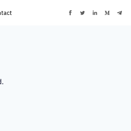
tact
d.