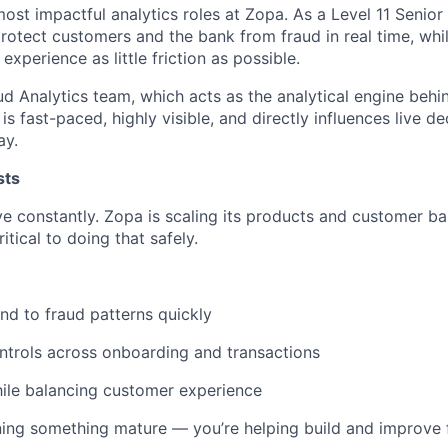
most impactful analytics roles at Zopa. As a Level 11 Senior
 protect customers and the bank from fraud in real time, wh
xperience as little friction as possible.
raud Analytics team, which acts as the analytical engine behi
is fast-paced, highly visible, and directly influences live de
ay.
sts
ve constantly. Zopa is scaling its products and customer ba
ritical to doing that safely.
nd to fraud patterns quickly
ntrols across onboarding and transactions
ile balancing customer experience
ning something mature — you’re helping build and improve 