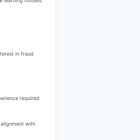
ne learning models
erest in fraud
erience required
 alignment with