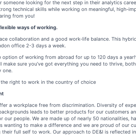
for someone looking for the next step in their analytics care
strong technical skills while working on meaningful, high-i
aring from you!
lexible ways of working.
ace collaboration and a good work-life balance. This hybrid
ndon office 2-3 days a week.
he option of working from abroad for up to 120 days a year!
ll make sure you’ve got everything you need to thrive, bot
y one.
the right to work in the country of choice
nt
fer a workplace free from discrimination. Diversity of expe
backgrounds leads to better products for our customers a
r our people. We are made up of nearly 50 nationalities, h
 wanting to make a difference and we are proud of our cu
their full self to work. Our approach to DE&I is reflected i