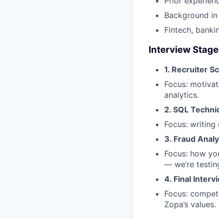
Prior experien
Background in 
Fintech, banki
Interview Stag
1. Recruiter S
Focus: motivat
analytics.
2. SQL Techni
Focus: writing
3. Fraud Anal
Focus: how you
— we’re testin
4. Final Interv
Focus: compete
Zopa’s values.