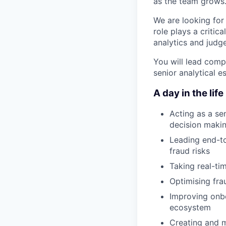
as the team grows
We are looking for
role plays a critic
analytics and judge
You will lead comp
senior analytical e
A day in the life
Acting as a sen
decision maki
Leading end-to
fraud risks
Taking real-tim
Optimising fra
Improving onbo
ecosystem
Creating and m