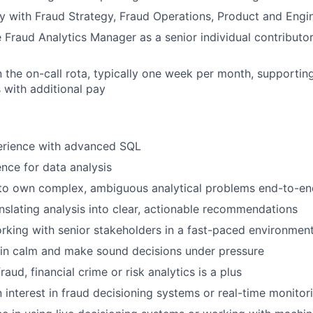
y with Fraud Strategy, Fraud Operations, Product and Engi
 Fraud Analytics Manager as a senior individual contributo
in the on-call rota, typically one week per month, supportin
s with additional pay
perience with advanced SQL
nce for data analysis
y to own complex, ambiguous analytical problems end-to-en
nslating analysis into clear, actionable recommendations
king with senior stakeholders in a fast-paced environmen
ain calm and make sound decisions under pressure
raud, financial crime or risk analytics is a plus
 interest in fraud decisioning systems or real-time monitor