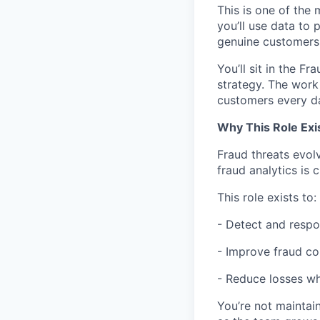
This is one of the 
you’ll use data to
genuine customers e
You’ll sit in the F
strategy. The work 
customers every d
Why This Role Exi
Fraud threats evol
fraud analytics is c
This role exists to:
- Detect and respo
- Improve fraud co
- Reduce losses wh
You’re not maintai