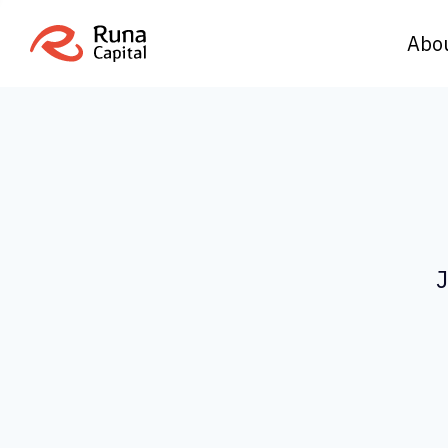
Abo
J