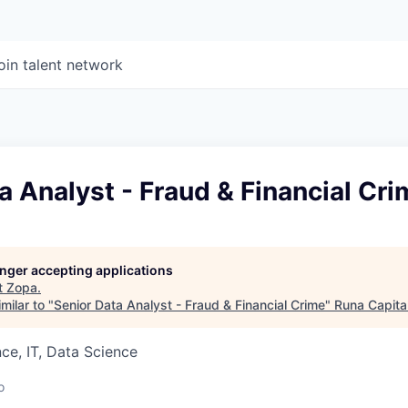
oin talent network
a Analyst - Fraud & Financial Cr
longer accepting applications
t
Zopa
.
milar to "
Senior Data Analyst - Fraud & Financial Crime
"
Runa Capita
ce, IT, Data Science
o