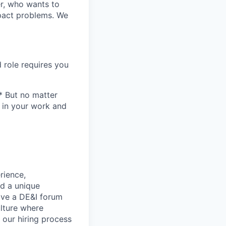
er, who wants to
mpact problems. We
 role requires you
* But no matter
h in your work and
rience,
nd a unique
ave a DE&I forum
lture where
n our hiring process