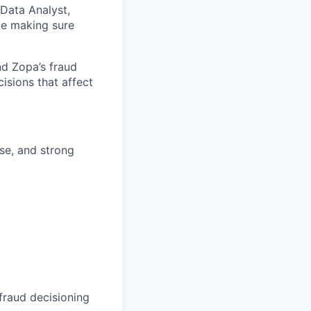
 Data Analyst,
ile making sure
nd Zopa’s fraud
cisions that affect
se, and strong
fraud decisioning