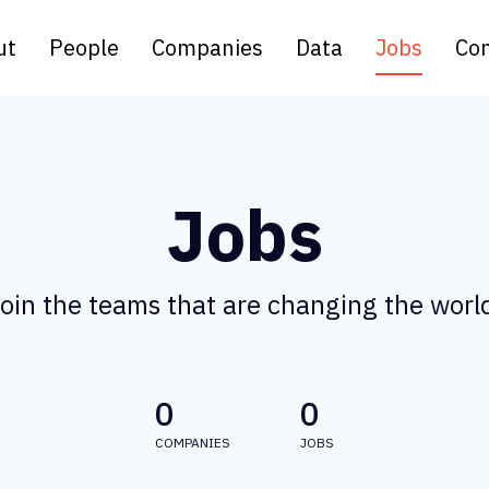
ut
People
Companies
Data
Jobs
Con
Jobs
oin the teams that are changing the worl
0
0
COMPANIES
JOBS