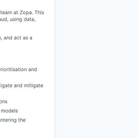
 team at Zopa. This
aud, using data,
, and act as a
rioritisation and
igate and mitigate
ions
g models
ntering the