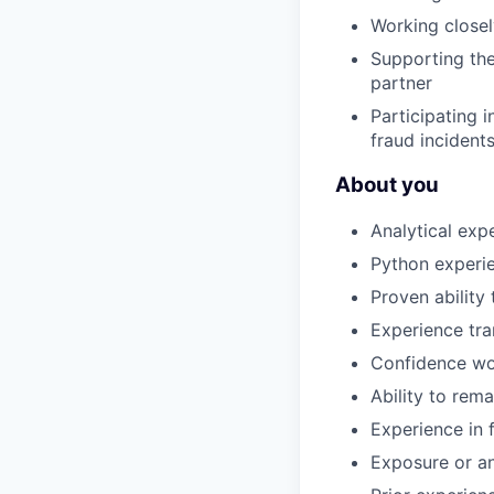
Working closel
Supporting the
partner
Participating 
fraud incident
About you
Analytical ex
Python experie
Proven abilit
Experience tra
Confidence wor
Ability to rem
Experience in f
Exposure or an