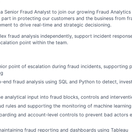
.
 a Senior Fraud Analyst to join our growing Fraud Analytics
al part in protecting our customers and the business from fr
ment to drive real-time and strategic decisioning.
lex fraud analysis independently, support incident response
scalation point within the team.
ior point of escalation during fraud incidents, supporting p
ng
-end fraud analysis using SQL and Python to detect, invest
e analytical input into fraud blocks, controls and intervent
ud rules and supporting the monitoring of machine learnin
arding and account-level controls to prevent bad actors e
aintaining fraud reporting and dashboards using Tableau