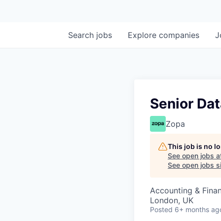
Search
jobs
Explore
companies
J
Senior Dat
Zopa
This job is no 
See open jobs a
See open jobs si
Accounting & Finan
London, UK
Posted
6+ months ag