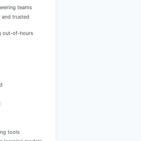
neering teams
r and trusted
g out-of-hours
d
t
ing tools