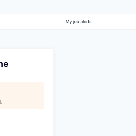
My
job
alerts
ime
l
.