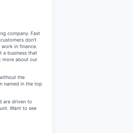
ding company. Fast
 customers don’t
 work in finance.
t a business that
t more about our
without the
en named in the top
d are driven to
ount. Want to see