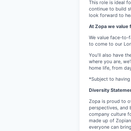
This role is ideal 
continue to build 
look forward to he
At Zopa we value f
We value face-to-f
to come to our Lo
You'll also have t
where you are, we’
home life, from da
*Subject to having 
Diversity Stateme
Zopa is proud to of
perspectives, and 
company culture fo
made up of Zopians
everyone can bring 