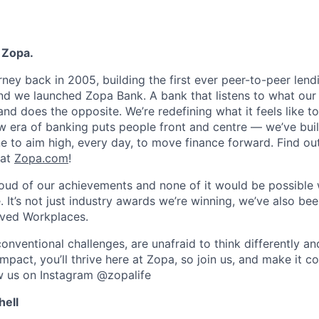
 Zopa.
rney back in 2005, building the first ever peer-to-peer len
d we launched Zopa Bank. A bank that listens to what our
and does the opposite. We’re redefining what it feels like to
ew era of banking puts people front and centre — we’ve buil
to aim high, every day, to move finance forward. Find ou
 at
Zopa.com
!
roud of our achievements and none of it would be possible 
 It’s not just industry awards we’re winning, we’ve also be
oved Workplaces.
nventional challenges, are unafraid to think differently an
pact, you’ll thrive here at Zopa, so join us, and make it c
ow us on Instagram @zopalife
hell