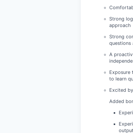
Comfortab
Strong log
approach
Strong com
questions
A proactiv
independe
Exposure t
to learn q
Excited by
Added bon
Experi
Experi
output