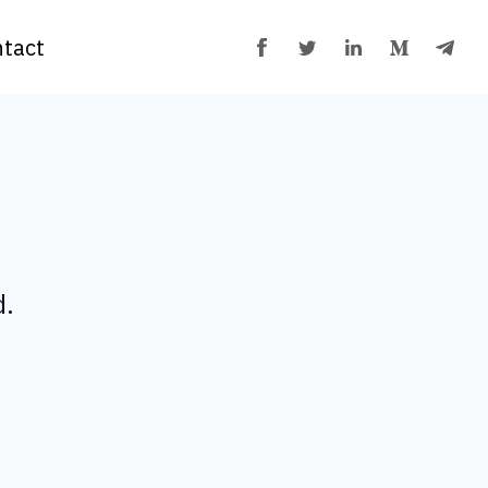
tact
d.