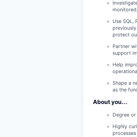
Investiga
monitored
Use SQL, P
previously
protect ou
Partner wi
support i
Help impro
operationa
Shape a ne
as the fun
About you...
Degree or 
Highly cur
processes