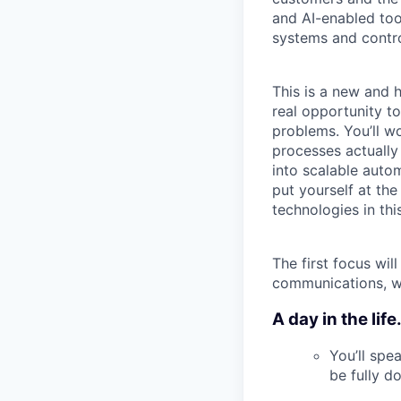
and AI-enabled to
systems and contr
This is a new and h
real opportunity t
problems. You’ll w
processes actually
into scalable auto
put yourself at the
technologies in this
The first focus wi
communications, wi
A day in the life.
You’ll spe
be fully 