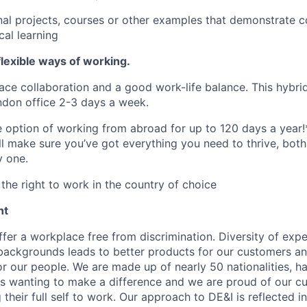
al projects, courses or other examples that demonstrate co
cal learning
lexible ways of working.
ace collaboration and a good work-life balance. This hybrid
ndon office 2-3 days a week.
he option of working from abroad for up to 120 days a year!
ll make sure you’ve got everything you need to thrive, bot
y one.
the right to work in the country of choice
nt
fer a workplace free from discrimination. Diversity of expe
backgrounds leads to better products for our customers a
r our people. We are made up of nearly 50 nationalities, h
 wanting to make a difference and we are proud of our cu
their full self to work. Our approach to DE&I is reflected i