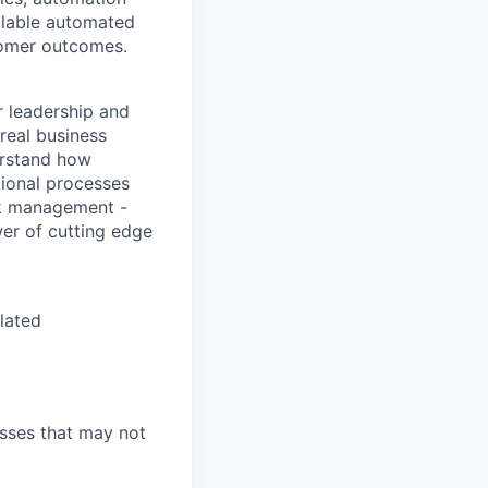
alable automated
tomer outcomes.
r leadership and
real business
erstand how
tional processes
isk management -
wer of cutting edge
elated
esses that may not