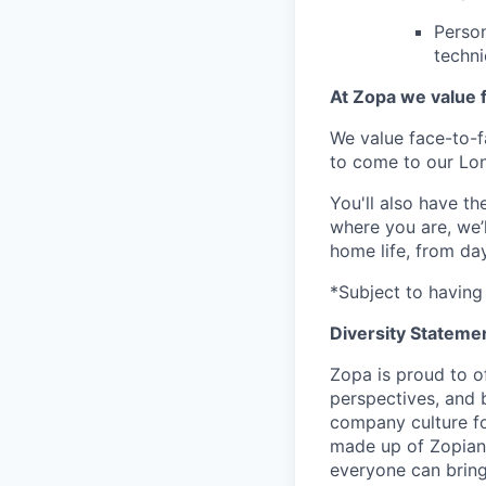
Person
techni
At Zopa we value f
We value face-to-f
to come to our Lo
You'll also have t
where you are, we’
home life, from da
*Subject to having 
Diversity Stateme
Zopa is proud to of
perspectives, and 
company culture fo
made up of Zopians
everyone can bring 