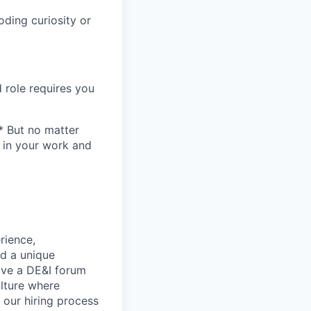
ding curiosity or
 role requires you
* But no matter
h in your work and
rience,
nd a unique
ave a DE&I forum
lture where
n our hiring process