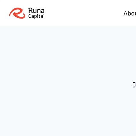
Abo
J