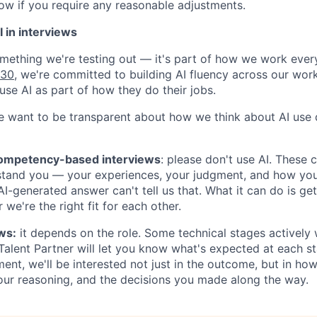
now if you require any reasonable adjustments.
 in interviews
something we're testing out — it's part of how we work ever
030
, we're committed to building AI fluency across our wor
use AI as part of how they do their jobs.
e want to be transparent about how we think about AI use d
competency-based interviews
:
please don't use AI
. These 
stand you — your experiences, your judgment, and how yo
 AI-generated answer can't tell us that. What it can do is ge
 we're the right fit for each other.
ws:
it depends on the role. Some technical stages actively
 Talent Partner will let you know what's expected at each st
ent, we'll be interested not just in the outcome, but in how
our reasoning, and the decisions you made along the way.