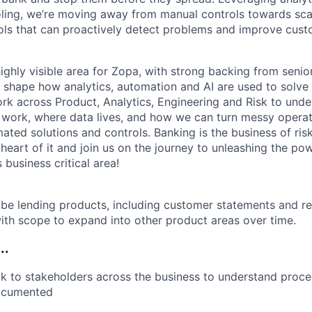
oling, we’re moving away from manual controls towards sc
ols that can proactively detect problems and improve cus
ighly visible area for Zopa, with strong backing from senio
o shape how analytics, automation and AI are used to solve 
ork across Product, Analytics, Engineering and Risk to und
 work, where data lives, and how we can turn messy opera
mated solutions and controls. Banking is the business of r
 heart of it and join us on the journey to unleashing the po
 business critical area!
ll be lending products, including customer statements and r
th scope to expand into other product areas over time.
..
ak to stakeholders across the business to understand proc
documented