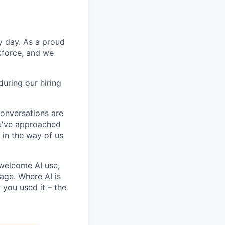
y day. As a proud
kforce, and we
uring our hiring
conversations are
u've approached
t in the way of us
 welcome AI use,
age. Where AI is
 you used it – the