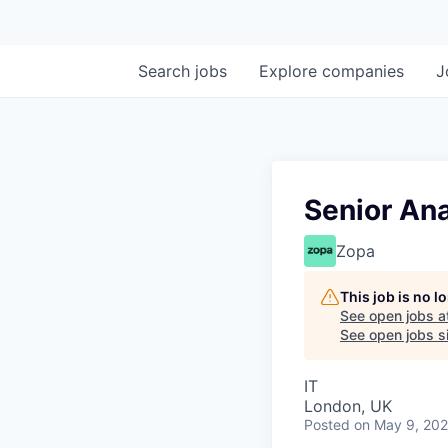
Search
jobs
Explore
companies
J
Senior Ana
Zopa
This job is no 
See open jobs a
See open jobs si
IT
London, UK
Posted
on May 9, 20