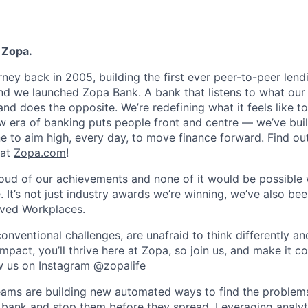
 Zopa.
rney back in 2005, building the first ever peer-to-peer len
d we launched Zopa Bank. A bank that listens to what our
and does the opposite. We’re redefining what it feels like to
ew era of banking puts people front and centre — we’ve buil
to aim high, every day, to move finance forward. Find ou
 at
Zopa.com
!
roud of our achievements and none of it would be possible 
 It’s not just industry awards we’re winning, we’ve also be
oved Workplaces.
nventional challenges, are unafraid to think differently an
pact, you’ll thrive here at Zopa, so join us, and make it c
ow us on Instagram @zopalife
eams are building new automated ways to find the problem
bank and stop them before they spread. Leveraging analyt