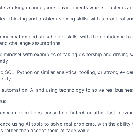
le working in ambiguous environments where problems are 
ical thinking and problem-solving skills, with a practical an
munication and stakeholder skills, with the confidence to
 and challenge assumptions
e mindset with examples of taking ownership and driving 
ntly
o SQL, Python or similar analytical tooling, or strong evide
uickly
 automation, AI and using technology to solve real busine
us:
ence in operations, consulting, fintech or other fast-movi
ence using AI tools to solve real problems, with the ability t
s rather than accept them at face value