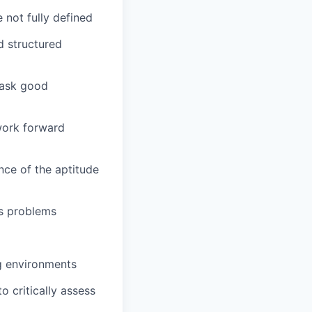
not fully defined
d structured
 ask good
work forward
nce of the aptitude
ss problems
ng environments
o critically assess