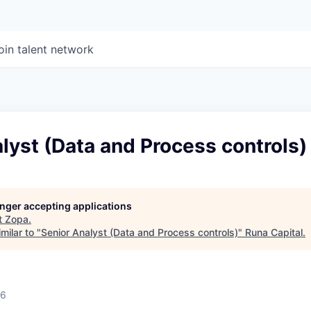
oin talent network
lyst (Data and Process controls)
longer accepting applications
t
Zopa
.
milar to "
Senior Analyst (Data and Process controls)
"
Runa Capital
.
26