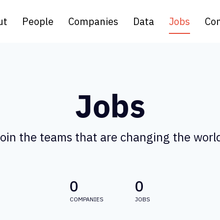
ut
People
Companies
Data
Jobs
Con
Jobs
oin the teams that are changing the worl
0
0
COMPANIES
JOBS