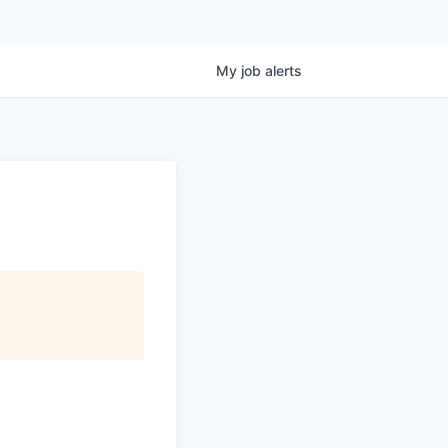
My
job
alerts