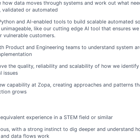
te how data moves through systems and work out what nee
, validated or automated
ython and AI-enabled tools to build scalable automated so
 unimageable, like our cutting edge AI tool that ensures we
r vulnerable customers.
th Product and Engineering teams to understand system ar
mplementation
ve the quality, reliability and scalability of how we identif
l issues
w capability at Zopa, creating approaches and patterns th
ction grows
equivalent experience in a STEM field or similar
ious, with a strong instinct to dig deeper and understand 
 and data flows work