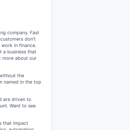
ding company. Fast
 customers don’t
 work in finance.
t a business that
t more about our
without the
en named in the top
d are driven to
ount. Want to see
s that impact
ics, automation