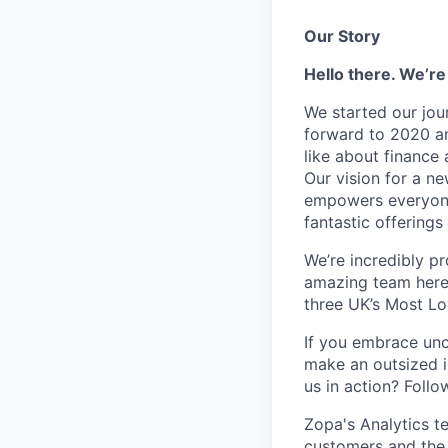
Our Story
Hello there. We’re
We started our jou
forward to 2020 an
like about finance 
Our vision for a n
empowers everyone 
fantastic offerings
We’re incredibly p
amazing team here.
three UK’s Most L
If you embrace unco
make an outsized im
us in action? Foll
Zopa's Analytics t
customers and the 