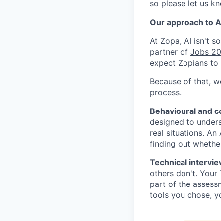
so please let us k
Our approach to AI
At Zopa, AI isn't 
partner of
Jobs 2
expect Zopians to 
Because of that, w
process.
Behavioural and 
designed to under
real situations. An
finding out whether
Technical intervie
others don't. Your
part of the assessm
tools you chose, y