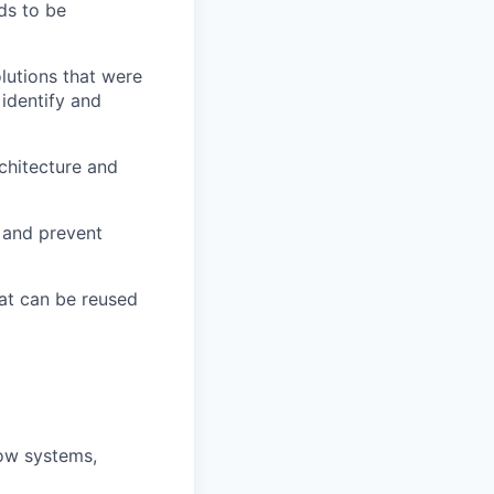
ds to be
lutions that were
 identify and
chitecture and
y and prevent
at can be reused
how systems,