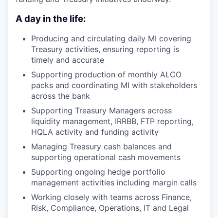
A day in the life:
Producing and circulating daily MI covering
Treasury activities, ensuring reporting is
timely and accurate
Supporting production of monthly ALCO
packs and coordinating MI with stakeholders
across the bank
Supporting Treasury Managers across
liquidity management, IRRBB, FTP reporting,
HQLA activity and funding activity
Managing Treasury cash balances and
supporting operational cash movements
Supporting ongoing hedge portfolio
management activities including margin calls
Working closely with teams across Finance,
Risk, Compliance, Operations, IT and Legal