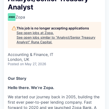
Analyst
Zopa
This job is no longer accepting applications
See open jobs at
Zopa
.
See open jobs similar to "
Analyst/Senior Treasury
Analyst
"
Runa Capital
.
Accounting & Finance, IT
London, UK
Posted
on May 27, 2026
Our Story
Hello there. We’re Zopa.
We started our journey back in 2005, building the
first ever peer-to-peer lending company. Fast
forward to 2020 and we launched Zopa Bank. A