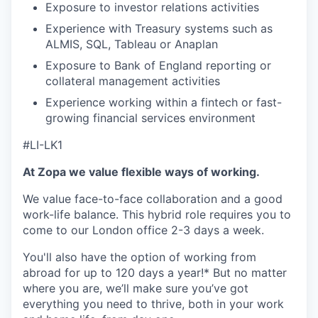
Exposure to investor relations activities
Experience with Treasury systems such as
ALMIS, SQL, Tableau or Anaplan
Exposure to Bank of England reporting or
collateral management activities
Experience working within a fintech or fast-
growing financial services environment
#LI-LK1
At Zopa we value flexible ways of working.
We value face-to-face collaboration and a good
work-life balance. This hybrid role requires you to
come to our London office 2-3 days a week.
You'll also have the option of working from
abroad for up to 120 days a year!* But no matter
where you are, we’ll make sure you’ve got
everything you need to thrive, both in your work