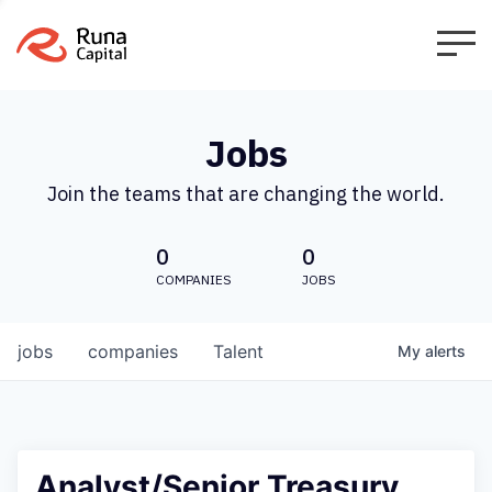
Jobs
Join the teams that are changing the world.
0
0
COMPANIES
JOBS
jobs
companies
Talent
My
alerts
Analyst/Senior Treasury