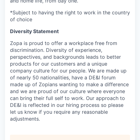
and home life, from day one.
*Subject to having the right to work in the country
of choice
Diversity Statement
Zopa is proud to offer a workplace free from
discrimination. Diversity of experience,
perspectives, and backgrounds leads to better
products for our customers and a unique
company culture for our people. We are made up
of nearly 50 nationalities, have a DE&I forum
made up of Zopians wanting to make a difference
and we are proud of our culture where everyone
can bring their full self to work. Our approach to
DE&I is reflected in our hiring process so please
let us know if you require any reasonable
adjustments.