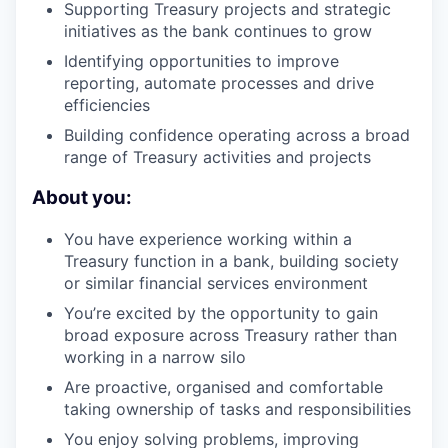
Supporting Treasury projects and strategic
initiatives as the bank continues to grow
Identifying opportunities to improve
reporting, automate processes and drive
efficiencies
Building confidence operating across a broad
range of Treasury activities and projects
About you:
You have experience working within a
Treasury function in a bank, building society
or similar financial services environment
You’re excited by the opportunity to gain
broad exposure across Treasury rather than
working in a narrow silo
Are proactive, organised and comfortable
taking ownership of tasks and responsibilities
You enjoy solving problems, improving