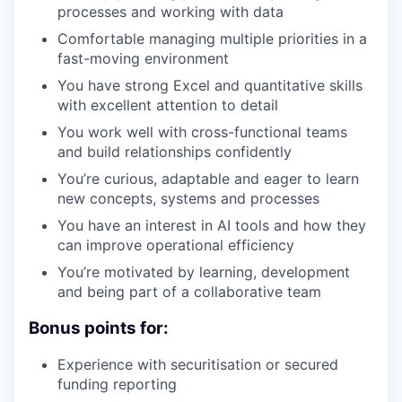
processes and working with data
Comfortable managing multiple priorities in a
fast-moving environment
You have strong Excel and quantitative skills
with excellent attention to detail
You work well with cross-functional teams
and build relationships confidently
You’re curious, adaptable and eager to learn
new concepts, systems and processes
You have an interest in AI tools and how they
can improve operational efficiency
You’re motivated by learning, development
and being part of a collaborative team
Bonus points for:
Experience with securitisation or secured
funding reporting