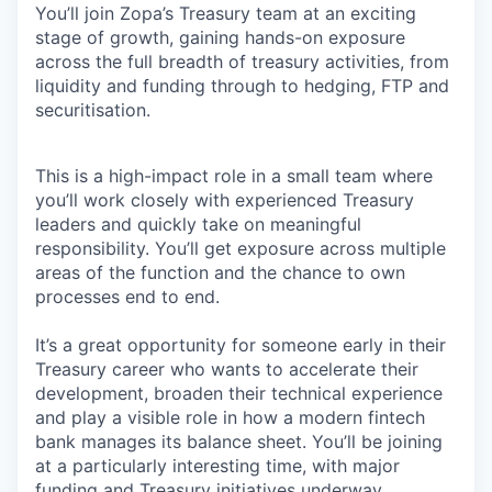
You’ll join Zopa’s Treasury team at an exciting
stage of growth, gaining hands-on exposure
across the full breadth of treasury activities, from
liquidity and funding through to hedging, FTP and
securitisation.
This is a high-impact role in a small team where
you’ll work closely with experienced Treasury
leaders and quickly take on meaningful
responsibility. You’ll get exposure across multiple
areas of the function and the chance to own
processes end to end.
It’s a great opportunity for someone early in their
Treasury career who wants to accelerate their
development, broaden their technical experience
and play a visible role in how a modern fintech
bank manages its balance sheet. You’ll be joining
at a particularly interesting time, with major
funding and Treasury initiatives underway.