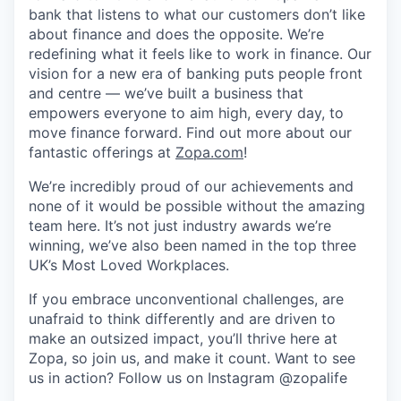
bank that listens to what our customers don’t like
about finance and does the opposite. We’re
redefining what it feels like to work in finance. Our
vision for a new era of banking puts people front
and centre — we’ve built a business that
empowers everyone to aim high, every day, to
move finance forward. Find out more about our
fantastic offerings at
Zopa.com
!
We’re incredibly proud of our achievements and
none of it would be possible without the amazing
team here. It’s not just industry awards we’re
winning, we’ve also been named in the top three
UK’s Most Loved Workplaces.
If you embrace unconventional challenges, are
unafraid to think differently and are driven to
make an outsized impact, you’ll thrive here at
Zopa, so join us, and make it count. Want to see
us in action? Follow us on Instagram @zopalife