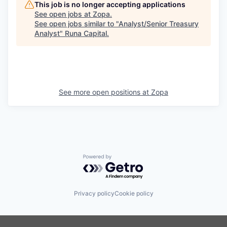
This job is no longer accepting applications
See open jobs at
Zopa
.
See open jobs similar to "
Analyst/Senior Treasury
Analyst
"
Runa Capital
.
See more open positions at
Zopa
Powered by Getro.com
Privacy policy
Cookie policy