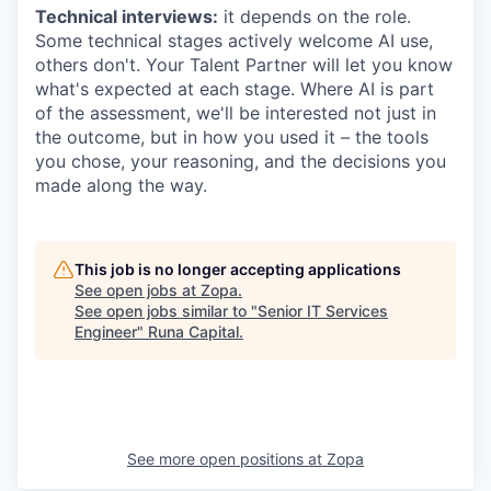
Technical interviews:
it depends on the role.
Some technical stages actively welcome AI use,
others don't. Your Talent Partner will let you know
what's expected at each stage. Where AI is part
of the assessment, we'll be interested not just in
the outcome, but in how you used it – the tools
you chose, your reasoning, and the decisions you
made along the way.
This job is no longer accepting applications
See open jobs at
Zopa
.
See open jobs similar to "
Senior IT Services
Engineer
"
Runa Capital
.
See more open positions at
Zopa