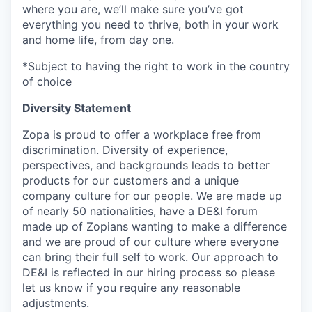
where you are, we’ll make sure you’ve got
everything you need to thrive, both in your work
and home life, from day one.
*Subject to having the right to work in the country
of choice
Diversity Statement
Zopa is proud to offer a workplace free from
discrimination. Diversity of experience,
perspectives, and backgrounds leads to better
products for our customers and a unique
company culture for our people. We are made up
of nearly 50 nationalities, have a DE&I forum
made up of Zopians wanting to make a difference
and we are proud of our culture where everyone
can bring their full self to work. Our approach to
DE&I is reflected in our hiring process so please
let us know if you require any reasonable
adjustments.