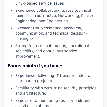
Linux-based service issues.
Experience collaborating across technical
teams such as InfoSec, Networking, Platform
Engineering, and Engineering.
Excellent troubleshooting, analytical,
communication, and technical decision-
making skills.
Strong focus on automation, operational
scalability, and continuous service
improvement.
Bonus points if you have:
Experience delivering IT transformation or
automation projects.
Familiarity with zero-trust security principles
and architecture.
Exposure to monitoring tools or endpoint
analytics solutions.