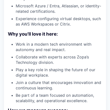
Microsoft Azure / Entra, Atlassian, or identity-
related certifications.
Experience configuring virtual desktops, such
as AWS Workspaces or Citrix.
Why you'll love it here:
Work in a modern tech environment with
autonomy and real impact.
Collaborate with experts across Zopa’s
Technology division.
Play a key role in shaping the future of our
digital workplace.
Join a culture that encourages innovation and
continuous learning.
Be part of a team focused on automation,
scalability, and operational excellence.