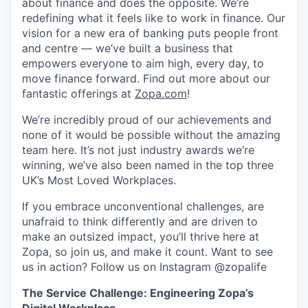
about finance and does the opposite. We’re
redefining what it feels like to work in finance. Our
vision for a new era of banking puts people front
and centre — we’ve built a business that
empowers everyone to aim high, every day, to
move finance forward. Find out more about our
fantastic offerings at
Zopa.com
!
We’re incredibly proud of our achievements and
none of it would be possible without the amazing
team here. It’s not just industry awards we’re
winning, we’ve also been named in the top three
UK’s Most Loved Workplaces.
If you embrace unconventional challenges, are
unafraid to think differently and are driven to
make an outsized impact, you’ll thrive here at
Zopa, so join us, and make it count. Want to see
us in action? Follow us on Instagram @zopalife
The Service Challenge: Engineering Zopa’s