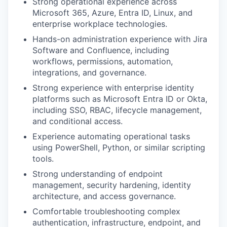
Strong operational experience across
Microsoft 365, Azure, Entra ID, Linux, and
enterprise workplace technologies.
Hands-on administration experience with Jira
Software and Confluence, including
workflows, permissions, automation,
integrations, and governance.
Strong experience with enterprise identity
platforms such as Microsoft Entra ID or Okta,
including SSO, RBAC, lifecycle management,
and conditional access.
Experience automating operational tasks
using PowerShell, Python, or similar scripting
tools.
Strong understanding of endpoint
management, security hardening, identity
architecture, and access governance.
Comfortable troubleshooting complex
authentication, infrastructure, endpoint, and