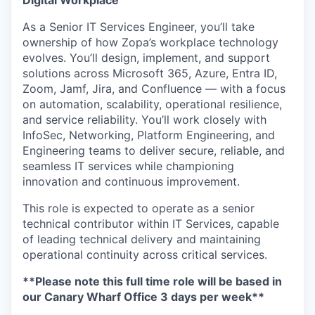
Digital Workplace
As a Senior IT Services Engineer,
you’ll
take
ownership of how Zopa’s workplace technology
evolves.
You’ll
design, implement, and support
solutions across Microsoft 365, Azure, Entra ID,
Zoom,
Jamf
, Jira, and Confluence — with a focus
on automation, scalability, operational resilience,
and service reliability.
You’ll
work closely with
InfoSec, Networking, Platform Engineering, and
Engineering teams to deliver secure, reliable, and
seamless IT services while championing
innovation and continuous improvement.
This role is expected to
operate
as a senior
technical contributor within IT Services, capable
of leading technical delivery and
maintaining
operational continuity across critical services.
**Please note this full time role will be based in
our Canary Wharf Office 3 days per week**