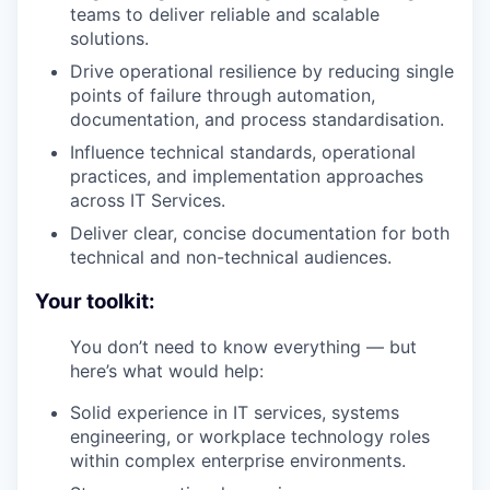
teams to deliver reliable and scalable
solutions.
Drive operational resilience by reducing single
points of failure through automation,
documentation, and process standardisation.
Influence technical standards, operational
practices, and implementation approaches
across IT Services.
Deliver clear, concise documentation for both
technical and non-technical audiences.
Your toolkit:
You don’t need to know everything — but
here’s what would help:
Solid experience in IT services, systems
engineering, or workplace technology roles
within complex enterprise environments.