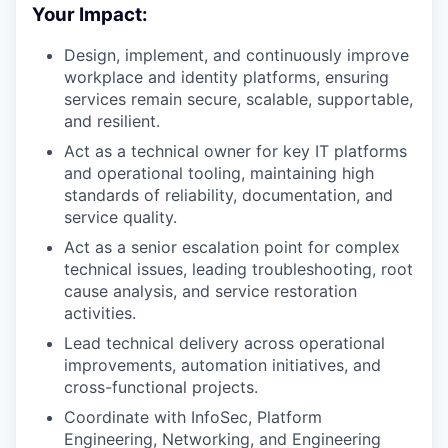
Your Impact:
Design, implement, and continuously improve
workplace and identity platforms, ensuring
services remain secure, scalable, supportable,
and resilient.
Act as a technical owner for key IT platforms
and operational tooling, maintaining high
standards of reliability, documentation, and
service quality.
Act as a senior escalation point for complex
technical issues, leading troubleshooting, root
cause analysis, and service restoration
activities.
Lead technical delivery across operational
improvements, automation initiatives, and
cross-functional projects.
Coordinate with InfoSec, Platform
Engineering, Networking, and Engineering