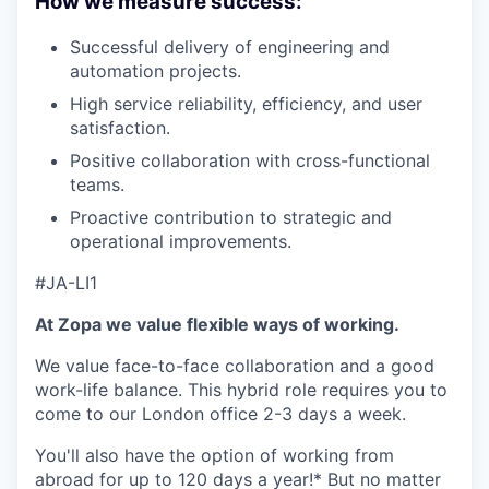
How we measure success:
Successful delivery of engineering and
automation projects.
High service reliability, efficiency, and user
satisfaction.
Positive collaboration with cross-functional
teams.
Proactive contribution to strategic and
operational improvements.
#JA-LI1
At Zopa we value flexible ways of working.
We value face-to-face collaboration and a good
work-life balance. This hybrid role requires you to
come to our London office 2-3 days a week.
You'll also have the option of working from
abroad for up to 120 days a year!* But no matter