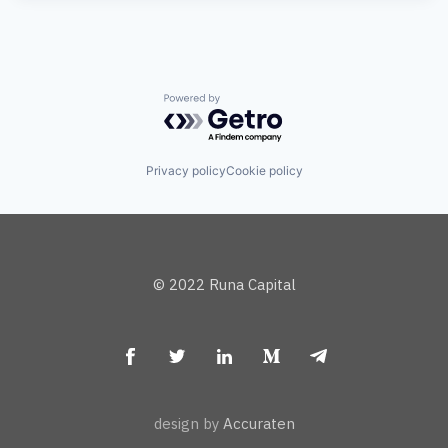
Powered by Getro.com
Privacy policy
Cookie policy
© 2022 Runa Capital
design by
Accuraten