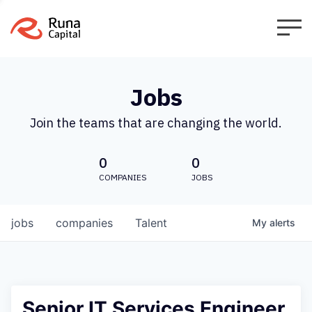
Jobs
Join the teams that are changing the world.
0
0
COMPANIES
JOBS
jobs
companies
Talent
My
alerts
Senior IT Services Engineer