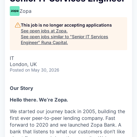
Zopa
This job is no longer accepting applications
See open jobs at
Zopa
.
See open jobs similar to "
Senior IT Services
Engineer
"
Runa Capital
.
IT
London, UK
Posted
on May 30, 2026
Our Story
Hello there. We’re Zopa.
We started our journey back in 2005, building the
first ever peer-to-peer lending company. Fast
forward to 2020 and we launched Zopa Bank. A
bank that listens to what our customers don’t like