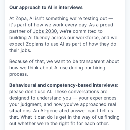
Our approach to AI in interviews
At Zopa, AI isn't something we're testing out —
it's part of how we work every day. As a proud
partner of
Jobs 2030
, we're committed to
building AI fluency across our workforce, and we
expect Zopians to use AI as part of how they do
their jobs.
Because of that, we want to be transparent about
how we think about AI use during our hiring
process.
Behavioural and competency-based interviews
:
please don't use AI
. These conversations are
designed to understand you — your experiences,
your judgment, and how you've approached real
situations. An AI-generated answer can't tell us
that. What it can do is get in the way of us finding
out whether we're the right fit for each other.