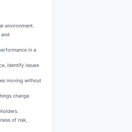
al environment.
e and
performance in a
e, identify issues
ties moving without
things change
holders.
ness of risk,