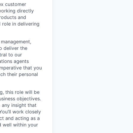
lex customer
working directly
products and
role in delivering
he management,
 deliver the
ral to our
ations agents
 imperative that you
ch their personal
 this role will be
siness objectives.
any insight that
ou’ll work closely
ct and acting as a
d well within your