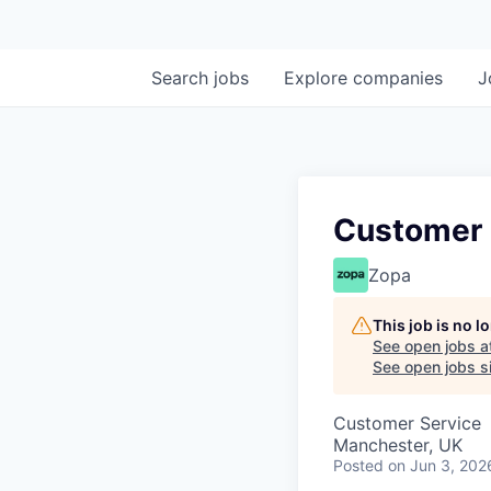
Search
jobs
Explore
companies
J
Customer 
Zopa
This job is no 
See open jobs a
See open jobs si
Customer Service
Manchester, UK
Posted
on Jun 3, 202