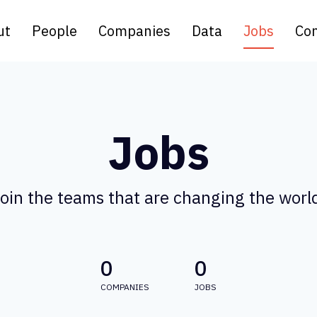
ut
People
Companies
Data
Jobs
Con
Jobs
oin the teams that are changing the worl
0
0
COMPANIES
JOBS