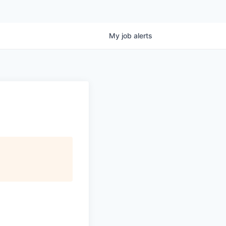
My
job
alerts