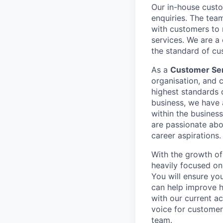
Our in-house custo
enquiries. The tea
with customers to 
services. We are a 
the standard of cu
As a
Customer Se
organisation, and 
highest standards 
business, we have 
within the business
are passionate abo
career aspirations.
With the growth of 
heavily focused on
You will ensure yo
can help improve h
with our current a
voice for customers
team.