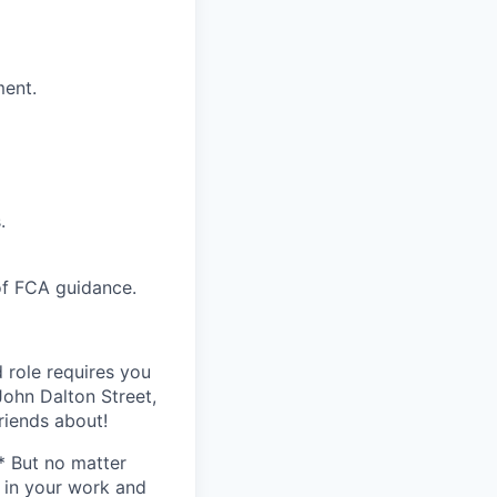
ment.
.
of FCA guidance.
 role requires you
ohn Dalton Street,
riends about!
* But no matter
h in your work and