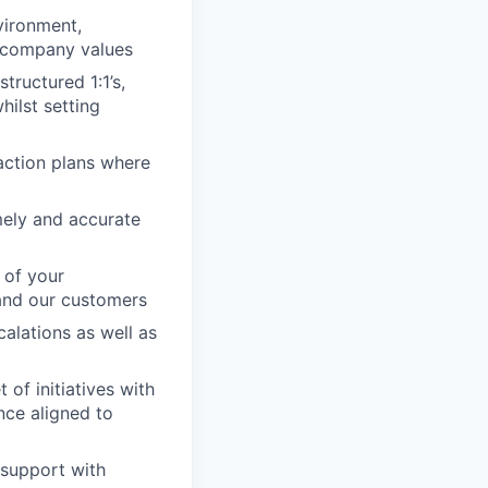
vironment,
h company values
tructured 1:1’s,
ilst setting
action plans where
imely and accurate
 of your
 and our customers
alations as well as
of initiatives with
nce aligned to
 support with