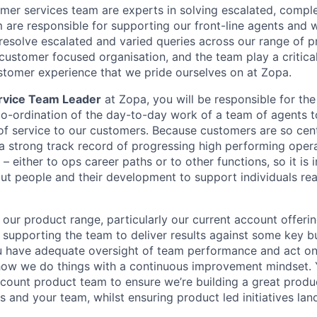
mer services team are experts in solving escalated, comp
m are responsible for supporting our front-line agents and 
resolve escalated and varied queries across our range of 
customer focused organisation, and the team play a critical 
stomer experience that we pride ourselves on at Zopa.
rvice Team Leader
at Zopa, you will be responsible for t
co-ordination of the day-to-day work of a team of agents to
of service to our customers. Because customers are so cent
a strong track record of progressing high performing oper
 – either to ops career paths or to other functions, so it is
ut people and their development to support individuals rea
our product range, particularly our current account offering,
 supporting the team to deliver results against some key bu
u have adequate oversight of team performance and act on 
ow we do things with a continuous improvement mindset. Y
ccount product team to ensure we’re building a great produ
 and your team, whilst ensuring product led initiatives lan