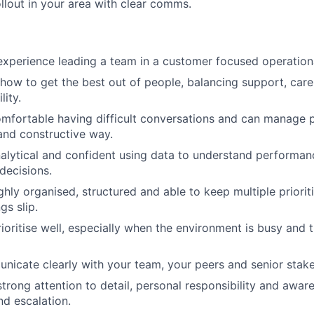
ollout in your area with clear comms.
xperience leading a team in a customer focused operation
ow to get the best out of people, balancing support, car
lity.
mfortable having difficult conversations and can manage 
r and constructive way.
alytical and confident using data to understand performanc
decisions.
ghly organised, structured and able to keep multiple priori
ngs slip.
ioritise well, especially when the environment is busy and 
icate clearly with your team, your peers and senior stake
trong attention to detail, personal responsibility and aware
nd escalation.