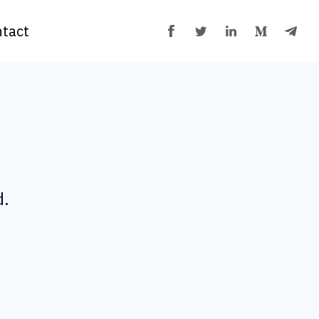
tact
d.