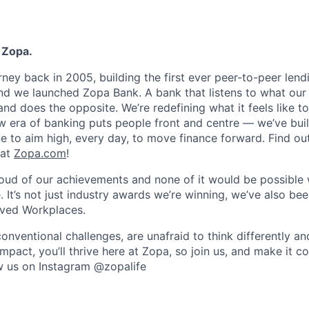
 Zopa.
rney back in 2005, building the first ever peer-to-peer len
d we launched Zopa Bank. A bank that listens to what our
and does the opposite. We’re redefining what it feels like to
ew era of banking puts people front and centre — we’ve buil
to aim high, every day, to move finance forward. Find ou
 at
Zopa.com
!
roud of our achievements and none of it would be possible 
 It’s not just industry awards we’re winning, we’ve also be
oved Workplaces.
nventional challenges, are unafraid to think differently an
pact, you’ll thrive here at Zopa, so join us, and make it c
ow us on Instagram @zopalife