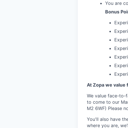
You are c
Bonus Poi
Experi
Experi
Experi
Experi
Experi
Experi
Exper
At Zopa we value f
We value face-to-f
to come to our Man
M2 6WF) Please not
You'll also have t
where you are, we’