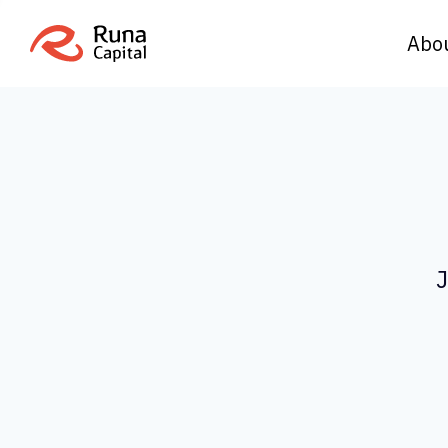
Abo
J