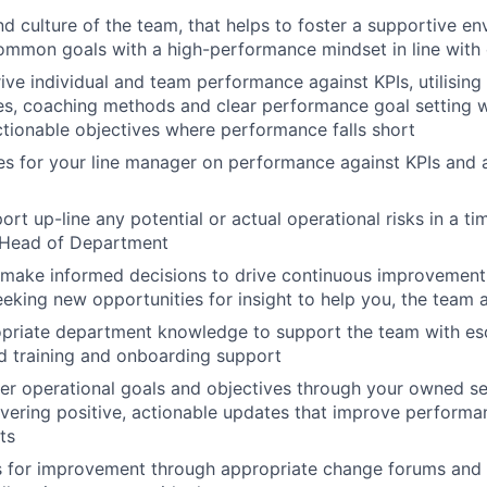
nd culture of the team, that helps to foster a supportive en
ommon goals with a high-performance mindset in line wit
ve individual and team performance against KPIs, utilising s
s, coaching methods and clear performance goal setting wh
ctionable objectives where performance falls short
s for your line manager on performance against KPIs and 
ort up-line any potential or actual operational risks in a t
e Head of Department
o make informed decisions to drive continuous improvement
eking new opportunities for insight to help you, the team
priate department knowledge to support the team with esc
ed training and onboarding support
r operational goals and objectives through your owned set 
ivering positive, actionable updates that improve performa
ts
as for improvement through appropriate change forums and