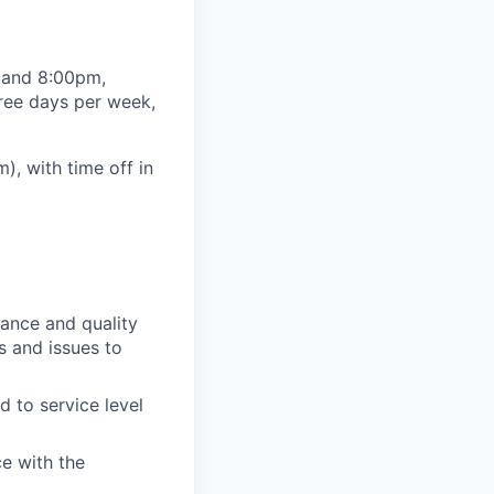
m and 8:00pm,
hree days per week,
, with time off in
ance and quality
ks and issues to
 to service level
ce with the