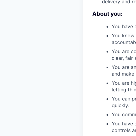
delivery and r
About you:
You have e
You know h
accountabi
You are co
clear, fai
You are an
and make 
You are hi
letting thi
You can pr
quickly.
You commun
You have s
controls a