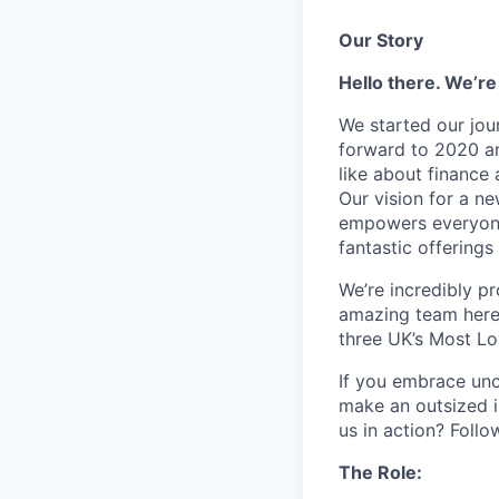
Our Story
Hello there. We’re
We started our jou
forward to 2020 an
like about finance 
Our vision for a n
empowers everyone 
fantastic offerings
We’re incredibly p
amazing team here.
three UK’s Most L
If you embrace unco
make an outsized im
us in action? Foll
The Role: