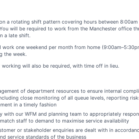
 on a rotating shift pattern covering hours between 8:00a
You will be required to work from the Manchester office t
 a late shift.
ill work one weekend per month from home (9:00am–5:30pm)
ng the week.
orking will also be required, with time off in lieu.
:
gement of department resources to ensure internal compli
ncluding close monitoring of all queue levels, reporting ris
ent in a timely fashion
y with our WFM and planning team to appropriately respond
 match staff to demand to maximise service availability
stomer or stakeholder enquiries are dealt with in accordan
d service standards of the business