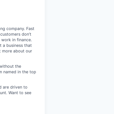
ding company. Fast
 customers don’t
 work in finance.
t a business that
t more about our
without the
en named in the top
d are driven to
ount. Want to see