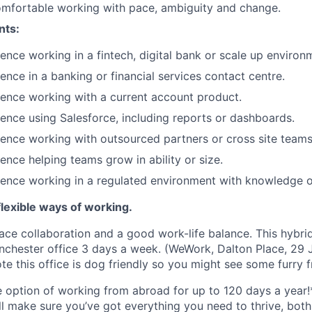
omfortable working with pace, ambiguity and change.
nts:
ence working in a fintech, digital bank or scale up environ
ence in a banking or financial services contact centre.
ence working with a current account product.
ence using Salesforce, including reports or dashboards.
ence working with outsourced partners or cross site teams
ence helping teams grow in ability or size.
ience working in a regulated environment with knowledge 
lexible ways of working.
ace collaboration and a good work-life balance. This hybrid
chester office 3 days a week. (WeWork, Dalton Place, 29 J
e this office is dog friendly so you might see some furry f
he option of working from abroad for up to 120 days a year!
ll make sure you’ve got everything you need to thrive, bot