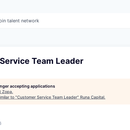
oin talent network
Service Team Leader
longer accepting applications
t
Zopa
.
milar to "
Customer Service Team Leader
"
Runa Capital
.
6