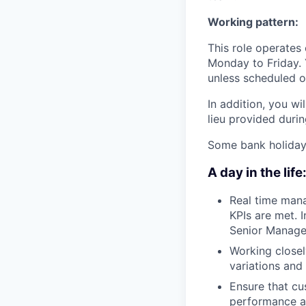
Working pattern:
This role operates
Monday to Friday. 
unless scheduled on
In addition, you w
lieu provided duri
Some bank holiday w
A day in the life
Real time mana
KPIs are met. I
Senior Managem
Working closel
variations and
Ensure that cu
performance an