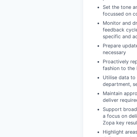
Set the tone a
focussed on c
Monitor and dri
feedback cycle
specific and a
Prepare update
necessary
Proactively rep
fashion to th
Utilise data t
department, se
Maintain appro
deliver requir
Support broade
a focus on del
Zopa key resul
Highlight are