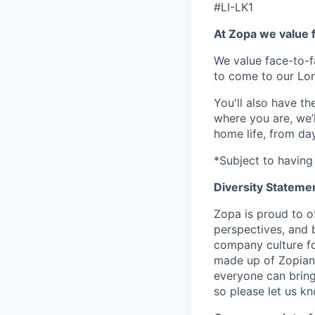
#LI-LK1
At Zopa we value f
We value face-to-f
to come to our Lo
You'll also have t
where you are, we’
home life, from da
*Subject to having 
Diversity Stateme
Zopa is proud to of
perspectives, and 
company culture fo
made up of Zopians
everyone can bring 
so please let us k