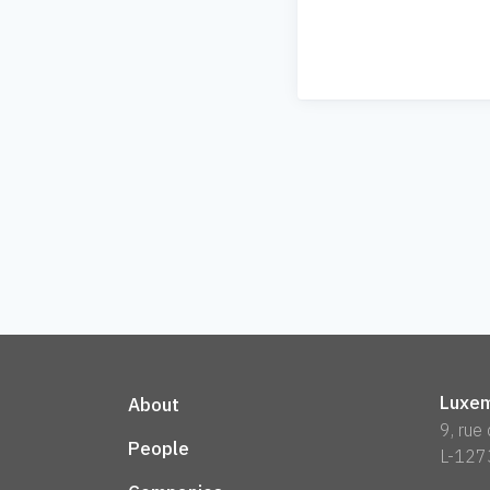
Luxem
About
9, rue
People
L-127