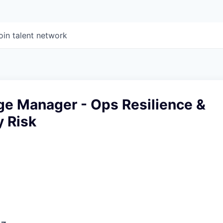
oin talent network
ge Manager - Ops Resilience &
y Risk