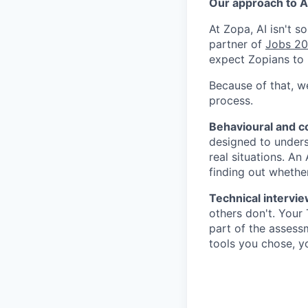
Our approach to AI
At Zopa, AI isn't 
partner of
Jobs 2
expect Zopians to 
Because of that, w
process.
Behavioural and 
designed to under
real situations. An
finding out whether
Technical intervie
others don't. Your
part of the assessm
tools you chose, y