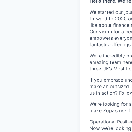
Hello there. We’re
We started our jou
forward to 2020 an
like about finance 
Our vision for a n
empowers everyone 
fantastic offerings
We’re incredibly p
amazing team here.
three UK’s Most L
If you embrace unco
make an outsized im
us in action? Foll
We’re looking for 
make Zopa’s risk f
Operational Resili
Now we’re looking 