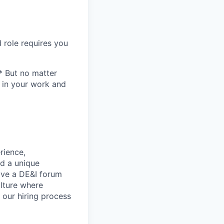
 role requires you
* But no matter
h in your work and
rience,
nd a unique
ave a DE&I forum
lture where
n our hiring process