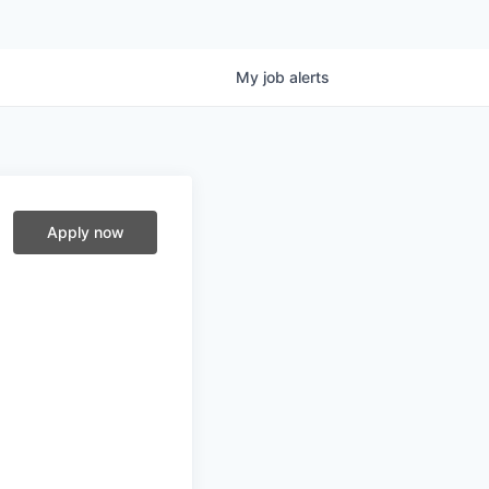
My
job
alerts
Apply now