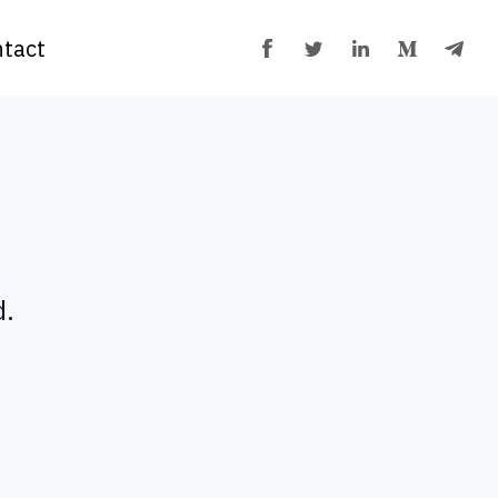
tact
d.