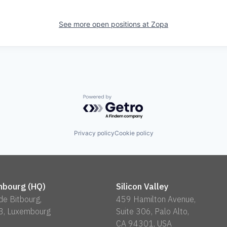
See more open positions at
Zopa
Powered by Getro.com
Privacy policy
Cookie policy
bourg (HQ)
Silicon Valley
 de Bitbourg,
459 Hamilton Avenue,
3, Luxembourg
Suite 306, Palo Alto,
CA 94301, USA