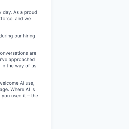
y day. As a proud
kforce, and we
uring our hiring
conversations are
u've approached
t in the way of us
 welcome AI use,
age. Where AI is
 you used it – the