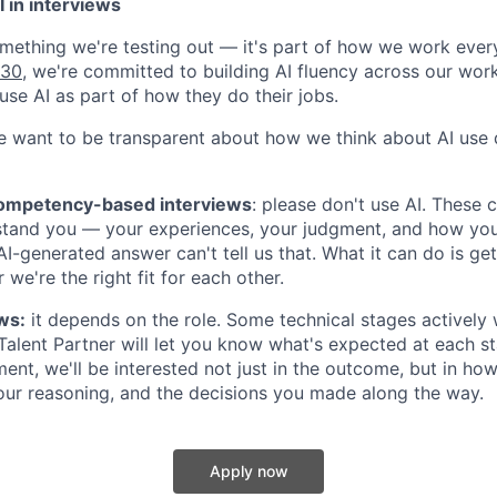
 in interviews
something we're testing out — it's part of how we work ever
030
, we're committed to building AI fluency across our wor
use AI as part of how they do their jobs.
e want to be transparent about how we think about AI use d
competency-based interviews
:
please don't use AI
. These 
stand you — your experiences, your judgment, and how yo
 AI-generated answer can't tell us that. What it can do is ge
 we're the right fit for each other.
ws:
it depends on the role. Some technical stages actively
 Talent Partner will let you know what's expected at each st
ent, we'll be interested not just in the outcome, but in how
our reasoning, and the decisions you made along the way.
Apply now