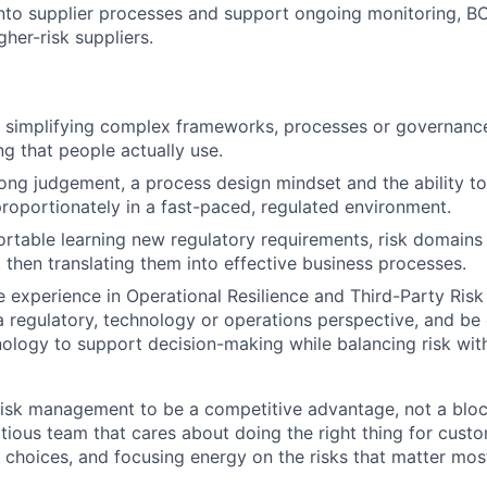
nto supplier processes and support ongoing monitoring, B
gher-risk suppliers.
t simplifying complex frameworks, processes or governance
g that people actually use.
trong judgement, a process design mindset and the ability t
roportionately in a fast-paced, regulated environment.
ortable learning new regulatory requirements, risk domains
, then translating them into effective business processes.
ve experience in Operational Resilience and Third-Party Ri
 regulatory, technology or operations perspective, and be 
ology to support decision-making while balancing risk wi
isk management to be a competitive advantage, not a blocke
itious team that cares about doing the right thing for cust
d choices, and focusing energy on the risks that matter mos