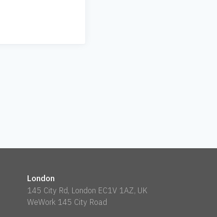
London
145 City Rd, London EC1V 1AZ, UK
WeWork 145 City Road