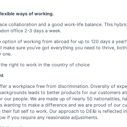
lexible ways of working.
ace collaboration and a good work-life balance. This hybrid
ndon office 2-3 days a week.
he option of working from abroad for up to 120 days a year!
ll make sure you’ve got everything you need to thrive, bot
y one.
the right to work in the country of choice
nt
fer a workplace free from discrimination. Diversity of expe
backgrounds leads to better products for our customers a
r our people. We are made up of nearly 50 nationalities, h
 wanting to make a difference and we are proud of our cu
their full self to work. Our approach to DE&I is reflected i
now if you require any reasonable adjustments.