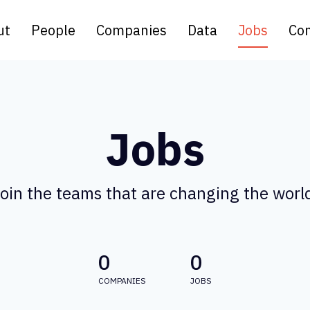
ut
People
Companies
Data
Jobs
Con
Jobs
oin the teams that are changing the worl
0
0
COMPANIES
JOBS