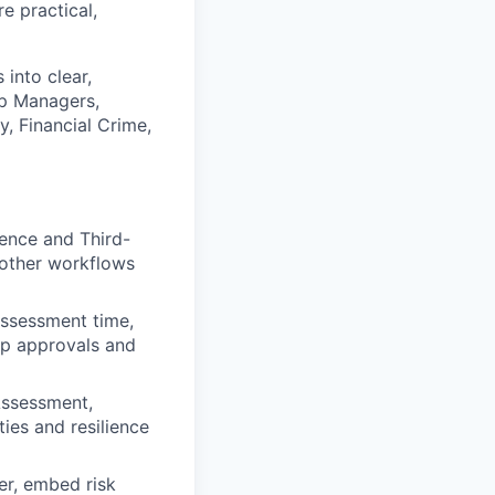
e practical,
into clear,
ip Managers,
, Financial Crime,
ience and Third-
oother workflows
assessment time,
 up approvals and
-Assessment,
ies and resilience
ter, embed risk