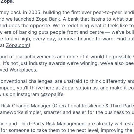
 Zopa.
rney back in 2005, building the first ever peer-to-peer len
d we launched Zopa Bank. A bank that listens to what our
and does the opposite. We’re redefining what it feels like to
ew era of banking puts people front and centre — we’ve buil
to aim high, every day, to move finance forward. Find ou
 at
Zopa.com
!
roud of our achievements and none of it would be possible 
 It’s not just industry awards we’re winning, we’ve also be
oved Workplaces.
nventional challenges, are unafraid to think differently an
pact, you’ll thrive here at Zopa, so join us, and make it c
ow us on Instagram @zopalife
a Risk Change Manager (Operational Resilience & Third Party
rameworks simpler, smarter and easier for the business to u
ence and Third-Party Risk Management are already well esta
for someone to take them to the next level, improving th