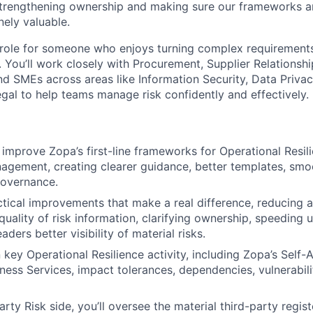
 strengthening ownership and making sure our frameworks ar
nely valuable.
 role for someone who enjoys turning complex requirements 
. You’ll work closely with Procurement, Supplier Relationsh
d SMEs across areas like Information Security, Data Privacy
al to help teams manage risk confidently and effectively.
:
 improve Zopa’s first-line frameworks for Operational Resil
agement, creating clearer guidance, better templates, sm
governance.
actical improvements that make a real difference, reducing 
quality of risk information, clarifying ownership, speeding
aders better visibility of material risks.
n key Operational Resilience activity, including Zopa’s Self
ness Services, impact tolerances, dependencies, vulnerabilit
rty Risk side, you’ll oversee the material third-party regis