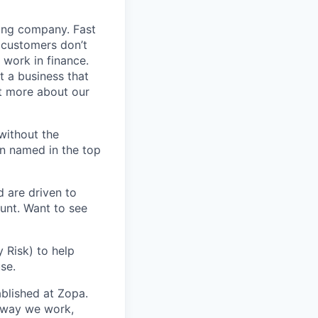
ding company. Fast
 customers don’t
 work in finance.
t a business that
t more about our
without the
en named in the top
d are driven to
ount. Want to see
 Risk) to help
se.
blished at Zopa.
e way we work,