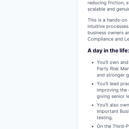
reducing friction,
scalable and genui
This is a hands-on
intuitive processes
business owners an
Compliance and Leg
A day in the life
You’ll own and
Party Risk Man
and stronger 
You’ll lead pr
improving the 
giving senior le
You’ll also ow
Important Busi
testing.
On the Third-Pa