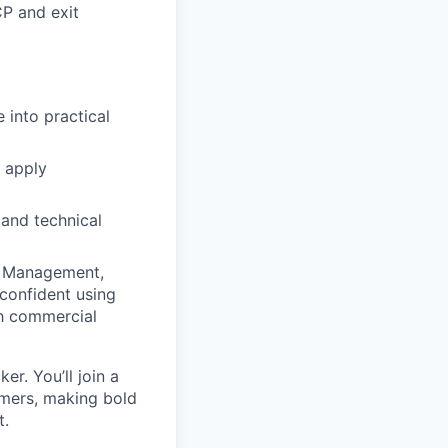
CP and exit
 into practical
o apply
 and technical
sk Management,
confident using
th commercial
r. You’ll join a
omers, making bold
t.