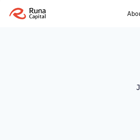
Abo
J