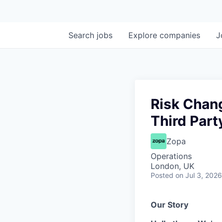
Search
jobs
Explore
companies
J
Risk Chan
Third Part
Zopa
Operations
London, UK
Posted
on Jul 3, 2026
Our Story