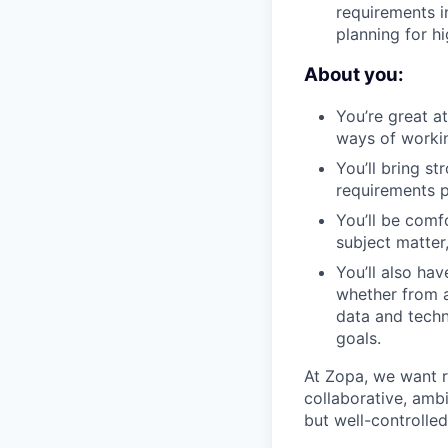
requirements i
planning for hi
About you:
You’re great a
ways of workin
You’ll bring s
requirements p
You’ll be comf
subject matter
You’ll also ha
whether from a
data and techn
goals.
At Zopa, we want r
collaborative, amb
but well-controlle